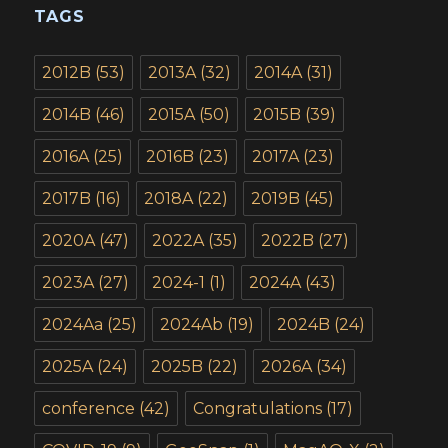
TAGS
2012B
(53)
2013A
(32)
2014A
(31)
2014B
(46)
2015A
(50)
2015B
(39)
2016A
(25)
2016B
(23)
2017A
(23)
2017B
(16)
2018A
(22)
2019B
(45)
2020A
(47)
2022A
(35)
2022B
(27)
2023A
(27)
2024-1
(1)
2024A
(43)
2024Aa
(25)
2024Ab
(19)
2024B
(24)
2025A
(24)
2025B
(22)
2026A
(34)
conference
(42)
Congratulations
(17)