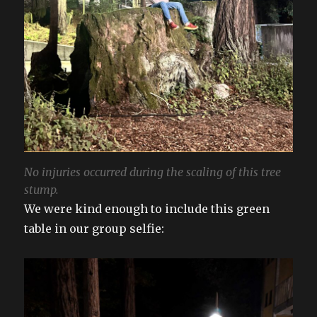
No injuries occurred during the scaling of this tree
stump.
We were kind enough to include this green
table in our group selfie: