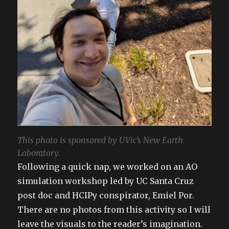
This photo is sponsored by UVic’s New Earth
Laboratory.
Following a quick nap, we worked on an AO
simulation workshop led by UC Santa Cruz
post doc and HCIPy conspirator, Emiel Por.
There are no photos from this activity so I will
leave the visuals to the reader’s imagination.