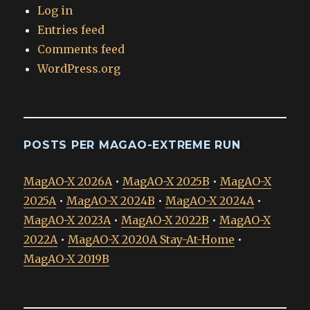
Log in
Entries feed
Comments feed
WordPress.org
POSTS PER MAGAO-EXTREME RUN
MagAO-X 2026A
•
MagAO-X 2025B
•
MagAO-X
2025A
•
MagAO-X 2024B
•
MagAO-X 2024A
•
MagAO-X 2023A
•
MagAO-X 2022B
•
MagAO-X
2022A
•
MagAO-X 2020A Stay-At-Home
•
MagAO-X 2019B