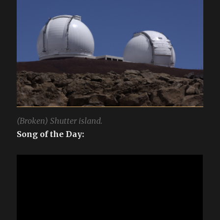
(Broken) Shutter island.
Song of the Day: