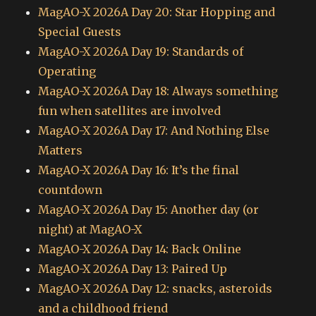
MagAO-X 2026A Day 20: Star Hopping and
Special Guests
MagAO-X 2026A Day 19: Standards of
Operating
MagAO-X 2026A Day 18: Always something
fun when satellites are involved
MagAO-X 2026A Day 17: And Nothing Else
Matters
MagAO-X 2026A Day 16: It’s the final
countdown
MagAO-X 2026A Day 15: Another day (or
night) at MagAO-X
MagAO-X 2026A Day 14: Back Online
MagAO-X 2026A Day 13: Paired Up
MagAO-X 2026A Day 12: snacks, asteroids
and a childhood friend