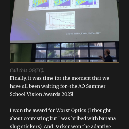
Call this OG(FC).
Finally, it was time for the moment that we
have all been waiting for–the AO Summer
School Vision Awards 2025!
I won the award for Worst Optics (I thought
about contesting but I was bribed with banana
slug stickers)! And Parker won the adaptive