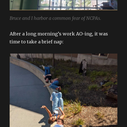
Bruce and I harbor a common fear of NCPAs.
After a long morning’s work AO-ing, it was
time to take a brief nap: