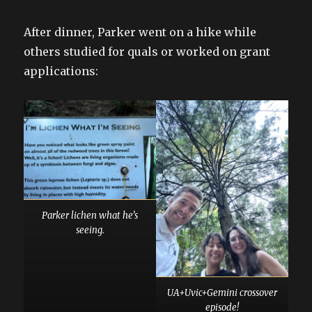
After dinner, Parker went on a hike while
others studied for quals or worked on grant
applications:
Parker lichen what he’s
seeing.
UA+Uvic+Gemini crossover
episode!