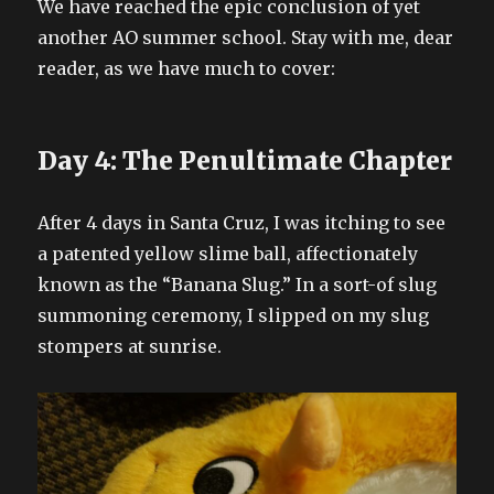
We have reached the epic conclusion of yet
another AO summer school. Stay with me, dear
reader, as we have much to cover:
Day 4: The Penultimate Chapter
After 4 days in Santa Cruz, I was itching to see
a patented yellow slime ball, affectionately
known as the “Banana Slug.” In a sort-of slug
summoning ceremony, I slipped on my slug
stompers at sunrise.