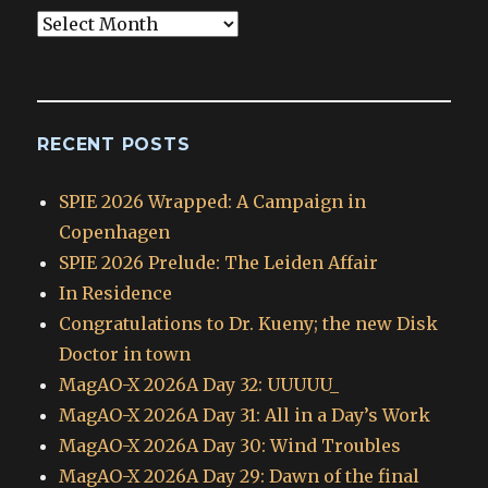
Blog
Archives
RECENT POSTS
SPIE 2026 Wrapped: A Campaign in
Copenhagen
SPIE 2026 Prelude: The Leiden Affair
In Residence
Congratulations to Dr. Kueny; the new Disk
Doctor in town
MagAO-X 2026A Day 32: UUUUU_
MagAO-X 2026A Day 31: All in a Day’s Work
MagAO-X 2026A Day 30: Wind Troubles
MagAO-X 2026A Day 29: Dawn of the final