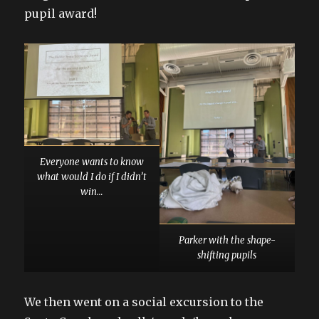
pupil award!
Everyone wants to know
what would I do if I didn’t
win…
Parker with the shape-
shifting pupils
We then went on a social excursion to the