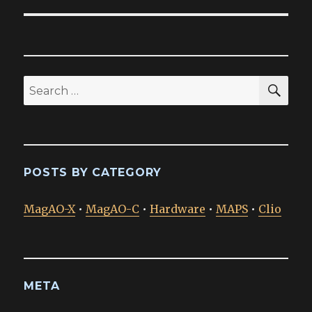
SEA
Search
for:
POSTS BY CATEGORY
MagAO-X
•
MagAO-C
•
Hardware
•
MAPS
•
Clio
META