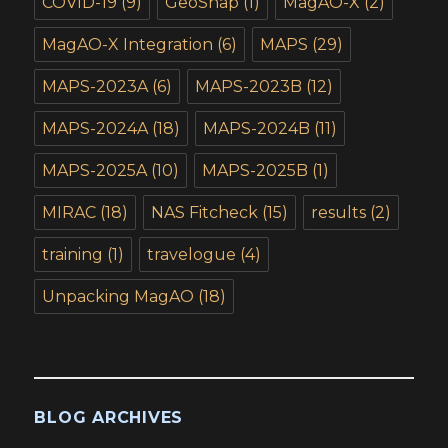
COVID-19
(9)
GeoSnap
(1)
MagAO-X
(2)
MagAO-X Integration
(6)
MAPS
(29)
MAPS-2023A
(6)
MAPS-2023B
(12)
MAPS-2024A
(18)
MAPS-2024B
(11)
MAPS-2025A
(10)
MAPS-2025B
(1)
MIRAC
(18)
NAS Fitcheck
(15)
results
(2)
training
(1)
travelogue
(4)
Unpacking MagAO
(18)
BLOG ARCHIVES