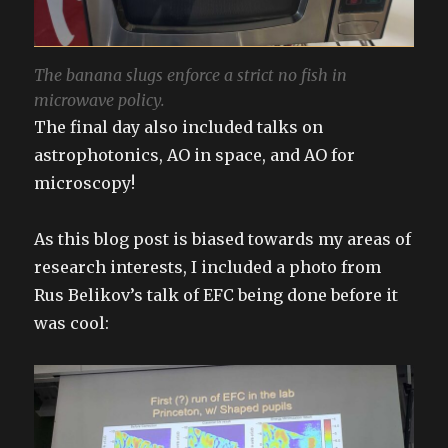
The banana slugs enforce a strict no fish in
microwave policy.
The final day also included talks on
astrophotonics, AO in space, and AO for
microscopy!
As this blog post is biased towards my areas of
research interests, I included a photo from
Rus Belikov’s talk of EFC being done before it
was cool: