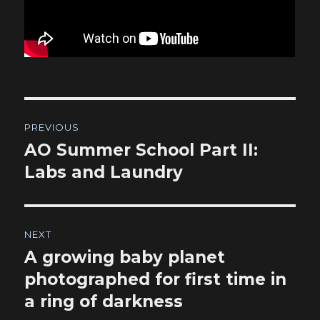
Post
PREVIOUS
navigation
AO Summer School Part II:
Previous
post:
Labs and Laundry
NEXT
A growing baby planet
Next
post:
photographed for first time in
a ring of darkness