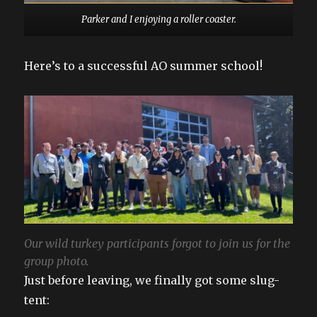
Parker and I enjoying a roller coaster.
Here’s to a successful AO summer school!
Our wild turkey participants forgot to join us for the
group photo.
Just before leaving, we finally got some slug-
tent: