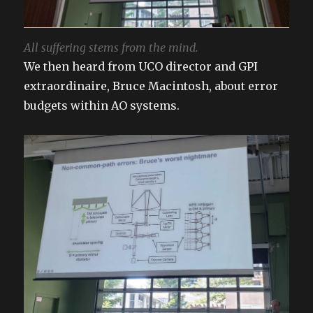
All suffering stems from the mind.
We then heard from UCO director and GPI
extraordinaire, Bruce Macintosh, about error
budgets within AO systems.