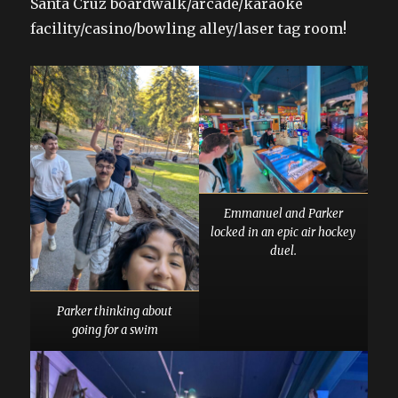
Santa Cruz boardwalk/arcade/karaoke
facility/casino/bowling alley/laser tag room!
Emmanuel and Parker
locked in an epic air hockey
duel.
Parker thinking about
going for a swim