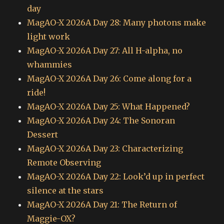
day
MagAO-X 2026A Day 28: Many photons make
light work
MagAO-X 2026A Day 27: All H-alpha, no
whammies
MagAO-X 2026A Day 26: Come along for a
ride!
MagAO-X 2026A Day 25: What Happened?
MagAO-X 2026A Day 24: The Sonoran
Dessert
MagAO-X 2026A Day 23: Characterizing
Remote Observing
MagAO-X 2026A Day 22: Look’d up in perfect
silence at the stars
MagAO-X 2026A Day 21: The Return of
Maggie-OX?