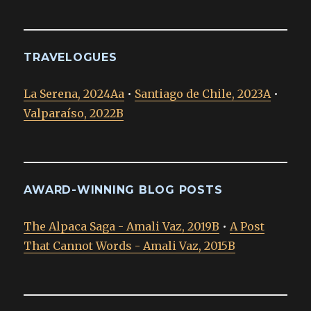
TRAVELOGUES
La Serena, 2024Aa
•
Santiago de Chile, 2023A
•
Valparaíso, 2022B
AWARD-WINNING BLOG POSTS
The Alpaca Saga - Amali Vaz, 2019B
•
A Post
That Cannot Words - Amali Vaz, 2015B