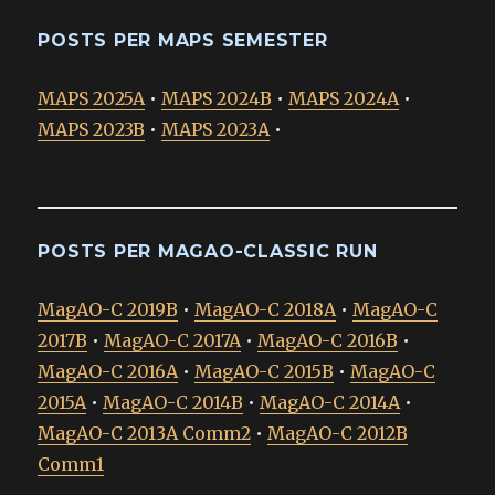
POSTS PER MAPS SEMESTER
MAPS 2025A
•
MAPS 2024B
•
MAPS 2024A
•
MAPS 2023B
•
MAPS 2023A
•
POSTS PER MAGAO-CLASSIC RUN
MagAO-C 2019B
•
MagAO-C 2018A
•
MagAO-C
2017B
•
MagAO-C 2017A
•
MagAO-C 2016B
•
MagAO-C 2016A
•
MagAO-C 2015B
•
MagAO-C
2015A
•
MagAO-C 2014B
•
MagAO-C 2014A
•
MagAO-C 2013A Comm2
•
MagAO-C 2012B
Comm1