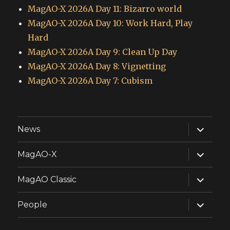
MagAO-X 2026A Day 11: Bizarro world
MagAO-X 2026A Day 10: Work Hard, Play
Hard
MagAO-X 2026A Day 9: Clean Up Day
MagAO-X 2026A Day 8: Vignetting
MagAO-X 2026A Day 7: Cubism
expand
News
child
menu
expand
MagAO-X
child
menu
expand
MagAO Classic
child
menu
expand
People
child
menu