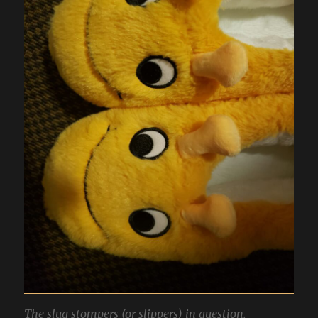
The slug stompers (or slippers) in question.