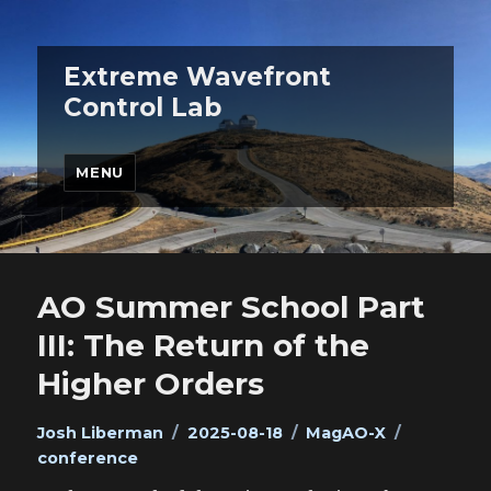
Extreme Wavefront
Control Lab
MENU
AO Summer School Part
III: The Return of the
Higher Orders
Author
Posted
Categories
Tags
Josh Liberman
2025-08-18
MagAO-X
on
conference