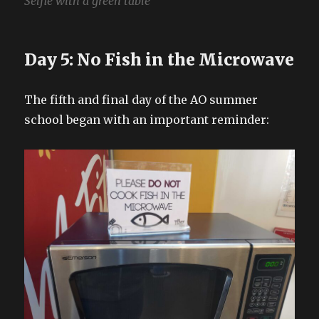
Selfie with a green table
Day 5: No Fish in the Microwave
The fifth and final day of the AO summer
school began with an important reminder: