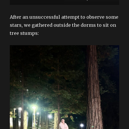
After an unsuccessful attempt to observe some
stars, we gathered outside the dorms to sit on
tree stumps: