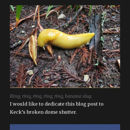
Ring, ring, ring, ring, ring, banana slug.
I would like to dedicate this blog post to
Keck’s broken dome shutter.