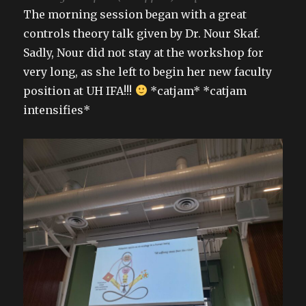
The morning session began with a great
controls theory talk given by Dr. Nour Skaf.
Sadly, Nour did not stay at the workshop for
very long, as she left to begin her new faculty
position at UH IFA!!!
*catjam* *catjam
intensifies*