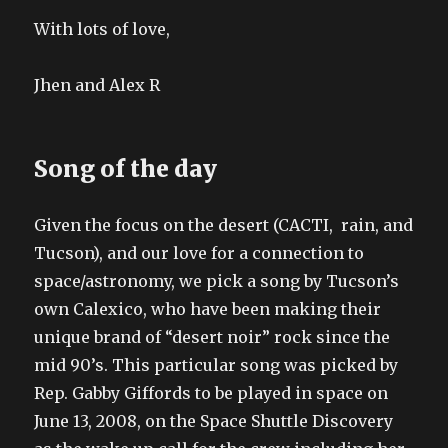
With lots of love,
Jhen and Alex R
Song of the day
Given the focus on the desert (CACTI, rain, and
Tucson), and our love for a connection to
space/astronomy, we pick a song by Tucson’s
own Calexico, who have been making their
unique brand of “desert noir” rock since the
mid 90’s. This particular song was picked by
Rep. Gabby Giffords to be played in space on
June 13, 2008, on the Space Shuttle Discovery