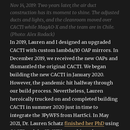
Nov 14, 2019: Two years later, the air duct
construction has its moment to shine. The adjusted
ducts and lights, and the cleanroom moved over
CACTI while MagAO-X and the team are in Chile.
(Photo: Alex Rodack)
In 2019, Lauren and I designed an upgraded
CACTI with custom lambda/10 OAP mirrors. In
December 2019, we received the new OAPs and
dismantled the original CACTI. We began
building the new CACTI in January 2020.
However, the pandemic hit halfway through
our build process. Nevertheless, Lauren
heroically trucked on and completed building
CACTI in summer 2020 just in time to
integrate the 3PyWFS from HartSci. In May
2021, Dr. Lauren Schatz
finished her PhD
using