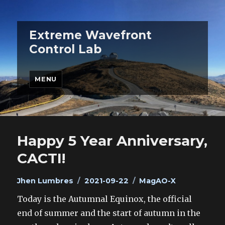
Extreme Wavefront
Control Lab
MENU
Happy 5 Year Anniversary,
CACTI!
Author
Posted
Categories
Jhen Lumbres
2021-09-22
MagAO-X
on
Today is the Autumnal Equinox, the official
end of summer and the start of autumn in the