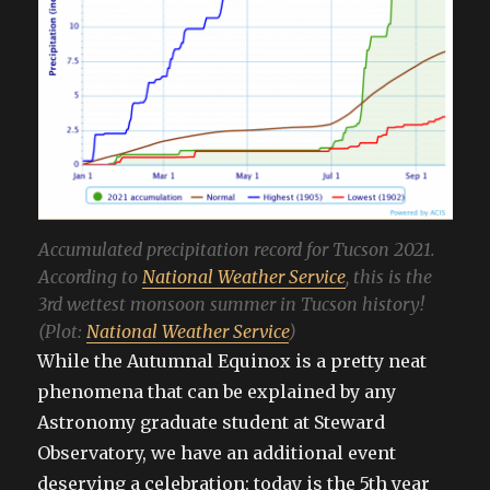
Accumulated precipitation record for Tucson 2021.
According to
National Weather Service
, this is the
3rd wettest monsoon summer in Tucson history!
(Plot:
National Weather Service
)
While the Autumnal Equinox is a pretty neat
phenomena that can be explained by any
Astronomy graduate student at Steward
Observatory, we have an additional event
deserving a celebration: today is the 5th year