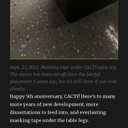
Sept. 22, 2021: Masking tape under CACTI table leg.
The excess has been cut off since the fateful
placement 5 years ago, but it’s still there if you look
closely.
Happy 5th anniversary, CACTI! Here’s to many
more years of new development, more
dissertations to feed into, and everlasting
masking tape under the table legs.