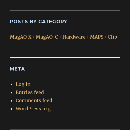
POSTS BY CATEGORY
MagAO-X
•
MagAO-C
•
Hardware
•
MAPS
•
Clio
META
Log in
Entries feed
Comments feed
WordPress.org