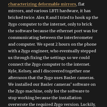
characterizing deformable mirrors
, flat
mirrors, and various LBTI hardware, it has
bricked twice. Alex R and I tried to hook up the
Zygo computer to the internet, only to brick
the software because the ethernet port was for
communicating between the interferometer
and computer. We spent 2 hours on the phone
with a Zygo engineer, who eventually stepped
us through fixing the settings so we could
connect the Zygo computer to the internet.
Kyle, Kelsey, and I discovered together one
afternoon that the Zygo uses Basler cameras.
We installed our Basler cameras’ software on
the Zygo machine, only for the software to
stop working because the installation
overwrote the required Zygo version. Luckily,