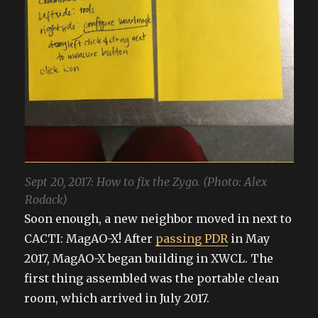
Sept 20, 2017: How to fix the Zygo. (Photo: Alex
Rodack)
Soon enough, a new neighbor moved in next to
CACTI: MagAO-X! After
passing PDR
in May
2017, MagAO-X began building in XWCL. The
first thing assembled was the portable clean
room, which arrived in July 2017.