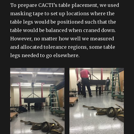
To prepare CACTI’s table placement, we used
masking tape to set up locations where the
table legs would be positioned such that the
table would be balanced when craned down.
However, no matter how well we measured
and allocated tolerance regions, some table
legs needed to go elsewhere.