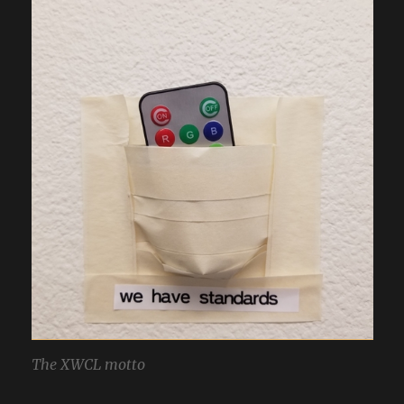
The XWCL motto