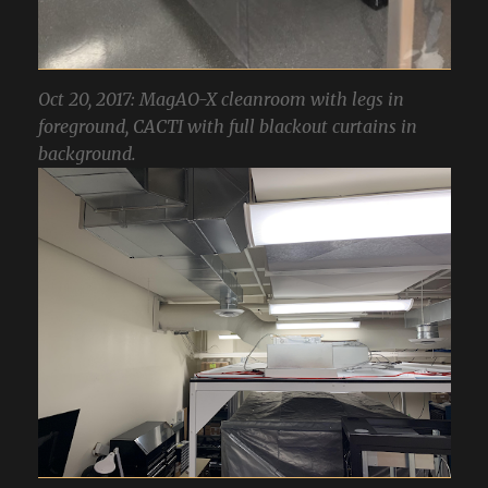
Oct 20, 2017: MagAO-X cleanroom with legs in
foreground, CACTI with full blackout curtains in
background.