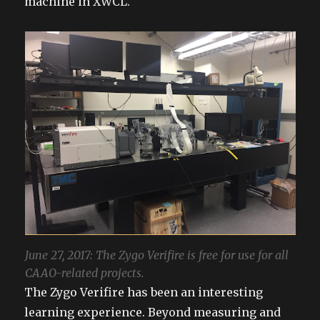
machine in XWCL.
June 27, 2017: The Zygo Verifire is free for use for all
CAAO-related projects.
The Zygo Verifire has been an interesting
learning experience. Beyond measuring and