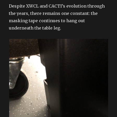
Despite XWCL and CACTI’s evolution through
the years, there remains one constant: the
masking tape continues to hang out
underneath the table leg.