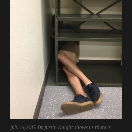
July 14, 2017: Dr. Justin Knight shows us there is