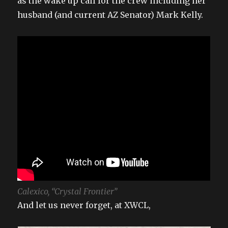
as the wake up call for the crew including her
husband (and current AZ Senator) Mark Kelly.
Calexico, “Crystal Frontier”
And let us never forget, at XWCL,