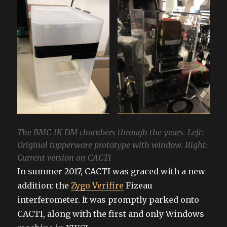
The BMC 1K DM chambers through the years. Left:
Original tupperware prototype with window. Right:
Current version on CACTI
In summer 2017, CACTI was graced with a new
addition: the
Zygo Verifire
Fizeau
interferometer. It was promptly parked onto
CACTI, along with the first and only Windows