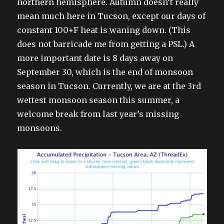
northern hemisphere. Autumn doesn’t really
mean much here in Tucson, except our days of
constant 100+F heat is waning down. (This
does not barricade me from getting a PSL.) A
more important date is 8 days away on
September 30, which is the end of monsoon
season in Tucson. Currently, we are at the 3rd
wettest monsoon season this summer, a
welcome break from last year’s missing
monsoons.