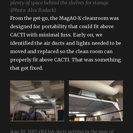
plenty of space behind the shelves for storage.
(Photo: Alex Rodack)
From the get-go, the MagAO-X cleanroom was
designed for portability that could fit above
CACTI with minimal fuss. Early on, we
identified the air ducts and lights needed to be
moved and replaced so the clean room can
properly fit above CACTI. That was something
that got fixed.
Aug 30, 2017: Old lab ducts getting in the way of