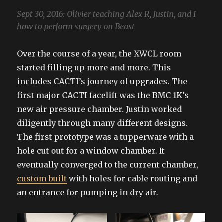
Sept 30, 2016: Olivier teaching Alex R, Justin, and I
how to perform surgery on Beast
Over the course of a year, the XWCL room
started filling up more and more. This
includes CACTI’s journey of upgrades. The
first major CACTI facelift was the BMC 1K’s
new air pressure chamber. Justin worked
diligently through many different designs.
The first prototype was a tupperware with a
hole cut out for a window chamber. It
eventually converged to the current chamber,
custom built
with holes for cable routing and
an entrance for pumping in dry air.