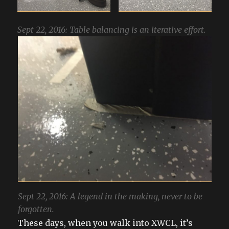
Sept 22, 2016: Table balancing is an iterative effort.
Sept 22, 2016: A legend in the making, never to be
forgotten.
These days, when you walk into XWCL, it’s