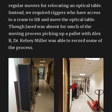
regular movers for relocating an optical table.
Instead, we required riggers who have access
to a crane to lift and move the optical table.
Though Jared was absent for much of the
moving process picking up a pallet with Alex
R, Dr. Kelsey Miller was able to record some of
the process.