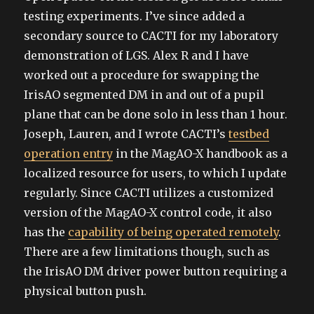
testing experiments. I’ve since added a
secondary source to CACTI for my laboratory
demonstration of LGS. Alex R and I have
worked out a procedure for swapping the
IrisAO segmented DM in and out of a pupil
plane that can be done solo in less than 1 hour.
Joseph, Lauren, and I wrote CACTI’s
testbed
operation entry
in the MagAO-X handbook as a
localized resource for users, to which I update
regularly. Since CACTI utilizes a customized
version of the MagAO-X control code, it also
has the
capability of being operated remotely
.
There are a few limitations though, such as
the IrisAO DM driver power button requiring a
physical button push.