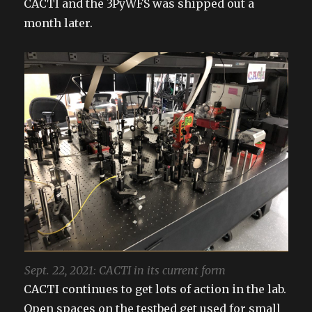
CACTI and the 3PyWFS was shipped out a
month later.
Sept. 22, 2021: CACTI in its current form
CACTI continues to get lots of action in the lab.
Open spaces on the testbed get used for small