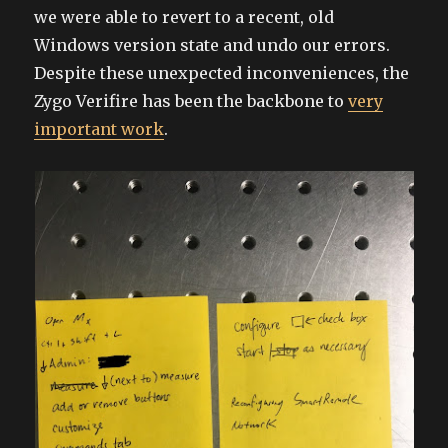
we were able to revert to a recent, old
Windows version state and undo our errors.
Despite these unexpected inconveniences, the
Zygo Verifire has been the backbone to
very
important work
.