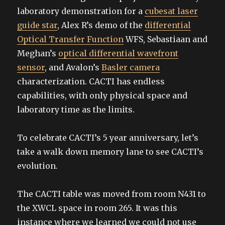
laboratory demonstration for a
cubesat laser
guide star
, Alex R’s demo of the
differential
Optical Transfer Function
WFS, Sebastiaan and
Meghan’s
optical differential wavefront
sensor
, and Avalon’s
Basler camera
characterization. CACTI has endless
capabilities, with only physical space and
laboratory time as the limits.
To celebrate CACTI’s 5 year anniversary, let’s
take a walk down memory lane to see CACTI’s
evolution.
The CACTI table was moved from room N431 to
the XWCL space in room 265. It was this
instance where we learned we could not use