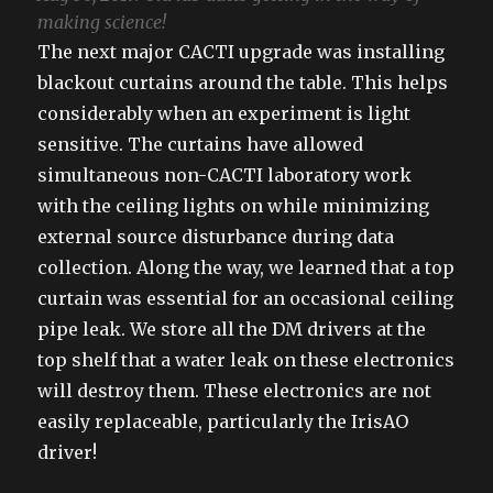
making science!
The next major CACTI upgrade was installing
blackout curtains around the table. This helps
considerably when an experiment is light
sensitive. The curtains have allowed
simultaneous non-CACTI laboratory work
with the ceiling lights on while minimizing
external source disturbance during data
collection. Along the way, we learned that a top
curtain was essential for an occasional ceiling
pipe leak. We store all the DM drivers at the
top shelf that a water leak on these electronics
will destroy them. These electronics are not
easily replaceable, particularly the IrisAO
driver!