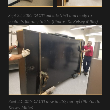
Sept 22, 2016: CACTI outside N431 and ready to
begin its journey to 265 (Photos: Dr. Kelsey Miller)
Sept 22, 2016: CACTI now in 265, horray! (Photo: Dr.
Kelsey Miller)