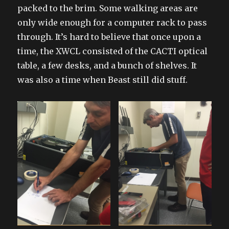
packed to the brim. Some walking areas are
only wide enough for a computer rack to pass
through. It’s hard to believe that once upon a
time, the XWCL consisted of the CACTI optical
table, a few desks, and a bunch of shelves. It
was also a time when Beast still did stuff.