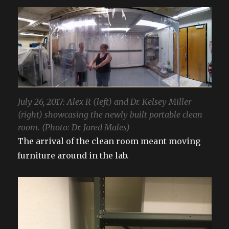
July 26, 2017: Alex R (left) and Dr. Kelsey Miller
(right) showcasing the newly built portable clean
room. (Photo: Dr. Jared Males)
The arrival of the clean room meant moving
furniture around in the lab.