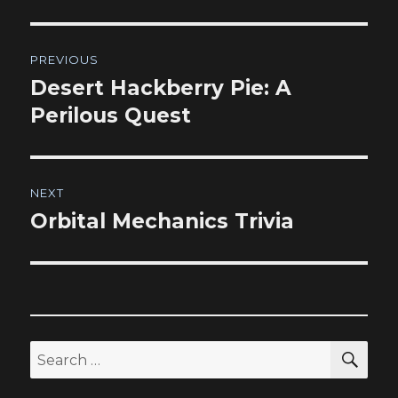
Post
PREVIOUS
navigation
Desert Hackberry Pie: A
Previous
post:
Perilous Quest
NEXT
Orbital Mechanics Trivia
Next
post:
SEA
Search
for: