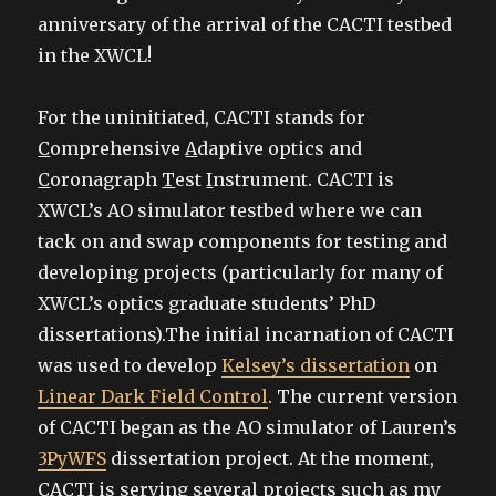
anniversary of the arrival of the CACTI testbed
in the XWCL!
For the uninitiated, CACTI stands for
C
omprehensive
A
daptive optics and
C
oronagraph
T
est
I
nstrument. CACTI is
XWCL’s AO simulator testbed where we can
tack on and swap components for testing and
developing projects (particularly for many of
XWCL’s optics graduate students’ PhD
dissertations).The initial incarnation of CACTI
was used to develop
Kelsey’s dissertation
on
Linear Dark Field Control
. The current version
of CACTI began as the AO simulator of Lauren’s
3PyWFS
dissertation project. At the moment,
CACTI is serving several projects such as my