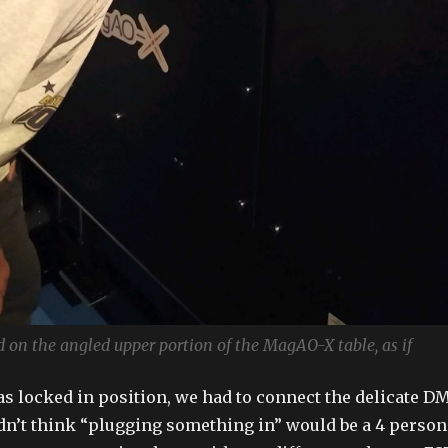
ad on the angled upper portion of the MagAO-X table, as if
as locked in position, we had to connect the delicate D
dn’t think “plugging something in” would be a 4 person