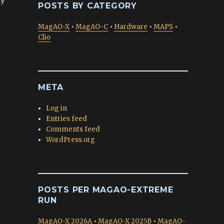
POSTS BY CATEGORY
MagAO-X
•
MagAO-C
•
Hardware
•
MAPS
•
Clio
META
Log in
Entries feed
Comments feed
WordPress.org
POSTS PER MAGAO-EXTREME
RUN
MagAO-X 2026A
•
MagAO-X 2025B
•
MagAO-