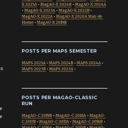
X 2025A
•
MagAO-X 2024B
•
MagAO-X 2024A
•
MagAO-X 2023A
•
MagAO-X 2022B
•
MagAO-X 2022A
•
MagAO-X 2020A Stay-At-
Home
•
MagAO-X 2019B
POSTS PER MAPS SEMESTER
MAPS 2025A
•
MAPS 2024B
•
MAPS 2024A
•
ts
MAPS 2023B
•
MAPS 2023A
•
POSTS PER MAGAO-CLASSIC
RUN
he
MagAO-C 2019B
•
MagAO-C 2018A
•
MagAO-
e
C 2017B
•
MagAO-C 2017A
•
MagAO-C 2016B
•
MagAO-C 2016A
•
MagAO-C 2015B
•
MagAO-