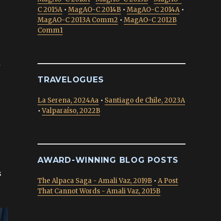
C 2015A
•
MagAO-C 2014B
•
MagAO-C 2014A
•
MagAO-C 2013A Comm2
•
MagAO-C 2012B
Comm1
k
TRAVELOGUES
La Serena, 2024Aa
•
Santiago de Chile, 2023A
•
Valparaíso, 2022B
AWARD-WINNING BLOG POSTS
s
The Alpaca Saga - Amali Vaz, 2019B
•
A Post
That Cannot Words - Amali Vaz, 2015B