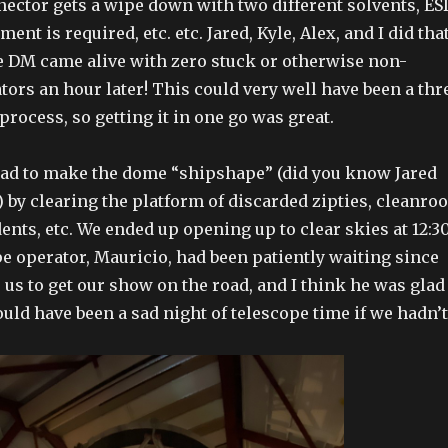
nnector gets a wipe down with two different solvents, ES
ent is required, etc. etc. Jared, Kyle, Alex, and I did that
e DM came alive with zero stuck or otherwise non-
tors an hour later! This could very well have been a thr
 process, so getting it in one go was great.
had to make the dome “shipshape” (did you know Jared
) by clearing the platform of discarded zipties, cleanro
ents, etc. We ended up opening up to clear skies at 12:3
e operator, Mauricio, had been patiently waiting since
 us to get our show on the road, and I think he was glad
ould have been a sad night of telescope time if we hadn’t