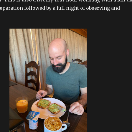
eparation followed by a full night of observing and