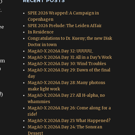
RECENT POSTS
D
.
SPIE 2026 Wrapped: A Campaign in
Copenhagen
SPIE 2026 Prelude: The Leiden Affair
ee
In Residence
Congratulations to Dr. Kueny; the new Disk
Doctor in town
MagAO-X 2026A Day 32: UUUUU_
MagAO-X 2026A Day 31: All in a Day’s Work
om
MagAO-X 2026A Day 30: Wind Troubles
0
MagAO-X 2026A Day 29: Dawn of the final
day
MagAO-X 2026A Day 28: Many photons
make light work
!)
MagAO-X 2026A Day 27: All H-alpha, no
whammies
MagAO-X 2026A Day 26: Come along for a
ride!
MagAO-X 2026A Day 25: What Happened?
MagAO-X 2026A Day 24: The Sonoran
Dessert