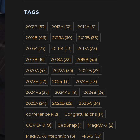
TAGS
2012B
(53)
2013A
(32)
2014A
(31)
2014B
(46)
2015A
(50)
2015B
(39)
2016A
(25)
2016B
(23)
2017A
(23)
2017B
(16)
2018A
(22)
2019B
(45)
2020A
(47)
2022A
(35)
2022B
(27)
2023A
(27)
2024-1
(1)
2024A
(43)
2024Aa
(25)
2024Ab
(19)
2024B
(24)
2025A
(24)
2025B
(22)
2026A
(34)
conference
(42)
Congratulations
(17)
COVID-19
(9)
GeoSnap
(1)
MagAO-X
(2)
MagAO-X Integration
(6)
MAPS
(29)