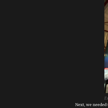
Ev
Next, we needed t