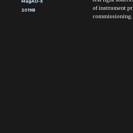
Categories
MagAO-X
of instrument pr
Tags
2019B
commissioning.