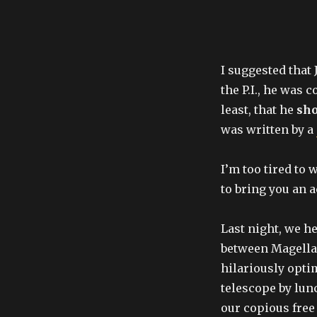
I suggested that 
the P.I., he was 
least, that he
sho
was written by a
I’m too tired to 
to bring you an a
Last night, we he
between Magella
hilariously optim
telescope by lunc
our copious free