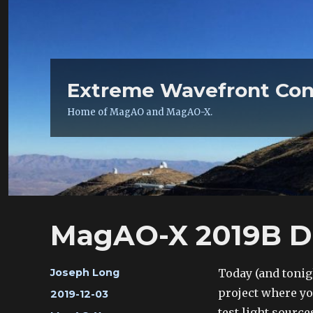
Extreme Wavefront Con
Home of MagAO and MagAO-X.
MagAO-X 2019B Day
Author
Today (and tonigh
Joseph Long
project where you
Posted
2019-12-03
on
test light source