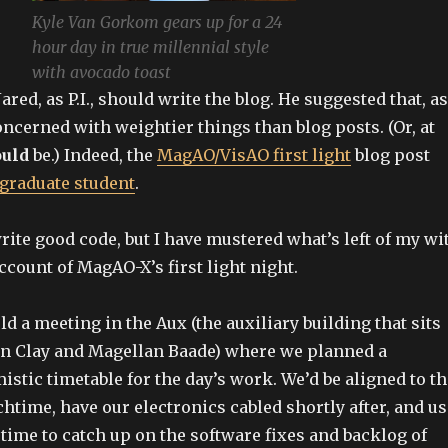
Kyle Van Gorkom gears up for a 24
hour day in true millennial style
with avocado toast
Jared, as P.I., should write the blog. He suggested that, as
concerned with weightier things than blog posts. (Or, at
uld
be.) Indeed, the
MagAO/VisAO first light
blog post
graduate student
.
write good code, but I have mustered what’s left of my wi
ccount of MagAO-X’s first light night.
ld a meeting in the Aux (the auxiliary building that sits
n Clay and Magellan Baade) where we planned a
istic timetable for the day’s work. We’d be aligned to t
htime, have our electronics cabled shortly after, and us
 time to catch up on the software fixes and backlog of