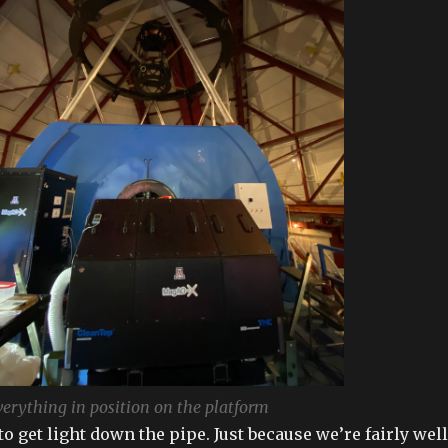
erything in position on the platform
o get light down the pipe. Just because we’re fairly well