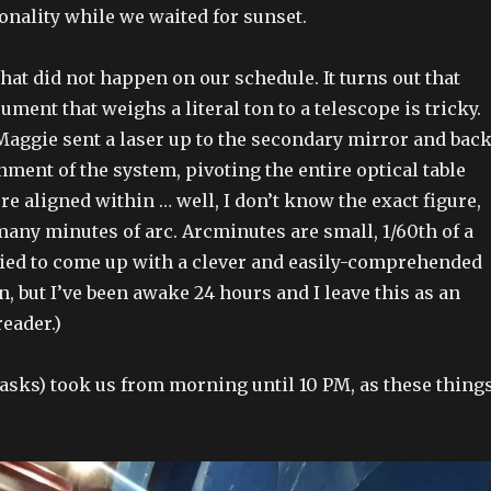
onality while we waited for sunset.
that did not happen on our schedule. It turns out that
ument that weighs a literal ton to a telescope is tricky.
 Maggie sent a laser up to the secondary mirror and bac
gnment of the system, pivoting the entire optical table
re aligned within … well, I don’t know the exact figure,
 many minutes of arc. Arcminutes are small, 1/60th of a
tried to come up with a clever and easily-comprehended
, but I’ve been awake 24 hours and I leave this as an
reader.)
tasks) took us from morning until 10 PM, as these thing