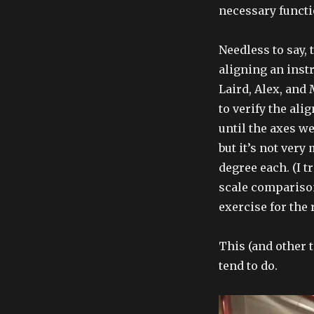
necessary functi
Needless to say, 
aligning an instr
Laird, Alex, and
to verify the ali
until the axes we
but it’s not very
degree each. (I 
scale comparison
exercise for the 
This (and other 
tend to do.