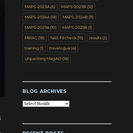
MAPS-2023A
(6)
MAPS-2023B
(12)
MAPS-2024A
(18)
MAPS-2024B
(11)
MAPS-2025A
(10)
MAPS-2025B
(1)
MIRAC
(18)
NAS Fitcheck
(15)
results
(2)
training
(1)
travelogue
(4)
Unpacking MagAO
(18)
BLOG ARCHIVES
Blog
Archives
M