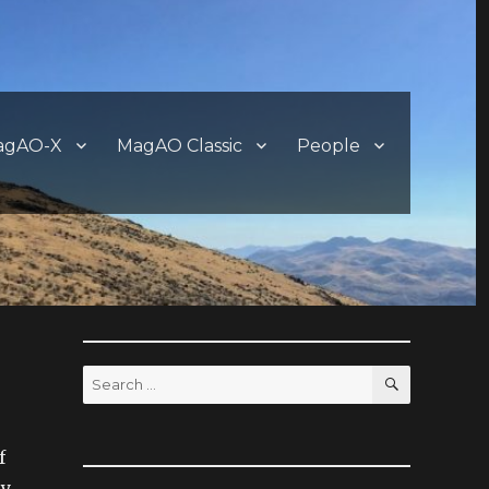
agAO-X
MagAO Classic
People
SEARCH
Search
for:
f
ay