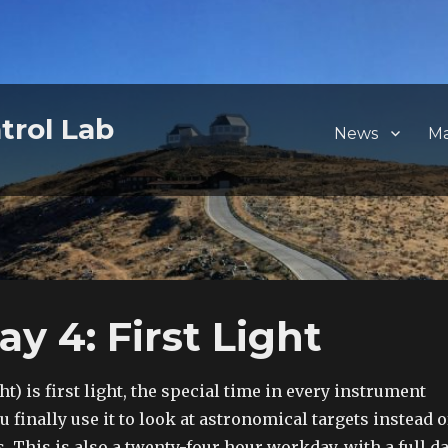
trol Lab
News
M
 4: First Light
t) is first light, the special time in every instrument
 finally use it to look at astronomical targets instead o
s. This is also a twenty-four hour workday, with a full d