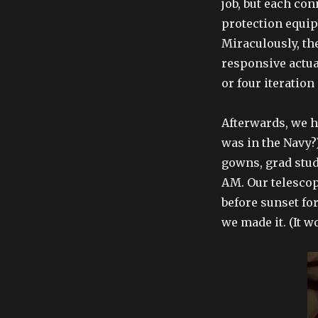
job, but each co
protection equipm
Miraculously, th
responsive actua
or four iteration
Afterwards, we 
was in the Navy?
gowns, grad stud
AM. Our telescop
before sunset for
we made it. (It w