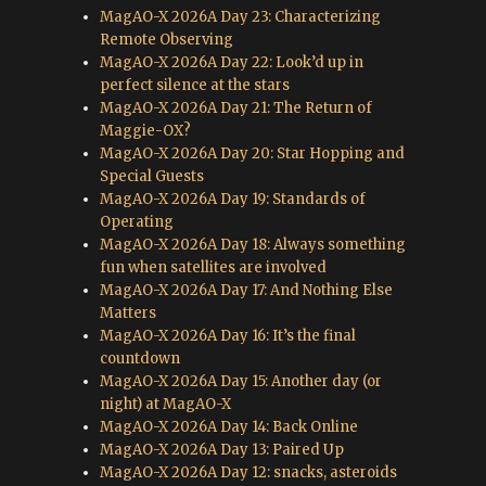
MagAO-X 2026A Day 23: Characterizing
Remote Observing
MagAO-X 2026A Day 22: Look’d up in
perfect silence at the stars
MagAO-X 2026A Day 21: The Return of
Maggie-OX?
MagAO-X 2026A Day 20: Star Hopping and
Special Guests
MagAO-X 2026A Day 19: Standards of
Operating
MagAO-X 2026A Day 18: Always something
fun when satellites are involved
MagAO-X 2026A Day 17: And Nothing Else
Matters
MagAO-X 2026A Day 16: It’s the final
countdown
MagAO-X 2026A Day 15: Another day (or
night) at MagAO-X
MagAO-X 2026A Day 14: Back Online
MagAO-X 2026A Day 13: Paired Up
MagAO-X 2026A Day 12: snacks, asteroids