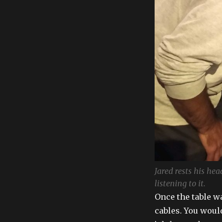
Jared rests his he
listening to it.
Once the table w
cables. You woul