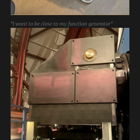
“I want to be close to my function generator”