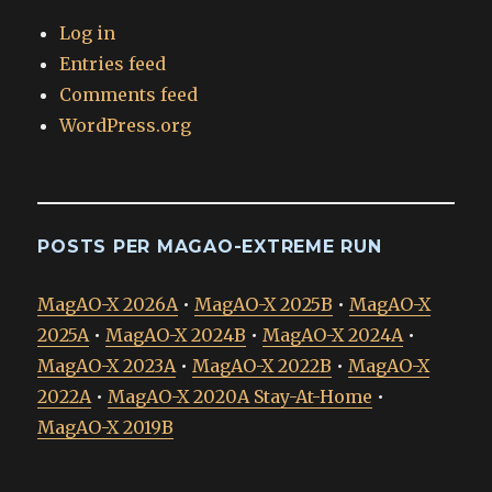
Log in
Entries feed
Comments feed
WordPress.org
POSTS PER MAGAO-EXTREME RUN
MagAO-X 2026A
•
MagAO-X 2025B
•
MagAO-X
2025A
•
MagAO-X 2024B
•
MagAO-X 2024A
•
MagAO-X 2023A
•
MagAO-X 2022B
•
MagAO-X
2022A
•
MagAO-X 2020A Stay-At-Home
•
MagAO-X 2019B