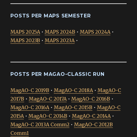
POSTS PER MAPS SEMESTER
MAPS 2025A
•
MAPS 2024B
•
MAPS 2024A
•
MAPS 2023B
•
MAPS 2023A
•
POSTS PER MAGAO-CLASSIC RUN
MagAO-C 2019B
•
MagAO-C 2018A
•
MagAO-C
2017B
•
MagAO-C 2017A
•
MagAO-C 2016B
•
MagAO-C 2016A
•
MagAO-C 2015B
•
MagAO-C
2015A
•
MagAO-C 2014B
•
MagAO-C 2014A
•
MagAO-C 2013A Comm2
•
MagAO-C 2012B
Comm1