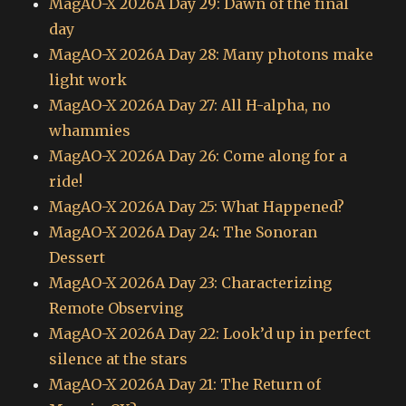
MagAO-X 2026A Day 29: Dawn of the final
day
MagAO-X 2026A Day 28: Many photons make
light work
MagAO-X 2026A Day 27: All H-alpha, no
whammies
MagAO-X 2026A Day 26: Come along for a
ride!
MagAO-X 2026A Day 25: What Happened?
MagAO-X 2026A Day 24: The Sonoran
Dessert
MagAO-X 2026A Day 23: Characterizing
Remote Observing
MagAO-X 2026A Day 22: Look’d up in perfect
silence at the stars
MagAO-X 2026A Day 21: The Return of