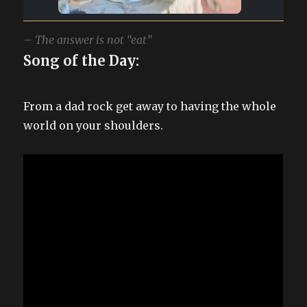
– The answer is not “eat”
Song of the Day:
From a dad rock get away to having the whole
world on your shoulders.