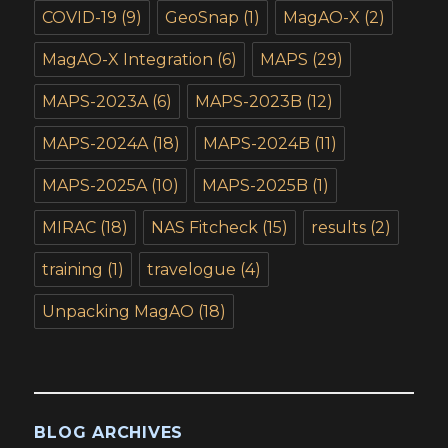
COVID-19
(9)
GeoSnap
(1)
MagAO-X
(2)
MagAO-X Integration
(6)
MAPS
(29)
MAPS-2023A
(6)
MAPS-2023B
(12)
MAPS-2024A
(18)
MAPS-2024B
(11)
MAPS-2025A
(10)
MAPS-2025B
(1)
MIRAC
(18)
NAS Fitcheck
(15)
results
(2)
training
(1)
travelogue
(4)
Unpacking MagAO
(18)
BLOG ARCHIVES