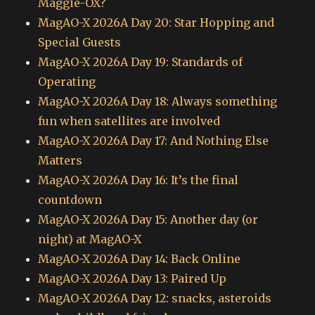
Maggie-OX?
MagAO-X 2026A Day 20: Star Hopping and
Special Guests
MagAO-X 2026A Day 19: Standards of
Operating
MagAO-X 2026A Day 18: Always something
fun when satellites are involved
MagAO-X 2026A Day 17: And Nothing Else
Matters
MagAO-X 2026A Day 16: It’s the final
countdown
MagAO-X 2026A Day 15: Another day (or
night) at MagAO-X
MagAO-X 2026A Day 14: Back Online
MagAO-X 2026A Day 13: Paired Up
MagAO-X 2026A Day 12: snacks, asteroids