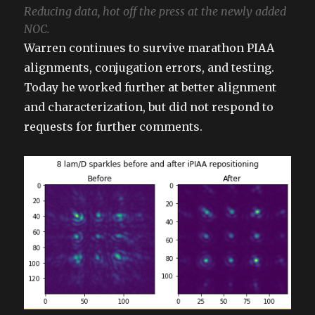
Reducing data, hot off the press at the newly added
NOC.
Warren continues to survive marathon PIAA
alignments, conjugation errors, and testing.
Today he worked further at better alignment
and characterization, but did not respond to
requests for further comments.