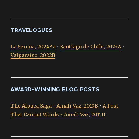
TRAVELOGUES
La Serena, 2024Aa
•
Santiago de Chile, 2023A
•
Valparaíso, 2022B
AWARD-WINNING BLOG POSTS
The Alpaca Saga - Amali Vaz, 2019B
•
A Post
That Cannot Words - Amali Vaz, 2015B