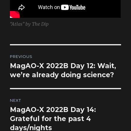
“Atlas” by The Dip
Post
PREVIOUS
navigation
MagAO-X 2022B Day 12: Wait,
Previous
post:
we’re already doing science?
NEXT
MagAO-X 2022B Day 14:
Next
post:
Grateful for the past 4
days/nights