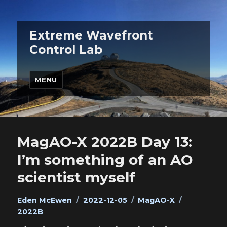
Extreme Wavefront
Control Lab
MENU
MagAO-X 2022B Day 13:
I’m something of an AO
scientist myself
Author
Posted
Categories
Tags
Eden McEwen
2022-12-05
MagAO-X
on
2022B