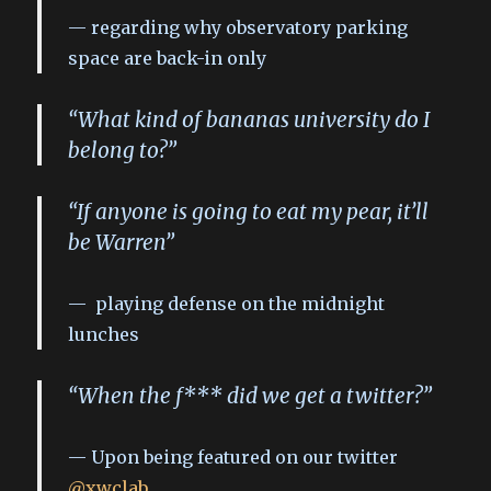
regarding why observatory parking
space are back-in only
“What kind of bananas university do I
belong to?”
“If anyone is going to eat my pear, it’ll
be Warren”
playing defense on the midnight
lunches
“When the f*** did we get a twitter?”
Upon being featured on our twitter
@xwclab