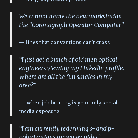
We cannot name the new workstation
the “Coronagraph Operator Computer”
lines that conventions can’t cross
“I just get a bunch of old men optical
engineers viewing my LinkedIn profile.
Where are all the fun singles in my
area?”
when job hunting is your only social
media exposure
“I am currently rederiving s- and p-
polarizations for waveguides”