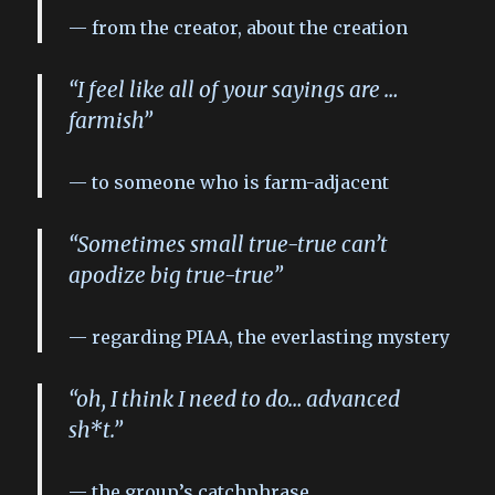
from the creator, about the creation
“I feel like all of your sayings are …
farmish”
to someone who is farm-adjacent
“Sometimes small true-true can’t
apodize big true-true”
regarding PIAA, the everlasting mystery
“oh, I think I need to do… advanced
sh*t.”
the group’s catchphrase