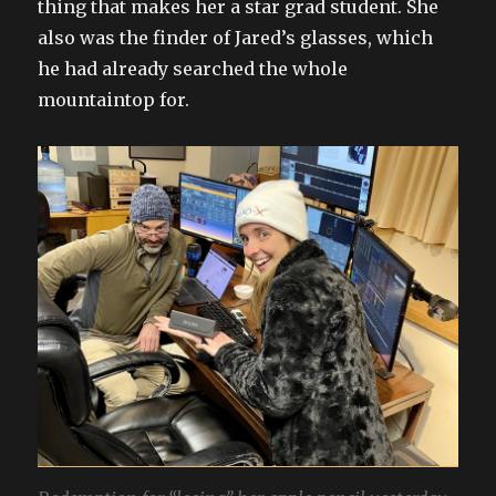
thing that makes her a star grad student. She
also was the finder of Jared’s glasses, which
he had already searched the whole
mountaintop for.