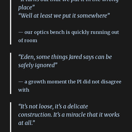
place”
“Well at least we put it somewhere”
our optics bench is quickly running out
of room
“Eden, some things Jared says can be
safely ignored”
a growth moment the PI did not disagree
with
“It’s not loose, it’s a delicate
construction. It’s a miracle that it works
at all.”