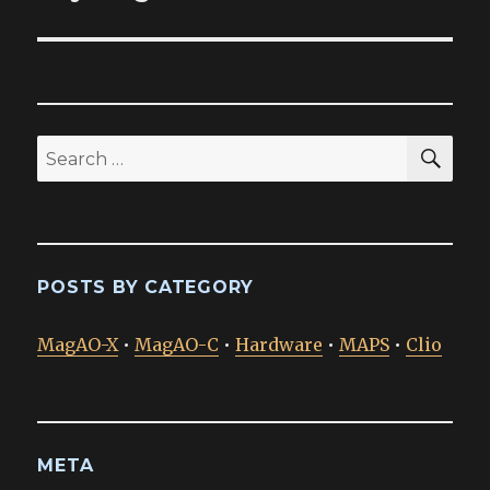
SEA
Search
for:
POSTS BY CATEGORY
MagAO-X
•
MagAO-C
•
Hardware
•
MAPS
•
Clio
META