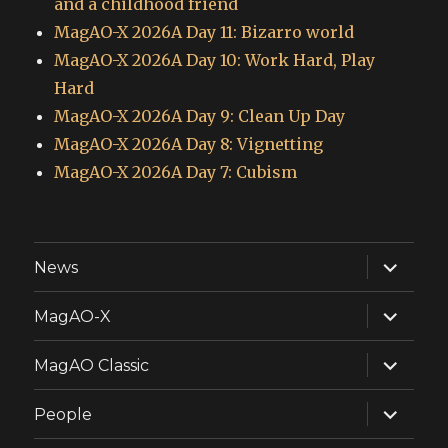
and a childhood friend
MagAO-X 2026A Day 11: Bizarro world
MagAO-X 2026A Day 10: Work Hard, Play
Hard
MagAO-X 2026A Day 9: Clean Up Day
MagAO-X 2026A Day 8: Vignetting
MagAO-X 2026A Day 7: Cubism
expand
News
child
menu
expand
MagAO-X
child
menu
expand
MagAO Classic
child
menu
expand
People
child
menu