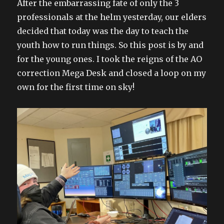
After the embarrassing fate of only the 3
professionals at the helm yesterday, our elders
decided that today was the day to teach the
youth how to run things. So this post is by and
for the young ones. I took the reigns of the AO
correction Mega Desk and closed a loop on my
own for the first time on sky!