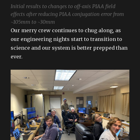
Initial results to changes to off-axis PIAA field
effects after reducing PIAA conjugation error from
~105mm to ~30mm
Our merry crew continues to chug along, as
our engineering nights start to transition to
science and our system is better prepped than
ever.