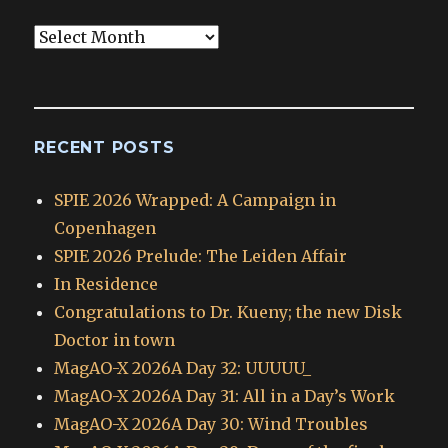
Blog
Archives
RECENT POSTS
SPIE 2026 Wrapped: A Campaign in
Copenhagen
SPIE 2026 Prelude: The Leiden Affair
In Residence
Congratulations to Dr. Kueny; the new Disk
Doctor in town
MagAO-X 2026A Day 32: UUUUU_
MagAO-X 2026A Day 31: All in a Day’s Work
MagAO-X 2026A Day 30: Wind Troubles