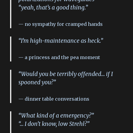
“yeah, that’s a good thing.”
no sympathy for cramped hands
“I’m high-maintenance as heck.”
a princess and the pea moment
“Would you be terribly offended… if I
spooned you?”
dinner table conversations
“What kind of a emergency?”
“… I don’t know, low Strehl?”