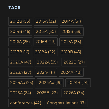
TAGS
2012B
(53)
2013A
(32)
2014A
(31)
2014B
(46)
2015A
(50)
2015B
(39)
2016A
(25)
2016B
(23)
2017A
(23)
2017B
(16)
2018A
(22)
2019B
(45)
2020A
(47)
2022A
(35)
2022B
(27)
2023A
(27)
2024-1
(1)
2024A
(43)
2024Aa
(25)
2024Ab
(19)
2024B
(24)
2025A
(24)
2025B
(22)
2026A
(34)
conference
(42)
Congratulations
(17)