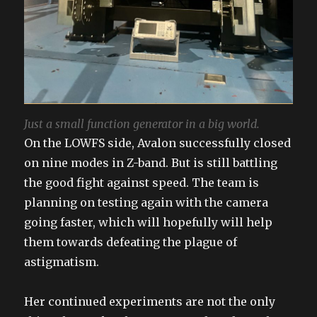
Just a small function generator in a big world.
On the LOWFS side, Avalon successfully closed
on nine modes in Z-band. But is still battling
the good fight against speed. The team is
planning on testing again with the camera
going faster, which will hopefully will help
them towards defeating the plague of
astigmatism.
Her continued experiments are not the only