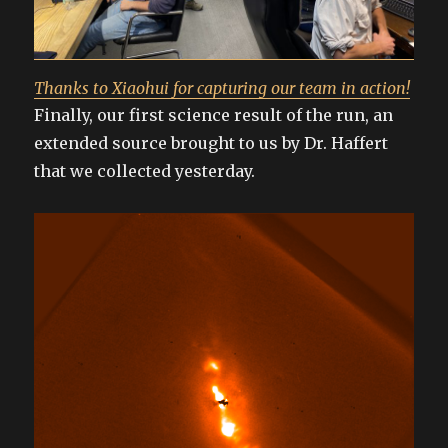
Thanks to Xiaohui for capturing our team in action!
Finally, our first science result of the run, an
extended source brought to us by Dr. Haffert
that we collected yesterday.