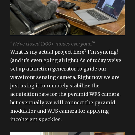
“We’ve closed 1500+ modes everyone!”
What is my actual project here? I’m syncing!
(and it’s even going alright.) As of today we’ve
set up a function generator to guide our
wavefront sensing camera. Right now we are
just using it to remotely stabilize the
acquisition rate for the pyramid WFS camera,
but eventually we will connect the pyramid
modulator and WFS camera for applying
incoherent speckles.