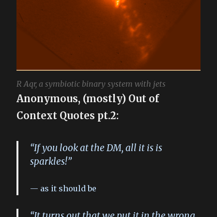
R Aqr, a symbiotic binary system with jets
Anonymous, (mostly) Out of
Context Quotes pt.2:
“If you look at the DM, all it is is
sparkles!”
as it should be
“It turns out that we put it in the wrong