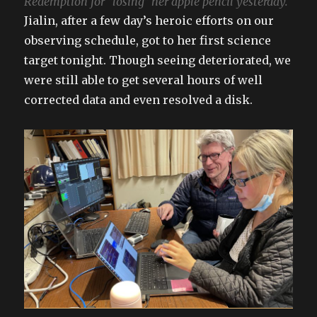
Redemption for “losing” her apple pencil yesterday.
Jialin, after a few day’s heroic efforts on our
observing schedule, got to her first science
target tonight. Though seeing deteriorated, we
were still able to get several hours of well
corrected data and even resolved a disk.