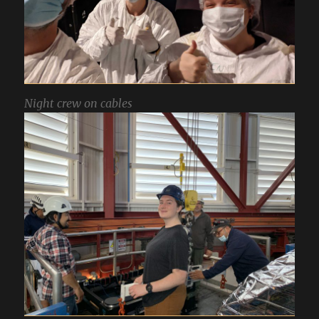
Night crew on cables