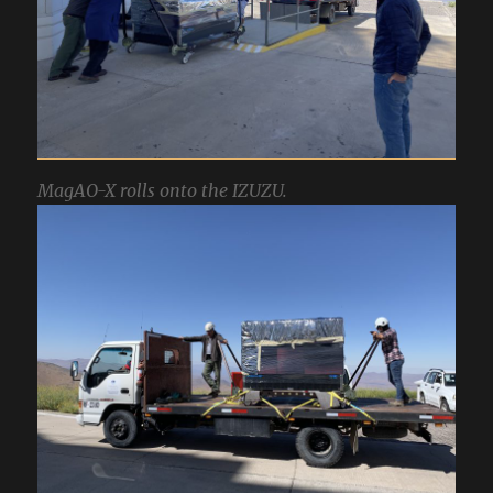
MagAO-X rolls onto the IZUZU.