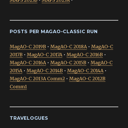
MAPS 2023B
•
MAPS 2023A
•
POSTS PER MAGAO-CLASSIC RUN
MagAO-C 2019B
•
MagAO-C 2018A
•
MagAO-C
2017B
•
MagAO-C 2017A
•
MagAO-C 2016B
•
MagAO-C 2016A
•
MagAO-C 2015B
•
MagAO-C
2015A
•
MagAO-C 2014B
•
MagAO-C 2014A
•
MagAO-C 2013A Comm2
•
MagAO-C 2012B
Comm1
TRAVELOGUES