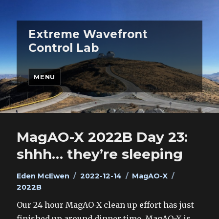
Extreme Wavefront
Control Lab
MENU
MagAO-X 2022B Day 23:
shhh… they’re sleeping
Author
Posted
Categories
Tags
Eden McEwen
2022-12-14
MagAO-X
on
2022B
Our 24 hour MagAO-X clean up effort has just
finished up around dinner time. MagAO-X is