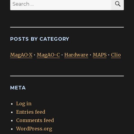
Search
for:
POSTS BY CATEGORY
MagAO-X
•
MagAO-C
•
Hardware
•
MAPS
•
Clio
META
Log in
Entries feed
Comments feed
WordPress.org