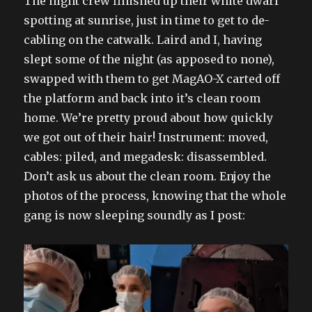
The night crew finished up their white dwarf
spotting at sunrise, just in time to get to de-
cabling on the catwalk. Laird and I, having
slept some of the night (as apposed to none),
swapped with them to get MagAO-X carted off
the platform and back into it’s clean room
home. We’re pretty proud about how quickly
we got out of their hair! Instrument: moved,
cables: piled, and megadesk: disassembled.
Don’t ask us about the clean room. Enjoy the
photos of the process, knowing that the whole
gang is now sleeping soundly as I post: