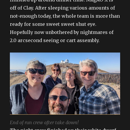
off of Clay. After sleeping various amounts of
not-enough today, the whole team is more than
ready for some sweet sweet shut eye.
Hopefully now unbothered by nightmares of
2.0 arcsecond seeing or cart assembly.
End of run crew after take down!