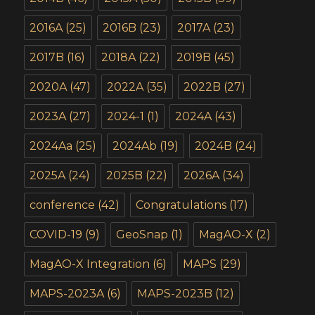
2016A
(25)
2016B
(23)
2017A
(23)
2017B
(16)
2018A
(22)
2019B
(45)
2020A
(47)
2022A
(35)
2022B
(27)
2023A
(27)
2024-1
(1)
2024A
(43)
2024Aa
(25)
2024Ab
(19)
2024B
(24)
2025A
(24)
2025B
(22)
2026A
(34)
conference
(42)
Congratulations
(17)
COVID-19
(9)
GeoSnap
(1)
MagAO-X
(2)
MagAO-X Integration
(6)
MAPS
(29)
MAPS-2023A
(6)
MAPS-2023B
(12)