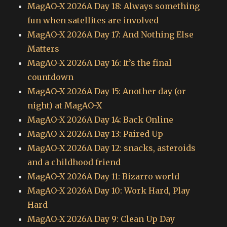
MagAO-X 2026A Day 18: Always something
fun when satellites are involved
MagAO-X 2026A Day 17: And Nothing Else
Matters
MagAO-X 2026A Day 16: It’s the final
countdown
MagAO-X 2026A Day 15: Another day (or
night) at MagAO-X
MagAO-X 2026A Day 14: Back Online
MagAO-X 2026A Day 13: Paired Up
MagAO-X 2026A Day 12: snacks, asteroids
and a childhood friend
MagAO-X 2026A Day 11: Bizarro world
MagAO-X 2026A Day 10: Work Hard, Play
Hard
MagAO-X 2026A Day 9: Clean Up Day