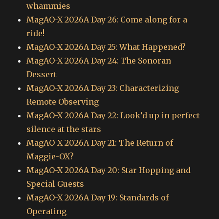
whammies
MagAO-X 2026A Day 26: Come along for a
ride!
MagAO-X 2026A Day 25: What Happened?
MagAO-X 2026A Day 24: The Sonoran
Dessert
MagAO-X 2026A Day 23: Characterizing
Remote Observing
MagAO-X 2026A Day 22: Look’d up in perfect
silence at the stars
MagAO-X 2026A Day 21: The Return of
Maggie-OX?
MagAO-X 2026A Day 20: Star Hopping and
Special Guests
MagAO-X 2026A Day 19: Standards of
Operating