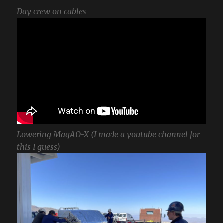
Day crew on cables
Lowering MagAO-X (I made a youtube channel for
this I guess)