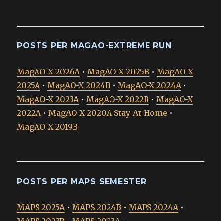
POSTS PER MAGAO-EXTREME RUN
MagAO-X 2026A
•
MagAO-X 2025B
•
MagAO-X
2025A
•
MagAO-X 2024B
•
MagAO-X 2024A
•
MagAO-X 2023A
•
MagAO-X 2022B
•
MagAO-X
2022A
•
MagAO-X 2020A Stay-At-Home
•
MagAO-X 2019B
POSTS PER MAPS SEMESTER
MAPS 2025A
•
MAPS 2024B
•
MAPS 2024A
•