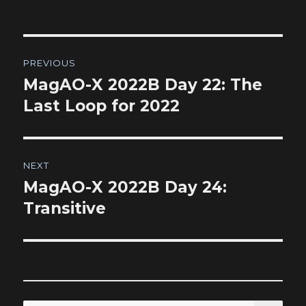
Post
PREVIOUS
navigation
MagAO-X 2022B Day 22: The
Previous
post:
Last Loop for 2022
NEXT
MagAO-X 2022B Day 24:
Next
post:
Transitive
SEA