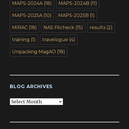
MAPS-2024A
(18)
MAPS-2024B
(11)
MAPS-2025A
(10)
MAPS-2025B
(1)
MIRAC
(18)
NAS Fitcheck
(15)
results
(2)
training
(1)
travelogue
(4)
Unpacking MagAO
(18)
BLOG ARCHIVES
Blog
Archives