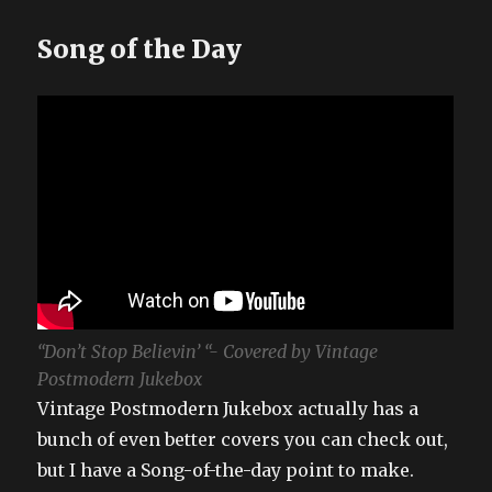
Song of the Day
“Don’t Stop Believin’ “- Covered by Vintage
Postmodern Jukebox
Vintage Postmodern Jukebox actually has a
bunch of even better covers you can check out,
but I have a Song-of-the-day point to make.