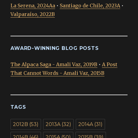
La Serena, 2024Aa
•
Santiago de Chile, 2023A
•
Valparaíso, 2022B
AWARD-WINNING BLOG POSTS
The Alpaca Saga - Amali Vaz, 2019B
•
A Post
That Cannot Words - Amali Vaz, 2015B
TAGS
2012B
(53)
2013A
(32)
2014A
(31)
2014B
(46)
2015A
(50)
2015B
(39)