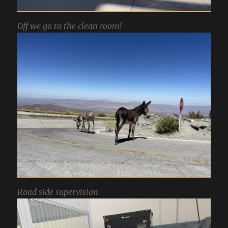
Off we go to the clean room!
Road side supervision