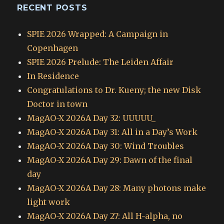
RECENT POSTS
SPIE 2026 Wrapped: A Campaign in
Copenhagen
SPIE 2026 Prelude: The Leiden Affair
In Residence
Congratulations to Dr. Kueny; the new Disk
Doctor in town
MagAO-X 2026A Day 32: UUUUU_
MagAO-X 2026A Day 31: All in a Day’s Work
MagAO-X 2026A Day 30: Wind Troubles
MagAO-X 2026A Day 29: Dawn of the final
day
MagAO-X 2026A Day 28: Many photons make
light work
MagAO-X 2026A Day 27: All H-alpha, no