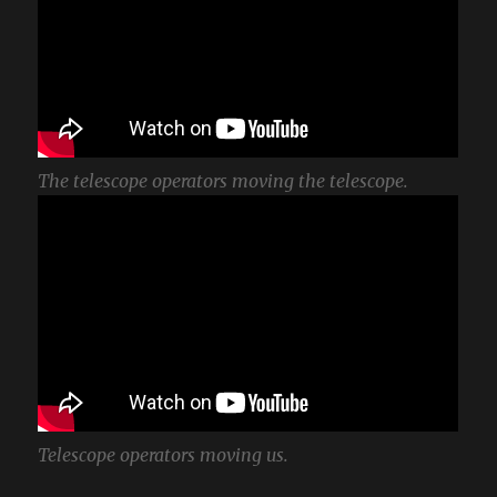
The telescope operators moving the telescope.
Telescope operators moving us.