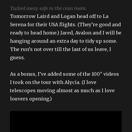
Tucked away safe in the cean room.
Tomorrow Laird and Logan head off to La
Serena for their USA flights. (They’re good and
ready to head home.) Jared, Avalon and I will be
hanging around an extra day to tidy up some.
The run’s not over till the last of us leave, I
guess.
As a bonus, I’ve added some of the 100″ videos
I took on the tour with Alycia. (I love
telescopes moving almost as much as I love
louvers opening.)