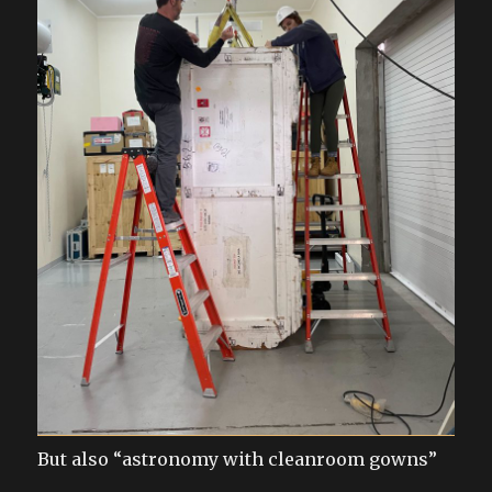
But also “astronomy with cleanroom gowns”