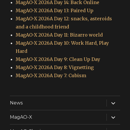
MagAO-X 2026A Day 14: Back Online
MagAO-X 2026A Day 13: Paired Up
MagAO-X 2026A Day 12: snacks, asteroids
and a childhood friend
MagAO-X 2026A Day 11: Bizarro world
MagAO-X 2026A Day 10: Work Hard, Play
Hard
MagAO-X 2026A Day 9: Clean Up Day
MagAO-X 2026A Day 8: Vignetting
MagAO-X 2026A Day 7: Cubism
expand
News
child
menu
expand
MagAO-X
child
menu
expand