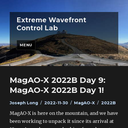
Extreme Wavefront
Control Lab
MENU
MagAO-X 2022B Day 9:
MagAO-X 2022B Day 1!
Author
Posted
Categories
Tags
Joseph Long
2022-11-30
MagAO-X
2022B
on
MagAO-X is here on the mountain, and we have
been working to unpack it since its arrival at