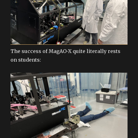
The success of MagAO-X quite literally rests
on students: