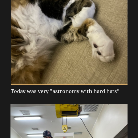
Today was very “astronomy with hard hats”