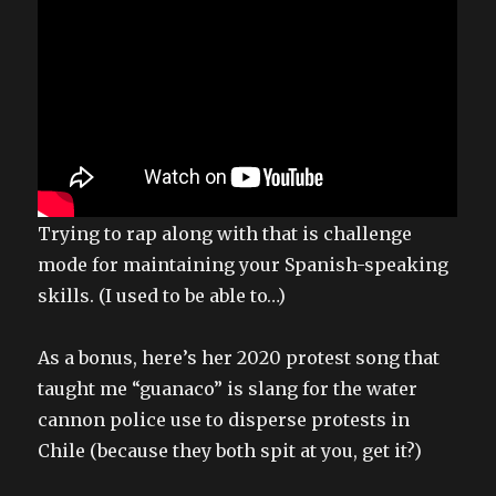
Trying to rap along with that is challenge
mode for maintaining your Spanish-speaking
skills. (I used to be able to…)
As a bonus, here’s her 2020 protest song that
taught me “guanaco” is slang for the water
cannon police use to disperse protests in
Chile (because they both spit at you, get it?)