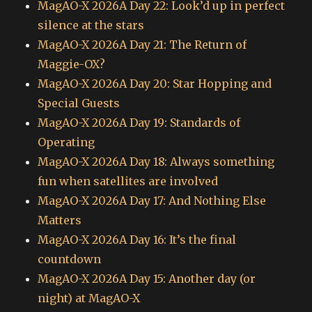
MagAO-X 2026A Day 22: Look’d up in perfect
silence at the stars
MagAO-X 2026A Day 21: The Return of
Maggie-OX?
MagAO-X 2026A Day 20: Star Hopping and
Special Guests
MagAO-X 2026A Day 19: Standards of
Operating
MagAO-X 2026A Day 18: Always something
fun when satellites are involved
MagAO-X 2026A Day 17: And Nothing Else
Matters
MagAO-X 2026A Day 16: It’s the final
countdown
MagAO-X 2026A Day 15: Another day (or
night) at MagAO-X