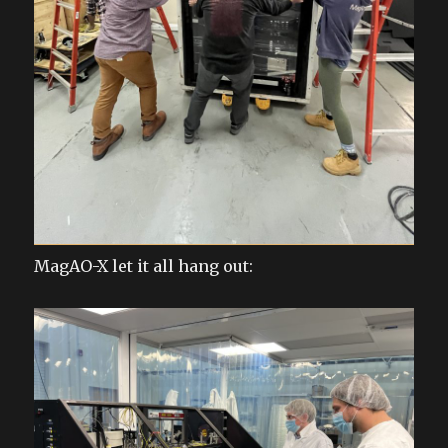
MagAO-X let it all hang out: