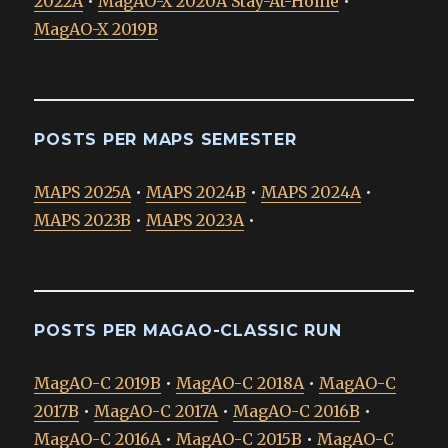
2022A
•
MagAO-X 2020A Stay-At-Home
•
MagAO-X 2019B
POSTS PER MAPS SEMESTER
MAPS 2025A
•
MAPS 2024B
•
MAPS 2024A
•
MAPS 2023B
•
MAPS 2023A
•
POSTS PER MAGAO-CLASSIC RUN
MagAO-C 2019B
•
MagAO-C 2018A
•
MagAO-C
2017B
•
MagAO-C 2017A
•
MagAO-C 2016B
•
MagAO-C 2016A
•
MagAO-C 2015B
•
MagAO-C