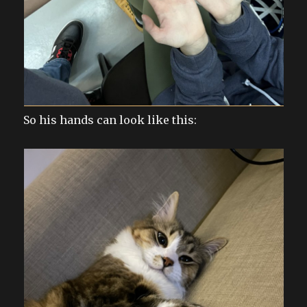
So his hands can look like this: