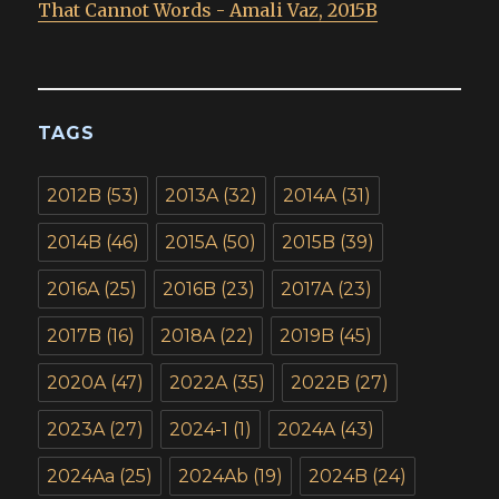
That Cannot Words - Amali Vaz, 2015B
TAGS
2012B
(53)
2013A
(32)
2014A
(31)
2014B
(46)
2015A
(50)
2015B
(39)
2016A
(25)
2016B
(23)
2017A
(23)
2017B
(16)
2018A
(22)
2019B
(45)
2020A
(47)
2022A
(35)
2022B
(27)
2023A
(27)
2024-1
(1)
2024A
(43)
2024Aa
(25)
2024Ab
(19)
2024B
(24)