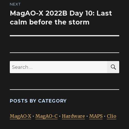
NEXT
MagAO-X 2022B Day 10: Last
Next
post:
calm before the storm
SEA
Search
for:
POSTS BY CATEGORY
MagAO-X
•
MagAO-C
•
Hardware
•
MAPS
•
Clio