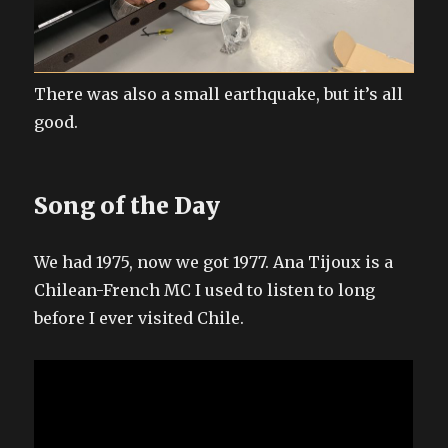
There was also a small earthquake, but it’s all
good.
Song of the Day
We had 1975, now we got 1977. Ana Tijoux is a
Chilean-French MC I used to listen to long
before I ever visited Chile.