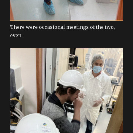
There were occasional meetings of the two,
even: