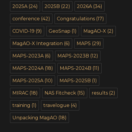
2025A
(24)
2025B
(22)
2026A
(34)
conference
(42)
Congratulations
(17)
COVID-19
(9)
GeoSnap
(1)
MagAO-X
(2)
MagAO-X Integration
(6)
MAPS
(29)
MAPS-2023A
(6)
MAPS-2023B
(12)
MAPS-2024A
(18)
MAPS-2024B
(11)
MAPS-2025A
(10)
MAPS-2025B
(1)
MIRAC
(18)
NAS Fitcheck
(15)
results
(2)
training
(1)
travelogue
(4)
Unpacking MagAO
(18)