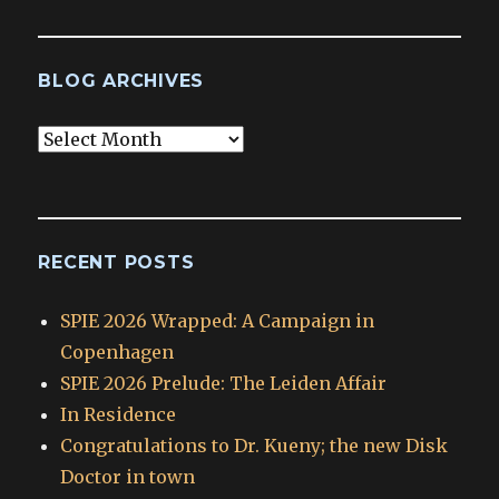
BLOG ARCHIVES
Blog
Archives
RECENT POSTS
SPIE 2026 Wrapped: A Campaign in
Copenhagen
SPIE 2026 Prelude: The Leiden Affair
In Residence
Congratulations to Dr. Kueny; the new Disk
Doctor in town