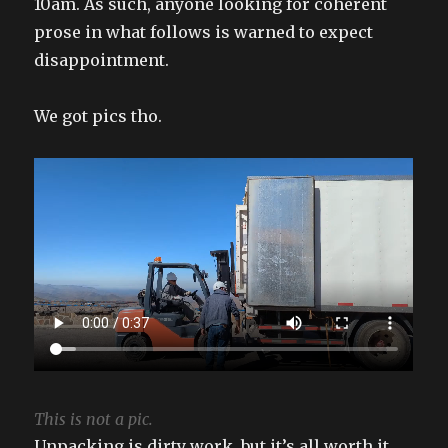
10am. As such, anyone looking for coherent
prose in what follows is warned to expect
disappointment.
We got pics tho.
This is not a pic.
Unpacking is dirty work, but it’s all worth it.