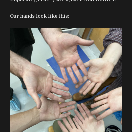
Our hands look like this: