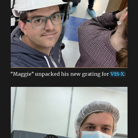
“Maggie” unpacked his new grating for
VIS-X
: