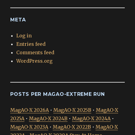
META
Log in
Entries feed
Comments feed
WordPress.org
POSTS PER MAGAO-EXTREME RUN
MagAO-X 2026A
•
MagAO-X 2025B
•
MagAO-X
2025A
•
MagAO-X 2024B
•
MagAO-X 2024A
•
MagAO-X 2023A
•
MagAO-X 2022B
•
MagAO-X