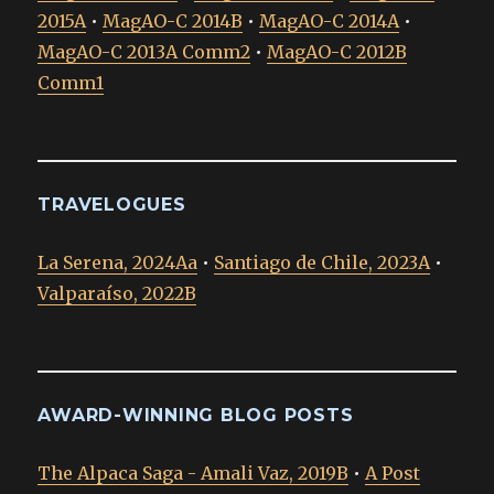
2015A
•
MagAO-C 2014B
•
MagAO-C 2014A
•
MagAO-C 2013A Comm2
•
MagAO-C 2012B
Comm1
TRAVELOGUES
La Serena, 2024Aa
•
Santiago de Chile, 2023A
•
Valparaíso, 2022B
AWARD-WINNING BLOG POSTS
The Alpaca Saga - Amali Vaz, 2019B
•
A Post