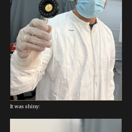
It was shiny: