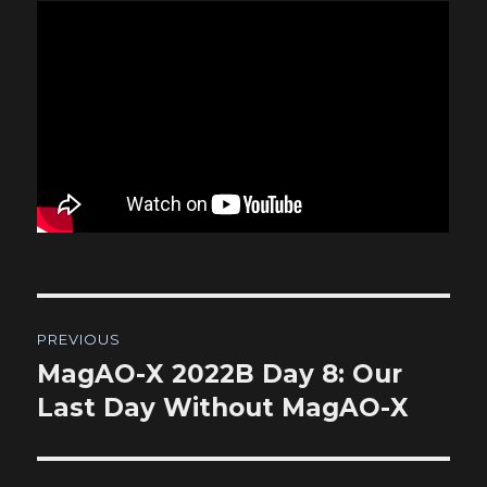
Post
PREVIOUS
navigation
MagAO-X 2022B Day 8: Our
Previous
post:
Last Day Without MagAO-X