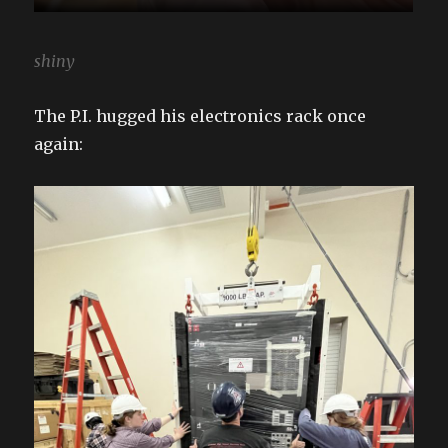
shiny
The P.I. hugged his electronics rack once
again: