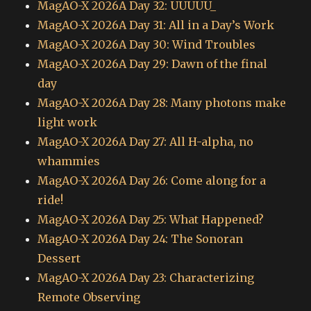
MagAO-X 2026A Day 32: UUUUU_
MagAO-X 2026A Day 31: All in a Day’s Work
MagAO-X 2026A Day 30: Wind Troubles
MagAO-X 2026A Day 29: Dawn of the final
day
MagAO-X 2026A Day 28: Many photons make
light work
MagAO-X 2026A Day 27: All H-alpha, no
whammies
MagAO-X 2026A Day 26: Come along for a
ride!
MagAO-X 2026A Day 25: What Happened?
MagAO-X 2026A Day 24: The Sonoran
Dessert
MagAO-X 2026A Day 23: Characterizing
Remote Observing