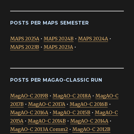
POSTS PER MAPS SEMESTER
MAPS 2025A
•
MAPS 2024B
•
MAPS 2024A
•
MAPS 2023B
•
MAPS 2023A
•
POSTS PER MAGAO-CLASSIC RUN
MagAO-C 2019B
•
MagAO-C 2018A
•
MagAO-C
2017B
•
MagAO-C 2017A
•
MagAO-C 2016B
•
MagAO-C 2016A
•
MagAO-C 2015B
•
MagAO-C
2015A
•
MagAO-C 2014B
•
MagAO-C 2014A
•
MagAO-C 2013A Comm2
•
MagAO-C 2012B