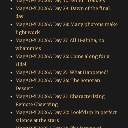
MagAO-X 2026A Day 30: Wind Troubles
MagAO-X 2026A Day 29: Dawn of the final
day
MagAO-X 2026A Day 28: Many photons make
light work
MagAO-X 2026A Day 27: All H-alpha, no
whammies
MagAO-X 2026A Day 26: Come along for a
ride!
MagAO-X 2026A Day 25: What Happened?
MagAO-X 2026A Day 24: The Sonoran
Dessert
MagAO-X 2026A Day 23: Characterizing
Remote Observing
MagAO-X 2026A Day 22: Look’d up in perfect
silence at the stars