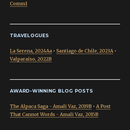
Comm1
TRAVELOGUES
La Serena, 2024Aa
•
Santiago de Chile, 2023A
•
Valparaíso, 2022B
AWARD-WINNING BLOG POSTS
The Alpaca Saga - Amali Vaz, 2019B
•
A Post
That Cannot Words - Amali Vaz, 2015B