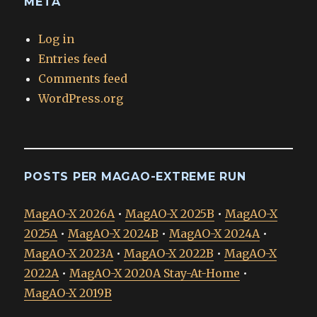
META
Log in
Entries feed
Comments feed
WordPress.org
POSTS PER MAGAO-EXTREME RUN
MagAO-X 2026A
•
MagAO-X 2025B
•
MagAO-X
2025A
•
MagAO-X 2024B
•
MagAO-X 2024A
•
MagAO-X 2023A
•
MagAO-X 2022B
•
MagAO-X
2022A
•
MagAO-X 2020A Stay-At-Home
•
MagAO-X 2019B