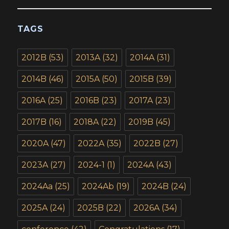
TAGS
2012B
(53)
2013A
(32)
2014A
(31)
2014B
(46)
2015A
(50)
2015B
(39)
2016A
(25)
2016B
(23)
2017A
(23)
2017B
(16)
2018A
(22)
2019B
(45)
2020A
(47)
2022A
(35)
2022B
(27)
2023A
(27)
2024-1
(1)
2024A
(43)
2024Aa
(25)
2024Ab
(19)
2024B
(24)
2025A
(24)
2025B
(22)
2026A
(34)