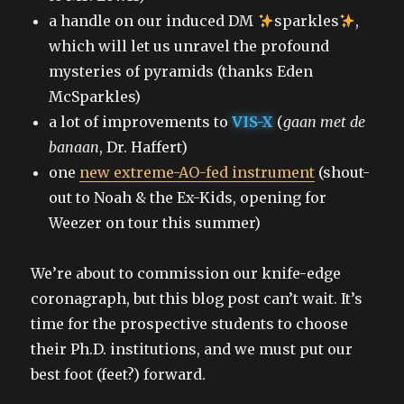
a handle on our induced DM
sparkles
,
which will let us unravel the profound
mysteries of pyramids (thanks Eden
McSparkles)
a lot of improvements to
VIS-X
(
gaan met de
banaan
, Dr. Haffert)
one
new extreme-AO-fed instrument
(shout-
out to Noah & the Ex-Kids, opening for
Weezer on tour this summer)
We’re about to commission our knife-edge
coronagraph, but this blog post can’t wait. It’s
time for the prospective students to choose
their Ph.D. institutions, and we must put our
best foot (feet?) forward.