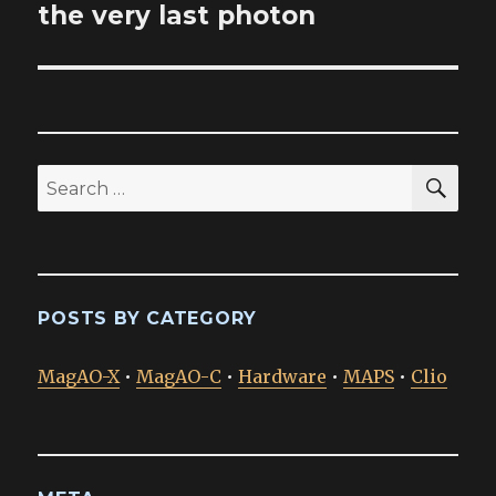
post:
the very last photon
SEA
Search
for:
POSTS BY CATEGORY
MagAO-X
•
MagAO-C
•
Hardware
•
MAPS
•
Clio