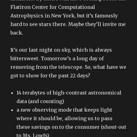
Flatiron Center for Computational
Astrophysics in New York, but it’s famously
hard to see stars there. Maybe they’ll invite me
back.
It’s our last night on sky, which is always
bittersweet. Tomorrow’s a long day of
removing from the telescope. So, what have we
got to show for the past 22 days?
14 terabytes of high-contrast astronomical
data (and counting)
a new observing mode that keeps light
where it should be, allowing us to pass
these savings on to the consumer (shout-out
to Ms. Lowfs)