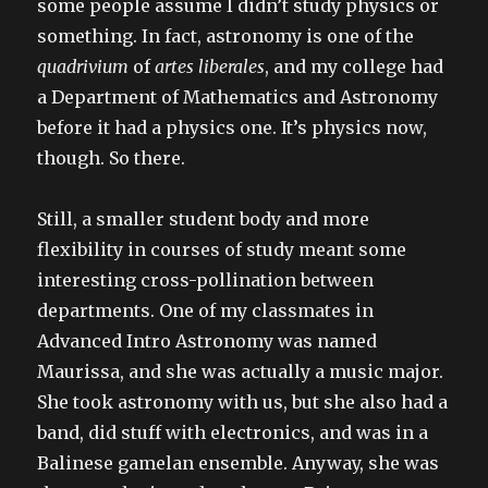
some people assume I didn’t study physics or
something. In fact, astronomy is one of the
quadrivium
of
artes liberales
, and my college had
a Department of Mathematics and Astronomy
before it had a physics one. It’s physics now,
though. So there.
Still, a smaller student body and more
flexibility in courses of study meant some
interesting cross-pollination between
departments. One of my classmates in
Advanced Intro Astronomy was named
Maurissa, and she was actually a music major.
She took astronomy with us, but she also had a
band, did stuff with electronics, and was in a
Balinese gamelan ensemble. Anyway, she was