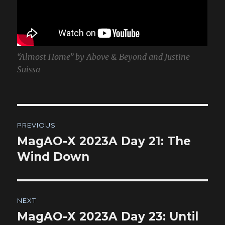
“Almost Home” by Above & Beyond and Justine
Suissa
Post
PREVIOUS
navigation
MagAO-X 2023A Day 21: The
Previous
post:
Wind Down
NEXT
MagAO-X 2023A Day 23: Until
Next