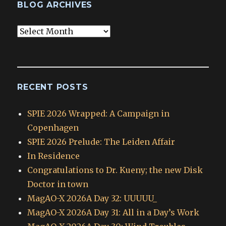
BLOG ARCHIVES
Blog
Archives
RECENT POSTS
SPIE 2026 Wrapped: A Campaign in
Copenhagen
SPIE 2026 Prelude: The Leiden Affair
In Residence
Congratulations to Dr. Kueny; the new Disk
Doctor in town
MagAO-X 2026A Day 32: UUUUU_
MagAO-X 2026A Day 31: All in a Day’s Work