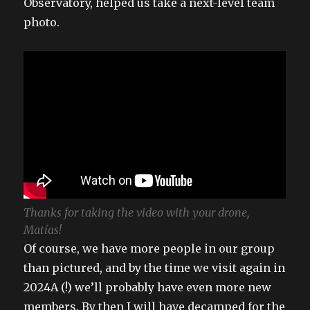
Observatory, helped us take a next-level team
photo.
Thanks for taking the video with your drone,
Matías!
Of course, we have more people in our group
than pictured, and by the time we visit again in
2024A (!) we’ll probably have even more new
members. By then I will have decamped for the