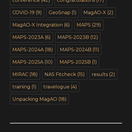
conference
(42)
Congratulations
(17)
COVID-19
(9)
GeoSnap
(1)
MagAO-X
(2)
MagAO-X Integration
(6)
MAPS
(29)
MAPS-2023A
(6)
MAPS-2023B
(12)
MAPS-2024A
(18)
MAPS-2024B
(11)
MAPS-2025A
(10)
MAPS-2025B
(1)
MIRAC
(18)
NAS Fitcheck
(15)
results
(2)
training
(1)
travelogue
(4)
Unpacking MagAO
(18)