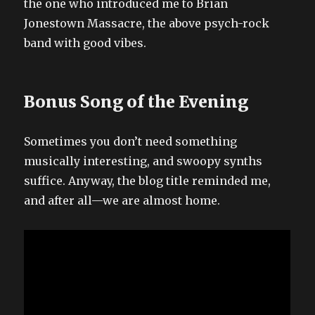
the one who introduced me to Brian
Jonestown Massacre, the above psych-rock
band with good vibes.
Bonus Song of the Evening
Sometimes you don’t need something
musically interesting, and swoopy synths
suffice. Anyway, the blog title reminded me,
and after all—we are almost home.