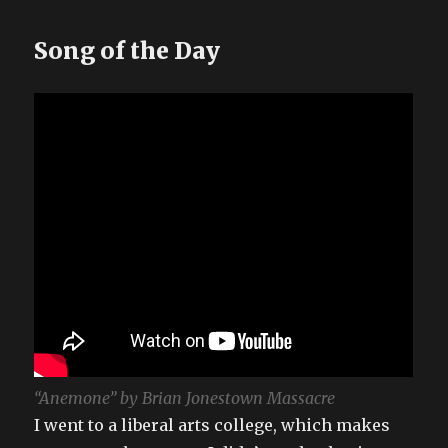
Song of the Day
“Anemone” by Brian Jonestown Massacre
I went to a liberal arts college, which makes