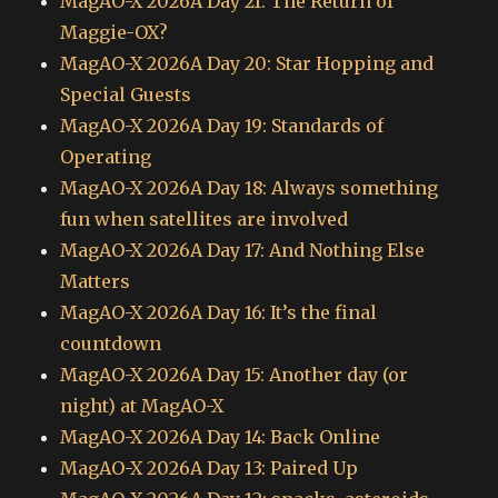
MagAO-X 2026A Day 21: The Return of
Maggie-OX?
MagAO-X 2026A Day 20: Star Hopping and
Special Guests
MagAO-X 2026A Day 19: Standards of
Operating
MagAO-X 2026A Day 18: Always something
fun when satellites are involved
MagAO-X 2026A Day 17: And Nothing Else
Matters
MagAO-X 2026A Day 16: It’s the final
countdown
MagAO-X 2026A Day 15: Another day (or
night) at MagAO-X
MagAO-X 2026A Day 14: Back Online
MagAO-X 2026A Day 13: Paired Up