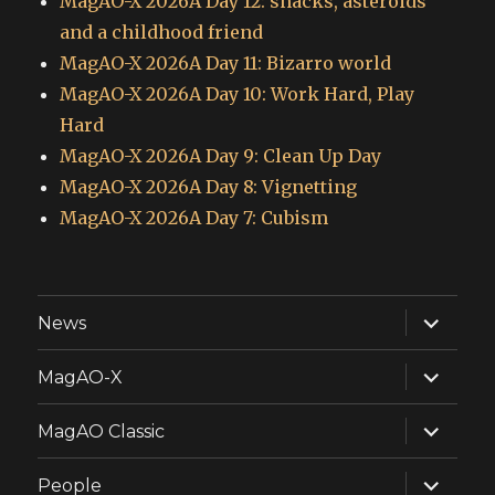
MagAO-X 2026A Day 12: snacks, asteroids
and a childhood friend
MagAO-X 2026A Day 11: Bizarro world
MagAO-X 2026A Day 10: Work Hard, Play
Hard
MagAO-X 2026A Day 9: Clean Up Day
MagAO-X 2026A Day 8: Vignetting
MagAO-X 2026A Day 7: Cubism
expand
News
child
menu
expand
MagAO-X
child
menu
expand
MagAO Classic
child
menu
expand
People