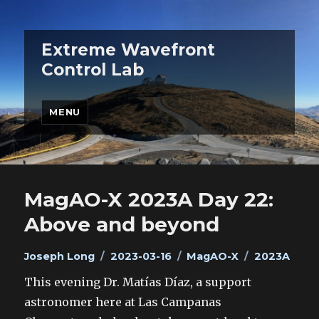
Extreme Wavefront
Control Lab
MENU
MagAO-X 2023A Day 22:
Above and beyond
Author
Posted
Categories
Tags
Joseph Long
2023-03-16
MagAO-X
2023A
on
This evening Dr. Matías Díaz, a support
astronomer here at Las Campanas