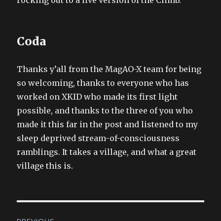
Coda
Thanks y’all from the MagAO-X team for being
so welcoming, thanks to everyone who has
worked on XKID who made its first light
possible, and thanks to the three of you who
made it this far in the post and listened to my
sleep deprived stream-of-consciousness
ramblings. It takes a village, and what a great
village this is.
Post
PREVIOUS