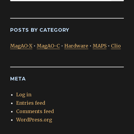
for:
POSTS BY CATEGORY
MagAO-X
•
MagAO-C
•
Hardware
•
MAPS
•
Clio
META
Log in
Entries feed
Comments feed
WordPress.org