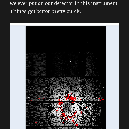
we ever put on our detector in this instrument.
Things got better pretty quick.