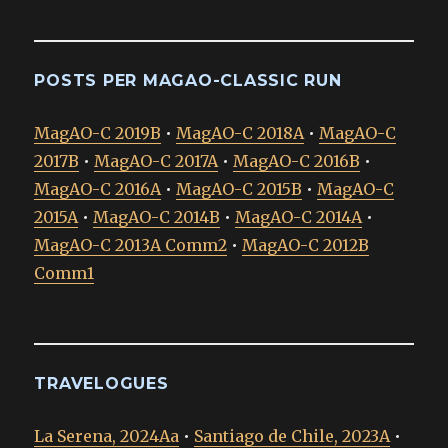
POSTS PER MAGAO-CLASSIC RUN
MagAO-C 2019B
•
MagAO-C 2018A
•
MagAO-C
2017B
•
MagAO-C 2017A
•
MagAO-C 2016B
•
MagAO-C 2016A
•
MagAO-C 2015B
•
MagAO-C
2015A
•
MagAO-C 2014B
•
MagAO-C 2014A
•
MagAO-C 2013A Comm2
•
MagAO-C 2012B
Comm1
TRAVELOGUES
La Serena, 2024Aa
•
Santiago de Chile, 2023A
•