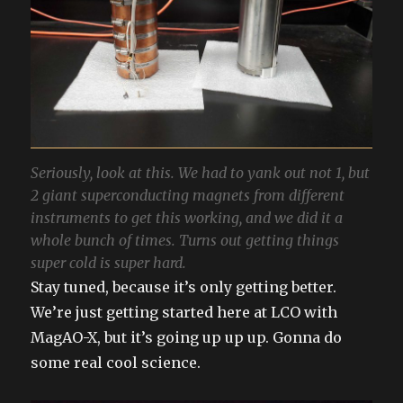
Seriously, look at this. We had to yank out not 1, but
2 giant superconducting magnets from different
instruments to get this working, and we did it a
whole bunch of times. Turns out getting things
super cold is super hard.
Stay tuned, because it’s only getting better.
We’re just getting started here at LCO with
MagAO-X, but it’s going up up up. Gonna do
some real cool science.