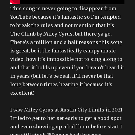
This song is never going to disappear from
YouTube because it’s fantastic so I’m tempted
to break the rules and not mention that it’s
The Climb by Miley Cyrus, but there ya go.
There’s a million and a half reasons this song
is great, be it the fantastically campy music
video, how it’s impossible not to sing along to,
and that it holds up even if you haven’t heard it
in years (but let’s be real, it’ll never be that
long between times hearing it because it’s
excellent).
I saw Miley Cyrus at Austin City Limits in 2021.
I tried to get to her set early to get a good spot
and even showing up a half hour before start I
was still stuck 150 rows back because