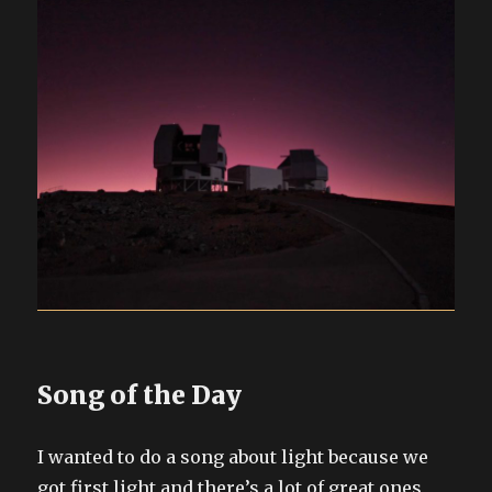
Song of the Day
I wanted to do a song about light because we
got first light and there’s a lot of great ones,