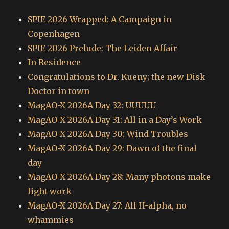
SPIE 2026 Wrapped: A Campaign in
Copenhagen
SPIE 2026 Prelude: The Leiden Affair
In Residence
Congratulations to Dr. Kueny; the new Disk
Doctor in town
MagAO-X 2026A Day 32: UUUUU_
MagAO-X 2026A Day 31: All in a Day’s Work
MagAO-X 2026A Day 30: Wind Troubles
MagAO-X 2026A Day 29: Dawn of the final
day
MagAO-X 2026A Day 28: Many photons make
light work
MagAO-X 2026A Day 27: All H-alpha, no
whammies