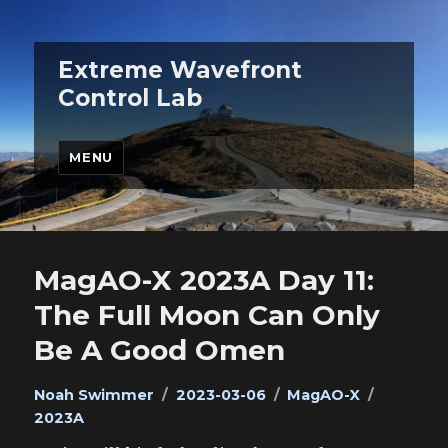
Extreme Wavefront
Control Lab
MENU
MagAO-X 2023A Day 11:
The Full Moon Can Only
Be A Good Omen
Author
Posted
Categories
Tags
Noah Swimmer
2023-03-06
MagAO-X
on
2023A