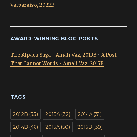
Valparaíso, 2022B
AWARD-WINNING BLOG POSTS
The Alpaca Saga - Amali Vaz, 2019B
•
A Post
That Cannot Words - Amali Vaz, 2015B
TAGS
2012B
(53)
2013A
(32)
2014A
(31)
2014B
(46)
2015A
(50)
2015B
(39)