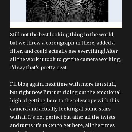
Still not the best looking thing in the world,
but we threw a corongraph in there, added a
filter, and could actually see everything! After
all the work it took to get the camera working,
I’d say that’s pretty neat.
I’ll blog again, next time with more fun stuff,
but right now I’m just riding out the emotional
high of getting here to the telescope with this
camera and actually looking at some stars
with it. It’s not perfect but after all the twists
and turns it’s taken to get here, all the times