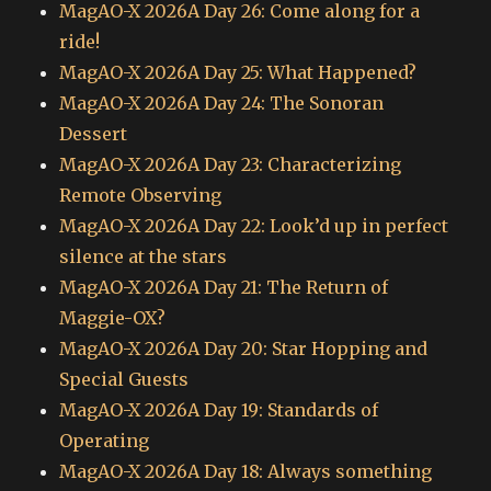
MagAO-X 2026A Day 26: Come along for a
ride!
MagAO-X 2026A Day 25: What Happened?
MagAO-X 2026A Day 24: The Sonoran
Dessert
MagAO-X 2026A Day 23: Characterizing
Remote Observing
MagAO-X 2026A Day 22: Look’d up in perfect
silence at the stars
MagAO-X 2026A Day 21: The Return of
Maggie-OX?
MagAO-X 2026A Day 20: Star Hopping and
Special Guests
MagAO-X 2026A Day 19: Standards of
Operating
MagAO-X 2026A Day 18: Always something