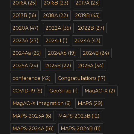
2016A
(25)
2016B
(23)
2017A
(23)
2017B
(16)
2018A
(22)
2019B
(45)
2020A
(47)
2022A
(35)
2022B
(27)
2023A
(27)
2024-1
(1)
2024A
(43)
2024Aa
(25)
2024Ab
(19)
2024B
(24)
2025A
(24)
2025B
(22)
2026A
(34)
conference
(42)
Congratulations
(17)
COVID-19
(9)
GeoSnap
(1)
MagAO-X
(2)
MagAO-X Integration
(6)
MAPS
(29)
MAPS-2023A
(6)
MAPS-2023B
(12)
MAPS-2024A
(18)
MAPS-2024B
(11)