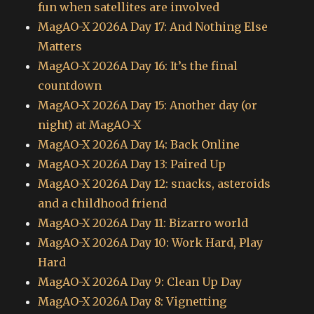
fun when satellites are involved
MagAO-X 2026A Day 17: And Nothing Else
Matters
MagAO-X 2026A Day 16: It’s the final
countdown
MagAO-X 2026A Day 15: Another day (or
night) at MagAO-X
MagAO-X 2026A Day 14: Back Online
MagAO-X 2026A Day 13: Paired Up
MagAO-X 2026A Day 12: snacks, asteroids
and a childhood friend
MagAO-X 2026A Day 11: Bizarro world
MagAO-X 2026A Day 10: Work Hard, Play
Hard
MagAO-X 2026A Day 9: Clean Up Day
MagAO-X 2026A Day 8: Vignetting