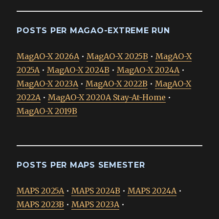
POSTS PER MAGAO-EXTREME RUN
MagAO-X 2026A
•
MagAO-X 2025B
•
MagAO-X
2025A
•
MagAO-X 2024B
•
MagAO-X 2024A
•
MagAO-X 2023A
•
MagAO-X 2022B
•
MagAO-X
2022A
•
MagAO-X 2020A Stay-At-Home
•
MagAO-X 2019B
POSTS PER MAPS SEMESTER
MAPS 2025A
•
MAPS 2024B
•
MAPS 2024A
•
MAPS 2023B
•
MAPS 2023A
•