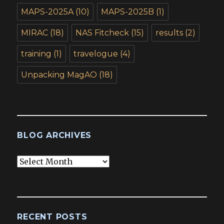
MAPS-2025A
(10)
MAPS-2025B
(1)
MIRAC
(18)
NAS Fitcheck
(15)
results
(2)
training
(1)
travelogue
(4)
Unpacking MagAO
(18)
BLOG ARCHIVES
Blog
Archives
RECENT POSTS