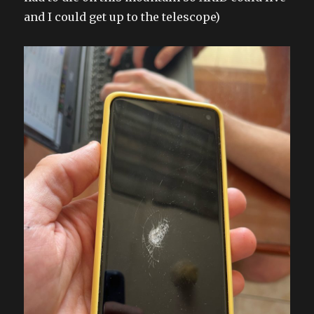
and I could get up to the telescope)