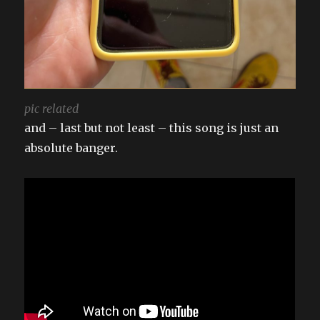
pic related
and – last but not least – this song is just an
absolute banger.