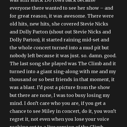
everyone there wanted to see her show – and
for great reason, it was awesome. There were
old hits, new hits, she covered Stevie Nicks
and Dolly Parton (shout out Stevie Nicks and
Dolly Parton), it started raining mid-set and
the whole concert turned into a mud pit but
nobody left because it was just. so. damn. good.
The last song she played was The Climb and it
turned into a giant sing-along with me and my
thousand or so best friends in that moment, it
was a blast. I’d post a picture from the show
but there are none, I was too busy losing my
mind. I don’t care who you are, if you get a
chance to see Miley in concert, do it, you won’t
regret it, not even when you lose your voice
rocking out to a live version of the Climb.