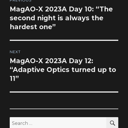
navigation
MagAO-X 2023A Day 10: “The
Previous
post:
second night is always the
hardest one”
NEXT
MagAO-X 2023A Day 12:
Next
post:
“Adaptive Optics turned up to
11”
SEA
Search