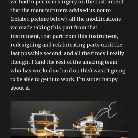
we had to perform surgery on the instrument
that the manufacturers advised us not to
(related picture below), all the modifications
we made taking this part from that
instrument, that part from this instrument,
redesigning and refabricating parts until the
last possible second, and all the times I really
thought I (and the rest of the amazing team
who has worked so hard on this) wasn’t going
to be able to get it to work, I’m super happy
about it.