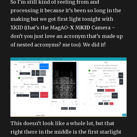
So I’m still kind of reeling from and
processing it because it’s been so long in the
making but we got first light tonight with
XKID (that’s the MagAO-
X
M
KID
Camera –
don’t you just love an acronym that’s made up
of nested acronyms? me too). We did it!
This doesn’t look like a whole lot, but that
right there in the middle is the first starlight