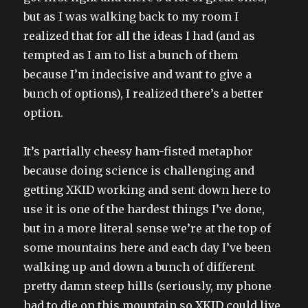
but as I was walking back to my room I
realized that for all the ideas I had (and as
tempted as I am to list a bunch of them
because I’m indecisive and want to give a
bunch of options), I realized there’s a better
option.
It’s partially cheesy ham-fisted metaphor
because doing science is challenging and
getting XKID working and sent down here to
use it is one of the hardest things I’ve done,
but in a more literal sense we’re at the top of
some mountains here and each day I’ve been
walking up and down a bunch of different
pretty damn steep hills (seriously, my phone
had to die on this mountain so XKID could live