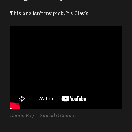
This one isn’t my pick. It’s Clay’s.
Danny Boy – Sinéad O’Connor