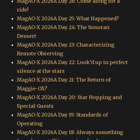
MagAO-X 2026A Day 26: Come along for a
ride!
MagAO-X 2026A Day 25: What Happened?
MagAO-X 2026A Day 24: The Sonoran
Dessert
MagAO-X 2026A Day 23: Characterizing
Remote Observing
MagAO-X 2026A Day 22: Look’d up in perfect
silence at the stars
MagAO-X 2026A Day 21: The Return of
Maggie-OX?
MagAO-X 2026A Day 20: Star Hopping and
Special Guests
MagAO-X 2026A Day 19: Standards of
Operating
MagAO-X 2026A Day 18: Always something