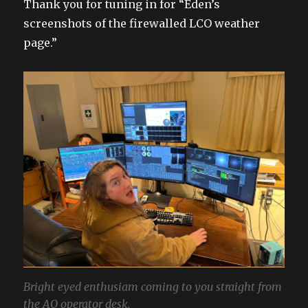
Thank you for tuning in for “Eden’s
screenshots of the firewalled LCO weather
page.”
Bright eyed enthusiam coming to you straight from
the AO operator desk.