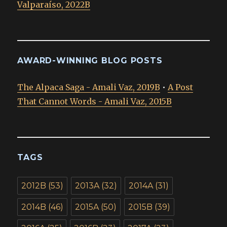
Valparaíso, 2022B
AWARD-WINNING BLOG POSTS
The Alpaca Saga - Amali Vaz, 2019B
•
A Post
That Cannot Words - Amali Vaz, 2015B
TAGS
2012B
(53)
2013A
(32)
2014A
(31)
2014B
(46)
2015A
(50)
2015B
(39)