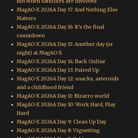
fun when satellites are involved
MagAO-X 2026A Day 17: And Nothing Else
Matters
MagAO-X 2026A Day 16: It’s the final
countdown
MagAO-X 2026A Day 15: Another day (or
night) at MagAO-X
MagAO-X 2026A Day 14: Back Online
MagAO-X 2026A Day 13: Paired Up
MagAO-X 2026A Day 12: snacks, asteroids
and a childhood friend
MagAO-X 2026A Day 11: Bizarro world
MagAO-X 2026A Day 10: Work Hard, Play
Hard
MagAO-X 2026A Day 9: Clean Up Day
MagAO-X 2026A Day 8: Vignetting