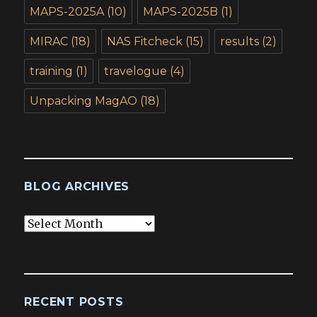
MAPS-2025A
(10)
MAPS-2025B
(1)
MIRAC
(18)
NAS Fitcheck
(15)
results
(2)
training
(1)
travelogue
(4)
Unpacking MagAO
(18)
BLOG ARCHIVES
Blog
Archives
RECENT POSTS