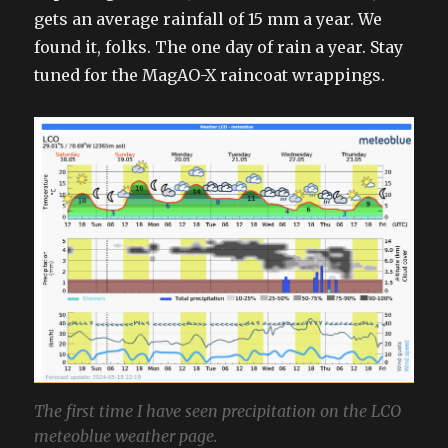
gets an average rainfall of 15 mm a year. We
found it, folks. The one day of rain a year. Stay
tuned for the MagAO-X raincoat wrappings.
The first time I have seen precipitation on the LCO
meteoblue weather page.