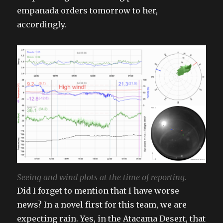
empanada orders tomorrow to her,
accordingly.
Seeing and wind plots at the time of reporting.
Did I forget to mention that I have worse
news? In a novel first for this team, we are
expecting rain. Yes, in the Atacama Desert, that