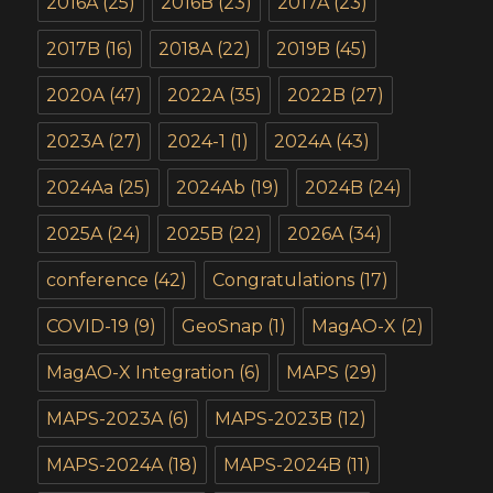
2016A
(25)
2016B
(23)
2017A
(23)
2017B
(16)
2018A
(22)
2019B
(45)
2020A
(47)
2022A
(35)
2022B
(27)
2023A
(27)
2024-1
(1)
2024A
(43)
2024Aa
(25)
2024Ab
(19)
2024B
(24)
2025A
(24)
2025B
(22)
2026A
(34)
conference
(42)
Congratulations
(17)
COVID-19
(9)
GeoSnap
(1)
MagAO-X
(2)
MagAO-X Integration
(6)
MAPS
(29)
MAPS-2023A
(6)
MAPS-2023B
(12)
MAPS-2024A
(18)
MAPS-2024B
(11)