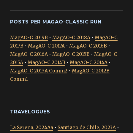
POSTS PER MAGAO-CLASSIC RUN
MagAO-C 2019B
•
MagAO-C 2018A
•
MagAO-C
2017B
•
MagAO-C 2017A
•
MagAO-C 2016B
•
MagAO-C 2016A
•
MagAO-C 2015B
•
MagAO-C
2015A
•
MagAO-C 2014B
•
MagAO-C 2014A
•
MagAO-C 2013A Comm2
•
MagAO-C 2012B
Comm1
TRAVELOGUES
La Serena, 2024Aa
•
Santiago de Chile, 2023A
•