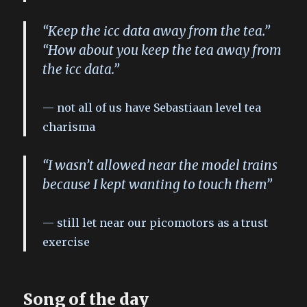
“Keep the icc data away from the tea.”
“How about you keep the tea away from
the icc data.”
not all of us have Sebastiaan level tea
charisma
“I wasn’t allowed near the model trains
because I kept wanting to touch them”
still let near our picomotors as a trust
exercise
Song of the day