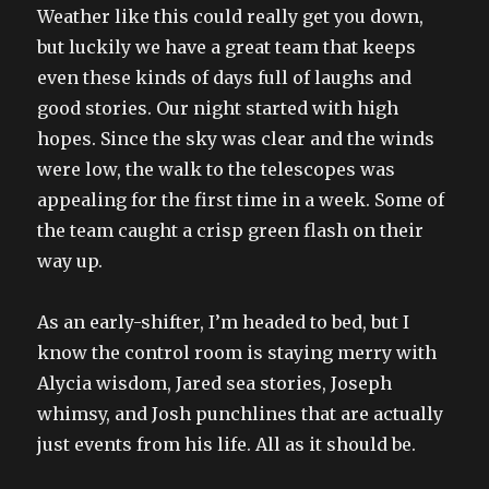
Weather like this could really get you down,
but luckily we have a great team that keeps
even these kinds of days full of laughs and
good stories. Our night started with high
hopes. Since the sky was clear and the winds
were low, the walk to the telescopes was
appealing for the first time in a week. Some of
the team caught a crisp green flash on their
way up.
As an early-shifter, I’m headed to bed, but I
know the control room is staying merry with
Alycia wisdom, Jared sea stories, Joseph
whimsy, and Josh punchlines that are actually
just events from his life. All as it should be.