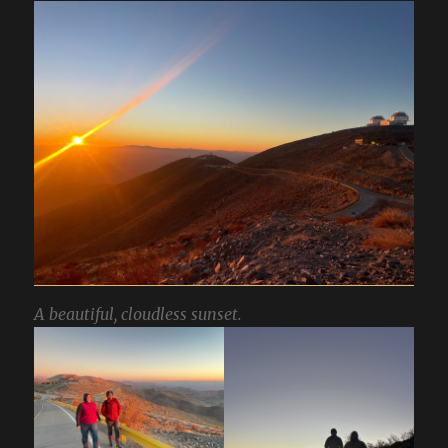
A beautiful, cloudless sunset.