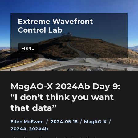
Extreme Wavefront
Control Lab
MENU
MagAO-X 2024Ab Day 9:
“I don’t think you want
that data”
Author
Posted
Categories
Tags
Eden McEwen
2024-05-18
MagAO-X
on
2024A
,
2024Ab