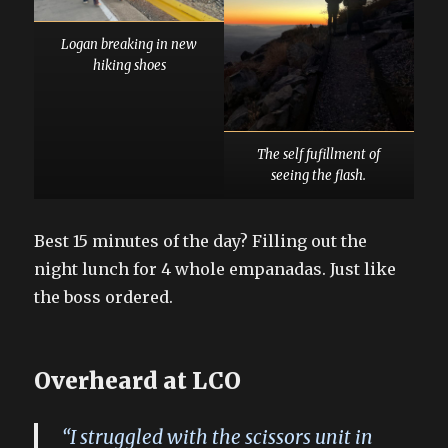
Logan breaking in new
hiking shoes
The self fufillment of
seeing the flash.
Best 15 minutes of the day? Filling out the
night lunch for 4 whole empanadas. Just like
the boss ordered.
Overheard at LCO
“I struggled with the scissors unit in