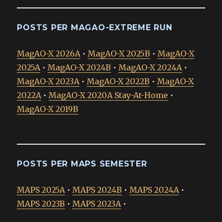
POSTS PER MAGAO-EXTREME RUN
MagAO-X 2026A
•
MagAO-X 2025B
•
MagAO-X
2025A
•
MagAO-X 2024B
•
MagAO-X 2024A
•
MagAO-X 2023A
•
MagAO-X 2022B
•
MagAO-X
2022A
•
MagAO-X 2020A Stay-At-Home
•
MagAO-X 2019B
POSTS PER MAPS SEMESTER
MAPS 2025A
•
MAPS 2024B
•
MAPS 2024A
•
MAPS 2023B
•
MAPS 2023A
•