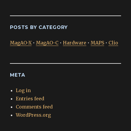
POSTS BY CATEGORY
MagAO-X
•
MagAO-C
•
Hardware
•
MAPS
•
Clio
META
Log in
Entries feed
Comments feed
WordPress.org