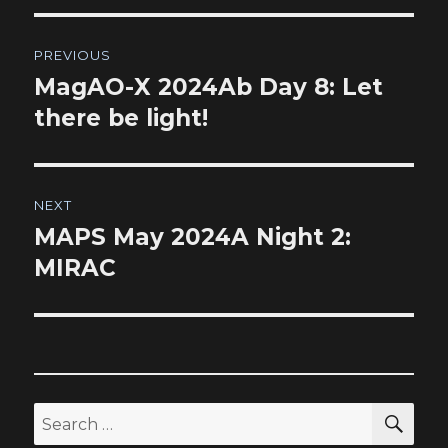
Post
PREVIOUS
navigation
MagAO-X 2024Ab Day 8: Let
Previous
post:
there be light!
NEXT
MAPS May 2024A Night 2:
Next
post:
MIRAC
SEA
Search
for: