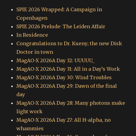
SPIE 2026 Wrapped: A Campaign in
Copenhagen
SPIE 2026 Prelude: The Leiden Affair
In Residence
Congratulations to Dr. Kueny; the new Disk
Doctor in town
MagAO-X 2026A Day 32: UUUUU_
MagAO-X 2026A Day 31: All in a Day’s Work
MagAO-X 2026A Day 30: Wind Troubles
MagAO-X 2026A Day 29: Dawn of the final
day
MagAO-X 2026A Day 28: Many photons make
light work
MagAO-X 2026A Day 27: All H-alpha, no
whammies