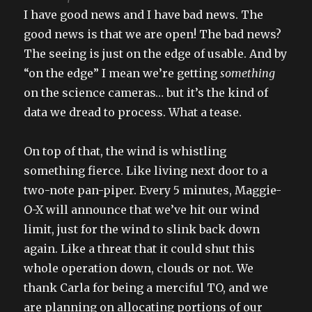
I have good news and I have bad news. The
good news is that we are open! The bad news?
The seeing is just on the edge of usable. And by
“on the edge” I mean we’re getting
something
on the science cameras… but it’s the kind of
data we dread to process. What a tease.
On top of that, the wind is whistling
something fierce. Like living next door to a
two-note pan-piper. Every 5 minutes, Maggie-
O-X will announce that we’ve hit our wind
limit, just for the wind to slink back down
again. Like a threat that it could shut this
whole operation down, clouds or not. We
thank Carla for being a merciful TO, and we
are planning on allocating portions of our