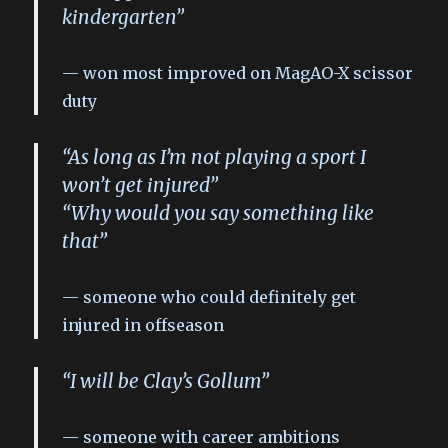
kindergarten”
won most improved on MagAO-X scissor
duty
“As long as I’m not playing a sport I
won’t get injured”
“Why would you say something like
that”
someone who could definitely get
injured in offseason
“I will be Clay’s Gollum”
someone with career ambitions