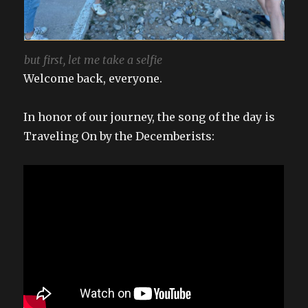
but first, let me take a selfie
Welcome back, everyone.
In honor of our journey, the song of the day is
Traveling On by the Decemberists: