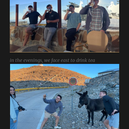
in the evenings, we face east to drink tea