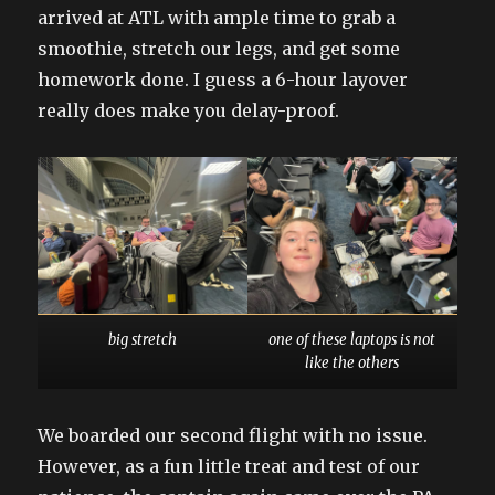
arrived at ATL with ample time to grab a
smoothie, stretch our legs, and get some
homework done. I guess a 6-hour layover
really does make you delay-proof.
big stretch
one of these laptops is not
like the others
We boarded our second flight with no issue.
However, as a fun little treat and test of our