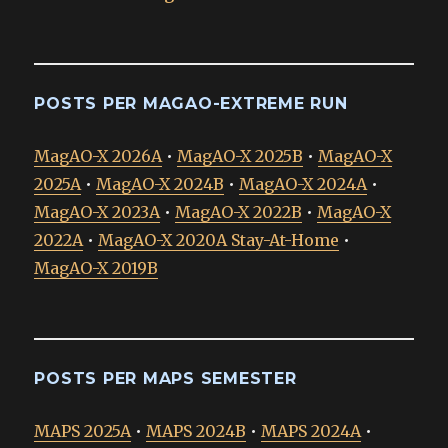
POSTS PER MAGAO-EXTREME RUN
MagAO-X 2026A
•
MagAO-X 2025B
•
MagAO-X
2025A
•
MagAO-X 2024B
•
MagAO-X 2024A
•
MagAO-X 2023A
•
MagAO-X 2022B
•
MagAO-X
2022A
•
MagAO-X 2020A Stay-At-Home
•
MagAO-X 2019B
POSTS PER MAPS SEMESTER
MAPS 2025A
•
MAPS 2024B
•
MAPS 2024A
•