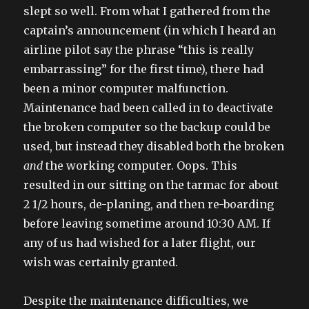
slept so well. From what I gathered from the
captain’s announcement (in which I heard an
airline pilot say the phrase “this is really
embarrassing” for the first time), there had
been a minor computer malfunction.
Maintenance had been called in to deactivate
the broken computer so the backup could be
used, but instead they disabled both the broken
and
the working computer. Oops. This
resulted in our sitting on the tarmac for about
2 1/2 hours, de-planing, and then re-boarding
before leaving sometime around 10:30 AM. If
any of us had wished for a later flight, our
wish was certainly granted.
Despite the maintenance difficulties, we