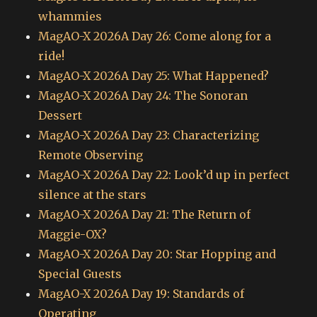
whammies
MagAO-X 2026A Day 26: Come along for a
ride!
MagAO-X 2026A Day 25: What Happened?
MagAO-X 2026A Day 24: The Sonoran
Dessert
MagAO-X 2026A Day 23: Characterizing
Remote Observing
MagAO-X 2026A Day 22: Look’d up in perfect
silence at the stars
MagAO-X 2026A Day 21: The Return of
Maggie-OX?
MagAO-X 2026A Day 20: Star Hopping and
Special Guests
MagAO-X 2026A Day 19: Standards of
Operating