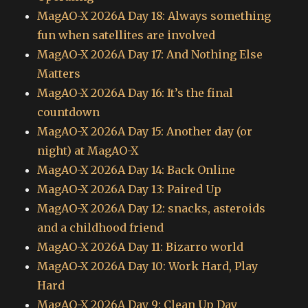
MagAO-X 2026A Day 18: Always something
fun when satellites are involved
MagAO-X 2026A Day 17: And Nothing Else
Matters
MagAO-X 2026A Day 16: It’s the final
countdown
MagAO-X 2026A Day 15: Another day (or
night) at MagAO-X
MagAO-X 2026A Day 14: Back Online
MagAO-X 2026A Day 13: Paired Up
MagAO-X 2026A Day 12: snacks, asteroids
and a childhood friend
MagAO-X 2026A Day 11: Bizarro world
MagAO-X 2026A Day 10: Work Hard, Play
Hard
MagAO-X 2026A Day 9: Clean Up Day