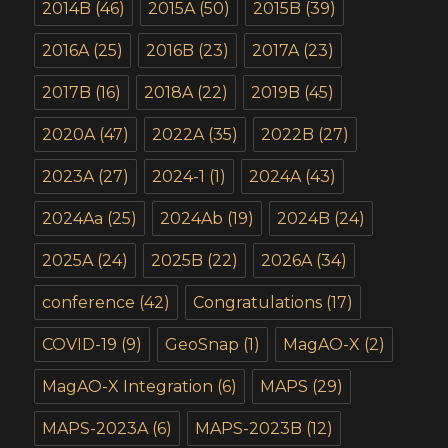
2014B
(46)
2015A
(50)
2015B
(39)
2016A
(25)
2016B
(23)
2017A
(23)
2017B
(16)
2018A
(22)
2019B
(45)
2020A
(47)
2022A
(35)
2022B
(27)
2023A
(27)
2024-1
(1)
2024A
(43)
2024Aa
(25)
2024Ab
(19)
2024B
(24)
2025A
(24)
2025B
(22)
2026A
(34)
conference
(42)
Congratulations
(17)
COVID-19
(9)
GeoSnap
(1)
MagAO-X
(2)
MagAO-X Integration
(6)
MAPS
(29)
MAPS-2023A
(6)
MAPS-2023B
(12)