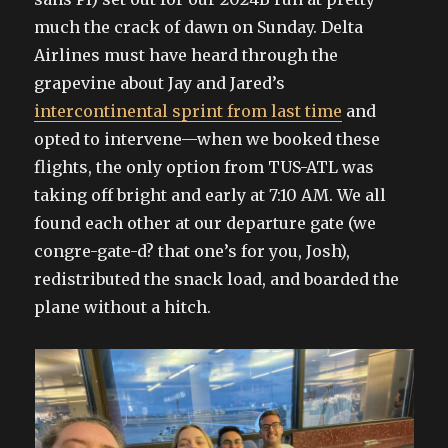
much the crack of dawn on Sunday. Delta
Airlines must have heard through the
grapevine about Jay and Jared’s
intercontinental sprint from last time
and
opted to intervene—when we booked these
flights, the only option from TUS-ATL was
taking off bright and early at 7:10 AM. We all
found each other at our departure gate (we
congre-gate-d? that one’s for you, Josh),
redistributed the snack load, and boarded the
plane without a hitch.