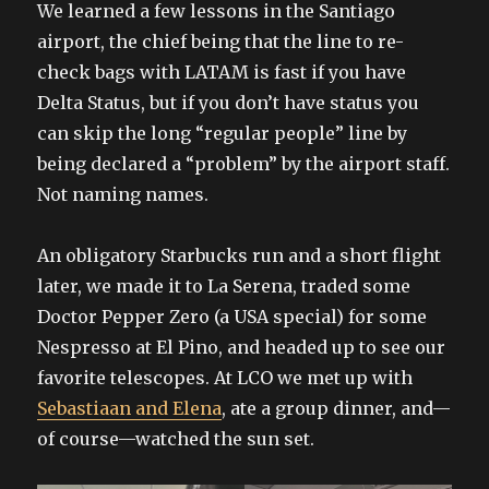
We learned a few lessons in the Santiago
airport, the chief being that the line to re-
check bags with LATAM is fast if you have
Delta Status, but if you don’t have status you
can skip the long “regular people” line by
being declared a “problem” by the airport staff.
Not naming names.
An obligatory Starbucks run and a short flight
later, we made it to La Serena, traded some
Doctor Pepper Zero (a USA special) for some
Nespresso at El Pino, and headed up to see our
favorite telescopes. At LCO we met up with
Sebastiaan and Elena
, ate a group dinner, and—
of course—watched the sun set.