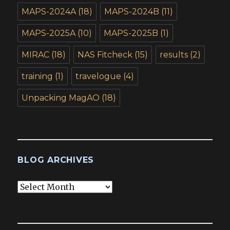
MAPS-2024A
(18)
MAPS-2024B
(11)
MAPS-2025A
(10)
MAPS-2025B
(1)
MIRAC
(18)
NAS Fitcheck
(15)
results
(2)
training
(1)
travelogue
(4)
Unpacking MagAO
(18)
BLOG ARCHIVES
Blog
Archives