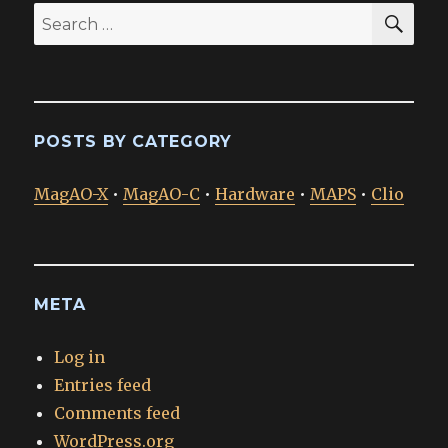
SEA
Search
for:
POSTS BY CATEGORY
MagAO-X
•
MagAO-C
•
Hardware
•
MAPS
•
Clio
META
Log in
Entries feed
Comments feed
WordPress.org