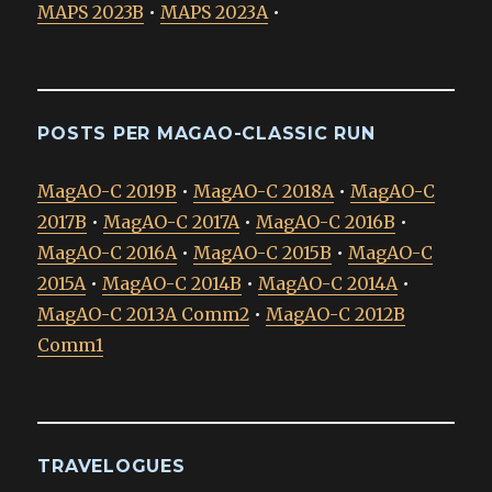
MAPS 2023B
•
MAPS 2023A
•
POSTS PER MAGAO-CLASSIC RUN
MagAO-C 2019B
•
MagAO-C 2018A
•
MagAO-C
2017B
•
MagAO-C 2017A
•
MagAO-C 2016B
•
MagAO-C 2016A
•
MagAO-C 2015B
•
MagAO-C
2015A
•
MagAO-C 2014B
•
MagAO-C 2014A
•
MagAO-C 2013A Comm2
•
MagAO-C 2012B
Comm1
TRAVELOGUES