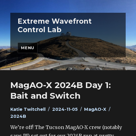
Extreme Wavefront
Control Lab
MENU
MagAO-X 2024B Day 1:
Bait and Switch
Author
Posted
Categories
Tags
Katie Twitchell
2024-11-05
MagAO-X
on
2024B
We’re off! The Tucson MagAO-X crew (notably
sans PI) set out for our 2024B run at pretty