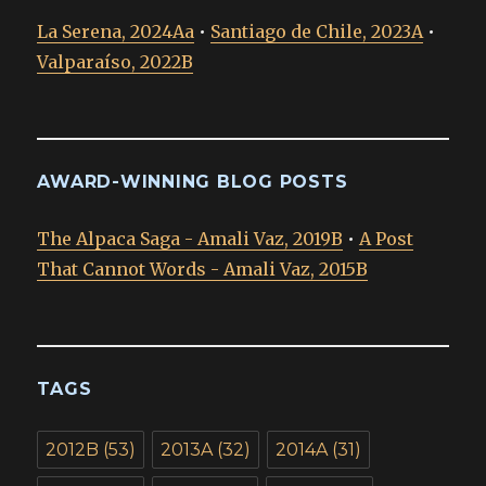
La Serena, 2024Aa
•
Santiago de Chile, 2023A
•
Valparaíso, 2022B
AWARD-WINNING BLOG POSTS
The Alpaca Saga - Amali Vaz, 2019B
•
A Post
That Cannot Words - Amali Vaz, 2015B
TAGS
2012B
(53)
2013A
(32)
2014A
(31)