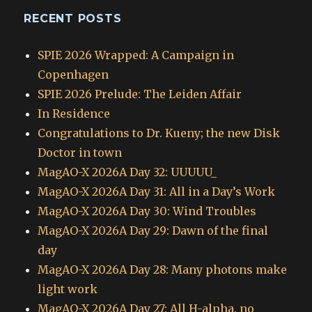
RECENT POSTS
SPIE 2026 Wrapped: A Campaign in
Copenhagen
SPIE 2026 Prelude: The Leiden Affair
In Residence
Congratulations to Dr. Kueny; the new Disk
Doctor in town
MagAO-X 2026A Day 32: UUUUU_
MagAO-X 2026A Day 31: All in a Day’s Work
MagAO-X 2026A Day 30: Wind Troubles
MagAO-X 2026A Day 29: Dawn of the final
day
MagAO-X 2026A Day 28: Many photons make
light work
MagAO-X 2026A Day 27: All H-alpha, no