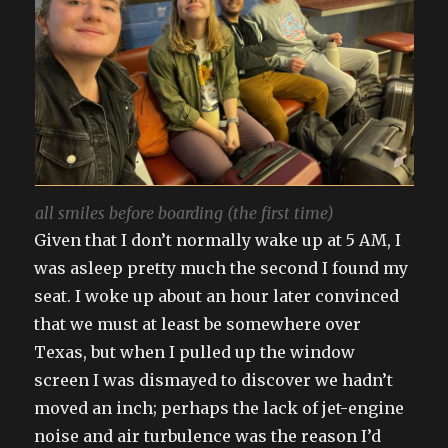
all smiles before boarding (the first time)
Given that I don’t normally wake up at 5 AM, I
was asleep pretty much the second I found my
seat. I woke up about an hour later convinced
that we must at least be somewhere over
Texas, but when I pulled up the window
screen I was dismayed to discover we hadn’t
moved an inch; perhaps the lack of jet-engine
noise and air turbulence was the reason I’d