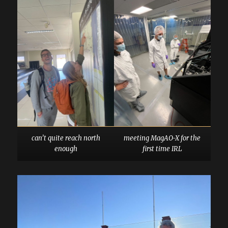
can’t quite reach north
meeting MagAO-X for the
enough
first time IRL