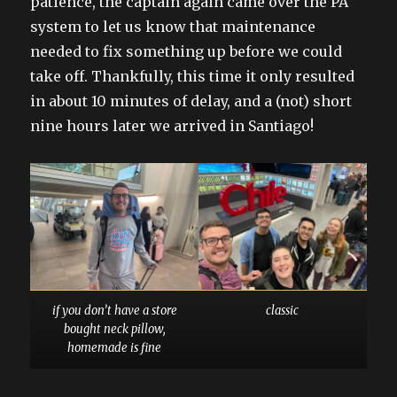
patience, the captain again came over the PA
system to let us know that maintenance
needed to fix something up before we could
take off. Thankfully, this time it only resulted
in about 10 minutes of delay, and a (not) short
nine hours later we arrived in Santiago!
if you don’t have a store
classic
bought neck pillow,
homemade is fine