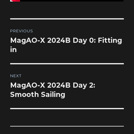
Post
PREVIOUS
navigation
MagAO-X 2024B Day 0: Fitting
Previous
post:
in
NEXT
MagAO-X 2024B Day 2:
Next
post:
Smooth Sailing