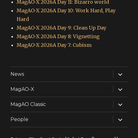
MagAO-X 2026A Day 11: Bizarro world
MagAO-X 2026A Day 10: Work Hard, Play
Hard
MagAO-X 2026A Day 9: Clean Up Day
MagAO-X 2026A Day 8: Vignetting
MagAO-X 2026A Day 7: Cubism
expand
News
child
menu
expand
MagAO-X
child
menu
expand
MagAO Classic
child
menu
expand
People
child
menu