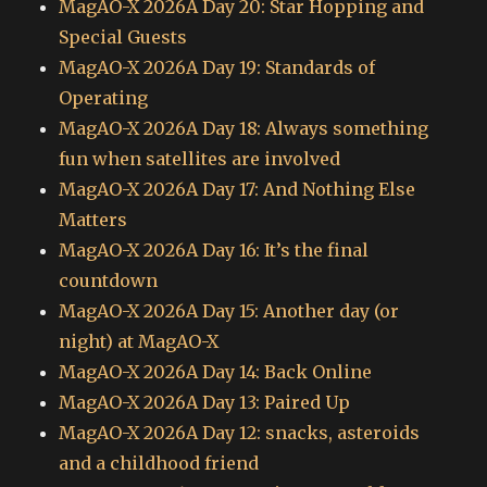
MagAO-X 2026A Day 20: Star Hopping and
Special Guests
MagAO-X 2026A Day 19: Standards of
Operating
MagAO-X 2026A Day 18: Always something
fun when satellites are involved
MagAO-X 2026A Day 17: And Nothing Else
Matters
MagAO-X 2026A Day 16: It’s the final
countdown
MagAO-X 2026A Day 15: Another day (or
night) at MagAO-X
MagAO-X 2026A Day 14: Back Online
MagAO-X 2026A Day 13: Paired Up
MagAO-X 2026A Day 12: snacks, asteroids
and a childhood friend