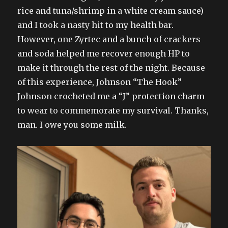
rice and tuna/shrimp in a white cream sauce)
and I took a nasty hit to my health bar.
However, one Zyrtec and a bunch of crackers
and soda helped me recover enough HP to
make it through the rest of the night. Because
of this experience, Johnson “The Hook”
Johnson crocheted me a “J” protection charm
to wear to commemorate my survival. Thanks,
man. I owe you some milk.