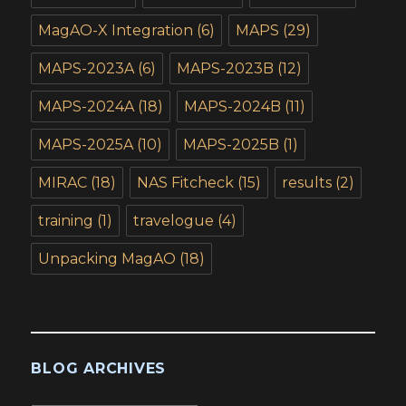
MagAO-X Integration
(6)
MAPS
(29)
MAPS-2023A
(6)
MAPS-2023B
(12)
MAPS-2024A
(18)
MAPS-2024B
(11)
MAPS-2025A
(10)
MAPS-2025B
(1)
MIRAC
(18)
NAS Fitcheck
(15)
results
(2)
training
(1)
travelogue
(4)
Unpacking MagAO
(18)
BLOG ARCHIVES