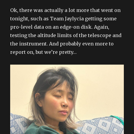
Ok, there was actually a lot more that went on
tonight, such as Team Jaylycia getting some
pro-level data on an edge-on disk. Again,
testing the altitude limits of the telescope and
the instrument. And probably even more to
report on, but we’re pretty…