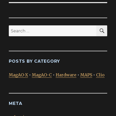
SEA
Search
for:
POSTS BY CATEGORY
MagAO-X
•
MagAO-C
•
Hardware
•
MAPS
•
Clio
META