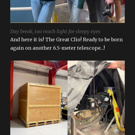
Day break, too much light for sleepy eyes
And here it is! The Great Clio! Ready to be born
again on another 6.5-meter telescope…!