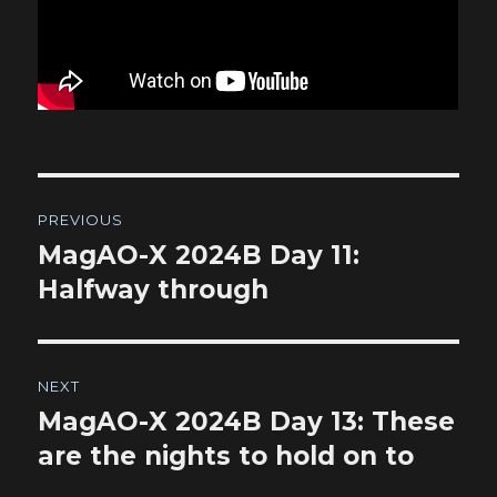
Post
PREVIOUS
navigation
MagAO-X 2024B Day 11:
Previous
post:
Halfway through
NEXT
MagAO-X 2024B Day 13: These
Next
post:
are the nights to hold on to