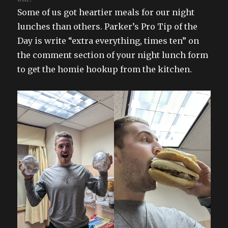
Some of us got heartier meals for our night
lunches than others. Parker’s Pro Tip of the
Day is write “extra everything, times ten” on
the comment section of your night lunch form
to get the homie hookup from the kitchen.