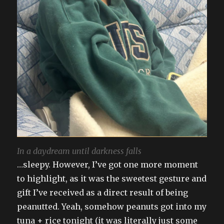
In a daydream until darkness falls
…sleepy. However, I’ve got one more moment
to highlight, as it was the sweetest gesture and
gift I’ve received as a direct result of being
peanutted. Yeah, somehow peanuts got into my
tuna + rice tonight (it was literally just some