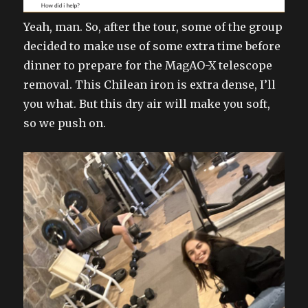
Yeah, man. So, after the tour, some of the group
decided to make use of some extra time before
dinner to prepare for the MagAO-X telescope
removal. This Chilean iron is extra dense, I’ll
you what. But this dry air will make you soft,
so we push on.