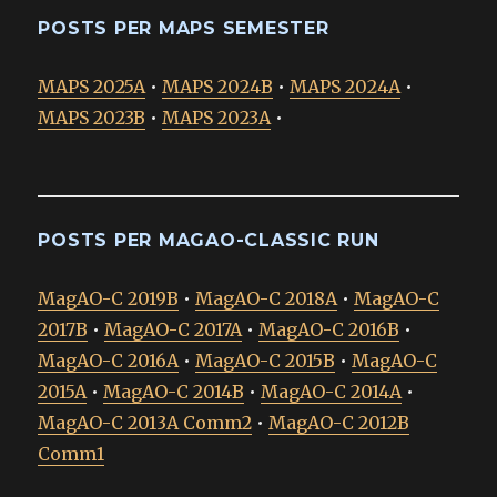
POSTS PER MAPS SEMESTER
MAPS 2025A
•
MAPS 2024B
•
MAPS 2024A
•
MAPS 2023B
•
MAPS 2023A
•
POSTS PER MAGAO-CLASSIC RUN
MagAO-C 2019B
•
MagAO-C 2018A
•
MagAO-C
2017B
•
MagAO-C 2017A
•
MagAO-C 2016B
•
MagAO-C 2016A
•
MagAO-C 2015B
•
MagAO-C
2015A
•
MagAO-C 2014B
•
MagAO-C 2014A
•
MagAO-C 2013A Comm2
•
MagAO-C 2012B
Comm1