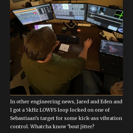
In other engineering news, Jared and Eden and
I got a 5kHz LOWFS loop locked on one of
Sebastiaan’s target for some kick-ass vibration
control. Whatcha know ’bout jitter?