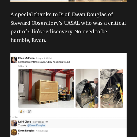
A special thanks to Prof. Ewan Douglas of
Steward Obseratory’s UASAL who was a critical
part of Clio’s rediscovery. No need to be
humble, Ewan.