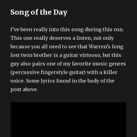
Song of the Day
I’ve been really into this song during this run.
This one really deserves a listen, not only
because you all need to see that Warren’s long
lost twin brother is a guitar virtuoso, but this
guy also pairs one of my favorite music genres
(percussive fingerstyle guitar) with a killer
voice. Some lyrics found in the body of the
post above.