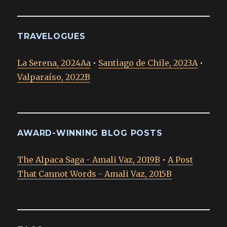
TRAVELOGUES
La Serena, 2024Aa
•
Santiago de Chile, 2023A
•
Valparaíso, 2022B
AWARD-WINNING BLOG POSTS
The Alpaca Saga - Amali Vaz, 2019B
•
A Post
That Cannot Words - Amali Vaz, 2015B