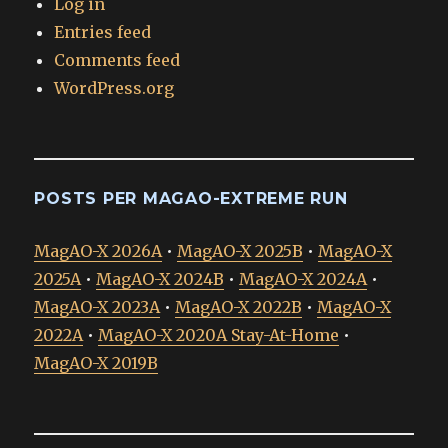
Log in
Entries feed
Comments feed
WordPress.org
POSTS PER MAGAO-EXTREME RUN
MagAO-X 2026A
•
MagAO-X 2025B
•
MagAO-X
2025A
•
MagAO-X 2024B
•
MagAO-X 2024A
•
MagAO-X 2023A
•
MagAO-X 2022B
•
MagAO-X
2022A
•
MagAO-X 2020A Stay-At-Home
•
MagAO-X 2019B