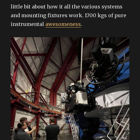
little bit about how it all the various systems
and mounting fixtures work. 1700 kgs of pure
instrumental
awesomeness
.