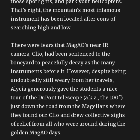
those spotlights, and park your helicopters.
That’s right, the mountain’s most infamous
instrument has been located after eons of
searching high and low.
There were fears that MagAO’s near-IR
camera, Clio, had been sentenced to the
boneyard to peacefully decay as the many
instruments before it. However, despite being
undoubtedly still weary from her travels,
Alycia generously gave the students a nice
tour of the DuPont telescope (a.k.a., the 100″)
just down the road from the Magellans where
they found our Clio and drew collective sighs
of relief from all who were around during the
golden MagAO days.