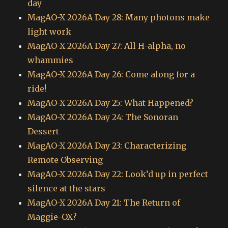
day
MagAO-X 2026A Day 28: Many photons make
light work
MagAO-X 2026A Day 27: All H-alpha, no
whammies
MagAO-X 2026A Day 26: Come along for a
ride!
MagAO-X 2026A Day 25: What Happened?
MagAO-X 2026A Day 24: The Sonoran
Dessert
MagAO-X 2026A Day 23: Characterizing
Remote Observing
MagAO-X 2026A Day 22: Look’d up in perfect
silence at the stars
MagAO-X 2026A Day 21: The Return of
Maggie-OX?