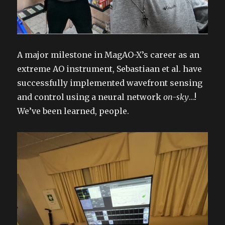
A major milestone in MagAO-X’s career as an
extreme AO instrument, Sebastiaan et al. have
successfully implemented wavefront sensing
and control using a neural network
on-sky
…!
We’ve been learned, people.