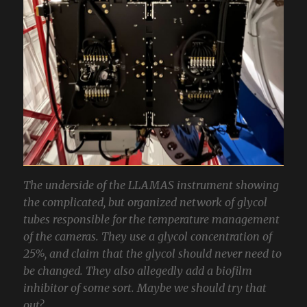
The underside of the LLAMAS instrument showing
the complicated, but organized network of glycol
tubes responsible for the temperature management
of the cameras. They use a glycol concentration of
25%, and claim that the glycol should never need to
be changed. They also allegedly add a biofilm
inhibitor of some sort. Maybe we should try that
out?