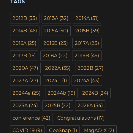
TAGS
2012B
(53)
2013A
(32)
2014A
(31)
2014B
(46)
2015A
(50)
2015B
(39)
2016A
(25)
2016B
(23)
2017A
(23)
2017B
(16)
2018A
(22)
2019B
(45)
2020A
(47)
2022A
(35)
2022B
(27)
2023A
(27)
2024-1
(1)
2024A
(43)
2024Aa
(25)
2024Ab
(19)
2024B
(24)
2025A
(24)
2025B
(22)
2026A
(34)
conference
(42)
Congratulations
(17)
COVID-19
(9)
GeoSnap
(1)
MagAO-X
(2)