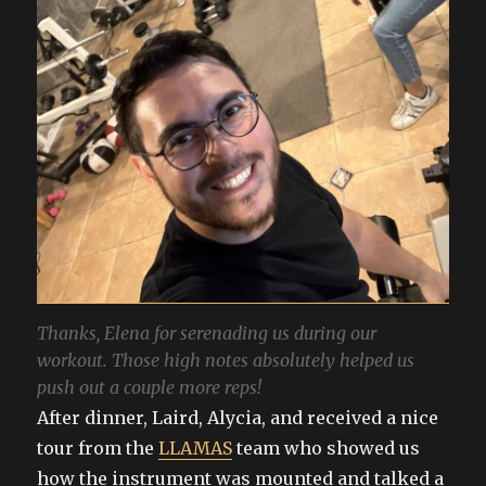
Thanks, Elena for serenading us during our
workout. Those high notes absolutely helped us
push out a couple more reps!
After dinner, Laird, Alycia, and received a nice
tour from the
LLAMAS
team who showed us
how the instrument was mounted and talked a