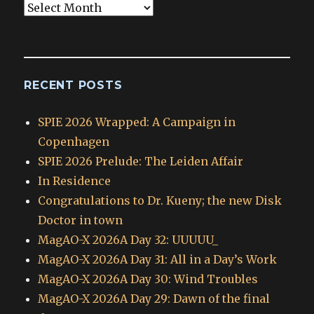
Blog
Archives
RECENT POSTS
SPIE 2026 Wrapped: A Campaign in
Copenhagen
SPIE 2026 Prelude: The Leiden Affair
In Residence
Congratulations to Dr. Kueny; the new Disk
Doctor in town
MagAO-X 2026A Day 32: UUUUU_
MagAO-X 2026A Day 31: All in a Day’s Work
MagAO-X 2026A Day 30: Wind Troubles
MagAO-X 2026A Day 29: Dawn of the final