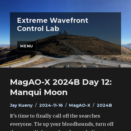
Extreme Wavefront
Control Lab
MENU
MagAO-X 2024B Day 12:
Manqui Moon
Author
Posted
Categories
Tags
Jay Kueny
2024-11-16
MagAO-X
2024B
on
It’s time to finally call off the searches
everyone. Tie up your bloodhounds, turn off