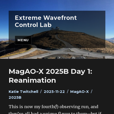
Extreme Wavefront
Control Lab
MENU
MagAO-X 2025B Day 1:
Reanimation
Author
Posted
Categories
Tags
Katie Twitchell
2025-11-22
MagAO-X
on
2025B
This is now my fourth(!) observing run, and
they’ve all had a unique flavor to them—but if