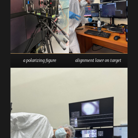
a polarizing figure
alignment laser on target