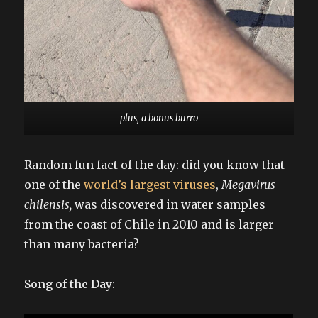
plus, a bonus burro
Random fun fact of the day: did you know that
one of the
world’s largest viruses
,
Megavirus
chilensis,
was discovered in water samples
from the coast of Chile in 2010 and is larger
than many bacteria?
Song of the Day: