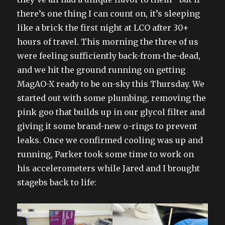
there’s one thing I can count on, it’s sleeping
like a brick the first night at LCO after 30+
hours of travel. This morning the three of us
were feeling sufficiently back-from-the-dead,
and we hit the ground running on getting
MagAO-X ready to be on-sky this Thursday. We
started out with some plumbing, removing the
pink goo that builds up in our glycol filter and
giving it some brand-new o-rings to prevent
leaks. Once we confirmed cooling was up and
running, Parker took some time to work on
his accelerometers while Jared and I brought
stagebs back to life: