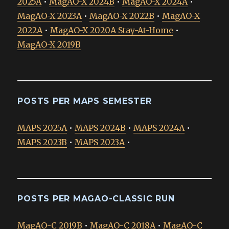
2025A
•
MagAO-X 2024B
•
MagAO-X 2024A
•
MagAO-X 2023A
•
MagAO-X 2022B
•
MagAO-X
2022A
•
MagAO-X 2020A Stay-At-Home
•
MagAO-X 2019B
POSTS PER MAPS SEMESTER
MAPS 2025A
•
MAPS 2024B
•
MAPS 2024A
•
MAPS 2023B
•
MAPS 2023A
•
POSTS PER MAGAO-CLASSIC RUN
MagAO-C 2019B
•
MagAO-C 2018A
•
MagAO-C