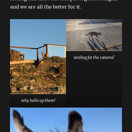
and we are all the better for it.
smiling for the camera?
why hello up there!