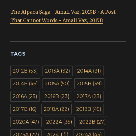
The Alpaca Saga - Amali Vaz, 2019B
•
A Post
That Cannot Words - Amali Vaz, 2015B
TAGS
2012B
(53)
2013A
(32)
2014A
(31)
2014B
(46)
2015A
(50)
2015B
(39)
2016A
(25)
2016B
(23)
2017A
(23)
2017B
(16)
2018A
(22)
2019B
(45)
2020A
(47)
2022A
(35)
2022B
(27)
2023A
(27)
2024-1
(1)
2024A
(43)