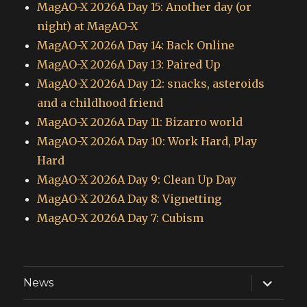
MagAO-X 2026A Day 15: Another day (or
night) at MagAO-X
MagAO-X 2026A Day 14: Back Online
MagAO-X 2026A Day 13: Paired Up
MagAO-X 2026A Day 12: snacks, asteroids
and a childhood friend
MagAO-X 2026A Day 11: Bizarro world
MagAO-X 2026A Day 10: Work Hard, Play
Hard
MagAO-X 2026A Day 9: Clean Up Day
MagAO-X 2026A Day 8: Vignetting
MagAO-X 2026A Day 7: Cubism
expand
News
child
menu