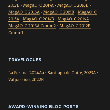
2017B
•
MagAO-C 2017A
•
MagAO-C 2016B
•
MagAO-C 2016A
•
MagAO-C 2015B
•
MagAO-C
2015A
•
MagAO-C 2014B
•
MagAO-C 2014A
•
MagAO-C 2013A Comm2
•
MagAO-C 2012B
Comm1
TRAVELOGUES
La Serena, 2024Aa
•
Santiago de Chile, 2023A
•
Valparaíso, 2022B
AWARD-WINNING BLOG POSTS