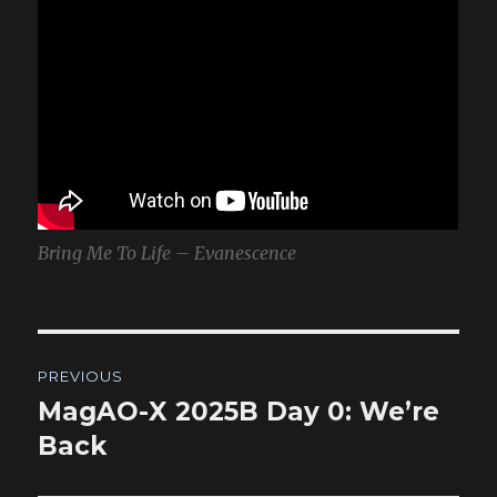
Bring Me To Life – Evanescence
Post
PREVIOUS
navigation
MagAO-X 2025B Day 0: We’re
Previous
post:
Back