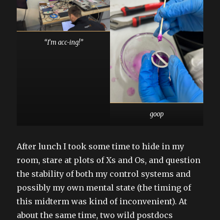
“I’m acc-ing!”
goop
After lunch I took some time to hide in my
room, stare at plots of Xs and Os, and question
the stability of both my control systems and
possibly my own mental state (the timing of
this midterm was kind of inconvenient). At
about the same time, two wild postdocs