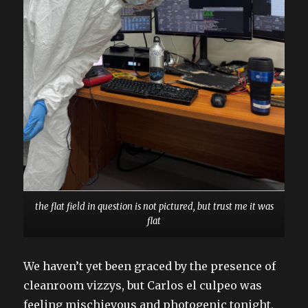
the flat field in question is not pictured, but trust me it was
flat
We haven’t yet been graced by the presence of
cleanroom vizzys, but Carlos el culpeo was
feeling mischievous and photogenic tonight,