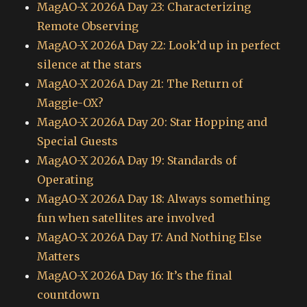
MagAO-X 2026A Day 23: Characterizing
Remote Observing
MagAO-X 2026A Day 22: Look’d up in perfect
silence at the stars
MagAO-X 2026A Day 21: The Return of
Maggie-OX?
MagAO-X 2026A Day 20: Star Hopping and
Special Guests
MagAO-X 2026A Day 19: Standards of
Operating
MagAO-X 2026A Day 18: Always something
fun when satellites are involved
MagAO-X 2026A Day 17: And Nothing Else
Matters
MagAO-X 2026A Day 16: It’s the final
countdown