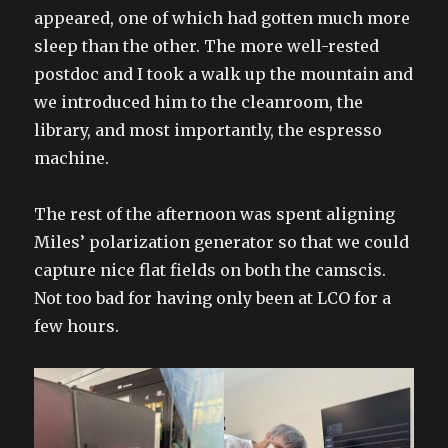
appeared, one of which had gotten much more
sleep than the other. The more well-rested
postdoc and I took a walk up the mountain and
we introduced him to the cleanroom, the
library, and most importantly, the espresso
machine.
The rest of the afternoon was spent aligning
Miles’ polarization generator so that we could
capture nice flat fields on both the camscis.
Not too bad for having only been at LCO for a
few hours.