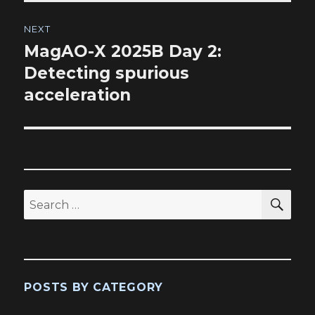
NEXT
MagAO-X 2025B Day 2:
Next
post:
Detecting spurious
acceleration
SEA
Search
for:
POSTS BY CATEGORY