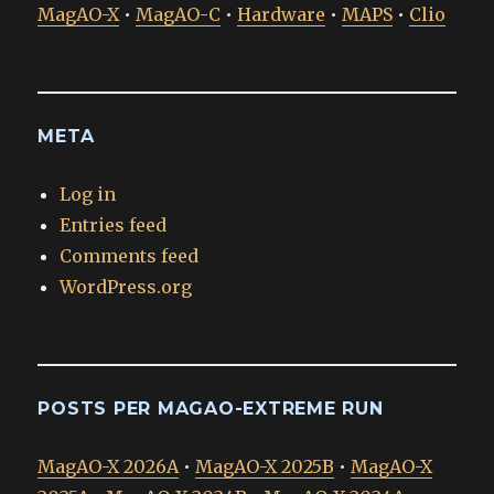
MagAO-X
•
MagAO-C
•
Hardware
•
MAPS
•
Clio
META
Log in
Entries feed
Comments feed
WordPress.org
POSTS PER MAGAO-EXTREME RUN
MagAO-X 2026A
•
MagAO-X 2025B
•
MagAO-X