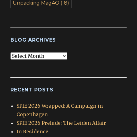
Unpacking MagAO
(18)
BLOG ARCHIVES
Blog
Archives
RECENT POSTS
SPIE 2026 Wrapped: A Campaign in
Copenhagen
SPIE 2026 Prelude: The Leiden Affair
In Residence