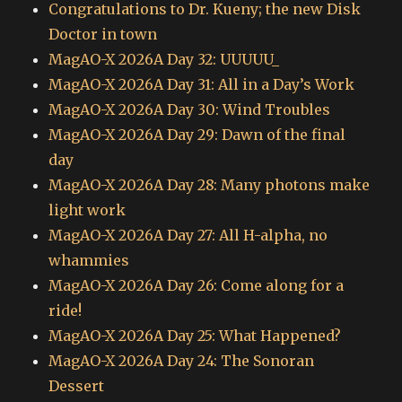
Congratulations to Dr. Kueny; the new Disk
Doctor in town
MagAO-X 2026A Day 32: UUUUU_
MagAO-X 2026A Day 31: All in a Day’s Work
MagAO-X 2026A Day 30: Wind Troubles
MagAO-X 2026A Day 29: Dawn of the final
day
MagAO-X 2026A Day 28: Many photons make
light work
MagAO-X 2026A Day 27: All H-alpha, no
whammies
MagAO-X 2026A Day 26: Come along for a
ride!
MagAO-X 2026A Day 25: What Happened?
MagAO-X 2026A Day 24: The Sonoran
Dessert