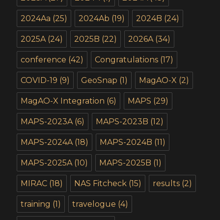
2024Aa
(25)
2024Ab
(19)
2024B
(24)
2025A
(24)
2025B
(22)
2026A
(34)
conference
(42)
Congratulations
(17)
COVID-19
(9)
GeoSnap
(1)
MagAO-X
(2)
MagAO-X Integration
(6)
MAPS
(29)
MAPS-2023A
(6)
MAPS-2023B
(12)
MAPS-2024A
(18)
MAPS-2024B
(11)
MAPS-2025A
(10)
MAPS-2025B
(1)
MIRAC
(18)
NAS Fitcheck
(15)
results
(2)
training
(1)
travelogue
(4)