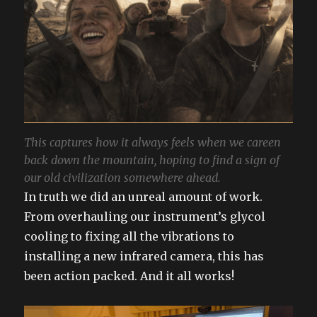
This captures how it always feels when we careen
back down the mountain, hoping to find a sign of
our old civilization somewhere ahead.
In truth we did an unreal amount of work.
From overhauling our instrument’s glycol
cooling to fixing all the vibrations to
installing a new infrared camera, this has
been action packed. And it all works!