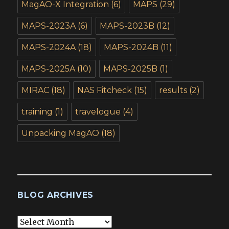
MagAO-X Integration
(6)
MAPS
(29)
MAPS-2023A
(6)
MAPS-2023B
(12)
MAPS-2024A
(18)
MAPS-2024B
(11)
MAPS-2025A
(10)
MAPS-2025B
(1)
MIRAC
(18)
NAS Fitcheck
(15)
results
(2)
training
(1)
travelogue
(4)
Unpacking MagAO
(18)
BLOG ARCHIVES
Blog