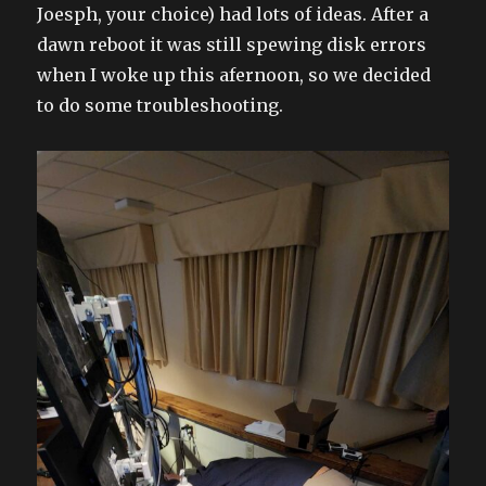
Joesph, your choice) had lots of ideas. After a
dawn reboot it was still spewing disk errors
when I woke up this afernoon, so we decided
to do some troubleshooting.