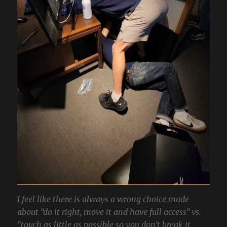
I feel like there is always a wrong choice made
about “do it right, move it and have full access” vs.
“touch as little as possible so you don’t break it