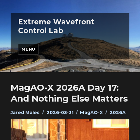
Extreme Wavefront
Control Lab
MENU
MagAO-X 2026A Day 17:
And Nothing Else Matters
Author
Posted
Categories
Tags
Jared Males
2026-03-31
MagAO-X
2026A
on