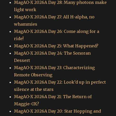
MagAO-X 2026A Day 28: Many photons make
light work
MagAO-X 2026A Day 27: All H-alpha, no
whammies
MagAO-X 2026A Day 26: Come along for a
ride!
MagAO-X 2026A Day 25: What Happened?
MagAO-X 2026A Day 24: The Sonoran
Dessert
MagAO-X 2026A Day 23: Characterizing
Remote Observing
MagAO-X 2026A Day 22: Look’d up in perfect
silence at the stars
MagAO-X 2026A Day 21: The Return of
Maggie-OX?
MagAO-X 2026A Day 20: Star Hopping and