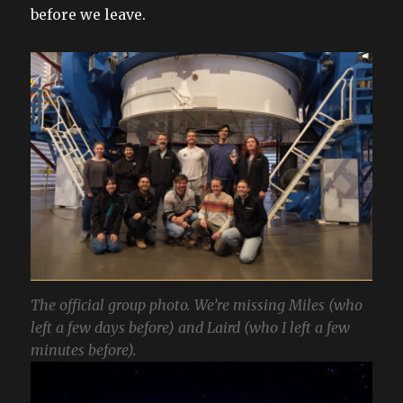
before we leave.
The official group photo. We’re missing Miles (who
left a few days before) and Laird (who I left a few
minutes before).