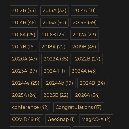
2012B
(53)
2013A
(32)
2014A
(31)
2014B
(46)
2015A
(50)
2015B
(39)
2016A
(25)
2016B
(23)
2017A
(23)
2017B
(16)
2018A
(22)
2019B
(45)
2020A
(47)
2022A
(35)
2022B
(27)
2023A
(27)
2024-1
(1)
2024A
(43)
2024Aa
(25)
2024Ab
(19)
2024B
(24)
2025A
(24)
2025B
(22)
2026A
(34)
conference
(42)
Congratulations
(17)
COVID-19
(9)
GeoSnap
(1)
MagAO-X
(2)