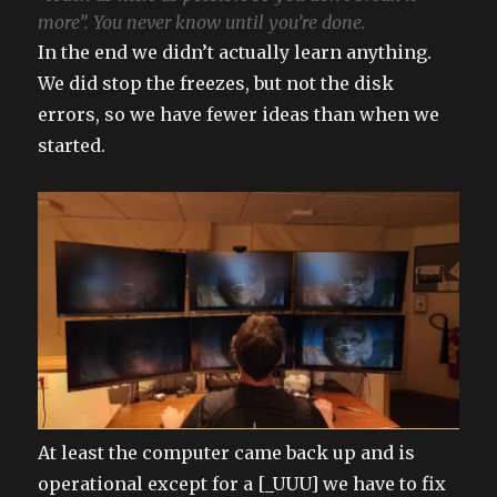
more”. You never know until you’re done.
In the end we didn’t actually learn anything.
We did stop the freezes, but not the disk
errors, so we have fewer ideas than when we
started.
At least the computer came back up and is
operational except for a [_UUU] we have to fix