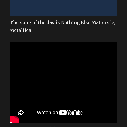
The song of the day is Nothing Else Matters by
Metallica