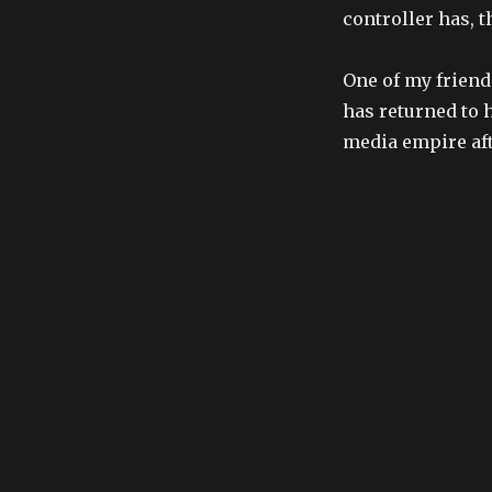
controller has,
One of my friend
has returned to 
media empire aft