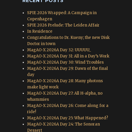
RECENT POSTS
SPIE 2026 Wrapped: A Campaign in
Copenhagen
SPIE 2026 Prelude: The Leiden Affair
In Residence
Congratulations to Dr. Kueny; the new Disk
Doctor in town
MagAO-X 2026A Day 32: UUUUU_
MagAO-X 2026A Day 31: All in a Day’s Work
MagAO-X 2026A Day 30: Wind Troubles
MagAO-X 2026A Day 29: Dawn of the final
day
MagAO-X 2026A Day 28: Many photons
make light work
MagAO-X 2026A Day 27: All H-alpha, no
whammies
MagAO-X 2026A Day 26: Come along for a
ride!
MagAO-X 2026A Day 25: What Happened?
MagAO-X 2026A Day 24: The Sonoran
Dessert