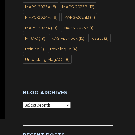
MAPS-2023A
(6)
MAPS-2023B
(12)
MAPS-2024A
(18)
MAPS-2024B
(11)
MAPS-2025A
(10)
MAPS-2025B
(1)
MIRAC
(18)
NAS Fitcheck
(15)
results
(2)
training
(1)
travelogue
(4)
Unpacking MagAO
(18)
BLOG ARCHIVES
Blog
Archives