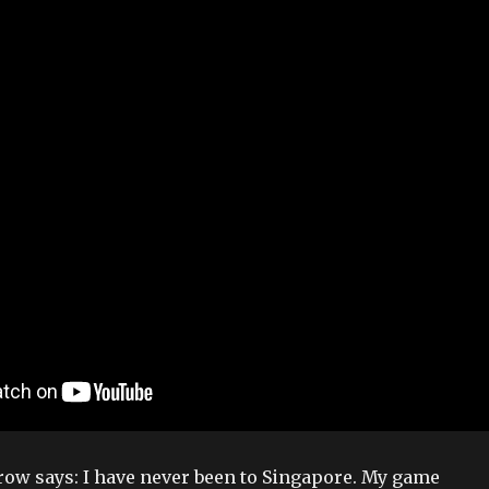
arrow says: I have never been to Singapore. My game