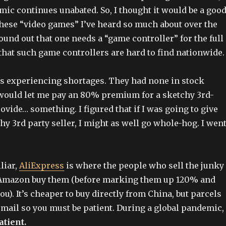
mic continues unabated. So, I thought it would be a goo
 these “video games” I’ve heard so much about over the
found out that one needs a “game controller” for the full
that such game controllers are hard to find nationwide.
 experiencing shortages. They had none in stock
would let me pay an 80% premium for a sketchy 3rd-
rovide… something. I figured that if I was going to give
hy 3rd party seller, I might as well go whole-hog. I wen
iliar,
AliExpress
is where the people who sell the junky
Amazon buy them (before marking them up 120% and
ou). It’s cheaper to buy directly from China, but parcels
r mail so you must be patient. During a global pandemic,
atient.