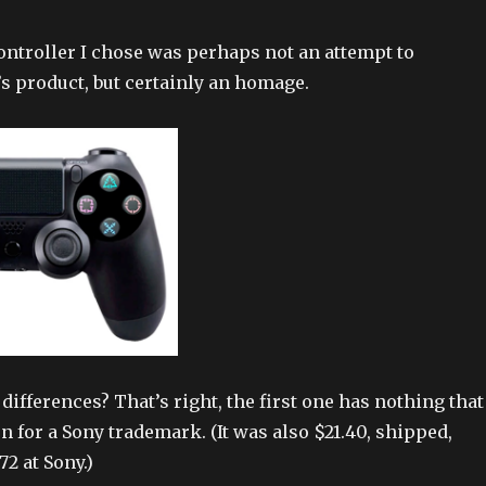
ntroller I chose was perhaps not an attempt to
’s product, but certainly an homage.
differences? That’s right, the first one has nothing that
n for a Sony trademark. (It was also $21.40, shipped,
2 at Sony.)