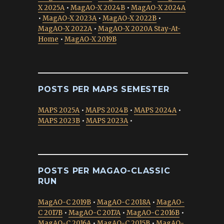
X 2025A
•
MagAO-X 2024B
•
MagAO-X 2024A
•
MagAO-X 2023A
•
MagAO-X 2022B
•
MagAO-X 2022A
•
MagAO-X 2020A Stay-At-
Home
•
MagAO-X 2019B
POSTS PER MAPS SEMESTER
MAPS 2025A
•
MAPS 2024B
•
MAPS 2024A
•
MAPS 2023B
•
MAPS 2023A
•
POSTS PER MAGAO-CLASSIC
RUN
MagAO-C 2019B
•
MagAO-C 2018A
•
MagAO-
C 2017B
•
MagAO-C 2017A
•
MagAO-C 2016B
•
MagAO-C 2016A
•
MagAO-C 2015B
•
MagAO-