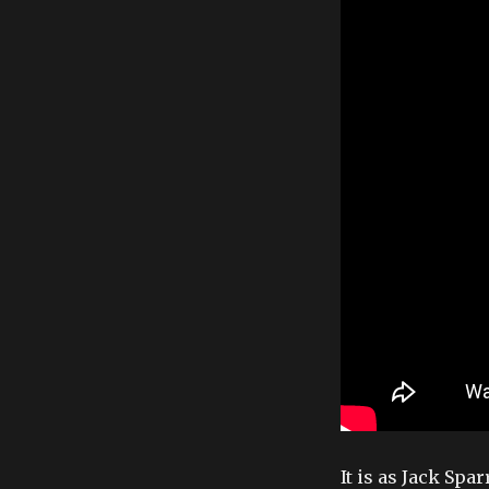
It is as Jack Sp