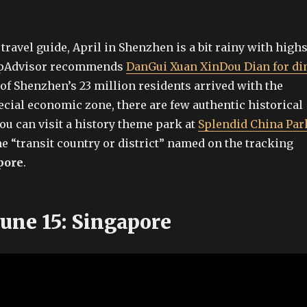
travel guide, April in Shenzhen is a bit rainy with high
ripAdvisor recommends
DanGui Xuan XinDou Dian for d
 of Shenzhen’s 23 million residents arrived with the
ecial economic zone, there are few authentic historical
you can visit a history theme park at
Splendid China Par
he “transit country or district” named on the tracking
pore
.
June 15: Singapore