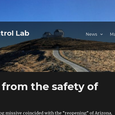
trol Lab
News
M
l from the safety of
log missive coincided with the “reopening” of Arizona,