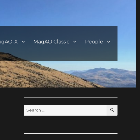
agAO-X
MagAO Classic
People
SEARCH
Search
for: