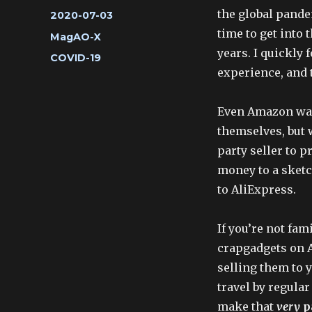
the global pande
Posted
2020-07-03
on
time to get into
Categories
MagAO-X
years. I quickly 
Tags
COVID-19
experience, and 
Even Amazon was
themselves, but 
party seller to p
money to a sketc
to AliExpress.
If you’re not fam
crapgadgets on 
selling them to y
travel by regula
make that
very
p