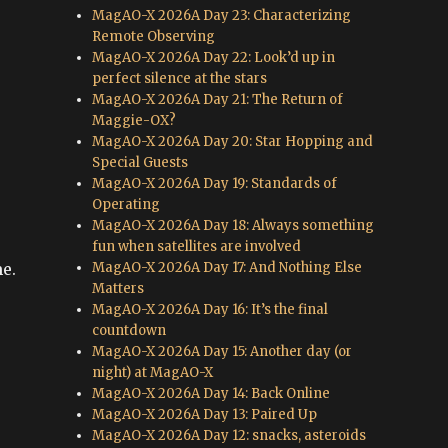
MagAO-X 2026A Day 23: Characterizing
Remote Observing
MagAO-X 2026A Day 22: Look’d up in
perfect silence at the stars
MagAO-X 2026A Day 21: The Return of
Maggie-OX?
MagAO-X 2026A Day 20: Star Hopping and
Special Guests
MagAO-X 2026A Day 19: Standards of
Operating
MagAO-X 2026A Day 18: Always something
fun when satellites are involved
MagAO-X 2026A Day 17: And Nothing Else
me.
Matters
MagAO-X 2026A Day 16: It’s the final
countdown
MagAO-X 2026A Day 15: Another day (or
night) at MagAO-X
MagAO-X 2026A Day 14: Back Online
MagAO-X 2026A Day 13: Paired Up
MagAO-X 2026A Day 12: snacks, asteroids