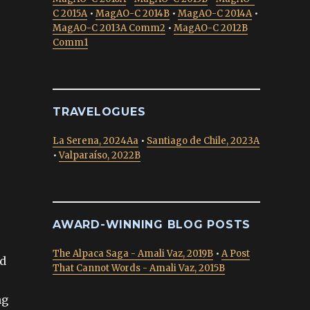
C 2015A
•
MagAO-C 2014B
•
MagAO-C 2014A
•
MagAO-C 2013A Comm2
•
MagAO-C 2012B
Comm1
TRAVELOGUES
La Serena, 2024Aa
•
Santiago de Chile, 2023A
•
Valparaíso, 2022B
AWARD-WINNING BLOG POSTS
The Alpaca Saga - Amali Vaz, 2019B
•
A Post
ld
That Cannot Words - Amali Vaz, 2015B
ng