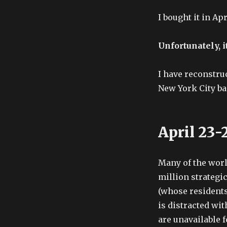
I bought it in Apr
Unfortunately, it
I have reconstruc
New York City ba
April 23-
Many of the worl
million strategi
(whose resident
is distracted wi
are unavailable f