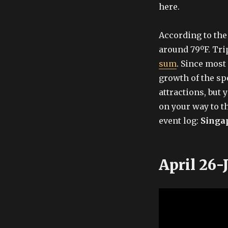
here.
According to the 
around 79ºF. T
sum
. Since most
growth of the sp
attractions, but 
on your way to t
event log:
Singa
April 26-