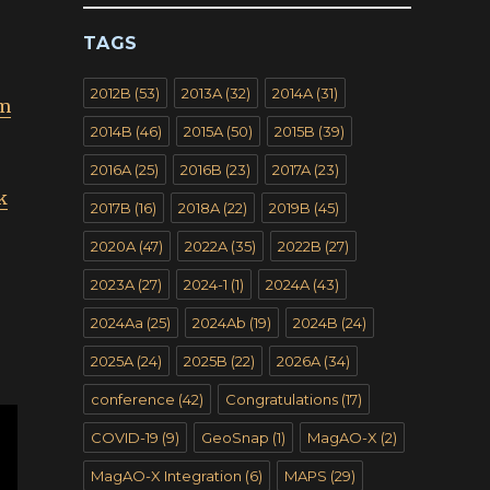
TAGS
s
2012B
(53)
2013A
(32)
2014A
(31)
im
2014B
(46)
2015A
(50)
2015B
(39)
2016A
(25)
2016B
(23)
2017A
(23)
k
2017B
(16)
2018A
(22)
2019B
(45)
2020A
(47)
2022A
(35)
2022B
(27)
2023A
(27)
2024-1
(1)
2024A
(43)
2024Aa
(25)
2024Ab
(19)
2024B
(24)
2025A
(24)
2025B
(22)
2026A
(34)
conference
(42)
Congratulations
(17)
COVID-19
(9)
GeoSnap
(1)
MagAO-X
(2)
MagAO-X Integration
(6)
MAPS
(29)