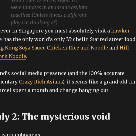
were inmates in an insane asylum
together. (Unless it was a different
play I’m thinking of.)
e ever in Singapore you must absolutely visit a
hawker
e has the only world’s only Michelin Starred street food
g Kong Soya Sauce Chicken Rice and Noodle
and
Hill
Pork Noodle
.
nd’s social media presence (and the 100% accurate
mentary
Crazy Rich Asians
), it seems like a grand old ti
rcel spent a month and change hanging out.
uly 2: The mysterious void
g is unambiguous: