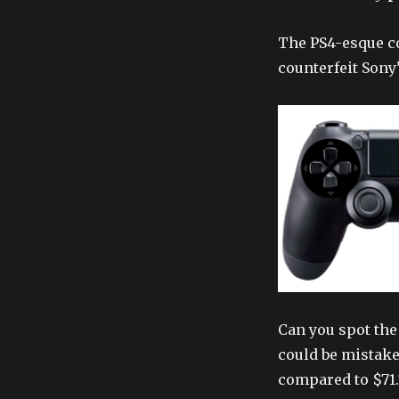
The PS4-esque co
counterfeit Sony
Can you spot the 
could be mistake
compared to $71.7