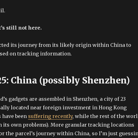
il.
’s still not here.
ted its journey from its likely origin within China to
sed on tracking information.
25: China (possibly Shenzhen)
d’s gadgets are assembled in Shenzhen, a city of 23
cally located near foreign investment in Hong Kong
s have been
suffering recently
, while the rest of the wor
th its own problems). More granular tracking locations
or the parcel’s journey within China, so I’m just guessi