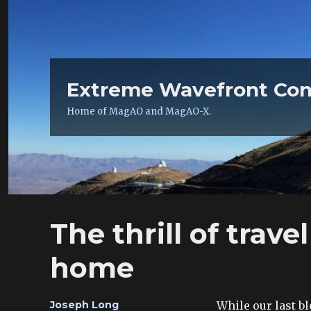
Extreme Wavefront Con
Home of MagAO and MagAO-X.
The thrill of trave
home
Author
While our last b
Joseph Long