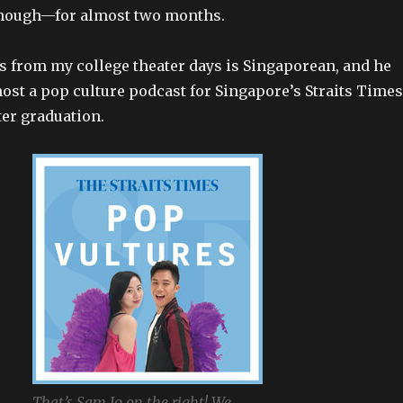
 though—for almost two months.
s from my college theater days is Singaporean, and he
host a pop culture podcast for Singapore’s Straits Times
er graduation.
That’s Sam Jo on the right! We