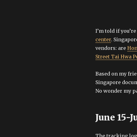
I’m told if you’r
center
. Singapor
vendors: are
Hon
Street Tai Hwa 
Based on my frie
Singapore docu
No wonder my pa
June 15-J
The tracking lo