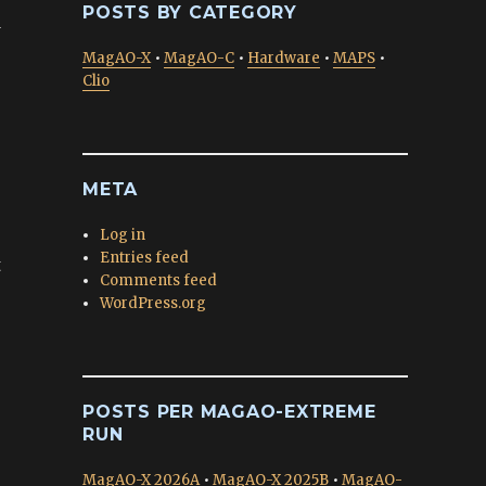
POSTS BY CATEGORY
d
MagAO-X
•
MagAO-C
•
Hardware
•
MAPS
•
Clio
META
Log in
Entries feed
t
Comments feed
WordPress.org
POSTS PER MAGAO-EXTREME
RUN
MagAO-X 2026A
•
MagAO-X 2025B
•
MagAO-