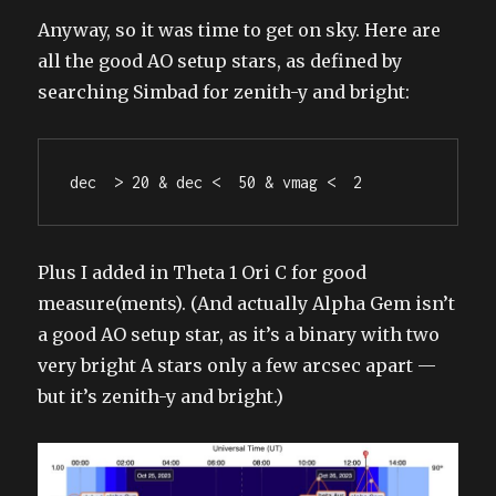
Anyway, so it was time to get on sky. Here are
all the good AO setup stars, as defined by
searching Simbad for zenith-y and bright:
dec  > 20 & dec <  50 & vmag <  2
Plus I added in Theta 1 Ori C for good
measure(ments). (And actually Alpha Gem isn’t
a good AO setup star, as it’s a binary with two
very bright A stars only a few arcsec apart —
but it’s zenith-y and bright.)