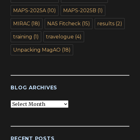
MAPS-2025A
(10)
MAPS-2025B
(1)
MIRAC
(18)
NAS Fitcheck
(15)
results
(2)
training
(1)
travelogue
(4)
Unpacking MagAO
(18)
BLOG ARCHIVES
Blog
Archives
RECENT POSTS