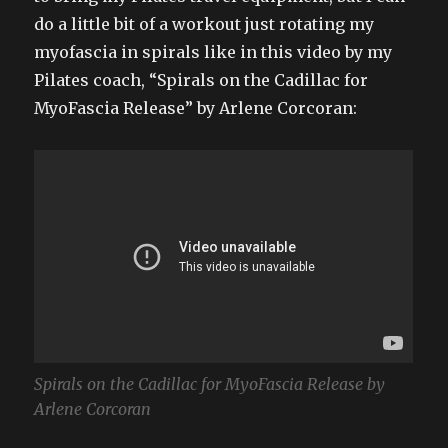
do a little bit of a workout just rotating my
myofascia in spirals like in this video by my
Pilates coach, “Spirals on the Cadillac for
MyoFascia Release” by Arlene Corcoran:
Spirals on the Cadillac for MyoFascia Release by
Arlene Corcoran