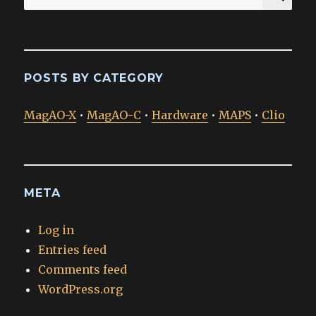
for:
POSTS BY CATEGORY
MagAO-X
•
MagAO-C
•
Hardware
•
MAPS
•
Clio
META
Log in
Entries feed
Comments feed
WordPress.org