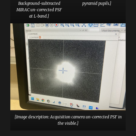
Background-subtracted
pyramid pupils.]
MIRAC un-corrected PSF
at L-band.]
[Image description: Acquisition camera un-corrected PSF in
the visible.]