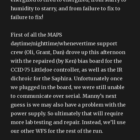
humidity to starry, and from failure to fix to
failure to fix!
First of all the MAPS
daytime/nighttime/whenevertime support
crew (Oli, Grant, Dan) drove up this afternoon
with the repaired (by Ken) bias board for the
CCID-75 LittleJoe controller, as well as the IR
dichroic for the Saphira. Unfortunately once
we plugged in the board, we were still unable
to communicate over serial. Manny’s next
guess is we may also have a problem with the
power supply. So ultimately that will require
more lab testing and repair. Instead, we’ll use
our other WFS for the rest of the run.