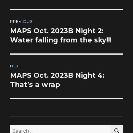
Post
PREVIOUS
navigation
MAPS Oct. 2023B Night 2:
Previous
post:
Water falling from the sky!!!
NEXT
MAPS Oct. 2023B Night 4:
Next
post:
That’s a wrap
SEA
Search