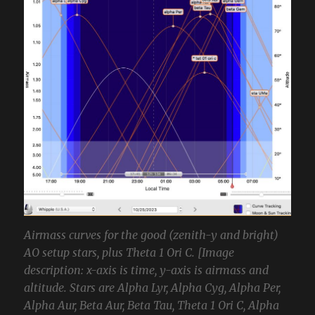
Airmass curves for the good (zenith-y and bright)
AO setup stars, plus Theta 1 Ori C. [Image
description: x-axis is time, y-axis is airmass and
altitude. Stars are Alpha Lyr, Alpha Cyg, Alpha Per,
Alpha Aur, Beta Aur, Beta Tau, Theta 1 Ori C, Alpha