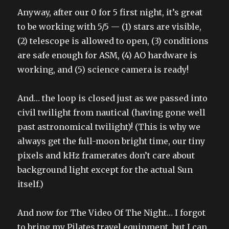
Anyway, after our 0 for 5 first night, it’s great
to be working with 5/5 — (1) stars are visible,
(2) telescope is allowed to open, (3) conditions
are safe enough for ASM, (4) AO hardware is
working, and (5) science camera is ready!
And… the loop is closed just as we passed into
civil twilight from nautical (having gone well
past astronomical twilight)! (This is why we
always get the full-moon bright time, our tiny
pixels and kHz framerates don’t care about
background light except for the actual Sun
itself.)
And now for The Video Of The Night… I forgot
to bring my Pilates travel equipment, but I can