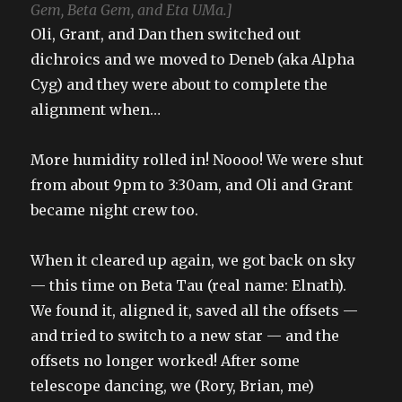
Gem, Beta Gem, and Eta UMa.]
Oli, Grant, and Dan then switched out
dichroics and we moved to Deneb (aka Alpha
Cyg) and they were about to complete the
alignment when…
More humidity rolled in! Noooo! We were shut
from about 9pm to 3:30am, and Oli and Grant
became night crew too.
When it cleared up again, we got back on sky
— this time on Beta Tau (real name: Elnath).
We found it, aligned it, saved all the offsets —
and tried to switch to a new star — and the
offsets no longer worked! After some
telescope dancing, we (Rory, Brian, me)