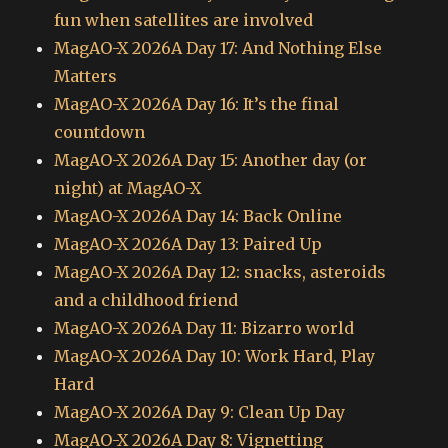
fun when satellites are involved
MagAO-X 2026A Day 17: And Nothing Else
Matters
MagAO-X 2026A Day 16: It’s the final
countdown
MagAO-X 2026A Day 15: Another day (or
night) at MagAO-X
MagAO-X 2026A Day 14: Back Online
MagAO-X 2026A Day 13: Paired Up
MagAO-X 2026A Day 12: snacks, asteroids
and a childhood friend
MagAO-X 2026A Day 11: Bizarro world
MagAO-X 2026A Day 10: Work Hard, Play
Hard
MagAO-X 2026A Day 9: Clean Up Day
MagAO-X 2026A Day 8: Vignetting