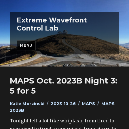
Extreme Wavefront
Control Lab
MENU
MAPS Oct. 2023B Night 3:
5 for 5
Author
Posted
Categories
Tags
Katie Morzinski
2023-10-26
MAPS
MAPS-
on
2023B
Tonight felt a lot like whiplash, from tired to
energized to tired to energized, from starry to