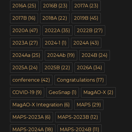
2016A
(25)
2016B
(23)
2017A
(23)
2017B
(16)
2018A
(22)
2019B
(45)
2020A
(47)
2022A
(35)
2022B
(27)
2023A
(27)
2024-1
(1)
2024A
(43)
2024Aa
(25)
2024Ab
(19)
2024B
(24)
2025A
(24)
2025B
(22)
2026A
(34)
conference
(42)
Congratulations
(17)
COVID-19
(9)
GeoSnap
(1)
MagAO-X
(2)
MagAO-X Integration
(6)
MAPS
(29)
MAPS-2023A
(6)
MAPS-2023B
(12)
MAPS-2024A
(18)
MAPS-2024B
(11)