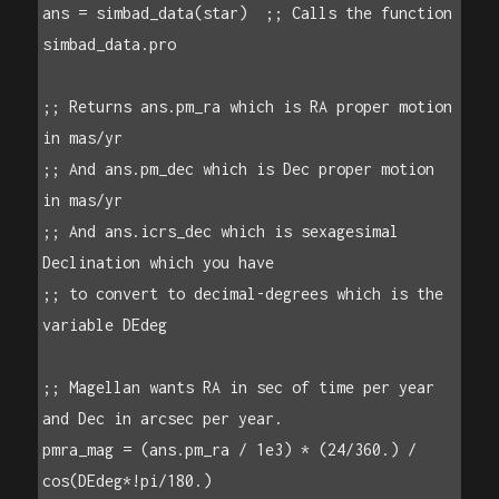
ans = simbad_data(star)  ;; Calls the function 
simbad_data.pro

;; Returns ans.pm_ra which is RA proper motion 
in mas/yr

;; And ans.pm_dec which is Dec proper motion 
in mas/yr

;; And ans.icrs_dec which is sexagesimal 
Declination which you have

;; to convert to decimal-degrees which is the 
variable DEdeg

;; Magellan wants RA in sec of time per year 
and Dec in arcsec per year.

pmra_mag = (ans.pm_ra / 1e3) * (24/360.) / 
cos(DEdeg*!pi/180.)
