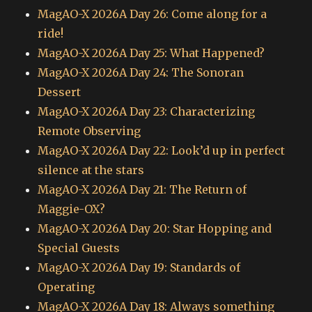
MagAO-X 2026A Day 26: Come along for a
ride!
MagAO-X 2026A Day 25: What Happened?
MagAO-X 2026A Day 24: The Sonoran
Dessert
MagAO-X 2026A Day 23: Characterizing
Remote Observing
MagAO-X 2026A Day 22: Look’d up in perfect
silence at the stars
MagAO-X 2026A Day 21: The Return of
Maggie-OX?
MagAO-X 2026A Day 20: Star Hopping and
Special Guests
MagAO-X 2026A Day 19: Standards of
Operating
MagAO-X 2026A Day 18: Always something