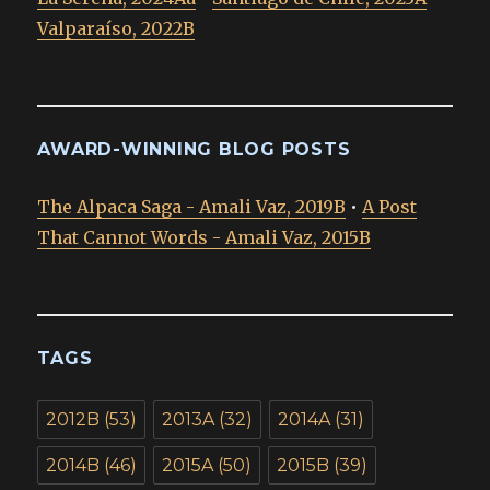
Valparaíso, 2022B
AWARD-WINNING BLOG POSTS
The Alpaca Saga - Amali Vaz, 2019B
•
A Post
That Cannot Words - Amali Vaz, 2015B
TAGS
2012B
(53)
2013A
(32)
2014A
(31)
2014B
(46)
2015A
(50)
2015B
(39)