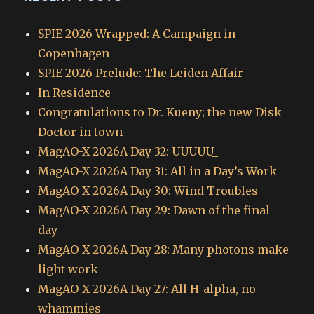
SPIE 2026 Wrapped: A Campaign in
Copenhagen
SPIE 2026 Prelude: The Leiden Affair
In Residence
Congratulations to Dr. Kueny; the new Disk
Doctor in town
MagAO-X 2026A Day 32: UUUUU_
MagAO-X 2026A Day 31: All in a Day’s Work
MagAO-X 2026A Day 30: Wind Troubles
MagAO-X 2026A Day 29: Dawn of the final
day
MagAO-X 2026A Day 28: Many photons make
light work
MagAO-X 2026A Day 27: All H-alpha, no
whammies