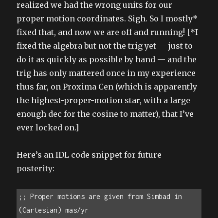
realized we had the wrong units for our
proper motion coordinates. Sigh. So I mostly*
fixed that, and now we are off and running! [*I
fixed the algebra but not the trig yet — just to
do it as quickly as possible by hand — and the
trig has only mattered once in my experience
thus far, on Proxima Cen (which is apparently
the highest-proper-motion star, with a large
enough dec for the cosine to matter), that I’ve
ever locked on.]
Here’s an IDL code snippet for future
posterity:
;; Proper motions are given from Simbad in 
(Cartesian) mas/yr
