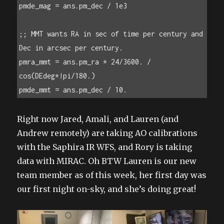
pmde_mag = ans.pm_dec / 1e3

;; MMT wants RA in sec of time per century and 
Dec in arcsec per century.

pmra_mmt = ans.pm_ra * 24/3600. / 
cos(DEdeg*!pi/180.)

pmde_mmt = ans.pm_dec / 10. 
Right now Jared, Amali, and Lauren (and
Andrew remotely) are taking AO calibrations
with the Saphira IR WFS, and Rory is taking
data with MIRAC. Oh BTW Lauren is our new
team member as of this week, her first day was
our first night on-sky, and she’s doing great!