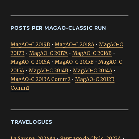
POSTS PER MAGAO-CLASSIC RUN
MagAO-C 2019B
•
MagAO-C 2018A
•
MagAO-C
2017B
•
MagAO-C 2017A
•
MagAO-C 2016B
•
MagAO-C 2016A
•
MagAO-C 2015B
•
MagAO-C
2015A
•
MagAO-C 2014B
•
MagAO-C 2014A
•
MagAO-C 2013A Comm2
•
MagAO-C 2012B
Comm1
TRAVELOGUES
La Serena, 2024Aa
•
Santiago de Chile, 2023A
•