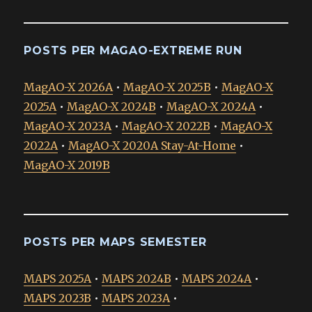
POSTS PER MAGAO-EXTREME RUN
MagAO-X 2026A
•
MagAO-X 2025B
•
MagAO-X
2025A
•
MagAO-X 2024B
•
MagAO-X 2024A
•
MagAO-X 2023A
•
MagAO-X 2022B
•
MagAO-X
2022A
•
MagAO-X 2020A Stay-At-Home
•
MagAO-X 2019B
POSTS PER MAPS SEMESTER
MAPS 2025A
•
MAPS 2024B
•
MAPS 2024A
•
MAPS 2023B
•
MAPS 2023A
•