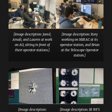
[Image description: Jared,
[Image description: Rory
Amali, and Lauren at work
working on MIRAC at its
on AO, sitting in front of
operator station, and Brian
their operator stations.]
at the Telescope Operator
station.]
[Image description:
[Image description: IR WFS