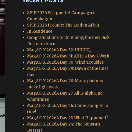
RECENT POSTS
SPIE 2026 Wrapped: A Campaign in
Copenhagen
SPIE 2026 Prelude: The Leiden Affair
In Residence
Congratulations to Dr. Kueny; the new Disk
Doctor in town
MagAO-X 2026A Day 32: UUUUU_
MagAO-X 2026A Day 31: All in a Day’s Work
MagAO-X 2026A Day 30: Wind Troubles
MagAO-X 2026A Day 29: Dawn of the final
day
MagAO-X 2026A Day 28: Many photons
make light work
MagAO-X 2026A Day 27: All H-alpha, no
whammies
MagAO-X 2026A Day 26: Come along for a
ride!
MagAO-X 2026A Day 25: What Happened?
MagAO-X 2026A Day 24: The Sonoran
Dessert