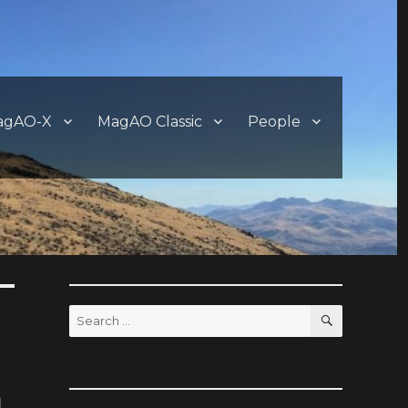
agAO-X
MagAO Classic
People
SEARCH
Search
for: