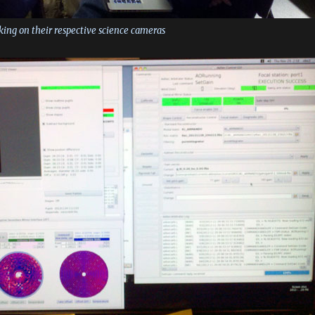
orking on their respective science cameras