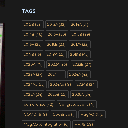
TAGS
2012B
(53)
2013A
(32)
2014A
(31)
2014B
(46)
2015A
(50)
2015B
(39)
2016A
(25)
2016B
(23)
2017A
(23)
2017B
(16)
2018A
(22)
2019B
(45)
2020A
(47)
2022A
(35)
2022B
(27)
2023A
(27)
2024-1
(1)
2024A
(43)
2024Aa
(25)
2024Ab
(19)
2024B
(24)
2025A
(24)
2025B
(22)
2026A
(34)
conference
(42)
Congratulations
(17)
COVID-19
(9)
GeoSnap
(1)
MagAO-X
(2)
MagAO-X Integration
(6)
MAPS
(29)