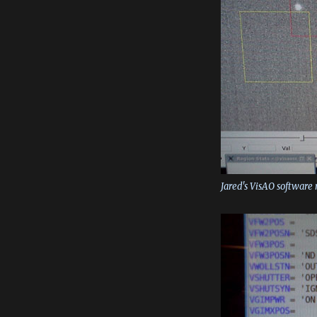
Jared's VisAO software 