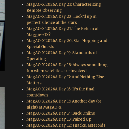
MagAO-X 2026A Day 23: Characterizing
Remote Observing
MagAO-X 2026A Day 22: Look’d up in
perfect silence at the stars
MagAO-X 2026A Day 21: The Return of
Maggie-OX?
MagAO-X 2026A Day 20: Star Hopping and
Special Guests
MagAO-X 2026A Day 19: Standards of
Operating
MagAO-X 2026A Day 18: Always something
fun when satellites are involved
MagAO-X 2026A Day 17: And Nothing Else
Matters
MagAO-X 2026A Day 16: It’s the final
countdown
MagAO-X 2026A Day 15: Another day (or
night) at MagAO-X
MagAO-X 2026A Day 14: Back Online
MagAO-X 2026A Day 13: Paired Up
MagAO-X 2026A Day 12: snacks, asteroids