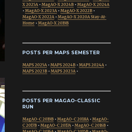
X 2025A
•
MagAO-X 2024B
•
MagAO-X 2024A
•
MagAO-X 2023A
•
MagAO-X 2022B
•
MagAO-X 2022A
•
MagAO-X 2020A Stay-At-
Home
•
MagAO-X 2019B
POSTS PER MAPS SEMESTER
MAPS 2025A
•
MAPS 2024B
•
MAPS 2024A
•
MAPS 2023B
•
MAPS 2023A
•
POSTS PER MAGAO-CLASSIC
RUN
MagAO-C 2019B
•
MagAO-C 2018A
•
MagAO-
C 2017B
•
MagAO-C 2017A
•
MagAO-C 2016B
•
MagAO-C 2016A
•
MagAO-C 2015B
•
MagAO-