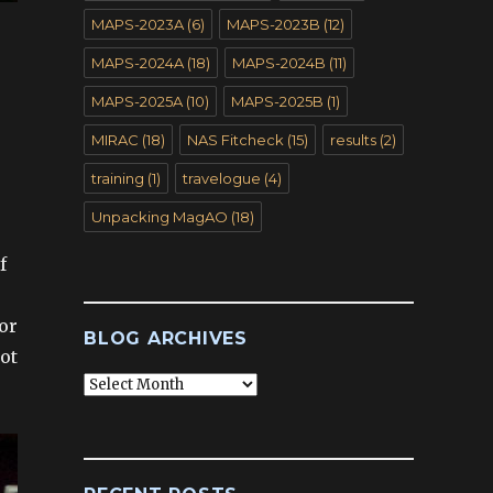
MAPS-2023A
(6)
MAPS-2023B
(12)
MAPS-2024A
(18)
MAPS-2024B
(11)
MAPS-2025A
(10)
MAPS-2025B
(1)
MIRAC
(18)
NAS Fitcheck
(15)
results
(2)
training
(1)
travelogue
(4)
Unpacking MagAO
(18)
f
or
BLOG ARCHIVES
ot
Blog
Archives