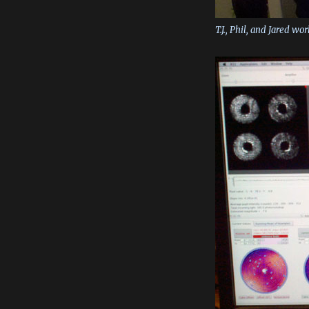
T.J., Phil, and Jared w