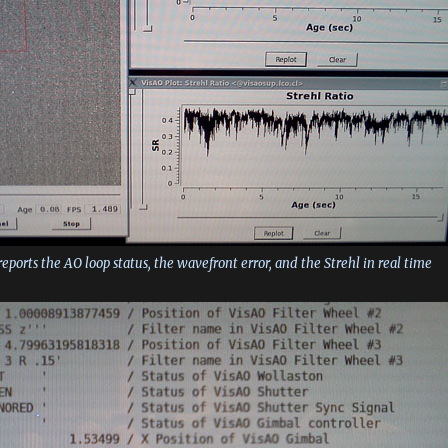
reports the AO loop status, the wavefront error, and the Strehl in real time