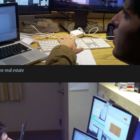
the real estate