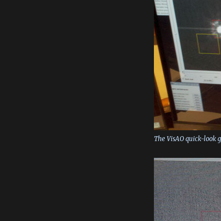
The VisAO quick-look g