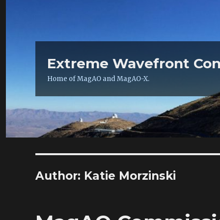
Extreme Wavefront Con
Home of MagAO and MagAO-X.
Author:
Katie Morzinski