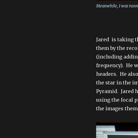
Meanwhile, I was runn
Jared is taking 
them by the reco
(including addin
frequency). He w
headers. He also
the star in the i
Pyramid. Jared h
using the focal 
the images them