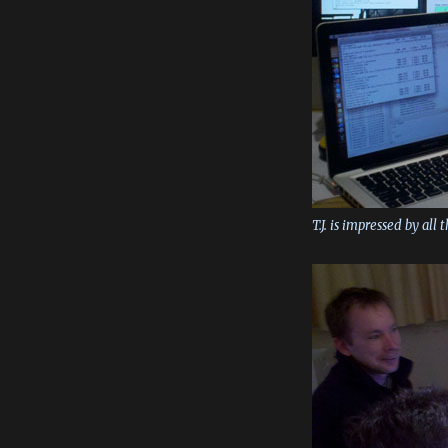
T.J. is impressed by all 