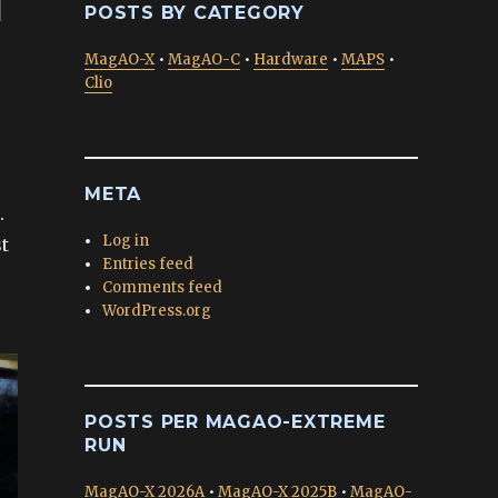
d
POSTS BY CATEGORY
MagAO-X
•
MagAO-C
•
Hardware
•
MAPS
•
Clio
META
.
Log in
st
Entries feed
Comments feed
WordPress.org
POSTS PER MAGAO-EXTREME
RUN
MagAO-X 2026A
•
MagAO-X 2025B
•
MagAO-