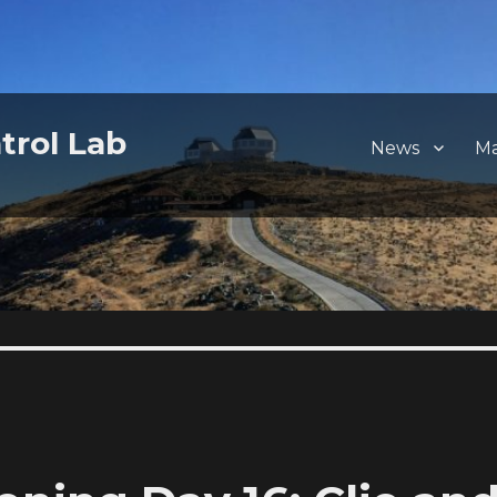
trol Lab
News
M