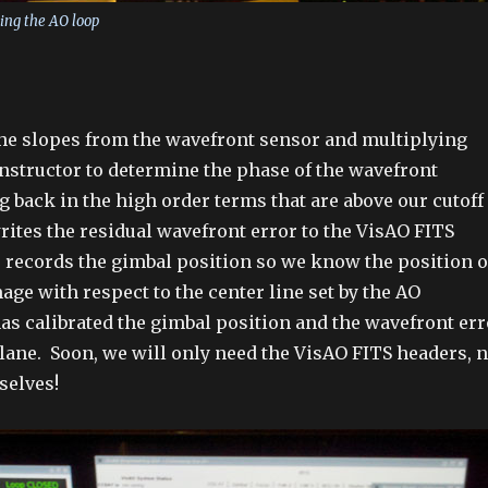
ing the AO loop
the slopes from the wavefront sensor and multiplying
nstructor to determine the phase of the wavefront
g back in the high order terms that are above our cutoff
rites the residual wavefront error to the VisAO FITS
 records the gimbal position so we know the position o
mage with respect to the center line set by the AO
as calibrated the gimbal position and the wavefront err
plane. Soon, we will only need the VisAO FITS headers, n
selves!