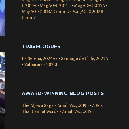
C 2015A
•
MagAO-C 2014B
•
MagAO-C 2014A
•
MagAO-C 2013A Comm2
•
MagAO-C 2012B
Comm1
TRAVELOGUES
La Serena, 2024Aa
•
Santiago de Chile, 2023A
•
Valparaíso, 2022B
AWARD-WINNING BLOG POSTS
The Alpaca Saga - Amali Vaz, 2019B
•
A Post
That Cannot Words - Amali Vaz, 2015B