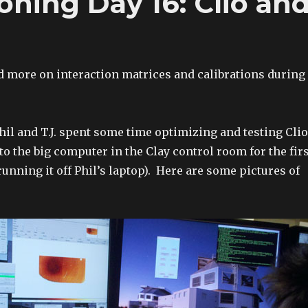
ing Day 16: Clio an
 more on interaction matrices and calibrations during
hil and T.J. spent some time optimizing and testing Clio
to the big computer in the Clay control room for the fir
running it off Phil’s laptop). Here are some pictures of