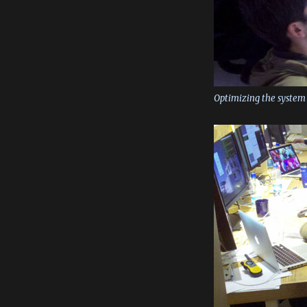
Optimizing the system