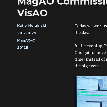
MagAO Commission
VisAO
Author
Today we worked
Katie Morzinski
the day.
Posted
2012-11-29
on
Categories
MagAO-C
In the evening, P
Tags
2012B
Clio got to move 
time (instead of 
the big event.