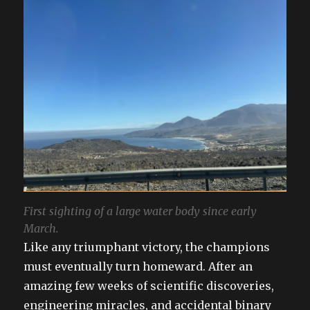
First sighting of a large water body since early
March.
Like any triumphant victory, the champions
must eventually turn homeward. After an
amazing few weeks of scientific discoveries,
engineering miracles, and accidental binary