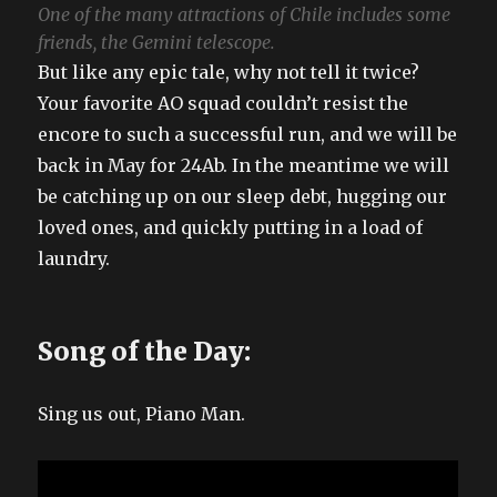
One of the many attractions of Chile includes some
friends, the Gemini telescope.
But like any epic tale, why not tell it twice?
Your favorite AO squad couldn’t resist the
encore to such a successful run, and we will be
back in May for 24Ab. In the meantime we will
be catching up on our sleep debt, hugging our
loved ones, and quickly putting in a load of
laundry.
Song of the Day:
Sing us out, Piano Man.