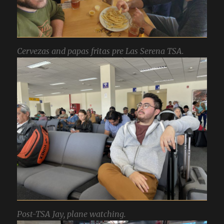
Cervezas and papas fritas pre Las Serena TSA.
Post-TSA Jay, plane watching.