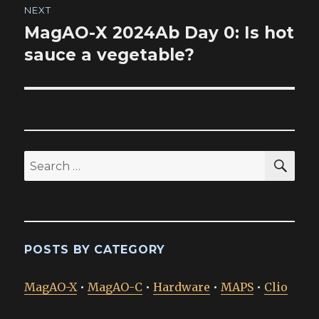
NEXT
MagAO-X 2024Ab Day 0: Is hot
Next
post:
sauce a vegetable?
SEA
Search
for:
POSTS BY CATEGORY
MagAO-X
•
MagAO-C
•
Hardware
•
MAPS
•
Clio