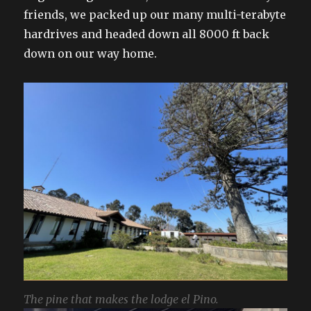
friends, we packed up our many multi-terabyte
hardrives and headed down all 8000 ft back
down on our way home.
The pine that makes the lodge el Pino.