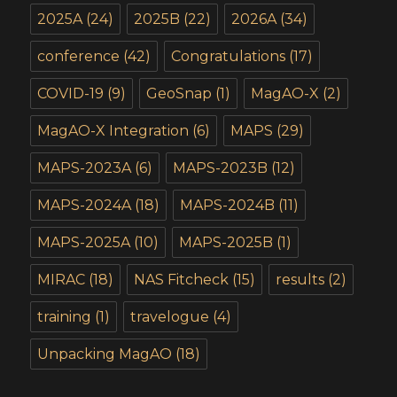
2025A
(24)
2025B
(22)
2026A
(34)
conference
(42)
Congratulations
(17)
COVID-19
(9)
GeoSnap
(1)
MagAO-X
(2)
MagAO-X Integration
(6)
MAPS
(29)
MAPS-2023A
(6)
MAPS-2023B
(12)
MAPS-2024A
(18)
MAPS-2024B
(11)
MAPS-2025A
(10)
MAPS-2025B
(1)
MIRAC
(18)
NAS Fitcheck
(15)
results
(2)
training
(1)
travelogue
(4)
Unpacking MagAO
(18)