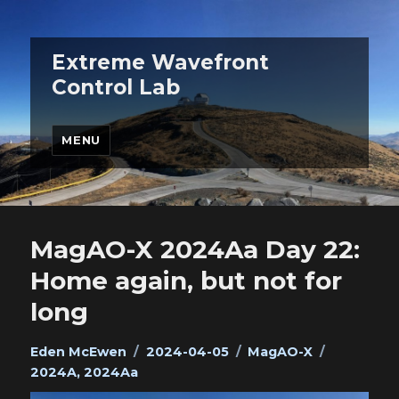
Extreme Wavefront
Control Lab
MENU
MagAO-X 2024Aa Day 22:
Home again, but not for
long
Author
Posted
Categories
Tags
Eden McEwen
2024-04-05
MagAO-X
on
2024A
,
2024Aa