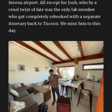
Serena airport. All except for Josh, who by a
cruel twist of fate was the only lab member
who got completely rebooked with a separate
itinerary back to Tucson. We miss him to this
day.