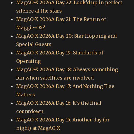
MagAO-X 2026A Day 22: Look’d up in perfect
silence at the stars
MagAO-X 2026A Day 21: The Return of
Maggie-OX?
MagAO-X 2026A Day 20: Star Hopping and
Special Guests
MagAO-X 2026A Day 19: Standards of
Operating
MagAO-X 2026A Day 18: Always something
fun when satellites are involved
MagAO-X 2026A Day 17: And Nothing Else
Matters
MagAO-X 2026A Day 16: It’s the final
countdown
MagAO-X 2026A Day 15: Another day (or
night) at MagAO-X