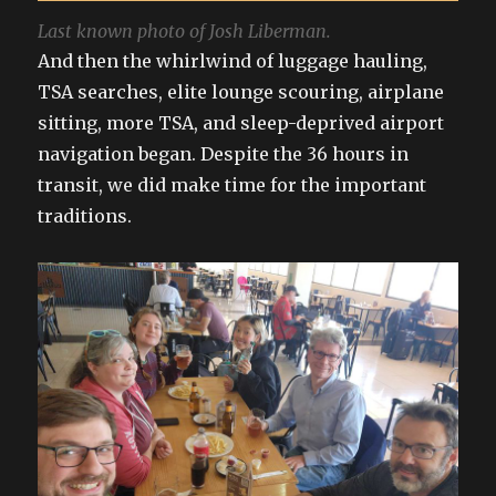
Last known photo of Josh Liberman.
And then the whirlwind of luggage hauling,
TSA searches, elite lounge scouring, airplane
sitting, more TSA, and sleep-deprived airport
navigation began. Despite the 36 hours in
transit, we did make time for the important
traditions.