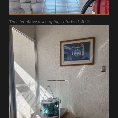
Traveler above a sea of fog, colorized, 2024