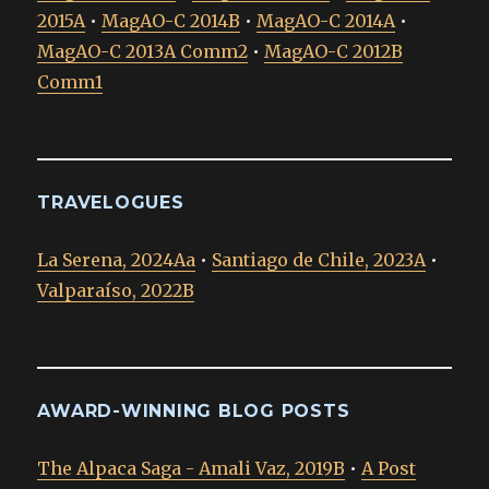
2015A
•
MagAO-C 2014B
•
MagAO-C 2014A
•
MagAO-C 2013A Comm2
•
MagAO-C 2012B
Comm1
TRAVELOGUES
La Serena, 2024Aa
•
Santiago de Chile, 2023A
•
Valparaíso, 2022B
AWARD-WINNING BLOG POSTS
The Alpaca Saga - Amali Vaz, 2019B
•
A Post