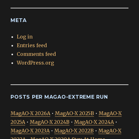
META
Log in
Entries feed
Comments feed
WordPress.org
POSTS PER MAGAO-EXTREME RUN
MagAO-X 2026A
•
MagAO-X 2025B
•
MagAO-X
2025A
•
MagAO-X 2024B
•
MagAO-X 2024A
•
MagAO-X 2023A
•
MagAO-X 2022B
•
MagAO-X