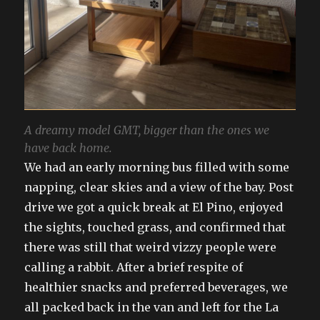
A dreamy model GMT, bigger than the ones we
have back home.
We had an early morning bus filled with some
napping, clear skies and a view of the bay. Post
drive we got a quick break at El Pino, enjoyed
the sights, touched grass, and confirmed that
there was still that weird vizzy people were
calling a rabbit. After a brief respite of
healthier snacks and preferred beverages, we
all packed back in the van and left for the La