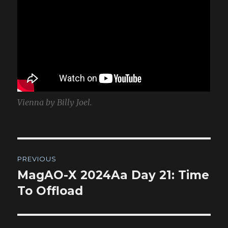
Vienna by Billy Joel.
Post
PREVIOUS
navigation
MagAO-X 2024Aa Day 21: Time
Previous
post:
To Offload