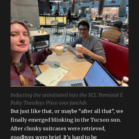
Inducting the uninitiated into the SCL Terminal E
Ruby Tuesdays Pisco sour fanclub.
But just like that, or maybe “after all that”, we
finally emerged blinking in the Tucson sun.
After clunky suitcases were retrieved,
goodbyes were brief. It’s hard to be