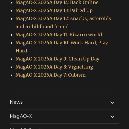
MagAO-X 2026A Day 14: Back Online
MagAO-X 2026A Day 13: Paired Up
MagAO-X 2026A Day 12: snacks, asteroids
and a childhood friend
MagAO-X 2026A Day 11: Bizarro world
MagAO-X 2026A Day 10: Work Hard, Play
Hard
MagAO-X 2026A Day 9: Clean Up Day
MagAO-X 2026A Day 8: Vignetting
MagAO-X 2026A Day 7: Cubism
expand
News
child
menu
expand
MagAO-X
child
menu
expand