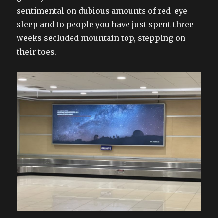
sentimental on dubious amounts of red-eye
sleep and to people you have just spent three
weeks secluded mountain top, stepping on
their toes.