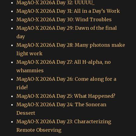
MagAO-X 2026A Day 32: UUUUU_
MagAO-X 2026A Day 31: All in a Day’s Work
MagAO-X 2026A Day 30: Wind Troubles
MagAO-X 2026A Day 29: Dawn of the final
day
MagAO-X 2026A Day 28: Many photons make
light work
MagAO-X 2026A Day 27: All H-alpha, no
whammies
MagAO-X 2026A Day 26: Come along for a
ride!
MagAO-X 2026A Day 25: What Happened?
MagAO-X 2026A Day 24: The Sonoran
Dessert
MagAO-X 2026A Day 23: Characterizing
Remote Observing