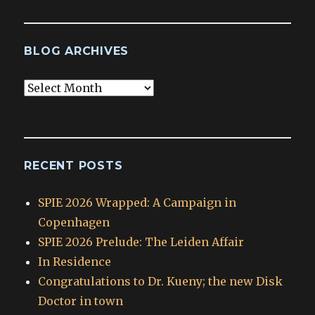
BLOG ARCHIVES
Blog
Archives
RECENT POSTS
SPIE 2026 Wrapped: A Campaign in
Copenhagen
SPIE 2026 Prelude: The Leiden Affair
In Residence
Congratulations to Dr. Kueny; the new Disk
Doctor in town