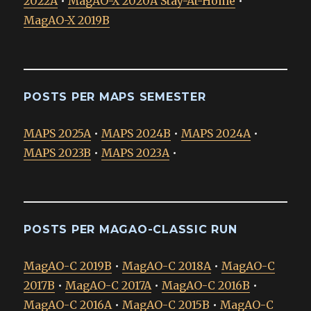
2022A
•
MagAO-X 2020A Stay-At-Home
•
MagAO-X 2019B
POSTS PER MAPS SEMESTER
MAPS 2025A
•
MAPS 2024B
•
MAPS 2024A
•
MAPS 2023B
•
MAPS 2023A
•
POSTS PER MAGAO-CLASSIC RUN
MagAO-C 2019B
•
MagAO-C 2018A
•
MagAO-C
2017B
•
MagAO-C 2017A
•
MagAO-C 2016B
•
MagAO-C 2016A
•
MagAO-C 2015B
•
MagAO-C