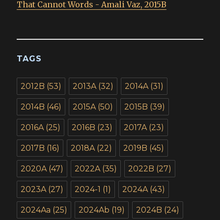
That Cannot Words - Amali Vaz, 2015B
TAGS
2012B
(53)
2013A
(32)
2014A
(31)
2014B
(46)
2015A
(50)
2015B
(39)
2016A
(25)
2016B
(23)
2017A
(23)
2017B
(16)
2018A
(22)
2019B
(45)
2020A
(47)
2022A
(35)
2022B
(27)
2023A
(27)
2024-1
(1)
2024A
(43)
2024Aa
(25)
2024Ab
(19)
2024B
(24)