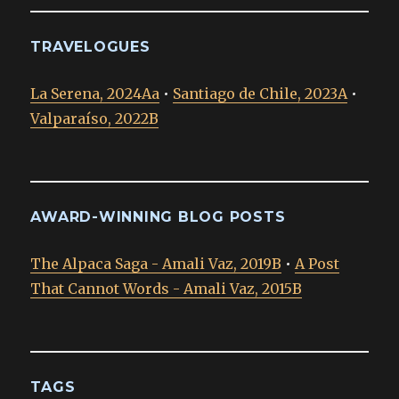
TRAVELOGUES
La Serena, 2024Aa
•
Santiago de Chile, 2023A
•
Valparaíso, 2022B
AWARD-WINNING BLOG POSTS
The Alpaca Saga - Amali Vaz, 2019B
•
A Post
That Cannot Words - Amali Vaz, 2015B
TAGS