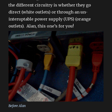
the different circuitry is whether they go
direct (white outlets) or through an un-
interuptable power supply (UPS) (orange
outlets). Alan, this one’s for you!
Before Alan