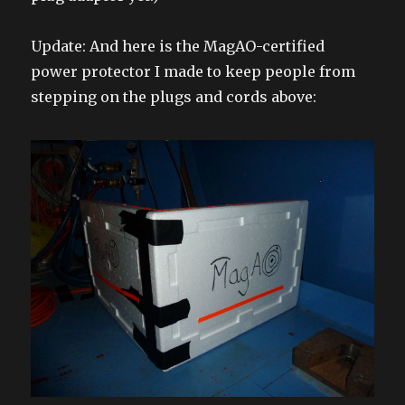
Update: And here is the MagAO-certified
power protector I made to keep people from
stepping on the plugs and cords above: