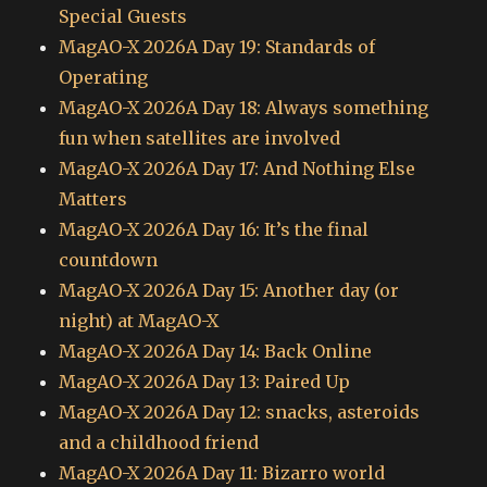
Special Guests
MagAO-X 2026A Day 19: Standards of
Operating
MagAO-X 2026A Day 18: Always something
fun when satellites are involved
MagAO-X 2026A Day 17: And Nothing Else
Matters
MagAO-X 2026A Day 16: It’s the final
countdown
MagAO-X 2026A Day 15: Another day (or
night) at MagAO-X
MagAO-X 2026A Day 14: Back Online
MagAO-X 2026A Day 13: Paired Up
MagAO-X 2026A Day 12: snacks, asteroids
and a childhood friend
MagAO-X 2026A Day 11: Bizarro world