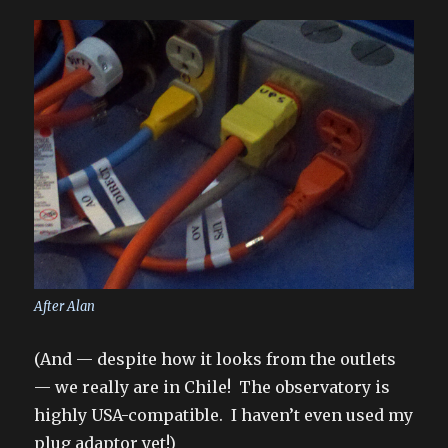
After Alan
(And — despite how it looks from the outlets
— we really are in Chile! The observatory is
highly USA-compatible. I haven’t even used my
plug adaptor yet!)