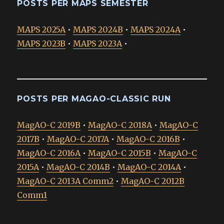
POSTS PER MAPS SEMESTER
MAPS 2025A
•
MAPS 2024B
•
MAPS 2024A
•
MAPS 2023B
•
MAPS 2023A
•
POSTS PER MAGAO-CLASSIC RUN
MagAO-C 2019B
•
MagAO-C 2018A
•
MagAO-C
2017B
•
MagAO-C 2017A
•
MagAO-C 2016B
•
MagAO-C 2016A
•
MagAO-C 2015B
•
MagAO-C
2015A
•
MagAO-C 2014B
•
MagAO-C 2014A
•
MagAO-C 2013A Comm2
•
MagAO-C 2012B
Comm1