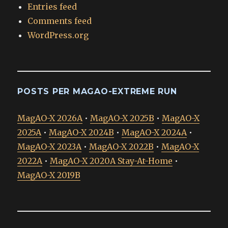
Entries feed
Comments feed
WordPress.org
POSTS PER MAGAO-EXTREME RUN
MagAO-X 2026A
•
MagAO-X 2025B
•
MagAO-X
2025A
•
MagAO-X 2024B
•
MagAO-X 2024A
•
MagAO-X 2023A
•
MagAO-X 2022B
•
MagAO-X
2022A
•
MagAO-X 2020A Stay-At-Home
•
MagAO-X 2019B