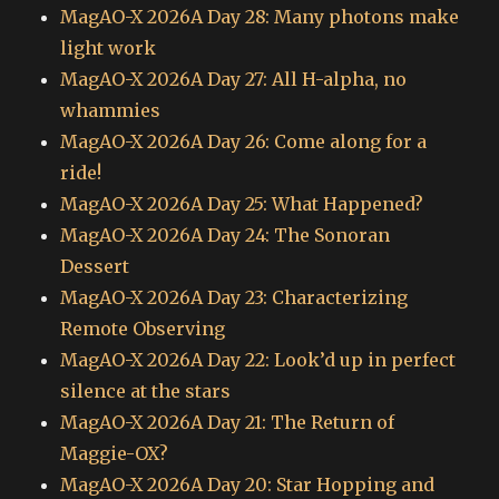
MagAO-X 2026A Day 28: Many photons make
light work
MagAO-X 2026A Day 27: All H-alpha, no
whammies
MagAO-X 2026A Day 26: Come along for a
ride!
MagAO-X 2026A Day 25: What Happened?
MagAO-X 2026A Day 24: The Sonoran
Dessert
MagAO-X 2026A Day 23: Characterizing
Remote Observing
MagAO-X 2026A Day 22: Look’d up in perfect
silence at the stars
MagAO-X 2026A Day 21: The Return of
Maggie-OX?
MagAO-X 2026A Day 20: Star Hopping and