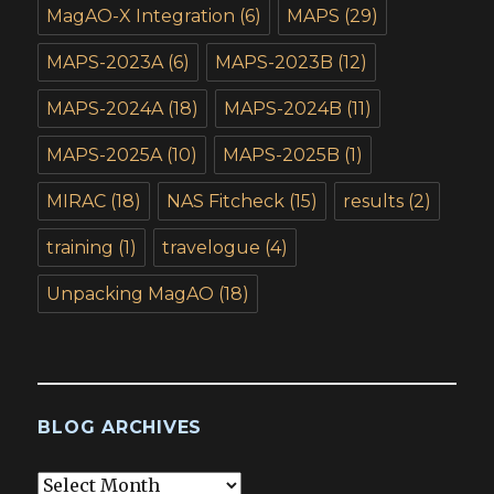
MagAO-X Integration
(6)
MAPS
(29)
MAPS-2023A
(6)
MAPS-2023B
(12)
MAPS-2024A
(18)
MAPS-2024B
(11)
MAPS-2025A
(10)
MAPS-2025B
(1)
MIRAC
(18)
NAS Fitcheck
(15)
results
(2)
training
(1)
travelogue
(4)
Unpacking MagAO
(18)
BLOG ARCHIVES
Blog