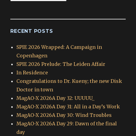
Archives
RECENT POSTS
SPIE 2026 Wrapped: A Campaign in
Copenhagen
SPIE 2026 Prelude: The Leiden Affair
In Residence
Congratulations to Dr. Kueny; the new Disk
Doctor in town
MagAO-X 2026A Day 32: UUUUU_
MagAO-X 2026A Day 31: All in a Day’s Work
MagAO-X 2026A Day 30: Wind Troubles
MagAO-X 2026A Day 29: Dawn of the final
day