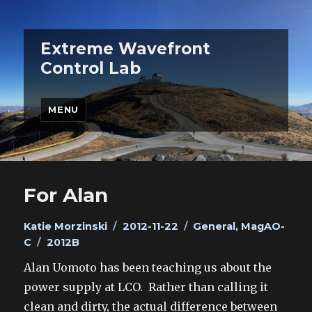
Extreme Wavefront
Control Lab
MENU
For Alan
Author
Posted
Categories
Katie Morzinski
2012-11-22
General
,
MagAO-
Tags
on
C
2012B
Alan Uomoto has been teaching us about the
power supply at LCO. Rather than calling it
clean and dirty, the actual difference between