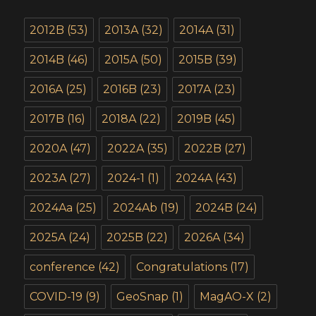
2012B
(53)
2013A
(32)
2014A
(31)
2014B
(46)
2015A
(50)
2015B
(39)
2016A
(25)
2016B
(23)
2017A
(23)
2017B
(16)
2018A
(22)
2019B
(45)
2020A
(47)
2022A
(35)
2022B
(27)
2023A
(27)
2024-1
(1)
2024A
(43)
2024Aa
(25)
2024Ab
(19)
2024B
(24)
2025A
(24)
2025B
(22)
2026A
(34)
conference
(42)
Congratulations
(17)
COVID-19
(9)
GeoSnap
(1)
MagAO-X
(2)