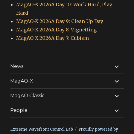
MagAO-X 2026A Day 10: Work Hard, Play
Hard
MagAO-X 2026A Day 9: Clean Up Day
MagAO-X 2026A Day 8: Vignetting
MagAO-X 2026A Day 7: Cubism
expand
News
child
menu
expand
MagAO-X
child
menu
expand
MagAO Classic
child
menu
expand
People
child
menu
Extreme Wavefront Control Lab
Proudly powered by