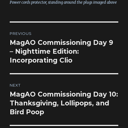
Power cords protector, standing around the plugs imaged above
Post
PREVIOUS
navigation
MagAO Commissioning Day 9
Previous
post:
– Nighttime Edition:
Incorporating Clio
NEXT
MagAO Commissioning Day 10:
Next
post:
Thanksgiving, Lollipops, and
Bird Poop