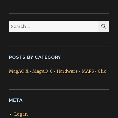
SEA
Search
for:
POSTS BY CATEGORY
MagAO-X
•
MagAO-C
•
Hardware
•
MAPS
•
Clio
META
Log in