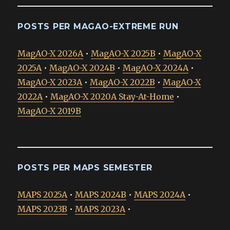
POSTS PER MAGAO-EXTREME RUN
MagAO-X 2026A
•
MagAO-X 2025B
•
MagAO-X
2025A
•
MagAO-X 2024B
•
MagAO-X 2024A
•
MagAO-X 2023A
•
MagAO-X 2022B
•
MagAO-X
2022A
•
MagAO-X 2020A Stay-At-Home
•
MagAO-X 2019B
POSTS PER MAPS SEMESTER
MAPS 2025A
•
MAPS 2024B
•
MAPS 2024A
•
MAPS 2023B
•
MAPS 2023A
•