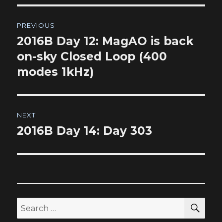
Post
PREVIOUS
navigation
2016B Day 12: MagAO is back
Previous
post:
on-sky Closed Loop (400
modes 1kHz)
NEXT
2016B Day 14: Day 303
Next
post:
SEA
Search
for: