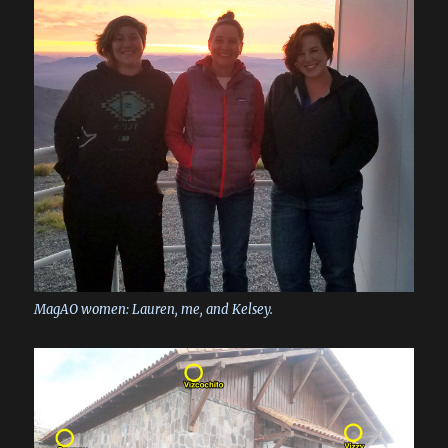
MagAO women: Lauren, me, and Kelsey.