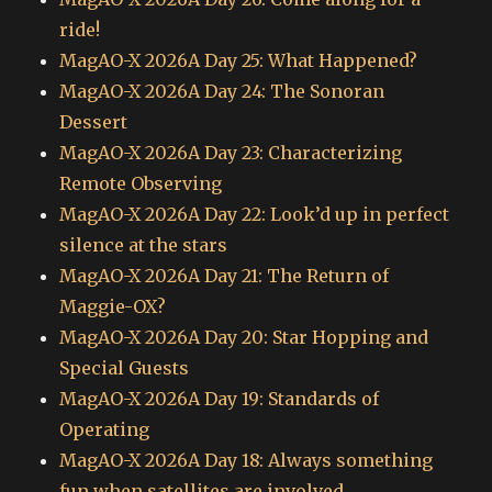
ride!
MagAO-X 2026A Day 25: What Happened?
MagAO-X 2026A Day 24: The Sonoran
Dessert
MagAO-X 2026A Day 23: Characterizing
Remote Observing
MagAO-X 2026A Day 22: Look’d up in perfect
silence at the stars
MagAO-X 2026A Day 21: The Return of
Maggie-OX?
MagAO-X 2026A Day 20: Star Hopping and
Special Guests
MagAO-X 2026A Day 19: Standards of
Operating
MagAO-X 2026A Day 18: Always something
fun when satellites are involved