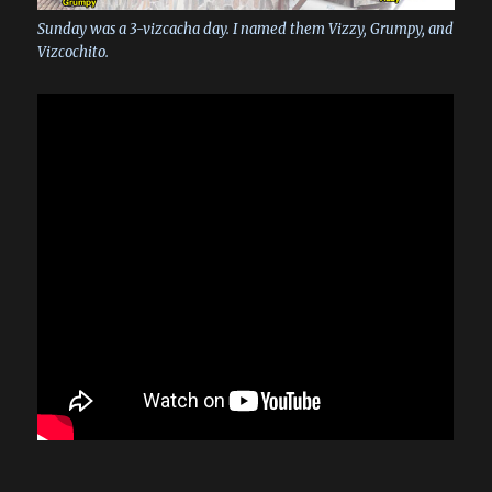
Sunday was a 3-vizcacha day. I named them Vizzy, Grumpy, and
Vizcochito.