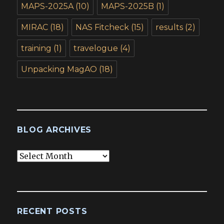
MAPS-2025A
(10)
MAPS-2025B
(1)
MIRAC
(18)
NAS Fitcheck
(15)
results
(2)
training
(1)
travelogue
(4)
Unpacking MagAO
(18)
BLOG ARCHIVES
Blog
Archives
RECENT POSTS