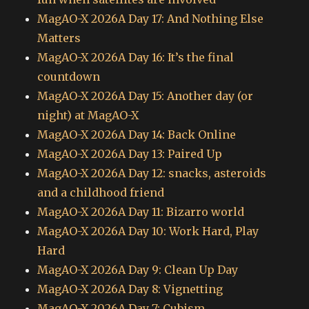
MagAO-X 2026A Day 17: And Nothing Else
Matters
MagAO-X 2026A Day 16: It’s the final
countdown
MagAO-X 2026A Day 15: Another day (or
night) at MagAO-X
MagAO-X 2026A Day 14: Back Online
MagAO-X 2026A Day 13: Paired Up
MagAO-X 2026A Day 12: snacks, asteroids
and a childhood friend
MagAO-X 2026A Day 11: Bizarro world
MagAO-X 2026A Day 10: Work Hard, Play
Hard
MagAO-X 2026A Day 9: Clean Up Day
MagAO-X 2026A Day 8: Vignetting
MagAO-X 2026A Day 7: Cubism