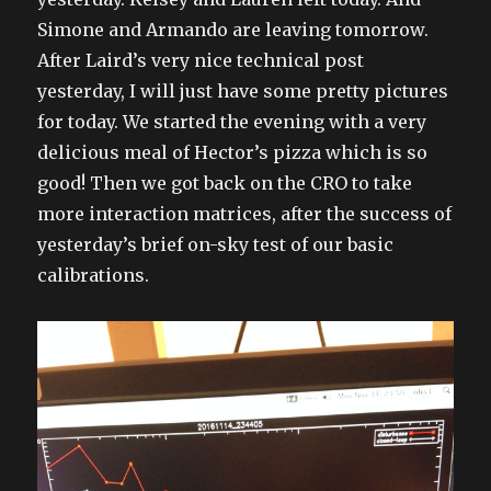
Simone and Armando are leaving tomorrow.
After Laird’s very nice technical post
yesterday, I will just have some pretty pictures
for today. We started the evening with a very
delicious meal of Hector’s pizza which is so
good! Then we got back on the CRO to take
more interaction matrices, after the success of
yesterday’s brief on-sky test of our basic
calibrations.