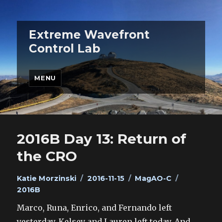
Extreme Wavefront
Control Lab
MENU
2016B Day 13: Return of
the CRO
Author
Posted
Categories
Tags
Katie Morzinski
2016-11-15
MagAO-C
on
2016B
Marco, Runa, Enrico, and Fernando left
yesterday. Kelsey and Lauren left today. And