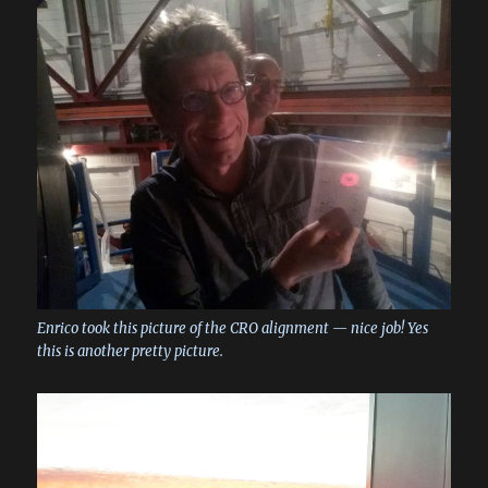
Enrico took this picture of the CRO alignment — nice job! Yes
this is another pretty picture.