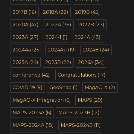
2017B
(16)
2018A
(22)
2019B
(45)
2020A
(47)
2022A
(35)
2022B
(27)
2023A
(27)
2024-1
(1)
2024A
(43)
2024Aa
(25)
2024Ab
(19)
2024B
(24)
2025A
(24)
2025B
(22)
2026A
(34)
conference
(42)
Congratulations
(17)
COVID-19
(9)
GeoSnap
(1)
MagAO-X
(2)
MagAO-X Integration
(6)
MAPS
(29)
MAPS-2023A
(6)
MAPS-2023B
(12)
MAPS-2024A
(18)
MAPS-2024B
(11)