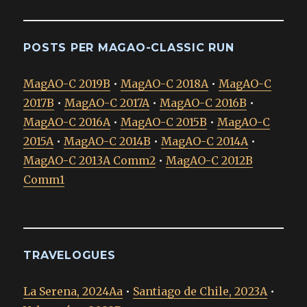
POSTS PER MAGAO-CLASSIC RUN
MagAO-C 2019B
•
MagAO-C 2018A
•
MagAO-C
2017B
•
MagAO-C 2017A
•
MagAO-C 2016B
•
MagAO-C 2016A
•
MagAO-C 2015B
•
MagAO-C
2015A
•
MagAO-C 2014B
•
MagAO-C 2014A
•
MagAO-C 2013A Comm2
•
MagAO-C 2012B
Comm1
TRAVELOGUES
La Serena, 2024Aa
•
Santiago de Chile, 2023A
•