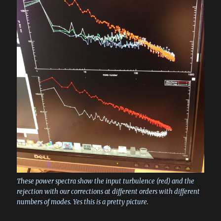
These power spectra show the input turbulence (red) and the
rejection with our corrections at different orders with different
numbers of modes. Yes this is a pretty picture.