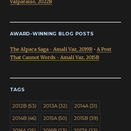
Valparaíso, 2022B
AWARD-WINNING BLOG POSTS
The Alpaca Saga - Amali Vaz, 2019B
•
A Post
That Cannot Words - Amali Vaz, 2015B
TAGS
2012B
(53)
2013A
(32)
2014A
(31)
2014B
(46)
2015A
(50)
2015B
(39)
2016A
(25)
2016B
(23)
2017A
(23)