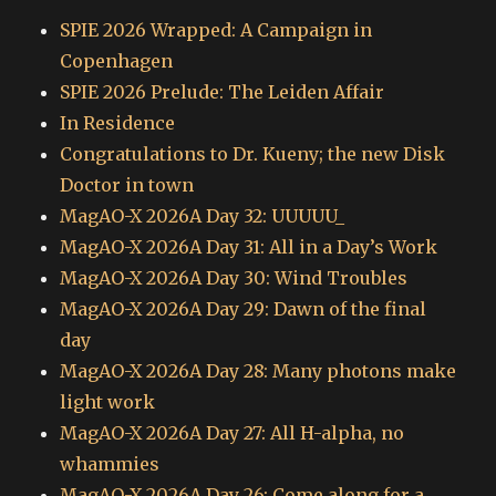
SPIE 2026 Wrapped: A Campaign in
Copenhagen
SPIE 2026 Prelude: The Leiden Affair
In Residence
Congratulations to Dr. Kueny; the new Disk
Doctor in town
MagAO-X 2026A Day 32: UUUUU_
MagAO-X 2026A Day 31: All in a Day’s Work
MagAO-X 2026A Day 30: Wind Troubles
MagAO-X 2026A Day 29: Dawn of the final
day
MagAO-X 2026A Day 28: Many photons make
light work
MagAO-X 2026A Day 27: All H-alpha, no
whammies
MagAO-X 2026A Day 26: Come along for a