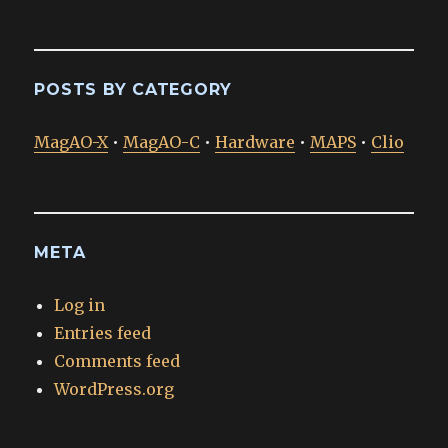
POSTS BY CATEGORY
MagAO-X
•
MagAO-C
•
Hardware
•
MAPS
•
Clio
META
Log in
Entries feed
Comments feed
WordPress.org