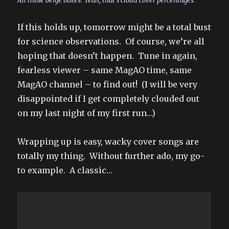
All those beige boxes? Yeah, that’s cloud cover percentages.
If this holds up, tomorrow might be a total bust
for science observations. Of course, we’re all
hoping that doesn’t happen. Tune in again,
fearless viewer – same MagAO time, same
MagAO channel – to find out! (I will be very
disappointed if I get completely clouded out
on my last night of my first run…)
Wrapping up is easy, wacky cover songs are
totally my thing. Without further ado, my go-
to example. A classic…