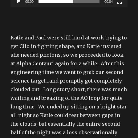
00:00
00:04
Katie and Paul were still hard at work trying to
get Clio in fighting shape, and Katie insisted
she needed photons, so we proceeded to look
at Alpha Centauri again for a while. After this
engineering time we went to grab our second
science target…and promptly got completely
clouded out. Long story short, there was much
wailing and breaking of the AO loop for quite
long time. We ended up sitting on a bright star
all night so Katie could test between gaps in
the clouds, but essentially the entire second
half of the night was a loss observationally.