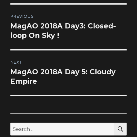
Post
PREVIOUS
navigation
MagAO 2018A Day3: Closed-
Previous
post:
loop On Sky !
NEXT
MagAO 2018A Day 5: Cloudy
Next
post:
Empire
SEA
Search
for: