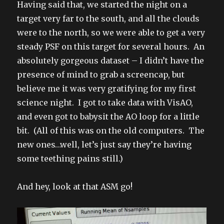
Having said that, we started the night on a
target very far to the south, and all the clouds
were to the north, so we were able to get a very
steady PSF on this target for several hours. An
absolutely gorgeous dataset – I didn’t have the
presence of mind to grab a screencap, but
believe me it was very gratifying for my first
science night. I got to take data with VisAO,
and even got to babysit the AO loop for a little
bit. (All of this was on the old computers. The
new ones…well, let’s just say they’re having
some teething pains still.)
And hey, look at that ASM go!
Video