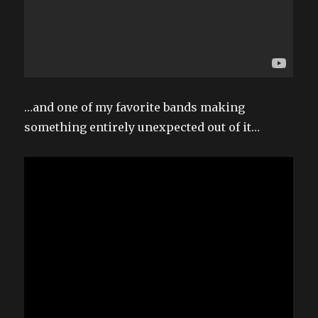
…and one of my favorite bands making
something entirely unexpected out of it…