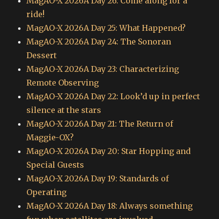
MagAO-X 2026A Day 26: Come along for a
ride!
MagAO-X 2026A Day 25: What Happened?
MagAO-X 2026A Day 24: The Sonoran
Dessert
MagAO-X 2026A Day 23: Characterizing
Remote Observing
MagAO-X 2026A Day 22: Look’d up in perfect
silence at the stars
MagAO-X 2026A Day 21: The Return of
Maggie-OX?
MagAO-X 2026A Day 20: Star Hopping and
Special Guests
MagAO-X 2026A Day 19: Standards of
Operating
MagAO-X 2026A Day 18: Always something