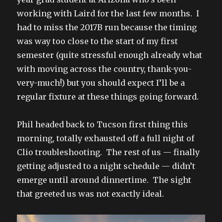
working with Laird for the last few months. I
had to miss the 2017B run because the timing
was way too close to the start of my first
semester (quite stressful enough already what
with moving across the country, thank-you-
very-much!) but you should expect I’ll be a
regular fixture at these things going forward.
Phil headed back to Tucson first thing this
morning, totally exhausted off a full night of
Clio troubleshooting. The rest of us — finally
getting adjusted to a night schedule — didn’t
emerge until around dinnertime. The sight
that greeted us was not exactly ideal.