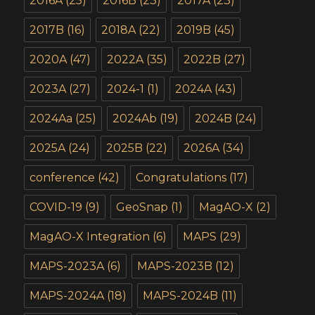
2016A
(25)
2016B
(23)
2017A
(23)
2017B
(16)
2018A
(22)
2019B
(45)
2020A
(47)
2022A
(35)
2022B
(27)
2023A
(27)
2024-1
(1)
2024A
(43)
2024Aa
(25)
2024Ab
(19)
2024B
(24)
2025A
(24)
2025B
(22)
2026A
(34)
conference
(42)
Congratulations
(17)
COVID-19
(9)
GeoSnap
(1)
MagAO-X
(2)
MagAO-X Integration
(6)
MAPS
(29)
MAPS-2023A
(6)
MAPS-2023B
(12)
MAPS-2024A
(18)
MAPS-2024B
(11)