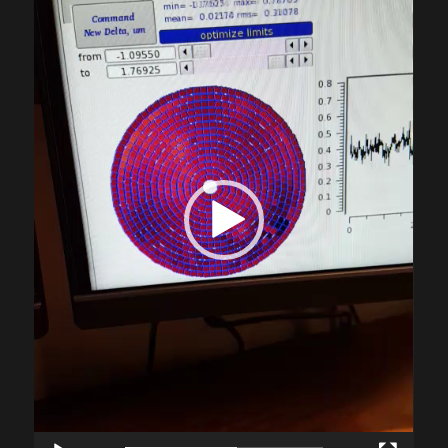
Player