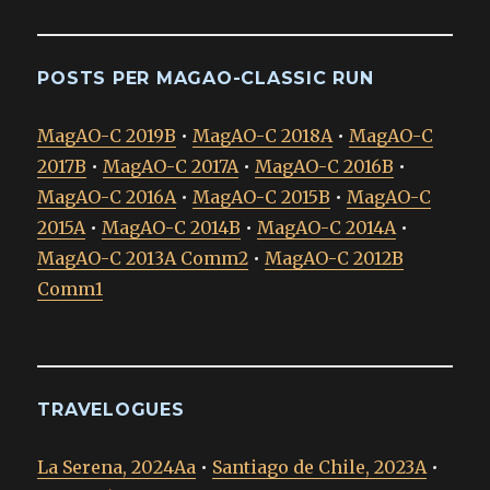
POSTS PER MAGAO-CLASSIC RUN
MagAO-C 2019B
•
MagAO-C 2018A
•
MagAO-C
2017B
•
MagAO-C 2017A
•
MagAO-C 2016B
•
MagAO-C 2016A
•
MagAO-C 2015B
•
MagAO-C
2015A
•
MagAO-C 2014B
•
MagAO-C 2014A
•
MagAO-C 2013A Comm2
•
MagAO-C 2012B
Comm1
TRAVELOGUES
La Serena, 2024Aa
•
Santiago de Chile, 2023A
•