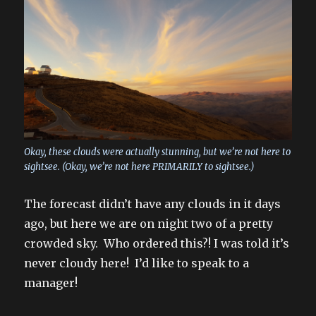
Okay, these clouds were actually stunning, but we’re not here to
sightsee. (Okay, we’re not here PRIMARILY to sightsee.)
The forecast didn’t have any clouds in it days
ago, but here we are on night two of a pretty
crowded sky. Who ordered this?! I was told it’s
never cloudy here! I’d like to speak to a
manager!