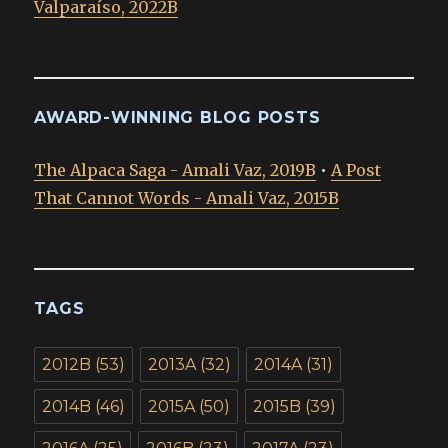
Valparaíso, 2022B
AWARD-WINNING BLOG POSTS
The Alpaca Saga - Amali Vaz, 2019B
•
A Post
That Cannot Words - Amali Vaz, 2015B
TAGS
2012B
(53)
2013A
(32)
2014A
(31)
2014B
(46)
2015A
(50)
2015B
(39)