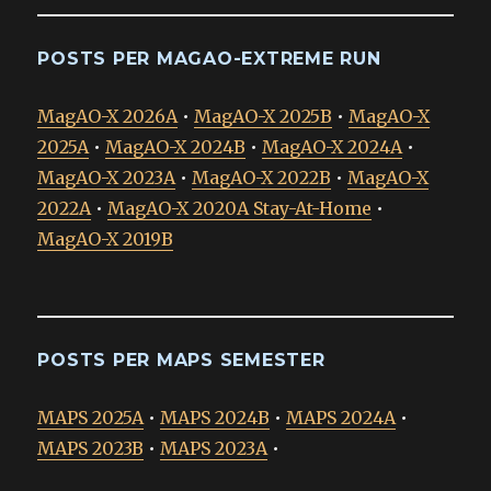
POSTS PER MAGAO-EXTREME RUN
MagAO-X 2026A
•
MagAO-X 2025B
•
MagAO-X
2025A
•
MagAO-X 2024B
•
MagAO-X 2024A
•
MagAO-X 2023A
•
MagAO-X 2022B
•
MagAO-X
2022A
•
MagAO-X 2020A Stay-At-Home
•
MagAO-X 2019B
POSTS PER MAPS SEMESTER
MAPS 2025A
•
MAPS 2024B
•
MAPS 2024A
•
MAPS 2023B
•
MAPS 2023A
•