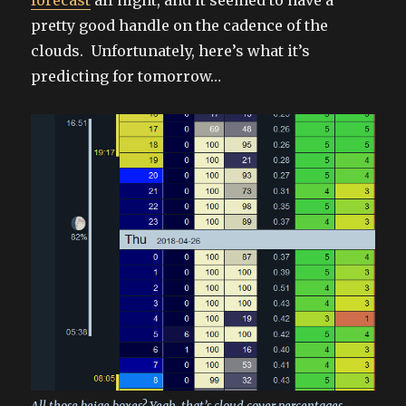
pretty good handle on the cadence of the
clouds. Unfortunately, here’s what it’s
predicting for tomorrow…