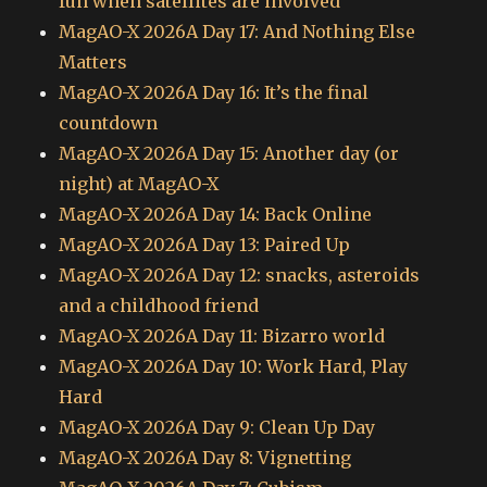
fun when satellites are involved
MagAO-X 2026A Day 17: And Nothing Else
Matters
MagAO-X 2026A Day 16: It’s the final
countdown
MagAO-X 2026A Day 15: Another day (or
night) at MagAO-X
MagAO-X 2026A Day 14: Back Online
MagAO-X 2026A Day 13: Paired Up
MagAO-X 2026A Day 12: snacks, asteroids
and a childhood friend
MagAO-X 2026A Day 11: Bizarro world
MagAO-X 2026A Day 10: Work Hard, Play
Hard
MagAO-X 2026A Day 9: Clean Up Day
MagAO-X 2026A Day 8: Vignetting