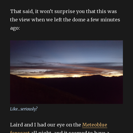
That said, it won’t surprise you that this was
the view when we left the dome a few minutes
ago:
Like…seriously?
Laird and I had our eye on the
Meteoblue
forecast
all night, and it seemed to have a