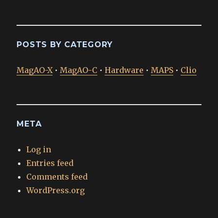
POSTS BY CATEGORY
MagAO-X
•
MagAO-C
•
Hardware
•
MAPS
•
Clio
META
Log in
Entries feed
Comments feed
WordPress.org