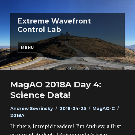
Extreme Wavefront
Control Lab
MENU
MagAO 2018A Day 4:
Science Data!
Author
Posted
Categories
Tags
Andrew Sevrinsky
2018-04-25
MagAO-C
on
2018A
Hi there, intrepid readers! I’m Andrew, a first
year grad student at Arizona who’s been