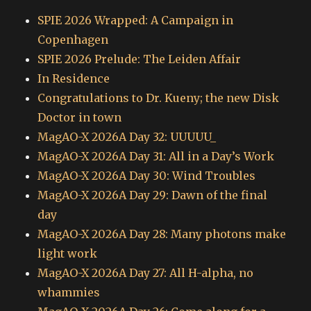
SPIE 2026 Wrapped: A Campaign in
Copenhagen
SPIE 2026 Prelude: The Leiden Affair
In Residence
Congratulations to Dr. Kueny; the new Disk
Doctor in town
MagAO-X 2026A Day 32: UUUUU_
MagAO-X 2026A Day 31: All in a Day’s Work
MagAO-X 2026A Day 30: Wind Troubles
MagAO-X 2026A Day 29: Dawn of the final
day
MagAO-X 2026A Day 28: Many photons make
light work
MagAO-X 2026A Day 27: All H-alpha, no
whammies