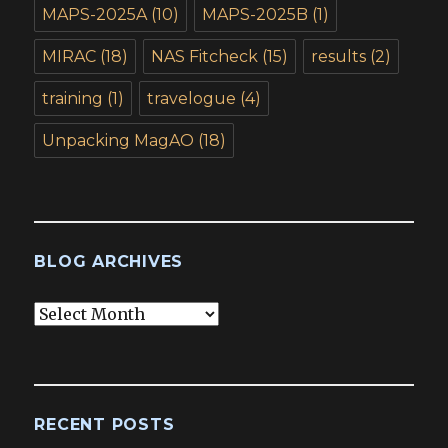
MAPS-2025A
(10)
MAPS-2025B
(1)
MIRAC
(18)
NAS Fitcheck
(15)
results
(2)
training
(1)
travelogue
(4)
Unpacking MagAO
(18)
BLOG ARCHIVES
Blog
Archives
RECENT POSTS