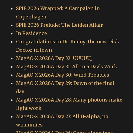
SPIE 2026 Wrapped: A Campaign in
Copenhagen
SPIE 2026 Prelude: The Leiden Affair
In Residence
Congratulations to Dr. Kueny; the new Disk
Doctor in town
MagAO-X 2026A Day 32: UUUUU_
MagAO-X 2026A Day 31: All in a Day’s Work
MagAO-X 2026A Day 30: Wind Troubles
MagAO-X 2026A Day 29: Dawn of the final
day
MagAO-X 2026A Day 28: Many photons make
light work
MagAO-X 2026A Day 27: All H-alpha, no
whammies
MagAO-X 2026A Day 26: Come along for a