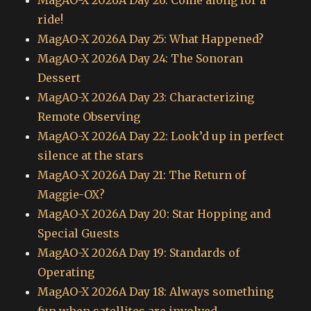
ride!
MagAO-X 2026A Day 25: What Happened?
MagAO-X 2026A Day 24: The Sonoran
Dessert
MagAO-X 2026A Day 23: Characterizing
Remote Observing
MagAO-X 2026A Day 22: Look’d up in perfect
silence at the stars
MagAO-X 2026A Day 21: The Return of
Maggie-OX?
MagAO-X 2026A Day 20: Star Hopping and
Special Guests
MagAO-X 2026A Day 19: Standards of
Operating
MagAO-X 2026A Day 18: Always something
fun when satellites are involved