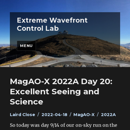
Extreme Wavefront
Control Lab
MENU
MagAO-X 2022A Day 20:
Excellent Seeing and
Science
Author
Posted
Categories
Tags
Laird Close
2022-04-18
MagAO-X
2022A
on
So today was day 9/14 of our on-sky run on the