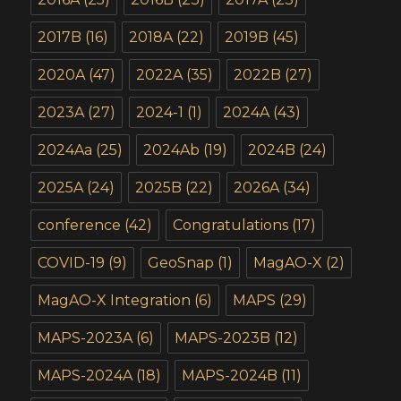
2017B
(16)
2018A
(22)
2019B
(45)
2020A
(47)
2022A
(35)
2022B
(27)
2023A
(27)
2024-1
(1)
2024A
(43)
2024Aa
(25)
2024Ab
(19)
2024B
(24)
2025A
(24)
2025B
(22)
2026A
(34)
conference
(42)
Congratulations
(17)
COVID-19
(9)
GeoSnap
(1)
MagAO-X
(2)
MagAO-X Integration
(6)
MAPS
(29)
MAPS-2023A
(6)
MAPS-2023B
(12)
MAPS-2024A
(18)
MAPS-2024B
(11)