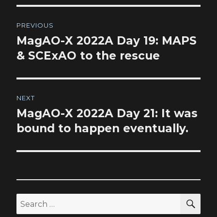
Post
PREVIOUS
navigation
MagAO-X 2022A Day 19: MAPS
Previous
post:
& SCExAO to the rescue
NEXT
MagAO-X 2022A Day 21: It was
Next
post:
bound to happen eventually.
SEA
Search
for: