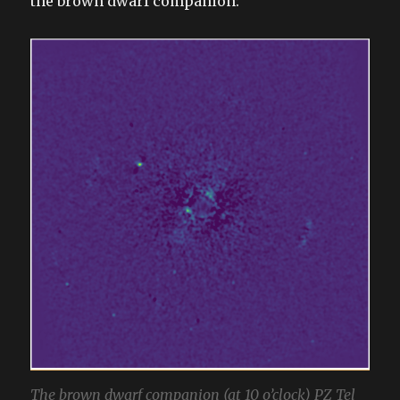
the brown dwarf companion:
The brown dwarf companion (at 10 o’clock) PZ Tel