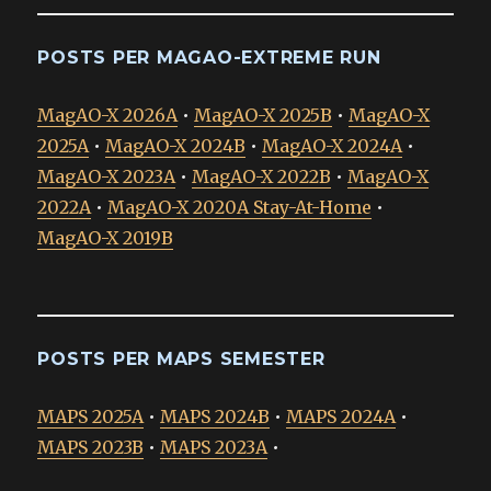
POSTS PER MAGAO-EXTREME RUN
MagAO-X 2026A
•
MagAO-X 2025B
•
MagAO-X
2025A
•
MagAO-X 2024B
•
MagAO-X 2024A
•
MagAO-X 2023A
•
MagAO-X 2022B
•
MagAO-X
2022A
•
MagAO-X 2020A Stay-At-Home
•
MagAO-X 2019B
POSTS PER MAPS SEMESTER
MAPS 2025A
•
MAPS 2024B
•
MAPS 2024A
•
MAPS 2023B
•
MAPS 2023A
•