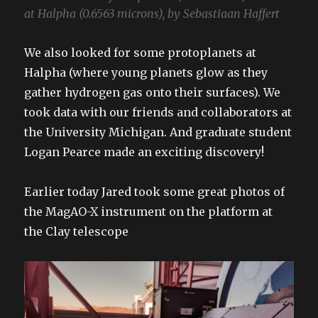
at Halpha (0.6563 microns), by Sebastiaan Haffert
We also looked for some protoplanets at
Halpha (where young planets glow as they
gather hydrogen gas onto their surfaces). We
took data with our friends and collaborators at
the University Michigan. And graduate student
Logan Pearce made an exciting discovery!
Earlier today Jared took some great photos of
the MagAO-X instrument on the platform at
the Clay telescope