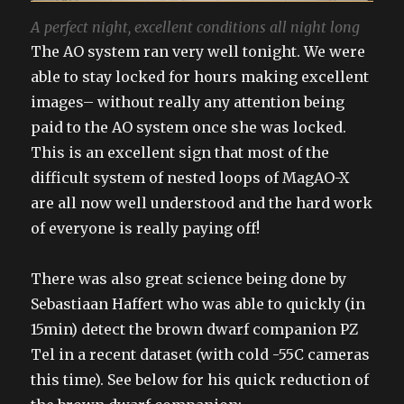
A perfect night, excellent conditions all night long
The AO system ran very well tonight. We were
able to stay locked for hours making excellent
images– without really any attention being
paid to the AO system once she was locked.
This is an excellent sign that most of the
difficult system of nested loops of MagAO-X
are all now well understood and the hard work
of everyone is really paying off!
There was also great science being done by
Sebastiaan Haffert who was able to quickly (in
15min) detect the brown dwarf companion PZ
Tel in a recent dataset (with cold -55C cameras
this time). See below for his quick reduction of