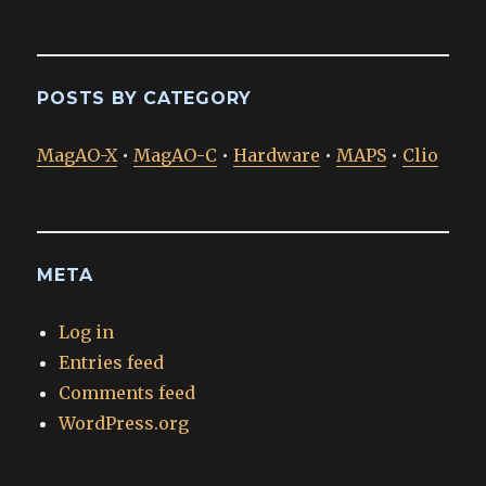
POSTS BY CATEGORY
MagAO-X
•
MagAO-C
•
Hardware
•
MAPS
•
Clio
META
Log in
Entries feed
Comments feed
WordPress.org