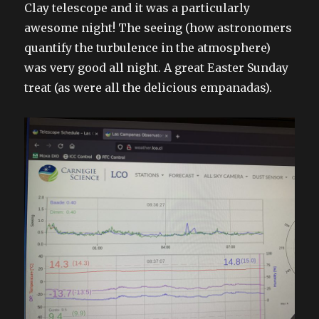
Clay telescope and it was a particularly
awesome night! The seeing (how astronomers
quantify the turbulence in the atmosphere)
was very good all night. A great Easter Sunday
treat (as were all the delicious empanadas).