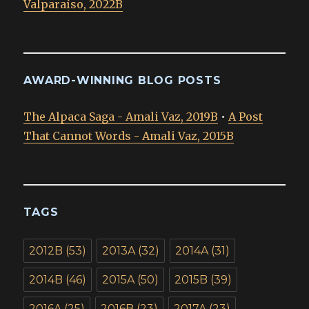
Valparaíso, 2022B
AWARD-WINNING BLOG POSTS
The Alpaca Saga - Amali Vaz, 2019B
•
A Post
That Cannot Words - Amali Vaz, 2015B
TAGS
2012B
(53)
2013A
(32)
2014A
(31)
2014B
(46)
2015A
(50)
2015B
(39)
2016A
(25)
2016B
(23)
2017A
(23)