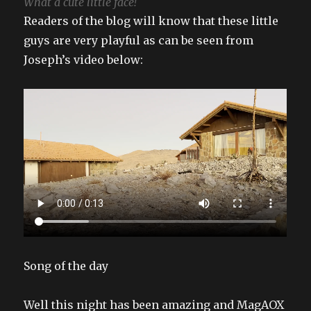
What a cute little face!
Readers of the blog will know that these little
guys are very playful as can be seen from
Joseph’s video below:
Song of the day
Well this night has been amazing and MagAOX