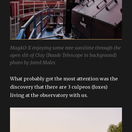
MagAO-X enjoying some rare sunshine through the
open slit of Clay (Baade Telescope in background)
photo by Jared Males
What probably got the most attention was the
discovery that there are 3 culpeos (foxes)
living at the observatory with us.