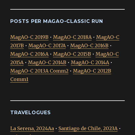
POSTS PER MAGAO-CLASSIC RUN
MagAO-C 2019B
•
MagAO-C 2018A
•
MagAO-C
2017B
•
MagAO-C 2017A
•
MagAO-C 2016B
•
MagAO-C 2016A
•
MagAO-C 2015B
•
MagAO-C
2015A
•
MagAO-C 2014B
•
MagAO-C 2014A
•
MagAO-C 2013A Comm2
•
MagAO-C 2012B
Comm1
TRAVELOGUES
La Serena, 2024Aa
•
Santiago de Chile, 2023A
•