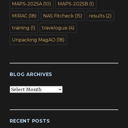
MAPS-2025A
(10)
MAPS-2025B
(1)
MIRAC
(18)
NAS Fitcheck
(15)
results
(2)
training
(1)
travelogue
(4)
Unpacking MagAO
(18)
BLOG ARCHIVES
Blog
Archives
RECENT POSTS