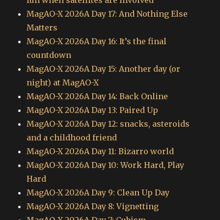
MagAO-X 2026A Day 17: And Nothing Else
Matters
MagAO-X 2026A Day 16: It’s the final
countdown
MagAO-X 2026A Day 15: Another day (or
night) at MagAO-X
MagAO-X 2026A Day 14: Back Online
MagAO-X 2026A Day 13: Paired Up
MagAO-X 2026A Day 12: snacks, asteroids
and a childhood friend
MagAO-X 2026A Day 11: Bizarro world
MagAO-X 2026A Day 10: Work Hard, Play
Hard
MagAO-X 2026A Day 9: Clean Up Day
MagAO-X 2026A Day 8: Vignetting
MagAO-X 2026A Day 7: Cubism