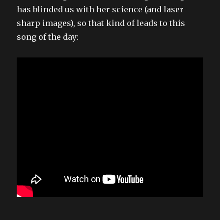
has blinded us with her science (and laser
sharp images), so that kind of leads to this
song of the day: