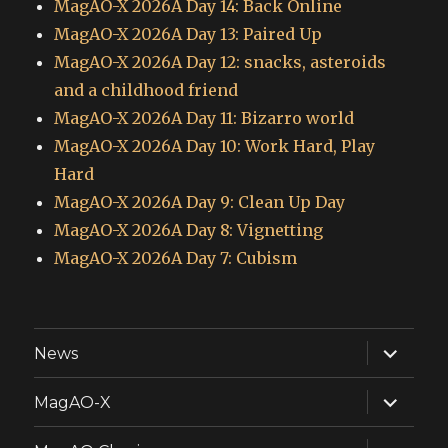
MagAO-X 2026A Day 14: Back Online
MagAO-X 2026A Day 13: Paired Up
MagAO-X 2026A Day 12: snacks, asteroids
and a childhood friend
MagAO-X 2026A Day 11: Bizarro world
MagAO-X 2026A Day 10: Work Hard, Play
Hard
MagAO-X 2026A Day 9: Clean Up Day
MagAO-X 2026A Day 8: Vignetting
MagAO-X 2026A Day 7: Cubism
expand
News
child
menu
expand
MagAO-X
child
menu
expand