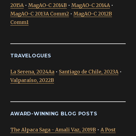
2015A
•
MagAO-C 2014B
•
MagAO-C 2014A
•
MagAO-C 2013A Comm2
•
MagAO-C 2012B
Comm1
TRAVELOGUES
La Serena, 2024Aa
•
Santiago de Chile, 2023A
•
Valparaíso, 2022B
AWARD-WINNING BLOG POSTS
The Alpaca Saga - Amali Vaz, 2019B
•
A Post