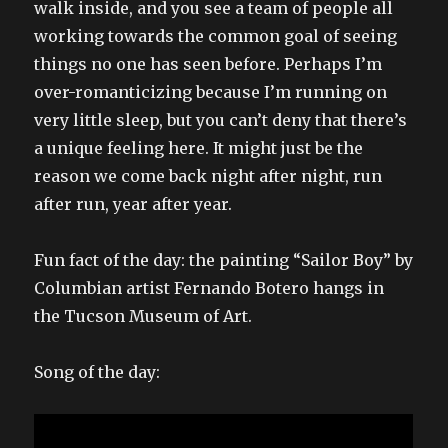
walk inside, and you see a team of people all
working towards the common goal of seeing
things no one has seen before. Perhaps I’m
over-romanticizing because I’m running on
very little sleep, but you can’t deny that there’s
a unique feeling here. It might just be the
reason we come back night after night, run
after run, year after year.
Fun fact of the day: the painting “Sailor Boy” by
Columbian artist Fernando Botero hangs in
the Tucson Museum of Art.
Song of the day: