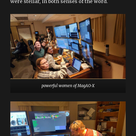
were stellar, in both senses of the word.
powerful women of MagAO-X