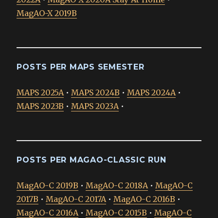
MagAO-X 2019B
POSTS PER MAPS SEMESTER
MAPS 2025A
•
MAPS 2024B
•
MAPS 2024A
•
MAPS 2023B
•
MAPS 2023A
•
POSTS PER MAGAO-CLASSIC RUN
MagAO-C 2019B
•
MagAO-C 2018A
•
MagAO-C
2017B
•
MagAO-C 2017A
•
MagAO-C 2016B
•
MagAO-C 2016A
•
MagAO-C 2015B
•
MagAO-C