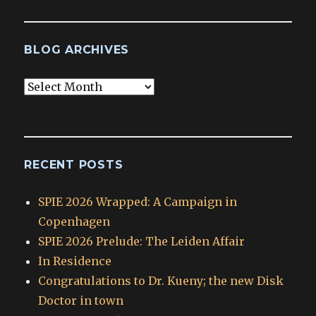
BLOG ARCHIVES
Blog
Archives
RECENT POSTS
SPIE 2026 Wrapped: A Campaign in
Copenhagen
SPIE 2026 Prelude: The Leiden Affair
In Residence
Congratulations to Dr. Kueny; the new Disk
Doctor in town