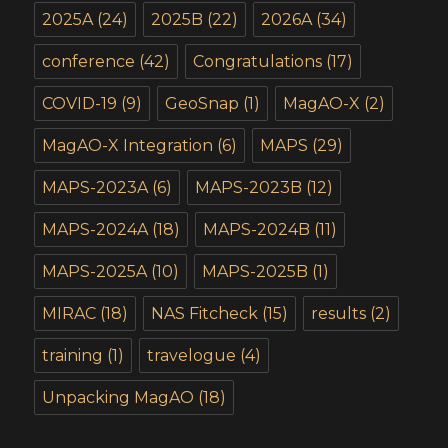
2025A
(24)
2025B
(22)
2026A
(34)
conference
(42)
Congratulations
(17)
COVID-19
(9)
GeoSnap
(1)
MagAO-X
(2)
MagAO-X Integration
(6)
MAPS
(29)
MAPS-2023A
(6)
MAPS-2023B
(12)
MAPS-2024A
(18)
MAPS-2024B
(11)
MAPS-2025A
(10)
MAPS-2025B
(1)
MIRAC
(18)
NAS Fitcheck
(15)
results
(2)
training
(1)
travelogue
(4)
Unpacking MagAO
(18)