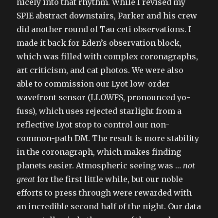
nicely into that rhythm. While I revised my
SPIE abstract downstairs, Parker and his crew
did another round of Tau ceti observations. I
made it back for Eden’s observation block,
which was filled with complex coronagraphs,
art criticism, and cat photos. We were also
able to commission our Lyot low-order
wavefront sensor (LLOWFS, pronounced yo-
fuss), which uses rejected starlight from a
reflective Lyot stop to control our non-
common-path DM. The result is more stability
in the coronagraph, which makes finding
planets easier. Atmospheric seeing was …
not
great
for the first little while, but our noble
efforts to press through were rewarded with
an incredible second half of the night. Our data