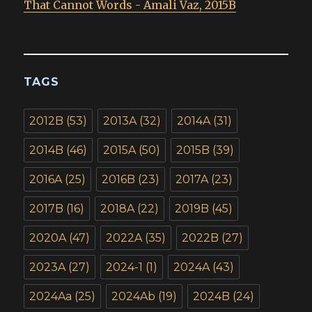
That Cannot Words - Amali Vaz, 2015B
TAGS
2012B
(53)
2013A
(32)
2014A
(31)
2014B
(46)
2015A
(50)
2015B
(39)
2016A
(25)
2016B
(23)
2017A
(23)
2017B
(16)
2018A
(22)
2019B
(45)
2020A
(47)
2022A
(35)
2022B
(27)
2023A
(27)
2024-1
(1)
2024A
(43)
2024Aa
(25)
2024Ab
(19)
2024B
(24)