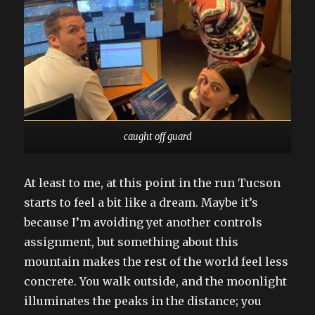
caught off guard
At least to me, at this point in the run Tucson
starts to feel a bit like a dream. Maybe it’s
because I’m avoiding yet another controls
assignment, but something about this
mountain makes the rest of the world feel less
concrete. You walk outside, and the moonlight
illuminates the peaks in the distance; you