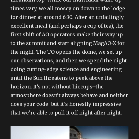
times vary, we all mosey on down to the lodge
for dinner at around 6:30. After an unfailingly
excellent meal (and perhaps a cup of tea), the
first shift of AO operators make their way up
to the summit and start aligning MagAO-X for
the night. The TO opens the dome, we set up
our observations, and then we spend the night
doing cutting-edge science and engineering
until the Sun threatens to peek above the
horizon. It’s not without hiccups–the
atmosphere doesn’t always behave and neither
does your code–but it’s honestly impressive
that we’re able to pull it off night after night.