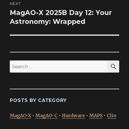
NEXT
MagAO-X 2025B Day 12: Your
Next
post:
Astronomy: Wrapped
SEA
Search
for:
POSTS BY CATEGORY
MagAO-X
•
MagAO-C
•
Hardware
•
MAPS
•
Clio