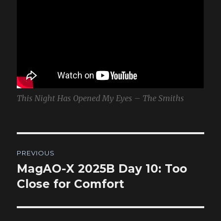
This Night Has Opened My Eyes – The Smiths
Post
PREVIOUS
navigation
MagAO-X 2025B Day 10: Too
Previous
post:
Close for Comfort