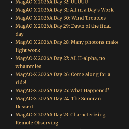
MagAO-X 2026A Day 32: UUUUU_
MagAO-X 2026A Day 31: All in a Day’s Work
MagAO-X 2026A Day 30: Wind Troubles
MagAO-X 2026A Day 29: Dawn of the final
day
MagAO-X 2026A Day 28: Many photons make
light work
MagAO-X 2026A Day 27: All H-alpha, no
whammies
MagAO-X 2026A Day 26: Come along for a
ride!
MagAO-X 2026A Day 25: What Happened?
MagAO-X 2026A Day 24: The Sonoran
Dessert
MagAO-X 2026A Day 23: Characterizing
Remote Observing