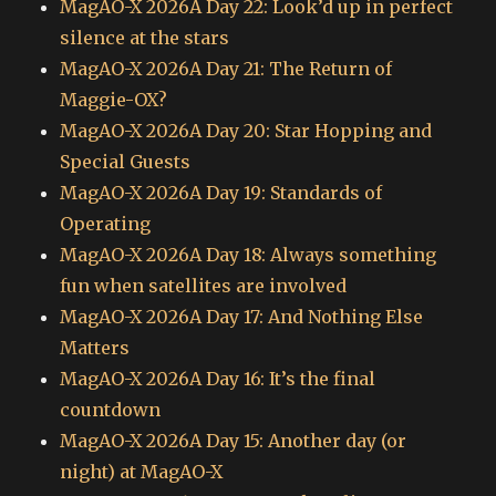
MagAO-X 2026A Day 22: Look’d up in perfect
silence at the stars
MagAO-X 2026A Day 21: The Return of
Maggie-OX?
MagAO-X 2026A Day 20: Star Hopping and
Special Guests
MagAO-X 2026A Day 19: Standards of
Operating
MagAO-X 2026A Day 18: Always something
fun when satellites are involved
MagAO-X 2026A Day 17: And Nothing Else
Matters
MagAO-X 2026A Day 16: It’s the final
countdown
MagAO-X 2026A Day 15: Another day (or
night) at MagAO-X