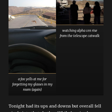
watching alpha cen rise
from the telescope catwalk
a fox yells at me for
forgetting my glasses in my
room (again)
Tonight had its ups and downs but overall fell