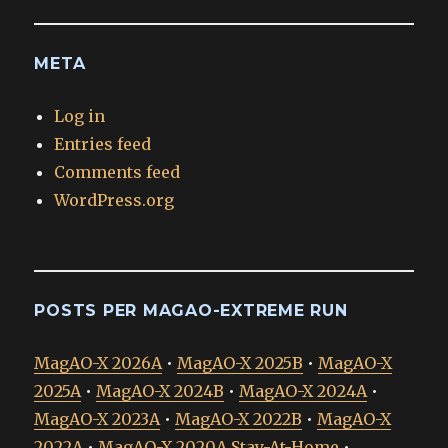
META
Log in
Entries feed
Comments feed
WordPress.org
POSTS PER MAGAO-EXTREME RUN
MagAO-X 2026A
•
MagAO-X 2025B
•
MagAO-X
2025A
•
MagAO-X 2024B
•
MagAO-X 2024A
•
MagAO-X 2023A
•
MagAO-X 2022B
•
MagAO-X
2022A
•
MagAO-X 2020A Stay-At-Home
•