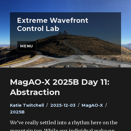
Extreme Wavefront
Control Lab
MENU
MagAO-X 2025B Day 11:
Abstraction
Author
Posted
Categories
Tags
Katie Twitchell
2025-12-03
MagAO-X
on
2025B
We’ve really settled into a rhythm here on the
mountain top. While our individual wake-up