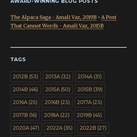
AWARD-WINNING BLOG POSTS
The Alpaca Saga - Amali Vaz, 2019B
•
A Post
That Cannot Words - Amali Vaz, 2015B
TAGS
2012B
(53)
2013A
(32)
2014A
(31)
2014B
(46)
2015A
(50)
2015B
(39)
2016A
(25)
2016B
(23)
2017A
(23)
2017B
(16)
2018A
(22)
2019B
(45)
2020A
(47)
2022A
(35)
2022B
(27)