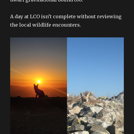
A day at LCO isn’t complete without reviewing
the local wildlife encounters.