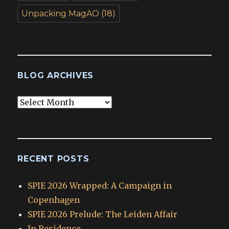
Unpacking MagAO
(18)
BLOG ARCHIVES
Blog
Archives
RECENT POSTS
SPIE 2026 Wrapped: A Campaign in
Copenhagen
SPIE 2026 Prelude: The Leiden Affair
In Residence