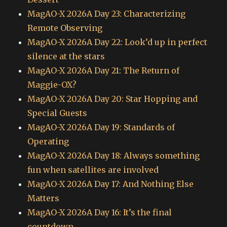
MagAO-X 2026A Day 23: Characterizing
Remote Observing
MagAO-X 2026A Day 22: Look’d up in perfect
silence at the stars
MagAO-X 2026A Day 21: The Return of
Maggie-OX?
MagAO-X 2026A Day 20: Star Hopping and
Special Guests
MagAO-X 2026A Day 19: Standards of
Operating
MagAO-X 2026A Day 18: Always something
fun when satellites are involved
MagAO-X 2026A Day 17: And Nothing Else
Matters
MagAO-X 2026A Day 16: It’s the final
countdown