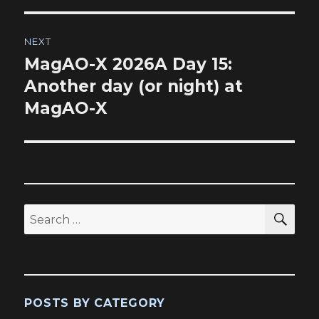
NEXT
MagAO-X 2026A Day 15:
Next
post:
Another day (or night) at
MagAO-X
SEA
Search
for:
POSTS BY CATEGORY