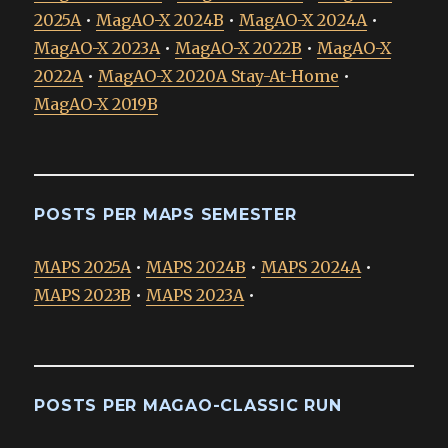
2025A
•
MagAO-X 2024B
•
MagAO-X 2024A
•
MagAO-X 2023A
•
MagAO-X 2022B
•
MagAO-X
2022A
•
MagAO-X 2020A Stay-At-Home
•
MagAO-X 2019B
POSTS PER MAPS SEMESTER
MAPS 2025A
•
MAPS 2024B
•
MAPS 2024A
•
MAPS 2023B
•
MAPS 2023A
•
POSTS PER MAGAO-CLASSIC RUN