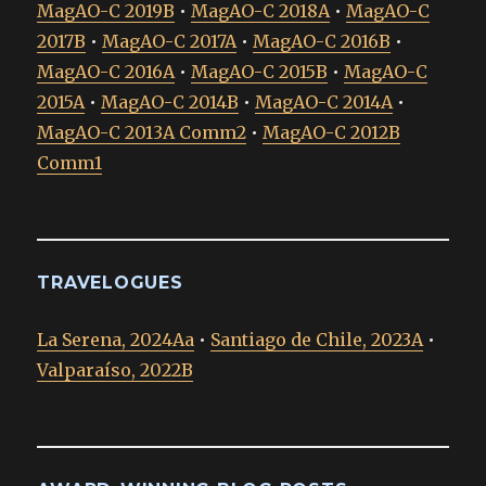
MagAO-C 2019B
•
MagAO-C 2018A
•
MagAO-C
2017B
•
MagAO-C 2017A
•
MagAO-C 2016B
•
MagAO-C 2016A
•
MagAO-C 2015B
•
MagAO-C
2015A
•
MagAO-C 2014B
•
MagAO-C 2014A
•
MagAO-C 2013A Comm2
•
MagAO-C 2012B
Comm1
TRAVELOGUES
La Serena, 2024Aa
•
Santiago de Chile, 2023A
•
Valparaíso, 2022B