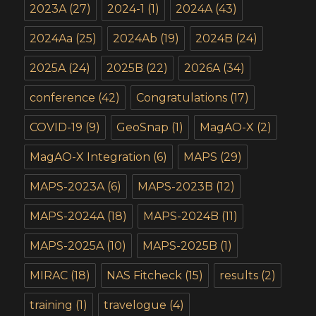
2023A
(27)
2024-1
(1)
2024A
(43)
2024Aa
(25)
2024Ab
(19)
2024B
(24)
2025A
(24)
2025B
(22)
2026A
(34)
conference
(42)
Congratulations
(17)
COVID-19
(9)
GeoSnap
(1)
MagAO-X
(2)
MagAO-X Integration
(6)
MAPS
(29)
MAPS-2023A
(6)
MAPS-2023B
(12)
MAPS-2024A
(18)
MAPS-2024B
(11)
MAPS-2025A
(10)
MAPS-2025B
(1)
MIRAC
(18)
NAS Fitcheck
(15)
results
(2)
training
(1)
travelogue
(4)