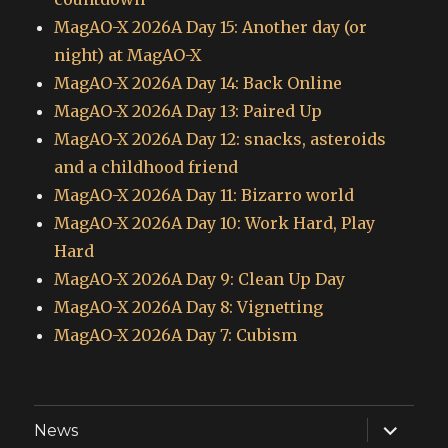
MagAO-X 2026A Day 15: Another day (or
night) at MagAO-X
MagAO-X 2026A Day 14: Back Online
MagAO-X 2026A Day 13: Paired Up
MagAO-X 2026A Day 12: snacks, asteroids
and a childhood friend
MagAO-X 2026A Day 11: Bizarro world
MagAO-X 2026A Day 10: Work Hard, Play
Hard
MagAO-X 2026A Day 9: Clean Up Day
MagAO-X 2026A Day 8: Vignetting
MagAO-X 2026A Day 7: Cubism
expand
News
child