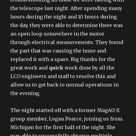
the telescope last night. After spending many
hours during the night and 10 hours during
the day, they were able to determine there was
an open loop somewhere in the motor
through electrical measurements. They found
the part that was causing the issue and
replaced it with a spare. Big thanks for the
great work and
quick
work done by all the
LCO engineers and staff to resolve this and
allow us to get back to normal operations in
the evening.
The night started off with a former MagAO-X
group member, Logan Pearce, joining us from
Michigan for the first half of the night. She
was able to successfully observe multiple