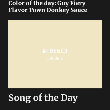
Color of the day: Guy Fiery
Flavor Town Donkey Sauce
Song of the Day