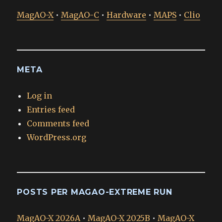
MagAO-X
•
MagAO-C
•
Hardware
•
MAPS
•
Clio
META
Log in
Entries feed
Comments feed
WordPress.org
POSTS PER MAGAO-EXTREME RUN
MagAO-X 2026A
•
MagAO-X 2025B
•
MagAO-X