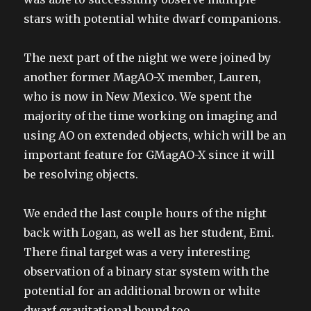
stars with potential white dwarf companions.
The next part of the night we were joined by
another former MagAO-X member, Lauren,
who is now in New Mexico. We spent the
majority of the time working on imaging and
using AO on extended objects, which will be an
important feature for GMagAO-X since it will
be resolving objects.
We ended the last couple hours of the night
back with Logan, as well as her student, Emi.
There final target was a very interesting
observation of a binary star system with the
potential for an additional brown or white
dwarf gravitational bound too.