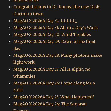
Congratulations to Dr. Kueny; the new Disk
Doctor in town
MagAO-X 2026A Day 32: UUUUU_
MagAO-X 2026A Day 31: All in a Day’s Work
MagAO-X 2026A Day 30: Wind Troubles
MagAO-X 2026A Day 29: Dawn of the final
day
MagAO-X 2026A Day 28: Many photons make
light work
MagAO-X 2026A Day 27: All H-alpha, no
whammies
MagAO-X 2026A Day 26: Come along for a
ride!
MagAO-X 2026A Day 25: What Happened?
MagAO-X 2026A Day 24: The Sonoran
Dessert