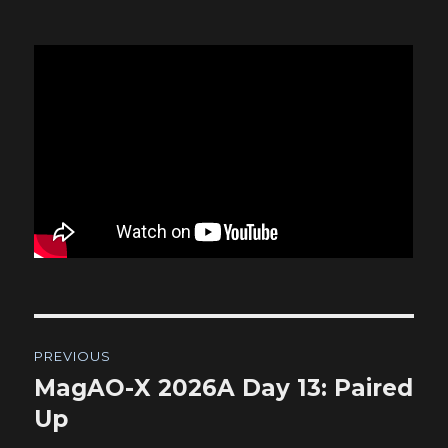
Post
PREVIOUS
navigation
MagAO-X 2026A Day 13: Paired
Previous
post:
Up