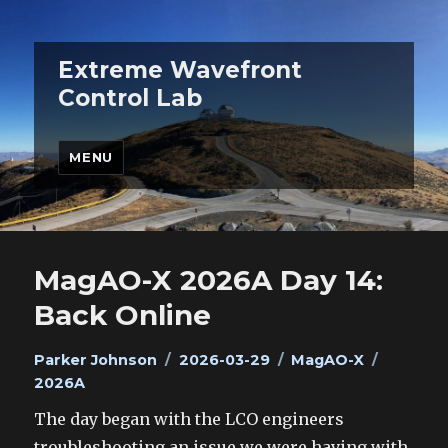
Extreme Wavefront
Control Lab
MENU
MagAO-X 2026A Day 14:
Back Online
Author
Posted
Categories
Tags
Parker Johnson
2026-03-29
MagAO-X
on
2026A
The day began with the LCO engineers
troubleshooting an issue we were having with