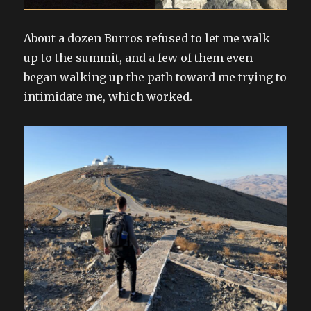
About a dozen Burros refused to let me walk
up to the summit, and a few of them even
began walking up the path toward me trying to
intimidate me, which worked.