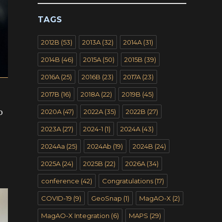
TAGS
2012B
(53)
2013A
(32)
2014A
(31)
2014B
(46)
2015A
(50)
2015B
(39)
2016A
(25)
2016B
(23)
2017A
(23)
2017B
(16)
2018A
(22)
2019B
(45)
o
2020A
(47)
2022A
(35)
2022B
(27)
2023A
(27)
2024-1
(1)
2024A
(43)
2024Aa
(25)
2024Ab
(19)
2024B
(24)
2025A
(24)
2025B
(22)
2026A
(34)
conference
(42)
Congratulations
(17)
COVID-19
(9)
GeoSnap
(1)
MagAO-X
(2)
MagAO-X Integration
(6)
MAPS
(29)