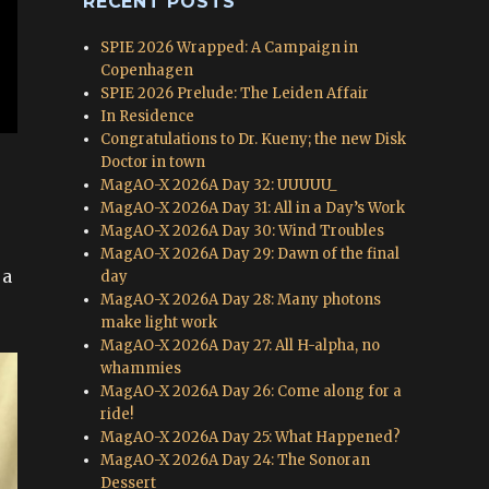
RECENT POSTS
SPIE 2026 Wrapped: A Campaign in
Copenhagen
SPIE 2026 Prelude: The Leiden Affair
In Residence
Congratulations to Dr. Kueny; the new Disk
Doctor in town
MagAO-X 2026A Day 32: UUUUU_
MagAO-X 2026A Day 31: All in a Day’s Work
MagAO-X 2026A Day 30: Wind Troubles
MagAO-X 2026A Day 29: Dawn of the final
 a
day
MagAO-X 2026A Day 28: Many photons
make light work
MagAO-X 2026A Day 27: All H-alpha, no
whammies
MagAO-X 2026A Day 26: Come along for a
ride!
MagAO-X 2026A Day 25: What Happened?
MagAO-X 2026A Day 24: The Sonoran
Dessert