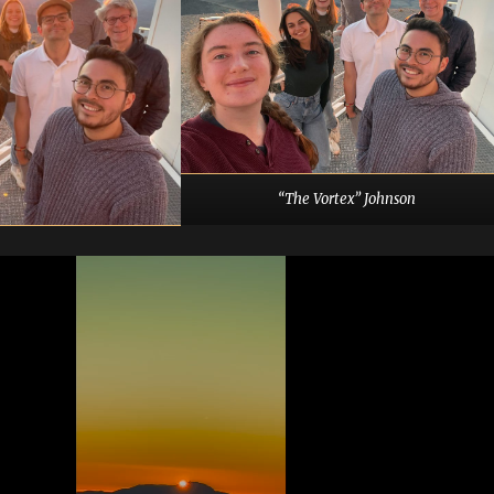
“The Vortex” Johnson