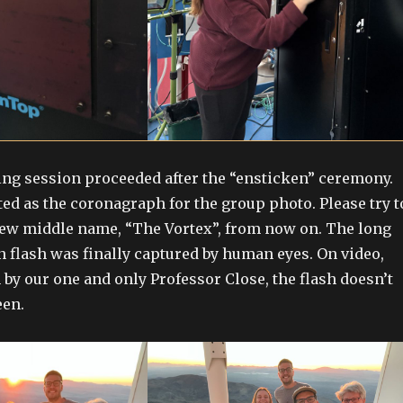
ng session proceeded after the “ensticken” ceremony.
ted as the coronagraph for the group photo. Please try t
new middle name, “The Vortex”, from now on. The long
n flash was finally captured by human eyes. On video,
by our one and only Professor Close, the flash doesn’t
een.