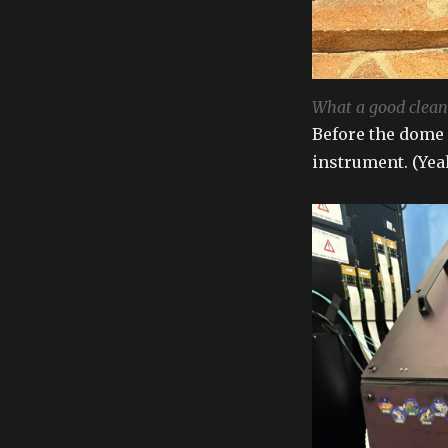
What a good clean 
Before the dome 
instrument. (Yeah,