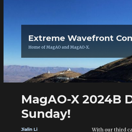
Extreme Wavefront Con
Home of MagAO and MagAO-X.
MagAO-X 2024B Da
Sunday!
Author
With our third c
Jialin Li