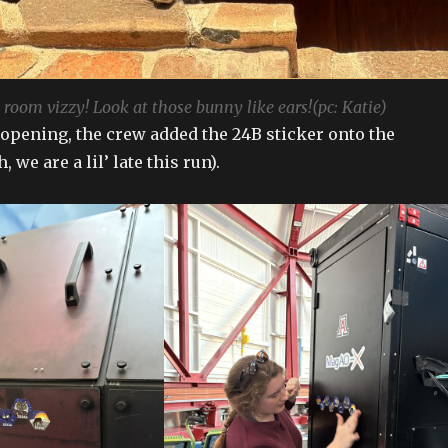
room vizzy! Look at those bunny like ears!(pc: Katie)
opening, the crew added the 24B sticker onto the
 we are a lil’ late this run).