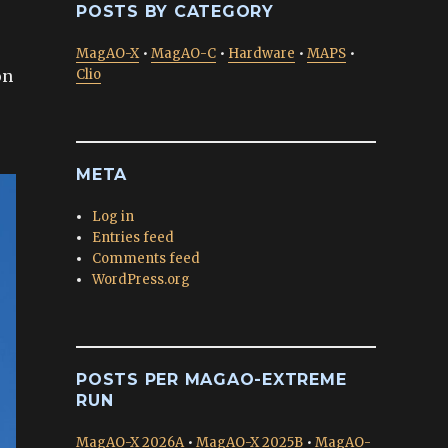
POSTS BY CATEGORY
MagAO-X
•
MagAO-C
•
Hardware
•
MAPS
•
on
Clio
META
Log in
Entries feed
Comments feed
WordPress.org
POSTS PER MAGAO-EXTREME
RUN
MagAO-X 2026A
•
MagAO-X 2025B
•
MagAO-