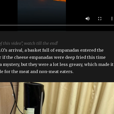
f this video”, watch till the end!
O.’s arrival, a basket full of empanadas entered the
 if the cheese empanadas were deep fried this time
 mystery, but they were a lot less greasy, which made it
le for the meat and non-meat eaters.