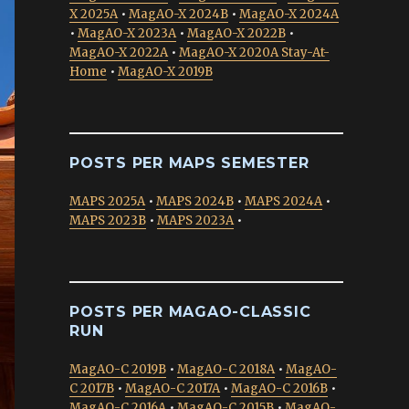
X 2025A
•
MagAO-X 2024B
•
MagAO-X 2024A
•
MagAO-X 2023A
•
MagAO-X 2022B
•
MagAO-X 2022A
•
MagAO-X 2020A Stay-At-
Home
•
MagAO-X 2019B
POSTS PER MAPS SEMESTER
MAPS 2025A
•
MAPS 2024B
•
MAPS 2024A
•
MAPS 2023B
•
MAPS 2023A
•
POSTS PER MAGAO-CLASSIC
RUN
MagAO-C 2019B
•
MagAO-C 2018A
•
MagAO-
C 2017B
•
MagAO-C 2017A
•
MagAO-C 2016B
•
MagAO-C 2016A
•
MagAO-C 2015B
•
MagAO-