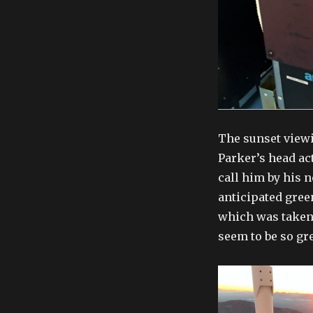
The sunset viewi
Parker’s head ac
call him by his 
anticipated gree
which was taken 
seem to be so gr