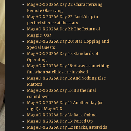
MagAO-X 2026A Day 23: Characterizing
Remote Observing
MagAO-X 2026A Day 22: Look’d up in
perfect silence at the stars
MagAO-X 2026A Day 21: The Return of
Maggie-OX?
MagAO-X 2026A Day 20: Star Hopping and
Special Guests
MagAO-X 2026A Day 19: Standards of
Operating
MagAO-X 2026A Day 18: Always something
fun when satellites are involved
MagAO-X 2026A Day 17: And Nothing Else
Matters
MagAO-X 2026A Day 16: It’s the final
countdown
MagAO-X 2026A Day 15: Another day (or
night) at MagAO-X
MagAO-X 2026A Day 14: Back Online
MagAO-X 2026A Day 13: Paired Up
MagAO-X 2026A Day 12: snacks, asteroids