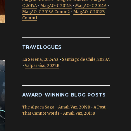
C 2015A
•
MagAO-C 2014B
•
MagAO-C 2014A
•
MagAO-C 2013A Comm2
•
MagAO-C 2012B
Comm1
TRAVELOGUES
La Serena, 2024Aa
•
Santiago de Chile, 2023A
•
Valparaíso, 2022B
AWARD-WINNING BLOG POSTS
The Alpaca Saga - Amali Vaz, 2019B
•
A Post
That Cannot Words - Amali Vaz, 2015B