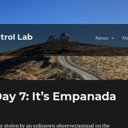
trol Lab
News
M
y 7: It’s Empanada
ar stolen by an unknown observer/animal on the