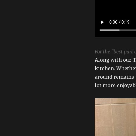
For the “best part o
Along with our T.
kitchen. Whether
around remains a
lot more enjoyab