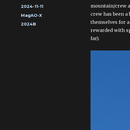
mountain/crew a 
Posted
2024-11-11
on
crew has been a 
Categories
MagAO-X
themselves for a
Tags
2024B
rewarded with sp
far).