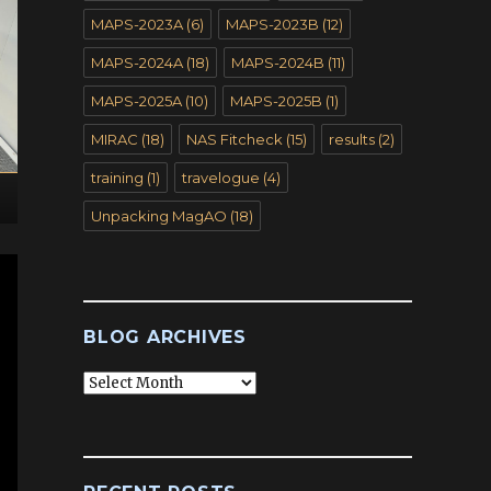
MAPS-2023A
(6)
MAPS-2023B
(12)
MAPS-2024A
(18)
MAPS-2024B
(11)
MAPS-2025A
(10)
MAPS-2025B
(1)
MIRAC
(18)
NAS Fitcheck
(15)
results
(2)
training
(1)
travelogue
(4)
Unpacking MagAO
(18)
BLOG ARCHIVES
Blog
Archives