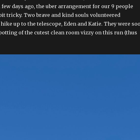
few days ago, the uber arrangement for our 9 people
bit tricky. Two brave and kind souls volunteered
 hike up to the telescope, Eden and Katie. They were so
otting of the cutest clean room vizzy on this run (thus