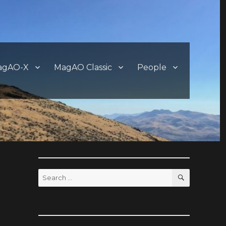
agAO-X
MagAO Classic
People
SEARCH
Search
for: