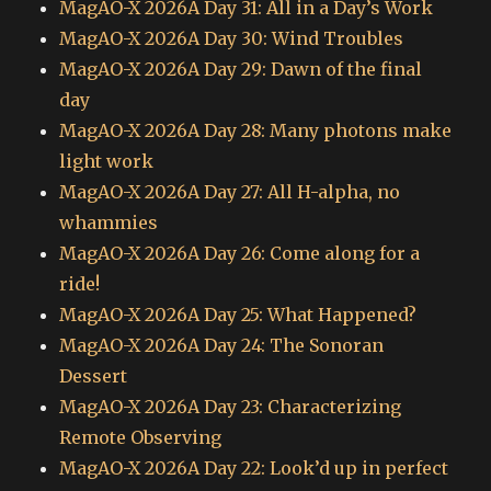
MagAO-X 2026A Day 31: All in a Day’s Work
MagAO-X 2026A Day 30: Wind Troubles
MagAO-X 2026A Day 29: Dawn of the final
day
MagAO-X 2026A Day 28: Many photons make
light work
MagAO-X 2026A Day 27: All H-alpha, no
whammies
MagAO-X 2026A Day 26: Come along for a
ride!
MagAO-X 2026A Day 25: What Happened?
MagAO-X 2026A Day 24: The Sonoran
Dessert
MagAO-X 2026A Day 23: Characterizing
Remote Observing
MagAO-X 2026A Day 22: Look’d up in perfect