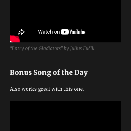
“Entry of the Gladiators” by Julius Fučík
Bonus Song of the Day
Also works great with this one.