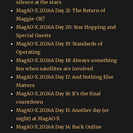
silence at the stars
MagAO-X 2026A Day 21: The Return of
Maggie-OX?
MagAO-X 2026A Day 20: Star Hopping and
Special Guests
MagAO-X 2026A Day 19: Standards of
Operating
MagAO-X 2026A Day 18: Always something
fun when satellites are involved
MagAO-X 2026A Day 17: And Nothing Else
Matters
MagAO-X 2026A Day 16: It’s the final
countdown
MagAO-X 2026A Day 15: Another day (or
night) at MagAO-X
MagAO-X 2026A Day 14: Back Online