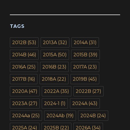
TAGS
2012B
(53)
2013A
(32)
2014A
(31)
2014B
(46)
2015A
(50)
2015B
(39)
2016A
(25)
2016B
(23)
2017A
(23)
2017B
(16)
2018A
(22)
2019B
(45)
2020A
(47)
2022A
(35)
2022B
(27)
2023A
(27)
2024-1
(1)
2024A
(43)
2024Aa
(25)
2024Ab
(19)
2024B
(24)
2025A
(24)
2025B
(22)
2026A
(34)