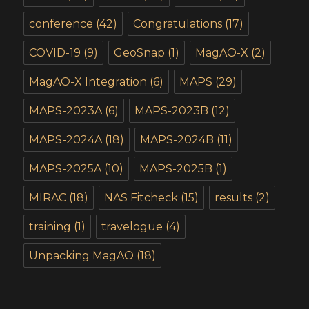
conference
(42)
Congratulations
(17)
COVID-19
(9)
GeoSnap
(1)
MagAO-X
(2)
MagAO-X Integration
(6)
MAPS
(29)
MAPS-2023A
(6)
MAPS-2023B
(12)
MAPS-2024A
(18)
MAPS-2024B
(11)
MAPS-2025A
(10)
MAPS-2025B
(1)
MIRAC
(18)
NAS Fitcheck
(15)
results
(2)
training
(1)
travelogue
(4)
Unpacking MagAO
(18)