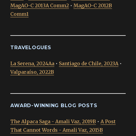
MagAO-C 2013A Comm2
•
MagAO-C 2012B
Comm1
TRAVELOGUES
La Serena, 2024Aa
•
Santiago de Chile, 2023A
•
Valparaíso, 2022B
AWARD-WINNING BLOG POSTS
The Alpaca Saga - Amali Vaz, 2019B
•
A Post
That Cannot Words - Amali Vaz, 2015B