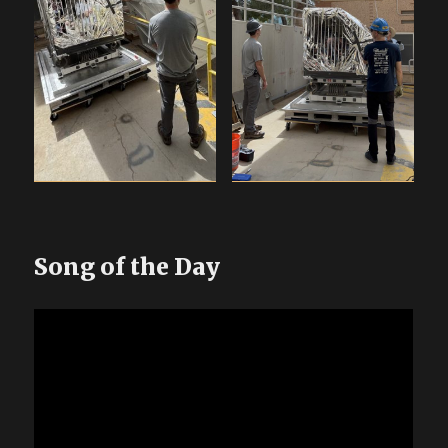
Song of the Day