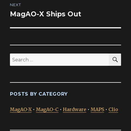
NEXT
MagAO-X Ships Out
Next
post:
SEA
Search
for:
POSTS BY CATEGORY
MagAO-X
•
MagAO-C
•
Hardware
•
MAPS
•
Clio