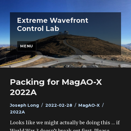
Extreme Wavefront
Control Lab
MENU
Packing for MagAO-X
2022A
Author
Posted
Categories
Tags
Joseph Long
2022-02-28
MagAO-X
on
2022A
Looks like we might actually be doing this … if
World War 3 doesn’t break out first. Please