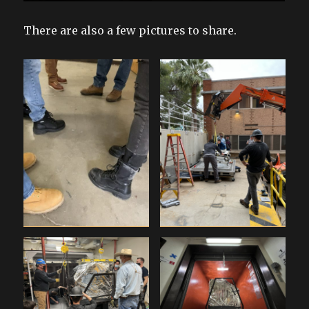
There are also a few pictures to share.