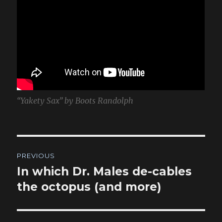
“Yakety Sax” by Boots Randolph
Post
PREVIOUS
navigation
In which Dr. Males de-cables
Previous
post:
the octopus (and more)