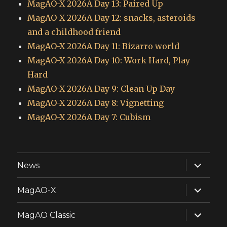
MagAO-X 2026A Day 13: Paired Up
MagAO-X 2026A Day 12: snacks, asteroids
and a childhood friend
MagAO-X 2026A Day 11: Bizarro world
MagAO-X 2026A Day 10: Work Hard, Play
Hard
MagAO-X 2026A Day 9: Clean Up Day
MagAO-X 2026A Day 8: Vignetting
MagAO-X 2026A Day 7: Cubism
expand
News
child
menu
expand
MagAO-X
child
menu
expand
MagAO Classic
child