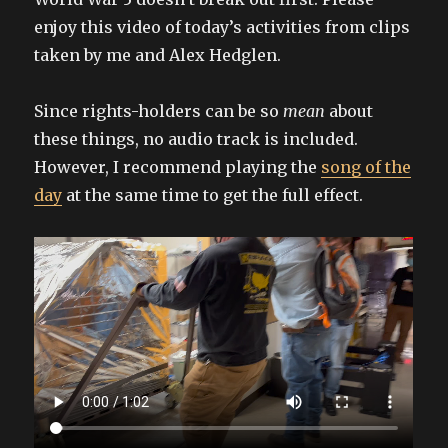
enjoy this video of today’s activities from clips
taken by me and Alex Hedglen.
Since rights-holders can be so
mean
about
these things, no audio track is included.
However, I recommend playing the
song of the
day
at the same time to get the full effect.