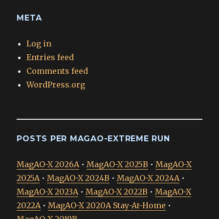
META
Log in
Entries feed
Comments feed
WordPress.org
POSTS PER MAGAO-EXTREME RUN
MagAO-X 2026A
•
MagAO-X 2025B
•
MagAO-X
2025A
•
MagAO-X 2024B
•
MagAO-X 2024A
•
MagAO-X 2023A
•
MagAO-X 2022B
•
MagAO-X
2022A
•
MagAO-X 2020A Stay-At-Home
•