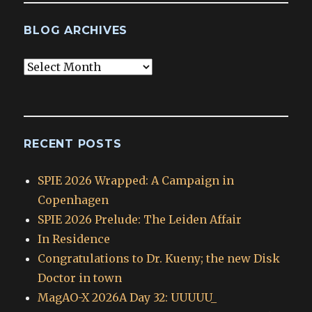
BLOG ARCHIVES
Blog
Archives
RECENT POSTS
SPIE 2026 Wrapped: A Campaign in
Copenhagen
SPIE 2026 Prelude: The Leiden Affair
In Residence
Congratulations to Dr. Kueny; the new Disk
Doctor in town
MagAO-X 2026A Day 32: UUUUU_