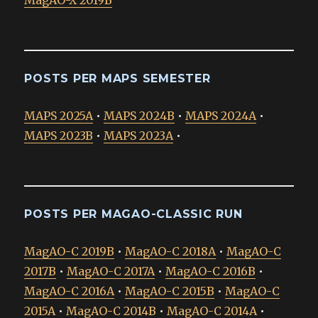
MagAO-X 2019B
POSTS PER MAPS SEMESTER
MAPS 2025A
•
MAPS 2024B
•
MAPS 2024A
•
MAPS 2023B
•
MAPS 2023A
•
POSTS PER MAGAO-CLASSIC RUN
MagAO-C 2019B
•
MagAO-C 2018A
•
MagAO-C
2017B
•
MagAO-C 2017A
•
MagAO-C 2016B
•
MagAO-C 2016A
•
MagAO-C 2015B
•
MagAO-C
2015A
•
MagAO-C 2014B
•
MagAO-C 2014A
•