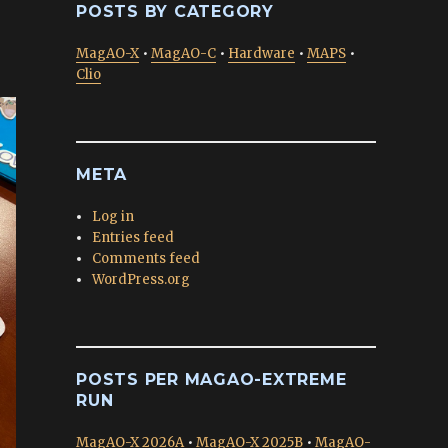
POSTS BY CATEGORY
MagAO-X
•
MagAO-C
•
Hardware
•
MAPS
•
Clio
META
Log in
Entries feed
Comments feed
WordPress.org
POSTS PER MAGAO-EXTREME
RUN
MagAO-X 2026A
•
MagAO-X 2025B
•
MagAO-