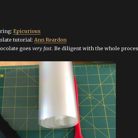
ring:
Epicurious
late tutorial:
Ann Reardon
ocolate goes
very fast
. Be diligent with the whole proces