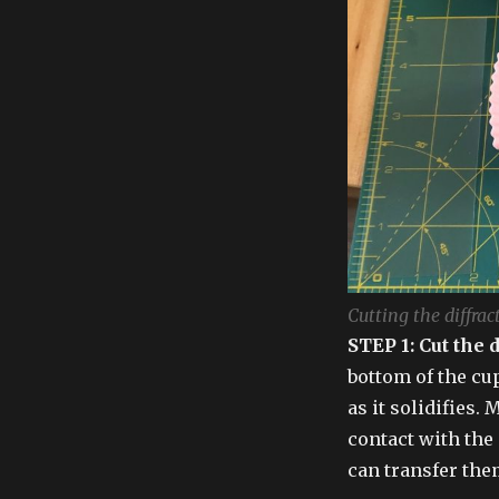
Cutting the diffrac
STEP 1: Cut the 
bottom of the cu
as it solidifies. 
contact with the 
can transfer the