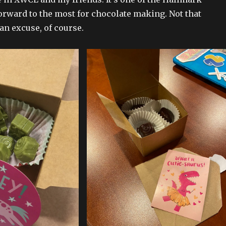
forward to the most for chocolate making. Not that
an excuse, of course.