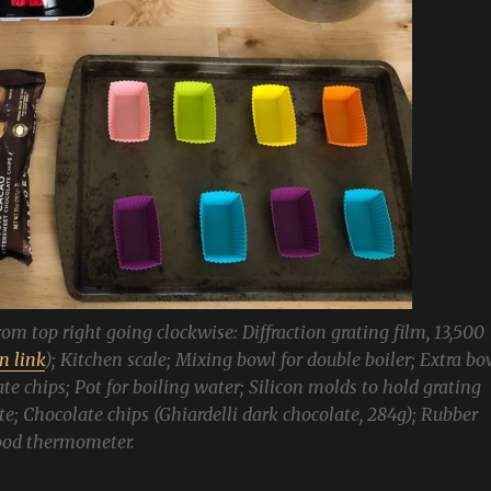
from top right going clockwise: Diffraction grating film, 13,500
 link
); Kitchen scale; Mixing bowl for double boiler; Extra bo
te chips; Pot for boiling water; Silicon molds to hold grating
e; Chocolate chips (Ghiardelli dark chocolate, 284g); Rubber
food thermometer.