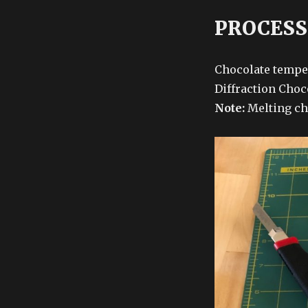
PROCESS
Chocolate tempe
Diffraction Choco
Note:
Melting ch