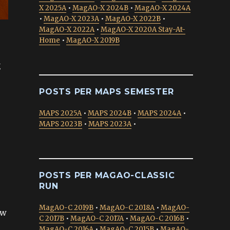
X 2025A
•
MagAO-X 2024B
•
MagAO-X 2024A
•
MagAO-X 2023A
•
MagAO-X 2022B
•
MagAO-X 2022A
•
MagAO-X 2020A Stay-At-
Home
•
MagAO-X 2019B
g
POSTS PER MAPS SEMESTER
MAPS 2025A
•
MAPS 2024B
•
MAPS 2024A
•
MAPS 2023B
•
MAPS 2023A
•
POSTS PER MAGAO-CLASSIC
RUN
MagAO-C 2019B
•
MagAO-C 2018A
•
MagAO-
ow
C 2017B
•
MagAO-C 2017A
•
MagAO-C 2016B
•
MagAO-C 2016A
•
MagAO-C 2015B
•
MagAO-