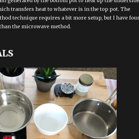
m generated by the bottom pot to heat up the undersid
hich transfers heat to whatever is in the top pot. The
thod technique requires a bit more setup, but I have fou
er than the microwave method.
ALS