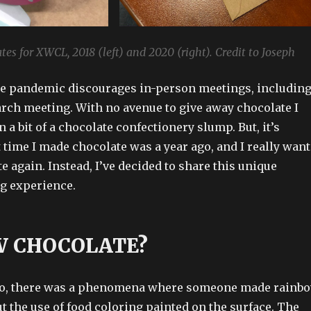
tes for XWCL, 2018 (left) and 2020 (right). Credit to Joseph
he pandemic discourages in-person meetings, includin
rch meeting. With no avenue to give away chocolate I
n a bit of a chocolate confectionery slump. But, it’s
t time I made chocolate was a year ago, and I really want
 again. Instead, I’ve decided to share this unique
g experience.
 CHOCOLATE?
o, there was a phenomena where someone made rainb
t the use of food coloring painted on the surface. The