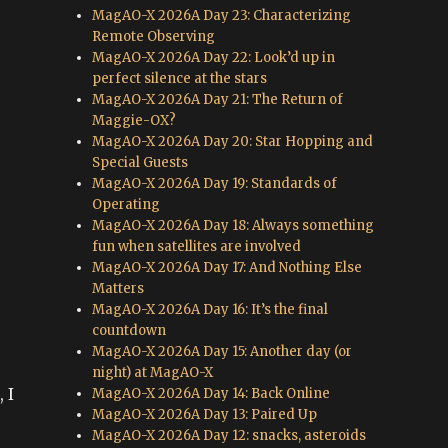
MagAO-X 2026A Day 23: Characterizing
Remote Observing
MagAO-X 2026A Day 22: Look’d up in
perfect silence at the stars
MagAO-X 2026A Day 21: The Return of
Maggie-OX?
MagAO-X 2026A Day 20: Star Hopping and
Special Guests
MagAO-X 2026A Day 19: Standards of
Operating
MagAO-X 2026A Day 18: Always something
fun when satellites are involved
MagAO-X 2026A Day 17: And Nothing Else
Matters
MagAO-X 2026A Day 16: It’s the final
countdown
e
MagAO-X 2026A Day 15: Another day (or
night) at MagAO-X
 I
MagAO-X 2026A Day 14: Back Online
MagAO-X 2026A Day 13: Paired Up
MagAO-X 2026A Day 12: snacks, asteroids