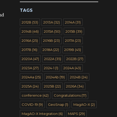
e
TAGS
nd
2012B
(53)
2013A
(32)
2014A
(31)
2014B
(46)
2015A
(50)
2015B
(39)
2016A
(25)
2016B
(23)
2017A
(23)
2017B
(16)
2018A
(22)
2019B
(45)
2020A
(47)
2022A
(35)
2022B
(27)
2023A
(27)
2024-1
(1)
2024A
(43)
2024Aa
(25)
2024Ab
(19)
2024B
(24)
2025A
(24)
2025B
(22)
2026A
(34)
conference
(42)
Congratulations
(17)
COVID-19
(9)
GeoSnap
(1)
MagAO-X
(2)
MagAO-X Integration
(6)
MAPS
(29)