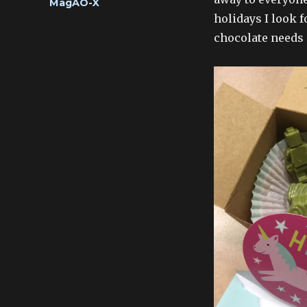
Categories
MagAO-X
holidays I look 
chocolate needs 