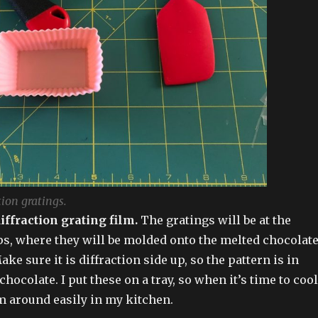
tion gratings.
diffraction grating film.
The gratings will be at the
ps, where they will be molded onto the melted chocolat
Make sure it is diffraction side up, so the pattern is in
chocolate. I put these on a tray, so when it’s time to cool,
m around easily in my kitchen.