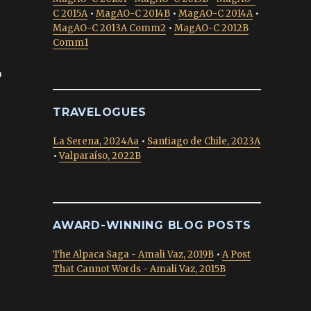
C 2015A
•
MagAO-C 2014B
•
MagAO-C 2014A
•
MagAO-C 2013A Comm2
•
MagAO-C 2012B
Comm1
o
TRAVELOGUES
La Serena, 2024Aa
•
Santiago de Chile, 2023A
•
Valparaíso, 2022B
AWARD-WINNING BLOG POSTS
The Alpaca Saga - Amali Vaz, 2019B
•
A Post
That Cannot Words - Amali Vaz, 2015B