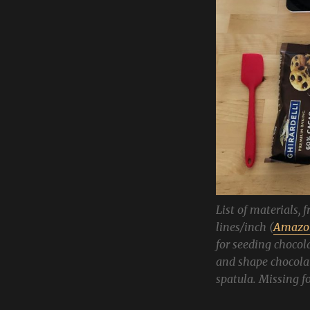
List of materials, 
lines/inch (
Amazon
for seeding chocola
and shape chocolat
spatula. Missing 