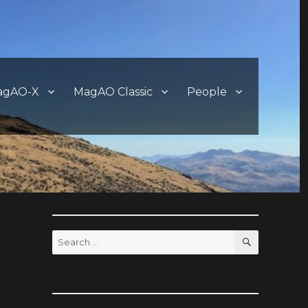
agAO-X
MagAO Classic
People
SEARCH
Search
for: