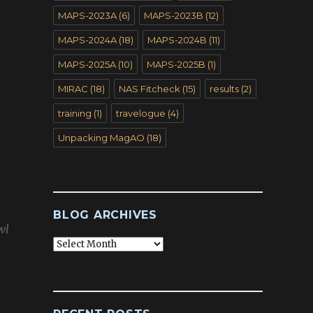
MAPS-2023A
(6)
MAPS-2023B
(12)
MAPS-2024A
(18)
MAPS-2024B
(11)
MAPS-2025A
(10)
MAPS-2025B
(1)
MIRAC
(18)
NAS Fitcheck
(15)
results
(2)
training
(1)
travelogue
(4)
Unpacking MagAO
(18)
BLOG ARCHIVES
wl
Blog
Archives