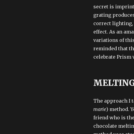
secret is imprint
grating produces 
correct lighting
effect. As an am
variations of this
reminded that th
celebrate Prism 
MELTING
The approach I t
marie
) method. Y
friend who is th
chocolate meltin