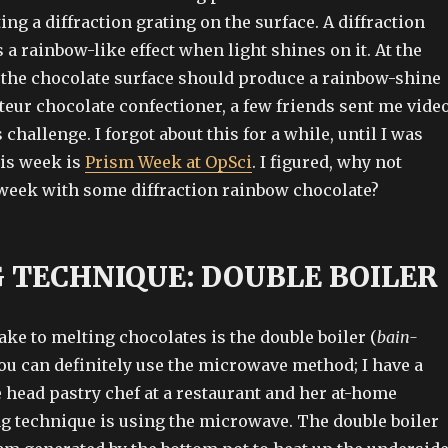
ing a diffraction grating on the surface. A diffraction
a rainbow-like effect when light shines on it. At the
, the chocolate surface should produce a rainbow-shine
ateur chocolate confectioner, a few friends sent me vide
 challenge. I forgot about this for a while, until I was
is week is
Prism Week at OpSci
. I figured, why not
week with some diffraction rainbow chocolate?
 TECHNIQUE: DOUBLE BOILER
ake to melting chocolates is the double boiler (
bain-
ou can definitely use the microwave method; I have a
e head pastry chef at a restaurant and her at-home
g technique is using the microwave. The double boiler