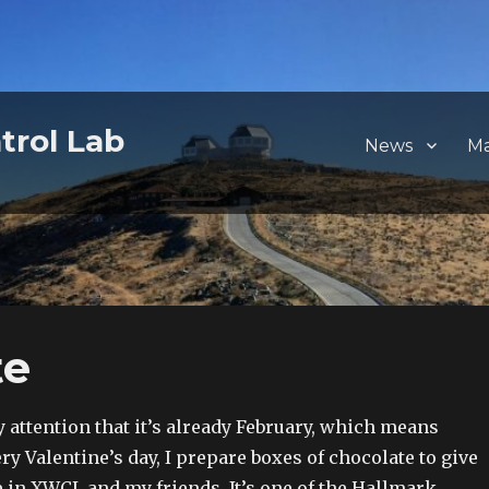
trol Lab
News
M
te
y attention that it’s already February, which means
 Valentine’s day, I prepare boxes of chocolate to give
 in XWCL and my friends. It’s one of the Hallmark