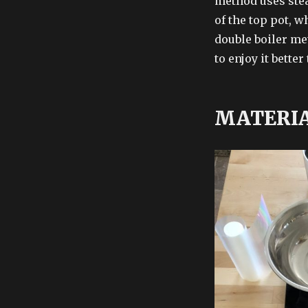
method uses stea
of the top pot, w
double boiler me
to enjoy it bett
MATERI