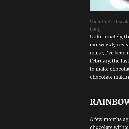
Valentine’s chocola
Long.
Unfortunately, t
our weekly resea
make, I’ve been i
February, the las
to make chocolate
chocolate makin
RAINBOW
A few months ag
chocolate withou