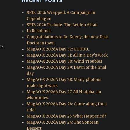
RECENT POSTS
SPIE 2026 Wrapped: A Campaign in
Copenhagen
SPIE 2026 Prelude: The Leiden Affair
In Residence
Congratulations to Dr. Kueny; the new Disk
Doctor in town
s.
MagAO-X 2026A Day 32: UUUUU_
MagAO-X 2026A Day 31: All in a Day’s Work
MagAO-X 2026A Day 30: Wind Troubles
MagAO-X 2026A Day 29: Dawn of the final
day
MagAO-X 2026A Day 28: Many photons
make light work
MagAO-X 2026A Day 27: All H-alpha, no
whammies
MagAO-X 2026A Day 26: Come along for a
ride!
MagAO-X 2026A Day 25: What Happened?
MagAO-X 2026A Day 24: The Sonoran
Dessert