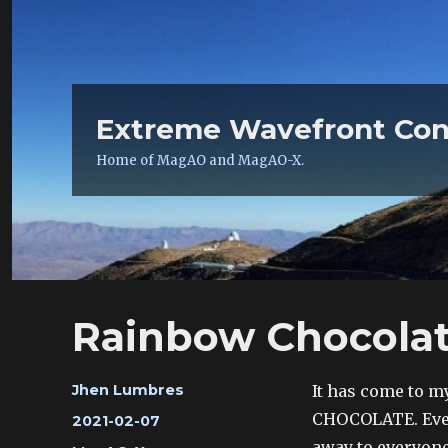
Extreme Wavefront Con
Home of MagAO and MagAO-X.
Rainbow Chocola
Author
It has come to m
Jhen Lumbres
CHOCOLATE. Every
Posted
2021-02-07
on
away to everyone