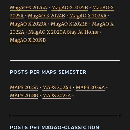
MagAO-X 2026A
•
MagAO-X 2025B
•
MagAO-X
2025A
•
MagAO-X 2024B
•
MagAO-X 2024A
•
MagAO-X 2023A
•
MagAO-X 2022B
•
MagAO-X
2022A
•
MagAO-X 2020A Stay-At-Home
•
MagAO-X 2019B
POSTS PER MAPS SEMESTER
MAPS 2025A
•
MAPS 2024B
•
MAPS 2024A
•
MAPS 2023B
•
MAPS 2023A
•
POSTS PER MAGAO-CLASSIC RUN