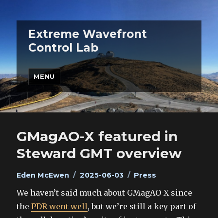
Extreme Wavefront
Control Lab
MENU
GMagAO-X featured in
Steward GMT overview
Author
Posted
Categories
Eden McEwen
2025-06-03
Press
on
We haven’t said much about GMagAO-X since
the
PDR went well
, but we’re still a key part of