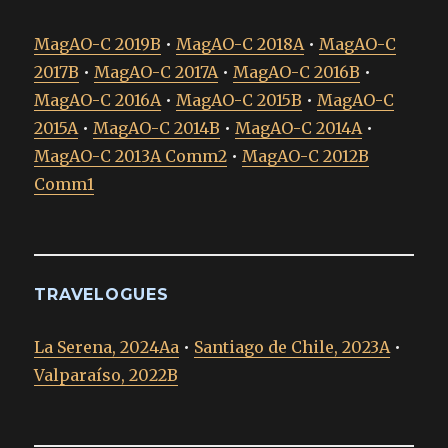
MagAO-C 2019B
•
MagAO-C 2018A
•
MagAO-C
2017B
•
MagAO-C 2017A
•
MagAO-C 2016B
•
MagAO-C 2016A
•
MagAO-C 2015B
•
MagAO-C
2015A
•
MagAO-C 2014B
•
MagAO-C 2014A
•
MagAO-C 2013A Comm2
•
MagAO-C 2012B
Comm1
TRAVELOGUES
La Serena, 2024Aa
•
Santiago de Chile, 2023A
•
Valparaíso, 2022B