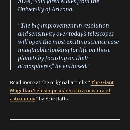
AO-X,” said Jared Males from the
University of Arizona.
“The big improvement in resolution
and sensitivity over today’s telescopes
will open the most exciting science case
imaginable: looking for life on those
planets by focusing on their
atmospheres,” he enthused.’
Read more at the original article: “
The Giant
Magellan Telescope ushers in a new era of
astronomy
” by Eric Ralls
Post