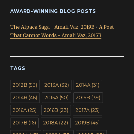
AWARD-WINNING BLOG POSTS
The Alpaca Saga - Amali Vaz, 2019B
•
A Post
That Cannot Words - Amali Vaz, 2015B
TAGS
2012B
(53)
2013A
(32)
2014A
(31)
2014B
(46)
2015A
(50)
2015B
(39)
2016A
(25)
2016B
(23)
2017A
(23)
2017B
(16)
2018A
(22)
2019B
(45)