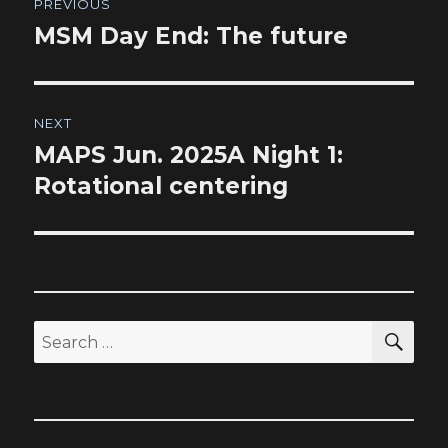
PREVIOUS
navigation
MSM Day End: The future
Previous
post:
NEXT
MAPS Jun. 2025A Night 1:
Next
post:
Rotational centering
SEA
Search
for: