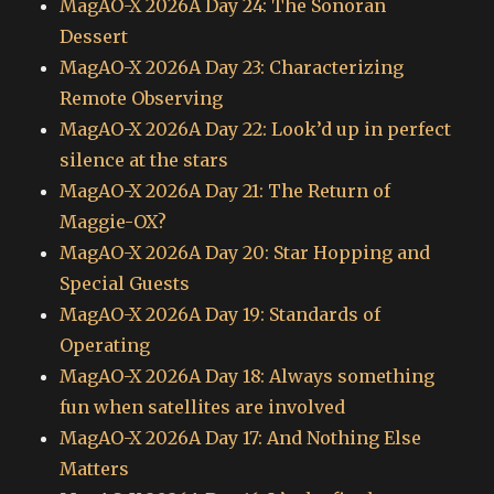
MagAO-X 2026A Day 24: The Sonoran
Dessert
MagAO-X 2026A Day 23: Characterizing
Remote Observing
MagAO-X 2026A Day 22: Look’d up in perfect
silence at the stars
MagAO-X 2026A Day 21: The Return of
Maggie-OX?
MagAO-X 2026A Day 20: Star Hopping and
Special Guests
MagAO-X 2026A Day 19: Standards of
Operating
MagAO-X 2026A Day 18: Always something
fun when satellites are involved
MagAO-X 2026A Day 17: And Nothing Else
Matters