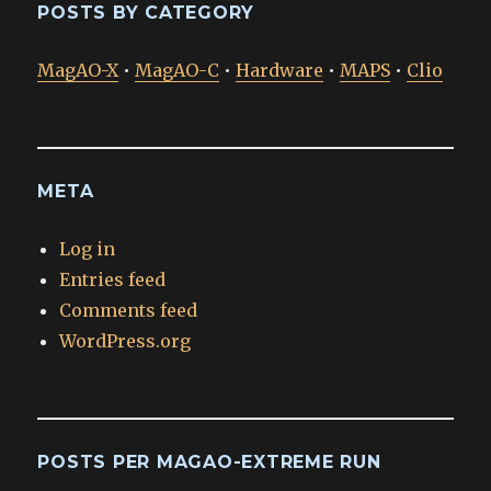
POSTS BY CATEGORY
MagAO-X
•
MagAO-C
•
Hardware
•
MAPS
•
Clio
META
Log in
Entries feed
Comments feed
WordPress.org
POSTS PER MAGAO-EXTREME RUN