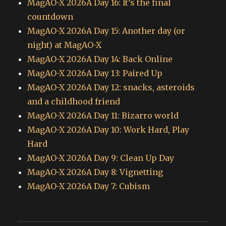
MagAO-X 2026A Day 16: It’s the final
countdown
MagAO-X 2026A Day 15: Another day (or
night) at MagAO-X
MagAO-X 2026A Day 14: Back Online
MagAO-X 2026A Day 13: Paired Up
MagAO-X 2026A Day 12: snacks, asteroids
and a childhood friend
MagAO-X 2026A Day 11: Bizarro world
MagAO-X 2026A Day 10: Work Hard, Play
Hard
MagAO-X 2026A Day 9: Clean Up Day
MagAO-X 2026A Day 8: Vignetting
MagAO-X 2026A Day 7: Cubism