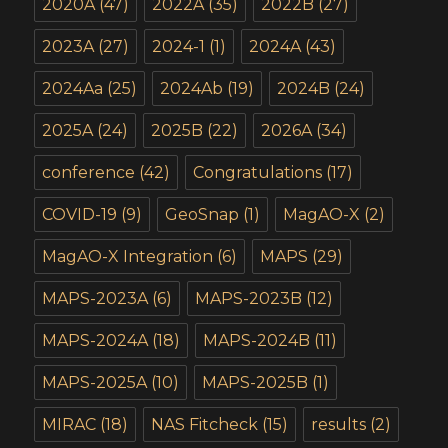
2020A
(47)
2022A
(35)
2022B
(27)
2023A
(27)
2024-1
(1)
2024A
(43)
2024Aa
(25)
2024Ab
(19)
2024B
(24)
2025A
(24)
2025B
(22)
2026A
(34)
conference
(42)
Congratulations
(17)
COVID-19
(9)
GeoSnap
(1)
MagAO-X
(2)
MagAO-X Integration
(6)
MAPS
(29)
MAPS-2023A
(6)
MAPS-2023B
(12)
MAPS-2024A
(18)
MAPS-2024B
(11)
MAPS-2025A
(10)
MAPS-2025B
(1)
MIRAC
(18)
NAS Fitcheck
(15)
results
(2)