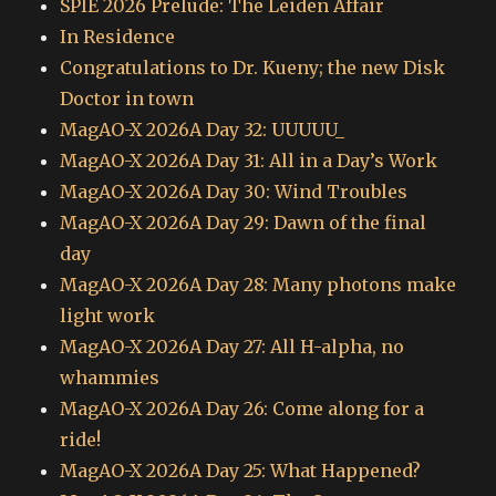
SPIE 2026 Prelude: The Leiden Affair
In Residence
Congratulations to Dr. Kueny; the new Disk
Doctor in town
MagAO-X 2026A Day 32: UUUUU_
MagAO-X 2026A Day 31: All in a Day’s Work
MagAO-X 2026A Day 30: Wind Troubles
MagAO-X 2026A Day 29: Dawn of the final
day
MagAO-X 2026A Day 28: Many photons make
light work
MagAO-X 2026A Day 27: All H-alpha, no
whammies
MagAO-X 2026A Day 26: Come along for a
ride!
MagAO-X 2026A Day 25: What Happened?