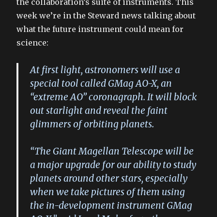
the collaboration’s suite of instruments. This
week we’re in the Steward news talking about
what the future instrument could mean for
science:
At first light, astronomers will use a
special tool called GMag AO-X, an
“extreme AO” coronagraph. It will block
out starlight and reveal the faint
glimmers of orbiting planets.
“The Giant Magellan Telescope will be
a major upgrade for our ability to study
planets around other stars, especially
when we take pictures of them using
the in-development instrument GMag