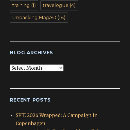
training
(1)
travelogue
(4)
Unpacking MagAO
(18)
BLOG ARCHIVES
Blog
Archives
RECENT POSTS
SPIE 2026 Wrapped: A Campaign in
Copenhagen