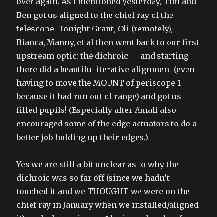
over again. As I mentioned yesterday, Tim and
Ben got us aligned to the chief ray of the
telescope. Tonight Grant, Oli (remotely),
Bianca, Manny, et al then went back to our first
upstream optic: the dichroic — and starting
there did a beautiful iterative alignment (even
having to move the MOUNT of periscope 1
because it had run out of range) and got us
filled pupils! (Especially after Amali also
encouraged some of the edge actuators to do a
better job holding up their edges.)
Yes we are still a bit unclear as to why the
dichroic was so far off (since we hadn’t
touched it and we THOUGHT we were on the
chief ray in January when we installed/aligned