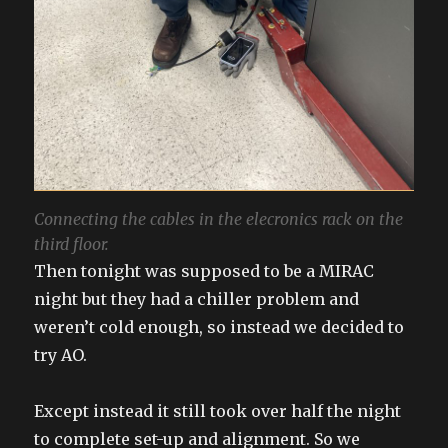
Connecting the cables in the elecronics rack on the
third floor.
Then tonight was supposed to be a MIRAC
night but they had a chiller problem and
weren’t cold enough, so instead we decided to
try AO.
Except instead it still took over half the night
to complete set-up and alignment. So we