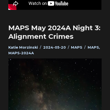
MAPS May 2024A Night 3:
Alignment Crimes
Author
Posted
Categories
Tags
Katie Morzinski
2024-05-20
MAPS
MAPS
,
on
MAPS-2024A