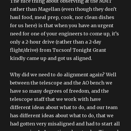
The nice thing about observing at the MMT
rather than Magellan (even though they don’t
haul food, meal prep, cook, nor clean dishes
for us here) is that when you have an urgent
need for one of your engineers to come up, it’s
only a 2-hour drive (rather than a 2-day
flight/drive) from Tucson! Tonight Grant
kindly came up and got us aligned.
Why did we need to do alignment again? Well
between the telescope and the AO bench we
have so many degrees of freedom, and the
telescope staff that we work with have
different ideas about what to do, and our team
has different ideas about what to do, that we
had gotten very misaligned and had to start all