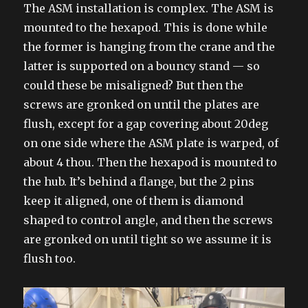
The ASM installation is complex. The ASM is
mounted to the hexapod. This is done while
the former is hanging from the crane and the
latter is supported on a bouncy stand — so
could these be misaligned? But then the
screws are gronked on until the plates are
flush, except for a gap covering about 20deg
on one side where the ASM plate is warped, of
about 4 thou. Then the hexapod is mounted to
the hub. It’s behind a flange, but the 2 pins
keep it aligned, one of them is diamond
shaped to control angle, and then the screws
are gronked on until tight so we assume it is
flush too.