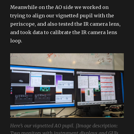
Meanwhile on the AO side we worked on
trying to align our vignetted pupil with the
periscope, and also tested the IR camera lens,
and took data to calibrate the IR camera lens
loop.
Here’s our vignetted AO pupil. [Image description:
Two monitors with instrument displays and GUIs.