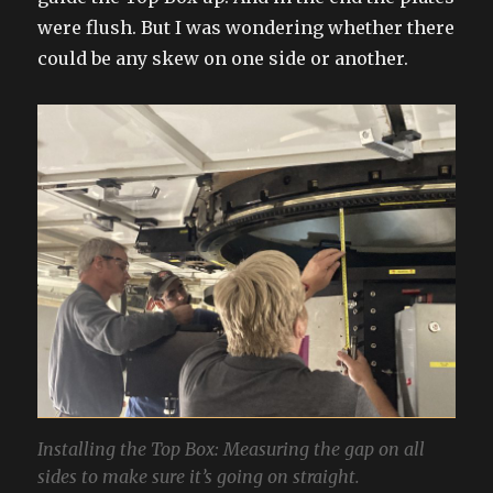
were flush. But I was wondering whether there
could be any skew on one side or another.
Installing the Top Box: Measuring the gap on all
sides to make sure it’s going on straight.