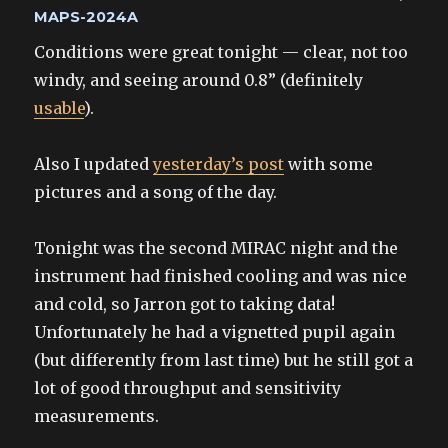
on
MAPS-2024A
Conditions were great tonight — clear, not too
windy, and seeing around 0.8” (definitely
usable
).
Also I updated
yesterday’s post
with some
pictures and a song of the day.
Tonight was the second MIRAC night and the
instrument had finished cooling and was nice
and cold, so Jarron got to taking data!
Unfortunately he had a vignetted pupil again
(but differently from last time) but he still got a
lot of good throughput and sensitivity
measurements.