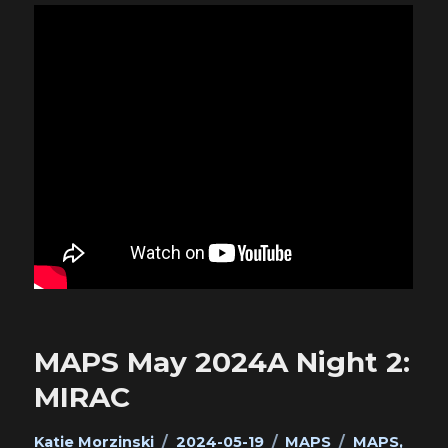
MAPS May 2024A Night 2:
MIRAC
Author
Posted
Categories
Tags
Katie Morzinski
2024-05-19
MAPS
MAPS
,