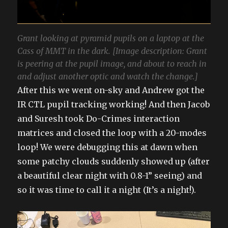
Grant looking at pyramid pupils on a laptop at the
Cass of MMT in the dark. [Image description: Grant
is peering at the pupil image, and about to reach in
and adjust another optic and watch the change.]
After this we went on-sky and Andrew got the
IR CTL pupil tracking working! And then Jacob
and Suresh took Do-Crimes interaction
matrices and closed the loop with a 20-modes
loop! We were debugging this at dawn when
some patchy clouds suddenly showed up (after
a beautiful clear night with 0.8-1” seeing) and
so it was time to call it a night (It’s a night!).