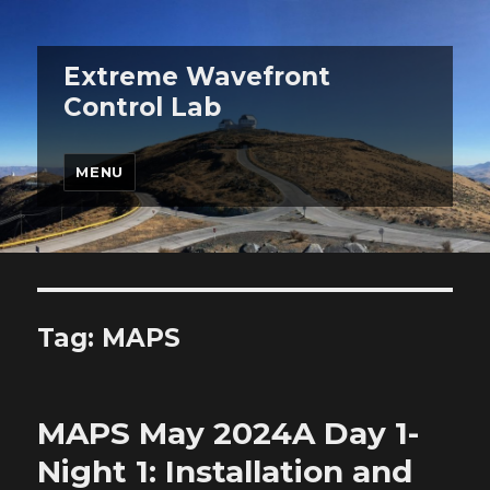
Extreme Wavefront
Control Lab
MENU
Tag:
MAPS
MAPS May 2024A Day 1-
Night 1: Installation and