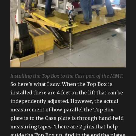
Installing the Top Box to the Cass port of the MMT.
So here’s what I saw. When the Top Box is
installed there are 4 feet on the lift that can be
independently adjusted. However, the actual
measurement of how parallel the Top Box
plate is to the Cass plate is through hand-held
measuring tapes. There are 2 pins that help
guide the Top Box up. And in the end the plates