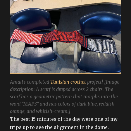
Amali’s completed
Tunisian crochet
project! [Image
description: A scarf is draped across 2 chairs. The
scarf has a geometric pattern that morphs into the
word “MAPS” and has colors of dark blue, reddish-
orange, and whitish-cream.]
The best 15 minutes of the day were one of my
trips up to see the alignment in the dome.