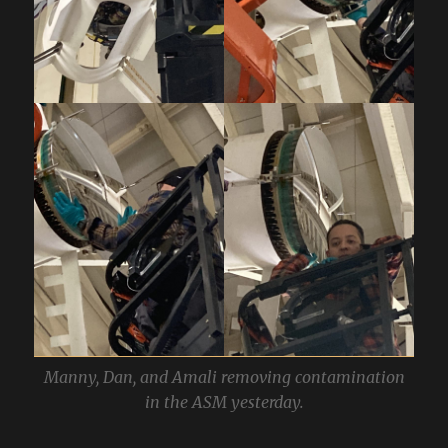
Manny, Dan, and Amali removing contamination
in the ASM yesterday.