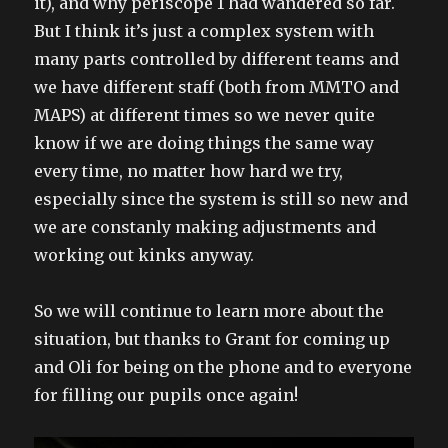
it), and why periscope 1 had wandered so far.
But I think it’s just a complex system with
many parts controlled by different teams and
we have different staff (both from MMTO and
MAPS) at different times so we never quite
know if we are doing things the same way
every time, no matter how hard we try,
especially since the system is still so new and
we are constanly making adjustments and
working out kinks anyway.
So we will continue to learn more about the
situation, but thanks to Grant for coming up
and Oli for being on the phone and to everyone
for filling our pupils once again!