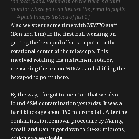
the focal plane. Peeking in on the right is a third
monitor where you can just see the pyramid pupils
— 4 pupil images instead of just 1.]
Also we spent some time with MMTO staff
(Ben and Tim) in the first half working on
getting the hexapod offsets to point to the
rotational center of the telescope. This
involved rotating the instrument rotator,
measuring the arc on MIRAC, and shifting the
hexapod to point there.
By the way, I forgot to mention that we also
found ASM contamination yesterday. It was a
hard blockage about 160 microns tall. After the
contamination removal procedure by Manny,
Amali, and Dan, it got down to 60-80 microns,
which was workable.