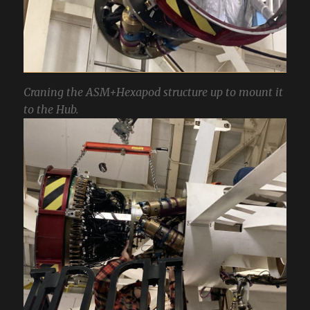
Craning the ASM+Hexapod structure up to mount it
to the Hub.