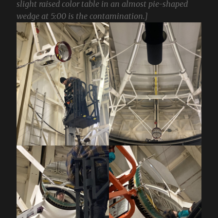
slight raised color table in an almost pie-shaped
wedge at 5:00 is the contamination.]