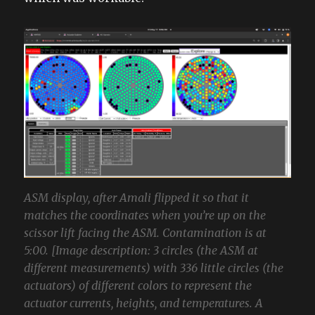
ASM display, after Amali flipped it so that it
matches the coordinates when you’re up on the
scissor lift facing the ASM. Contamination is at
5:00. [Image description: 3 circles (the ASM at
different measurements) with 336 little circles (the
actuators) of different colors to represent the
actuator currents, heights, and temperatures. A