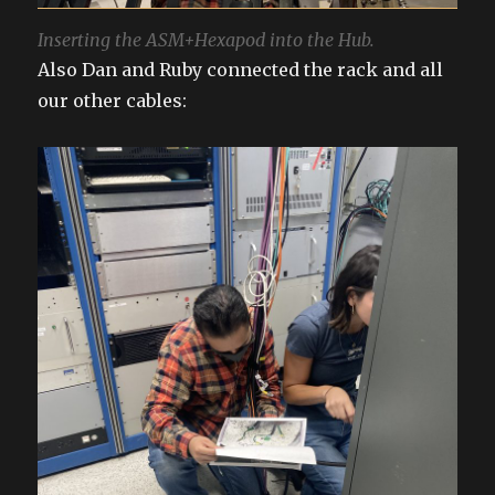
Inserting the ASM+Hexapod into the Hub.
Also Dan and Ruby connected the rack and all
our other cables: