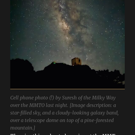
Cell phone photo (!) by Suresh of the Milky Way
over the MMTO last night. [Image description: a
star-filled sky, and a cloudy-looking galaxy band,
over a telescope dome on top of a pine-forested
mountain.]