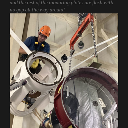
and the rest of the mounting plates are flush with
no gap all the way around.