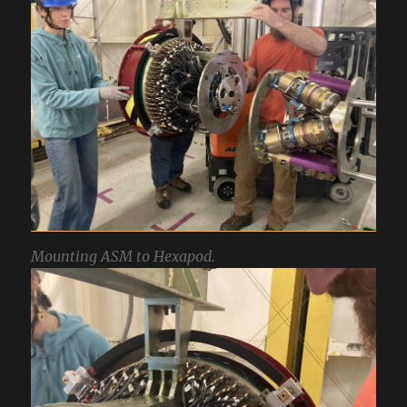
Mounting ASM to Hexapod.