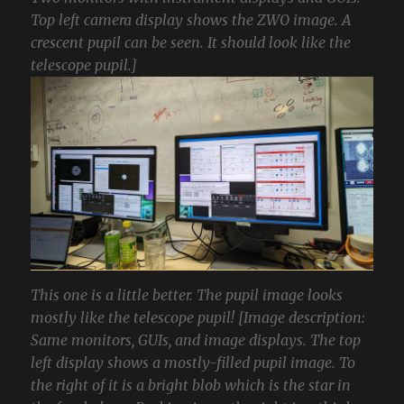
Top left camera display shows the ZWO image. A
crescent pupil can be seen. It should look like the
telescope pupil.]
This one is a little better. The pupil image looks
mostly like the telescope pupil! [Image description:
Same monitors, GUIs, and image displays. The top
left display shows a mostly-filled pupil image. To
the right of it is a bright blob which is the star in