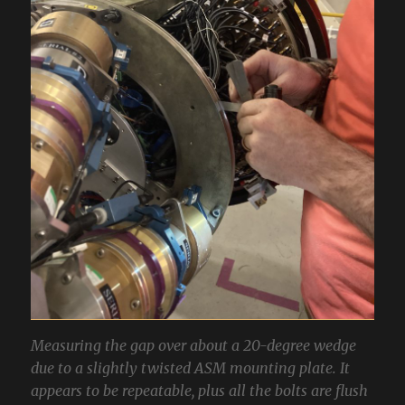
Measuring the gap over about a 20-degree wedge
due to a slightly twisted ASM mounting plate. It
appears to be repeatable, plus all the bolts are flush