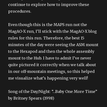
continue to explore how to improve these
procedures.
Even though this is the MAPS run not the
MagAO-X run, I’ll stick with the MagAO-X blog
rules for this run. Therefore, the best 15
minutes of the day were seeing the ASM mount
to the Hexapod and then the whole assembly
mount to the Hub. I have to admit I’ve never
quite pictured it correctly when we talk about
in our off-mountain meetings, so this helped
me visualize what’s happening very well!
Song of the Day/Night: “…Baby One More Time”
by Britney Spears (1998)