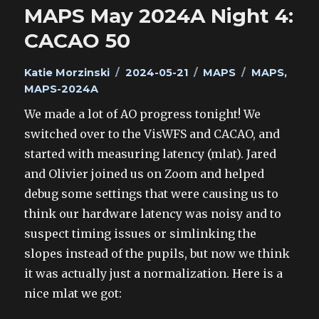
MAPS May 2024A Night 4:
CACAO 50
Author
Posted
Categories
Tags
Katie Morzinski
2024-05-21
MAPS
MAPS
,
on
MAPS-2024A
We made a lot of AO progress tonight! We
switched over to the VisWFS and CACAO, and
started with measuring latency (mlat). Jared
and Olivier joined us on Zoom and helped
debug some settings that were causing us to
think our hardware latency was noisy and to
suspect timing issues or simlinking the
slopes instead of the pupils, but now we think
it was actually just a normalization. Here is a
nice mlat we got: