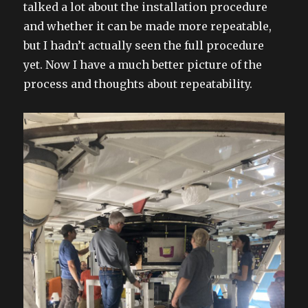
talked a lot about the installation procedure
and whether it can be made more repeatable,
but I hadn’t actually seen the full procedure
yet. Now I have a much better picture of the
process and thoughts about repeatability.