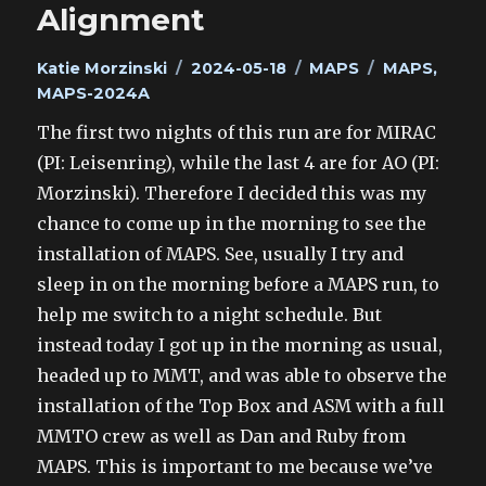
Alignment
Author
Posted
Categories
Tags
Katie Morzinski
2024-05-18
MAPS
MAPS
,
on
MAPS-2024A
The first two nights of this run are for MIRAC
(PI: Leisenring), while the last 4 are for AO (PI:
Morzinski). Therefore I decided this was my
chance to come up in the morning to see the
installation of MAPS. See, usually I try and
sleep in on the morning before a MAPS run, to
help me switch to a night schedule. But
instead today I got up in the morning as usual,
headed up to MMT, and was able to observe the
installation of the Top Box and ASM with a full
MMTO crew as well as Dan and Ruby from
MAPS. This is important to me because we’ve