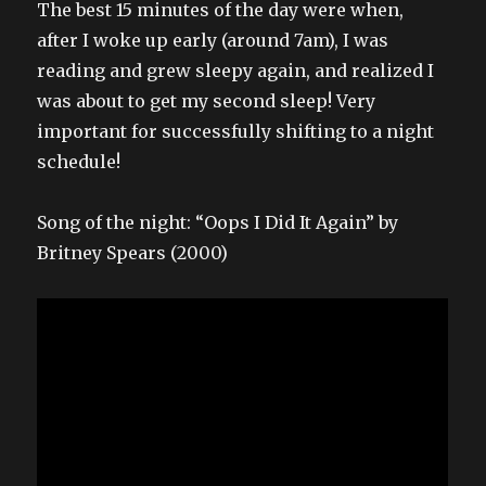
The best 15 minutes of the day were when,
after I woke up early (around 7am), I was
reading and grew sleepy again, and realized I
was about to get my second sleep! Very
important for successfully shifting to a night
schedule!
Song of the night: “Oops I Did It Again” by
Britney Spears (2000)