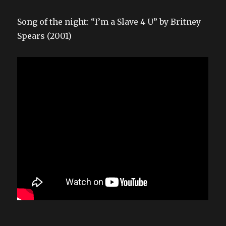
Song of the night: “I’m a Slave 4 U” by Britney
Spears (2001)