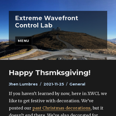
Extreme Wavefront
Control Lab
MENU
Happy Thsmksgiving!
Author
Posted
Categories
Jhen Lumbres
2021-11-25
General
on
If you haven’t learned by now, here in XWCL we
like to get festive with decoration. We’ve
posted our
past Christmas decorations
, but it
doesn’t end there. We’ve also decorated for