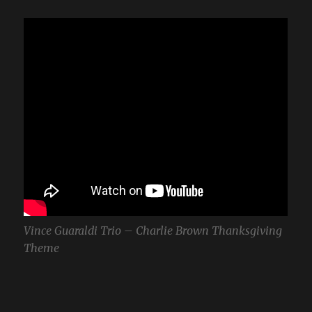
Vince Guaraldi Trio – Charlie Brown Thanksgiving
Theme