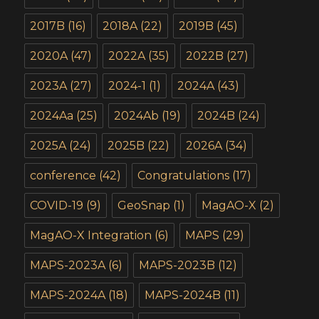
2017B
(16)
2018A
(22)
2019B
(45)
2020A
(47)
2022A
(35)
2022B
(27)
2023A
(27)
2024-1
(1)
2024A
(43)
2024Aa
(25)
2024Ab
(19)
2024B
(24)
2025A
(24)
2025B
(22)
2026A
(34)
conference
(42)
Congratulations
(17)
COVID-19
(9)
GeoSnap
(1)
MagAO-X
(2)
MagAO-X Integration
(6)
MAPS
(29)
MAPS-2023A
(6)
MAPS-2023B
(12)
MAPS-2024A
(18)
MAPS-2024B
(11)