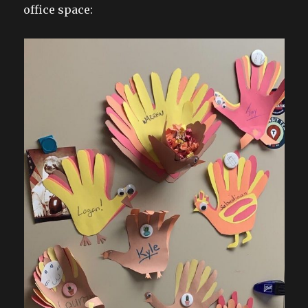
office space: