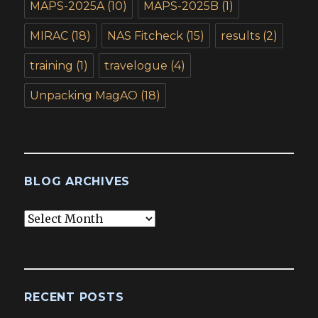
MAPS-2025A
(10)
MAPS-2025B
(1)
MIRAC
(18)
NAS Fitcheck
(15)
results
(2)
training
(1)
travelogue
(4)
Unpacking MagAO
(18)
BLOG ARCHIVES
Blog
Archives
RECENT POSTS