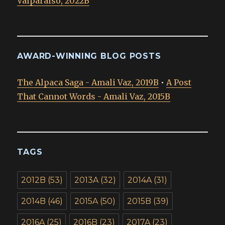
Valparaíso, 2022B
AWARD-WINNING BLOG POSTS
The Alpaca Saga - Amali Vaz, 2019B
•
A Post
That Cannot Words - Amali Vaz, 2015B
TAGS
2012B
(53)
2013A
(32)
2014A
(31)
2014B
(46)
2015A
(50)
2015B
(39)
2016A
(25)
2016B
(23)
2017A
(23)