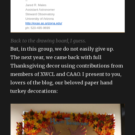
Back to the drawing board, I guess.
But, in this group, we do not easily give up.
The next year, we came back with full
Thanksgiving decor using contributions from
members of XWCL and CAAO. I present to you,
lovers of the blog, our beloved paper hand
turkey decorations: