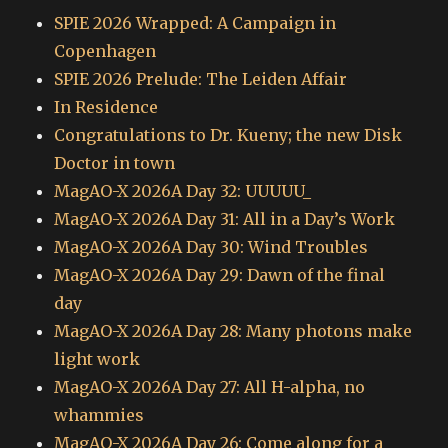
SPIE 2026 Wrapped: A Campaign in
Copenhagen
SPIE 2026 Prelude: The Leiden Affair
In Residence
Congratulations to Dr. Kueny; the new Disk
Doctor in town
MagAO-X 2026A Day 32: UUUUU_
MagAO-X 2026A Day 31: All in a Day’s Work
MagAO-X 2026A Day 30: Wind Troubles
MagAO-X 2026A Day 29: Dawn of the final
day
MagAO-X 2026A Day 28: Many photons make
light work
MagAO-X 2026A Day 27: All H-alpha, no
whammies
MagAO-X 2026A Day 26: Come along for a