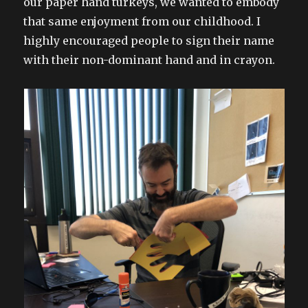
our paper hand turkeys, we wanted to embody
that same enjoyment from our childhood. I
highly encouraged people to sign their name
with their non-dominant hand and in crayon.