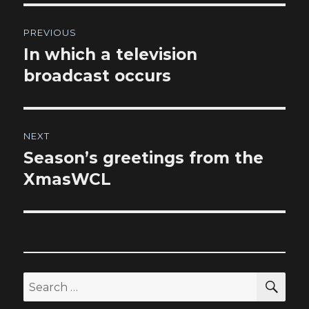
Post
PREVIOUS
navigation
In which a television
Previous
post:
broadcast occurs
NEXT
Season’s greetings from the
Next
post:
XmasWCL
SEA
Search
for: