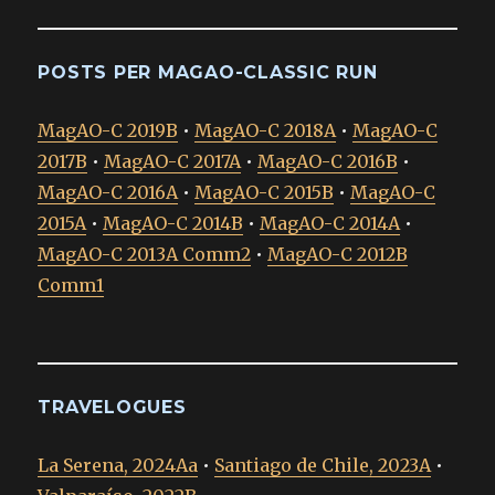
POSTS PER MAGAO-CLASSIC RUN
MagAO-C 2019B
•
MagAO-C 2018A
•
MagAO-C
2017B
•
MagAO-C 2017A
•
MagAO-C 2016B
•
MagAO-C 2016A
•
MagAO-C 2015B
•
MagAO-C
2015A
•
MagAO-C 2014B
•
MagAO-C 2014A
•
MagAO-C 2013A Comm2
•
MagAO-C 2012B
Comm1
TRAVELOGUES
La Serena, 2024Aa
•
Santiago de Chile, 2023A
•