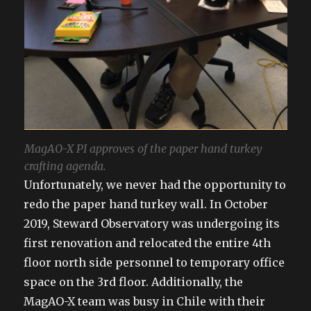
MagAO-X PI approves of the paper hand turkey
crafting agenda.
Unfortunately, we never had the opportunity to
redo the paper hand turkey wall. In October
2019, Steward Observatory was undergoing its
first renovation and relocated the entire 4th
floor north side personnel to temporary office
space on the 3rd floor. Additionally, the
MagAO-X team was busy in Chile with their