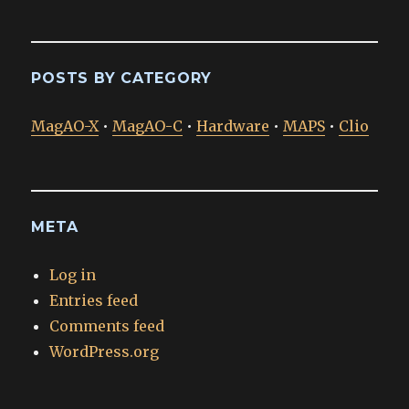
POSTS BY CATEGORY
MagAO-X
•
MagAO-C
•
Hardware
•
MAPS
•
Clio
META
Log in
Entries feed
Comments feed
WordPress.org