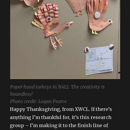
Paper hand turkeys in N412. The creativity is
boundless!
Photo credit: Logan Pearce
Happy Thanksgiving, from XWCL. If there’s
anything I’m thankful for, it’s this research
group – I’m making it to the finish line of