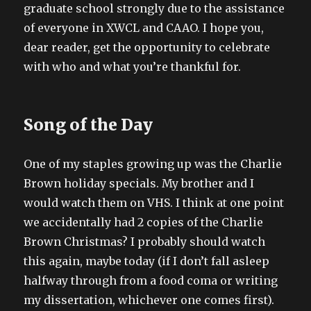
graduate school strongly due to the assistance
of everyone in XWCL and CAAO. I hope you,
dear reader, get the opportunity to celebrate
with who and what you’re thankful for.
Song of the Day
One of my staples growing up was the Charlie
Brown holiday specials. My brother and I
would watch them on VHS. I think at one point
we accidentally had 2 copies of the Charlie
Brown Christmas? I probably should watch
this again, maybe today (if I don’t fall asleep
halfway through from a food coma or writing
my dissertation, whichever one comes first).