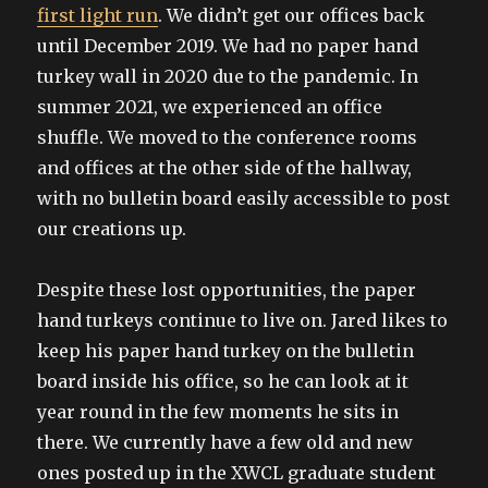
first light run
. We didn’t get our offices back
until December 2019. We had no paper hand
turkey wall in 2020 due to the pandemic. In
summer 2021, we experienced an office
shuffle. We moved to the conference rooms
and offices at the other side of the hallway,
with no bulletin board easily accessible to post
our creations up.
Despite these lost opportunities, the paper
hand turkeys continue to live on. Jared likes to
keep his paper hand turkey on the bulletin
board inside his office, so he can look at it
year round in the few moments he sits in
there. We currently have a few old and new
ones posted up in the XWCL graduate student