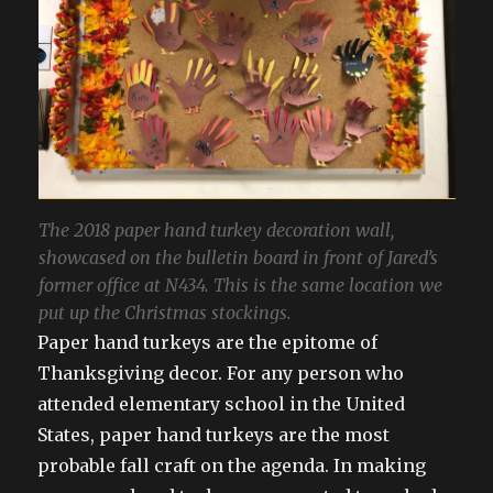
The 2018 paper hand turkey decoration wall,
showcased on the bulletin board in front of Jared’s
former office at N434. This is the same location we
put up the Christmas stockings.
Paper hand turkeys are the epitome of
Thanksgiving decor. For any person who
attended elementary school in the United
States, paper hand turkeys are the most
probable fall craft on the agenda. In making