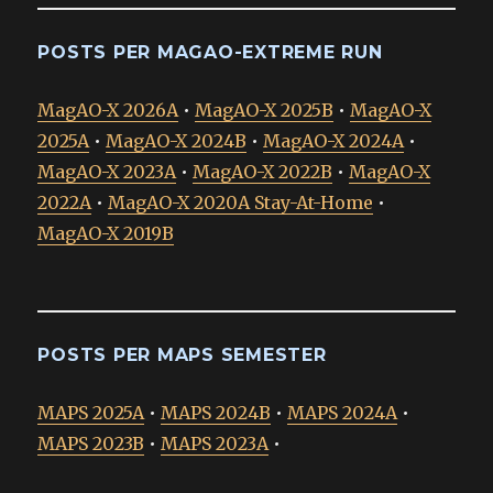
POSTS PER MAGAO-EXTREME RUN
MagAO-X 2026A
•
MagAO-X 2025B
•
MagAO-X
2025A
•
MagAO-X 2024B
•
MagAO-X 2024A
•
MagAO-X 2023A
•
MagAO-X 2022B
•
MagAO-X
2022A
•
MagAO-X 2020A Stay-At-Home
•
MagAO-X 2019B
POSTS PER MAPS SEMESTER
MAPS 2025A
•
MAPS 2024B
•
MAPS 2024A
•
MAPS 2023B
•
MAPS 2023A
•