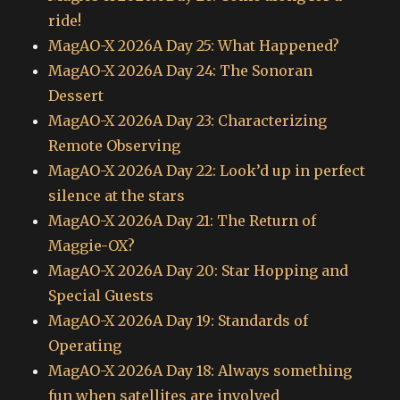
ride!
MagAO-X 2026A Day 25: What Happened?
MagAO-X 2026A Day 24: The Sonoran
Dessert
MagAO-X 2026A Day 23: Characterizing
Remote Observing
MagAO-X 2026A Day 22: Look’d up in perfect
silence at the stars
MagAO-X 2026A Day 21: The Return of
Maggie-OX?
MagAO-X 2026A Day 20: Star Hopping and
Special Guests
MagAO-X 2026A Day 19: Standards of
Operating
MagAO-X 2026A Day 18: Always something
fun when satellites are involved