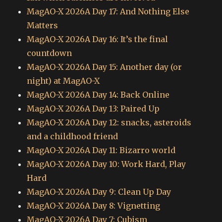
MagAO-X 2026A Day 17: And Nothing Else
Matters
MagAO-X 2026A Day 16: It’s the final
countdown
MagAO-X 2026A Day 15: Another day (or
night) at MagAO-X
MagAO-X 2026A Day 14: Back Online
MagAO-X 2026A Day 13: Paired Up
MagAO-X 2026A Day 12: snacks, asteroids
and a childhood friend
MagAO-X 2026A Day 11: Bizarro world
MagAO-X 2026A Day 10: Work Hard, Play
Hard
MagAO-X 2026A Day 9: Clean Up Day
MagAO-X 2026A Day 8: Vignetting
MagAO-X 2026A Day 7: Cubism