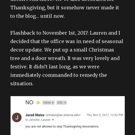
Thanksgiving, but it somehow never made it
to the blog… until now.
Flashback to November 1st, 2017: Lauren and I
decided that the office was in need of seasonal
decor update. We put up a small Christmas
tree and a door wreath. It was very lovely and
festive. It didn’t last long, as we were
immediately commanded to remedy the
situation.