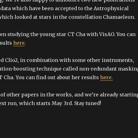
data which have been accepted to the Astrophysical
 which looked at stars in the constellation Chamaeleon.
en studying the young star CT Cha with VisAO. You can
esults
here
.
d Clio2, in combination with some other instruments,
lution-boosting technique called non-redundant maskin
 T Cha. You can find out about her results
here.
of other papers in the works, and we’re already startin
ext run, which starts May 3rd. Stay tuned!