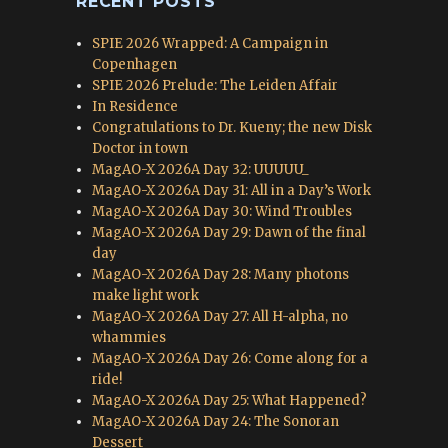
RECENT POSTS
SPIE 2026 Wrapped: A Campaign in
Copenhagen
SPIE 2026 Prelude: The Leiden Affair
In Residence
Congratulations to Dr. Kueny; the new Disk
Doctor in town
MagAO-X 2026A Day 32: UUUUU_
MagAO-X 2026A Day 31: All in a Day’s Work
MagAO-X 2026A Day 30: Wind Troubles
MagAO-X 2026A Day 29: Dawn of the final
day
MagAO-X 2026A Day 28: Many photons
make light work
MagAO-X 2026A Day 27: All H-alpha, no
whammies
MagAO-X 2026A Day 26: Come along for a
ride!
MagAO-X 2026A Day 25: What Happened?
MagAO-X 2026A Day 24: The Sonoran
Dessert