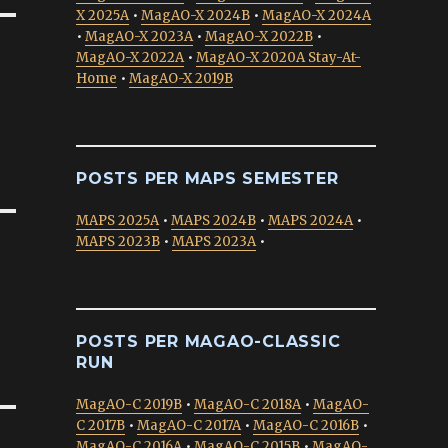
X 2025A
•
MagAO-X 2024B
•
MagAO-X 2024A
•
MagAO-X 2023A
•
MagAO-X 2022B
•
MagAO-X 2022A
•
MagAO-X 2020A Stay-At-
Home
•
MagAO-X 2019B
POSTS PER MAPS SEMESTER
MAPS 2025A
•
MAPS 2024B
•
MAPS 2024A
•
MAPS 2023B
•
MAPS 2023A
•
POSTS PER MAGAO-CLASSIC
RUN
MagAO-C 2019B
•
MagAO-C 2018A
•
MagAO-
C 2017B
•
MagAO-C 2017A
•
MagAO-C 2016B
•
MagAO-C 2016A
•
MagAO-C 2015B
•
MagAO-