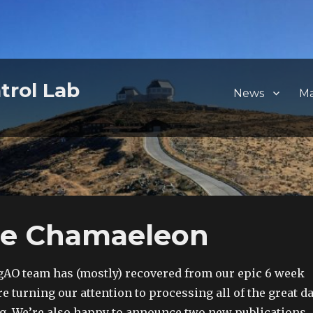
trol Lab
News
M
he Chamaeleon
gAO team has (mostly) recovered from our epic 6 week
re turning our attention to processing all of the great d
g. We’re also happy to announce two new publications