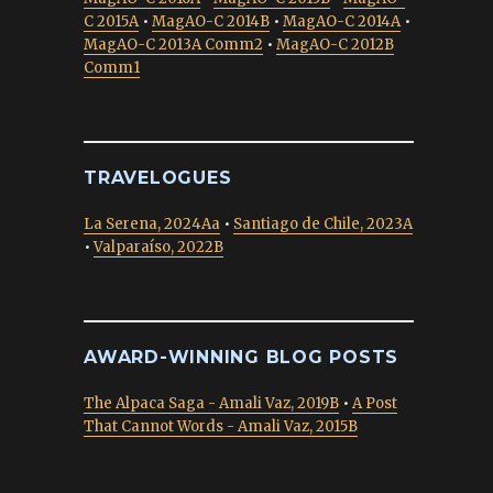
C 2015A
•
MagAO-C 2014B
•
MagAO-C 2014A
•
MagAO-C 2013A Comm2
•
MagAO-C 2012B
Comm1
TRAVELOGUES
La Serena, 2024Aa
•
Santiago de Chile, 2023A
•
Valparaíso, 2022B
AWARD-WINNING BLOG POSTS
The Alpaca Saga - Amali Vaz, 2019B
•
A Post
That Cannot Words - Amali Vaz, 2015B