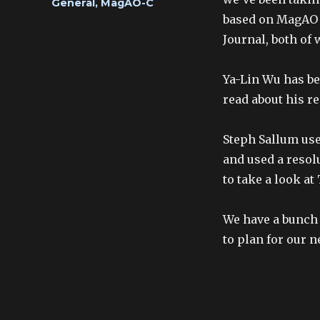
Categories
General
,
MagAO-C
based on MagAO 
Journal, both of
Ya-Lin Wu has be
read about his r
Steph Sallum use
and used a reso
to take a look at
We have a bunch 
to plan for our n