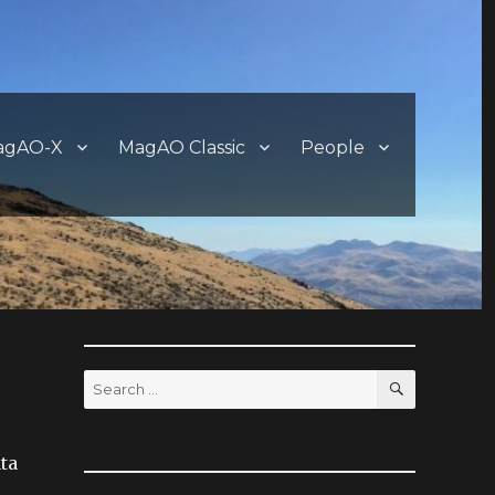
agAO-X
MagAO Classic
People
SEARCH
Search
for:
ata