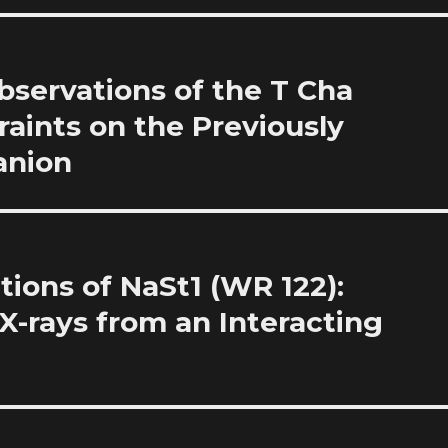
bservations of the T Cha
raints on the Previously
anion
ions of NaSt1 (WR 122):
X-rays from an Interacting