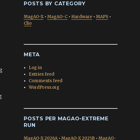
POSTS BY CATEGORY
MagAO-X
•
MagAO-C
•
Hardware
•
MAPS
•
Clio
META
Log in
g
Entries feed
Comments feed
WordPress.org
g
POSTS PER MAGAO-EXTREME
RUN
MagAO-X 2026A
•
MagAO-X 2025B
•
MagAO-