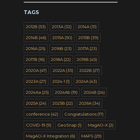
TAGS
2012B
(53)
2013A
(32)
2014A
(31)
2014B
(46)
2015A
(50)
2015B
(39)
2016A
(25)
2016B
(23)
2017A
(23)
2017B
(16)
2018A
(22)
2019B
(45)
2020A
(47)
2022A
(35)
2022B
(27)
2023A
(27)
2024-1
(1)
2024A
(43)
2024Aa
(25)
2024Ab
(19)
2024B
(24)
2025A
(24)
2025B
(22)
2026A
(34)
conference
(42)
Congratulations
(17)
COVID-19
(9)
GeoSnap
(1)
MagAO-X
(2)
MagAO-X Integration
(6)
MAPS
(29)