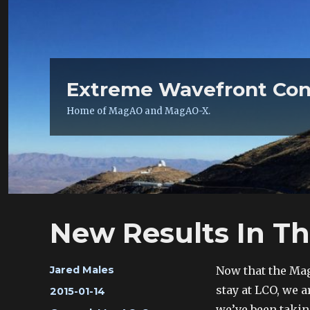
Extreme Wavefront Con
Home of MagAO and MagAO-X.
New Results In T
Author
Now that the Ma
Jared Males
stay at LCO, we a
Posted
2015-01-14
on
we’ve been takin