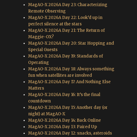
MagAO-X 2026A Day 23: Characterizing
Remote Observing
MagAO-X 2026A Day 22: Look’d up in
perfect silence at the stars
MagAO-X 2026A Day 21: The Return of
Maggie-OX?
MagAO-X 2026A Day 20: Star Hopping and
Special Guests
MagAO-X 2026A Day 19: Standards of
Operating
MagAO-X 2026A Day 18: Always something
fun when satellites are involved
MagAO-X 2026A Day 17: And Nothing Else
Matters
MagAO-X 2026A Day 16: It’s the final
countdown
MagAO-X 2026A Day 15: Another day (or
night) at MagAO-X
MagAO-X 2026A Day 14: Back Online
MagAO-X 2026A Day 13: Paired Up
MagAO-X 2026A Day 12: snacks, asteroids