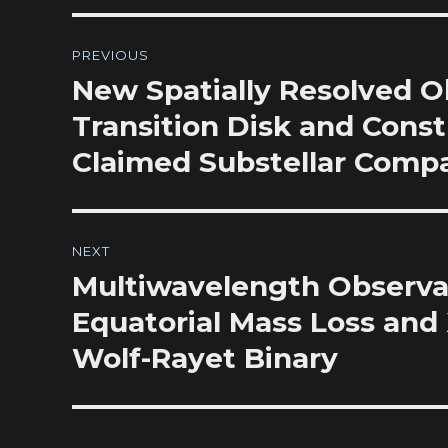
Post
PREVIOUS
navigation
New Spatially Resolved O
Previous
post:
Transition Disk and Const
Claimed Substellar Comp
NEXT
Multiwavelength Observat
Next
post:
Equatorial Mass Loss and 
Wolf-Rayet Binary