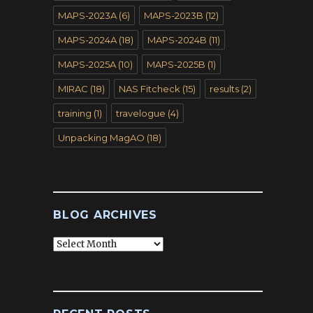
MAPS-2023A
(6)
MAPS-2023B
(12)
MAPS-2024A
(18)
MAPS-2024B
(11)
MAPS-2025A
(10)
MAPS-2025B
(1)
MIRAC
(18)
NAS Fitcheck
(15)
results
(2)
training
(1)
travelogue
(4)
Unpacking MagAO
(18)
BLOG ARCHIVES
Blog
Archives