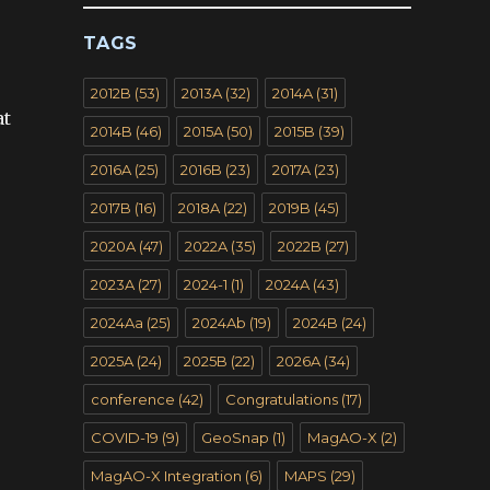
TAGS
2012B
(53)
2013A
(32)
2014A
(31)
at
2014B
(46)
2015A
(50)
2015B
(39)
2016A
(25)
2016B
(23)
2017A
(23)
2017B
(16)
2018A
(22)
2019B
(45)
2020A
(47)
2022A
(35)
2022B
(27)
2023A
(27)
2024-1
(1)
2024A
(43)
2024Aa
(25)
2024Ab
(19)
2024B
(24)
2025A
(24)
2025B
(22)
2026A
(34)
conference
(42)
Congratulations
(17)
COVID-19
(9)
GeoSnap
(1)
MagAO-X
(2)
MagAO-X Integration
(6)
MAPS
(29)