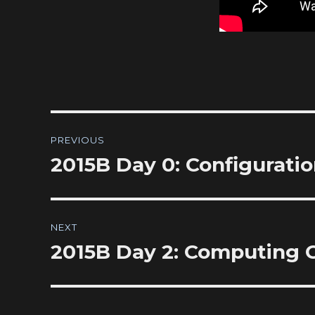
Post
PREVIOUS
navigation
2015B Day 0: Configurati
Previous
post:
NEXT
2015B Day 2: Computing
Next
post: