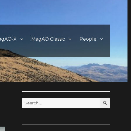
agAO-X
MagAO Classic
People
SEARCH
Search
for: