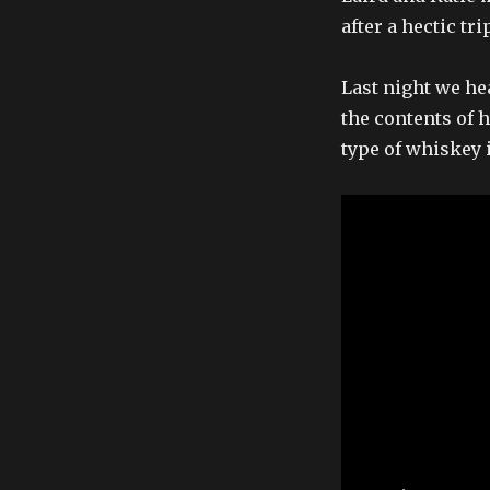
after a hectic tr
Last night we he
the contents of 
type of whiskey i