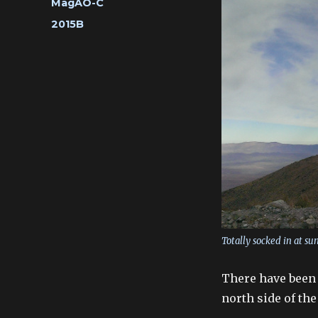
Categories
MagAO-C
Tags
2015B
Totally socked in at su
There have been 
north side of th