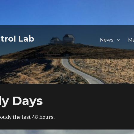
trol Lab
News
M
dy Days
cloudy the last 48 hours.