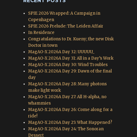
RECENT POSTS
SPIE 2026 Wrapped: A Campaign in
Copenhagen
SPIE 2026 Prelude: The Leiden Affair
In Residence
Congratulations to Dr. Kueny; the new Disk
Doctor in town
MagAO-X 2026A Day 32: UUUUU_
MagAO-X 2026A Day 31: All in a Day’s Work
MagAO-X 2026A Day 30: Wind Troubles
MagAO-X 2026A Day 29: Dawn of the final
day
MagAO-X 2026A Day 28: Many photons
make light work
MagAO-X 2026A Day 27: All H-alpha, no
whammies
MagAO-X 2026A Day 26: Come along for a
ride!
MagAO-X 2026A Day 25: What Happened?
MagAO-X 2026A Day 24: The Sonoran
Dessert