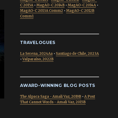
C 2015A
•
MagAO-C 2014B
•
MagAO-C 2014A
•
MagAO-C 2013A Comm2
•
MagAO-C 2012B
Comm1
TRAVELOGUES
La Serena, 2024Aa
•
Santiago de Chile, 2023A
•
Valparaíso, 2022B
AWARD-WINNING BLOG POSTS
The Alpaca Saga - Amali Vaz, 2019B
•
A Post
That Cannot Words - Amali Vaz, 2015B