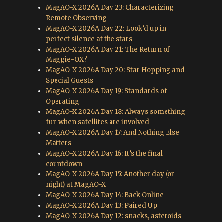
MagAO-X 2026A Day 23: Characterizing
Remote Observing
MagAO-X 2026A Day 22: Look’d up in
perfect silence at the stars
MagAO-X 2026A Day 21: The Return of
Maggie-OX?
MagAO-X 2026A Day 20: Star Hopping and
Special Guests
MagAO-X 2026A Day 19: Standards of
Operating
MagAO-X 2026A Day 18: Always something
fun when satellites are involved
MagAO-X 2026A Day 17: And Nothing Else
Matters
MagAO-X 2026A Day 16: It’s the final
countdown
MagAO-X 2026A Day 15: Another day (or
night) at MagAO-X
MagAO-X 2026A Day 14: Back Online
MagAO-X 2026A Day 13: Paired Up
MagAO-X 2026A Day 12: snacks, asteroids