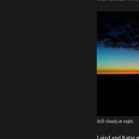
Still cloudy at night.
Laird and Katie m