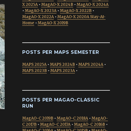
X 2025A
•
MagAO-X 2024B
•
MagAO-X 2024A
•
MagAO-X 2023A
•
MagAO-X 2022B
•
MagAO-X 2022A
•
MagAO-X 2020A Stay-At-
Home
•
MagAO-X 2019B
POSTS PER MAPS SEMESTER
MAPS 2025A
•
MAPS 2024B
•
MAPS 2024A
•
MAPS 2023B
•
MAPS 2023A
•
POSTS PER MAGAO-CLASSIC
RUN
MagAO-C 2019B
•
MagAO-C 2018A
•
MagAO-
C 2017B
•
MagAO-C 2017A
•
MagAO-C 2016B
•
MagAO-C 2016A
•
MagAO-C 2015B
•
MagAO-