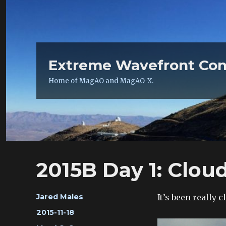
Extreme Wavefront Con
Home of MagAO and MagAO-X.
2015B Day 1: Clou
Author
It’s been really 
Jared Males
Posted
2015-11-18
on