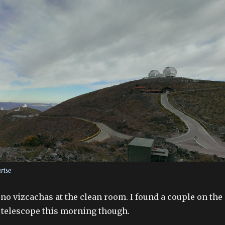
nrise
no vizcachas at the clean room. I found a couple on the
e telescope this morning though.