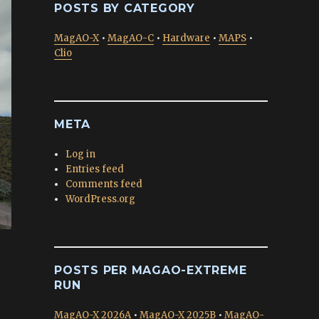
POSTS BY CATEGORY
MagAO-X
•
MagAO-C
•
Hardware
•
MAPS
•
Clio
META
Log in
Entries feed
Comments feed
WordPress.org
POSTS PER MAGAO-EXTREME
RUN
MagAO-X 2026A
•
MagAO-X 2025B
•
MagAO-