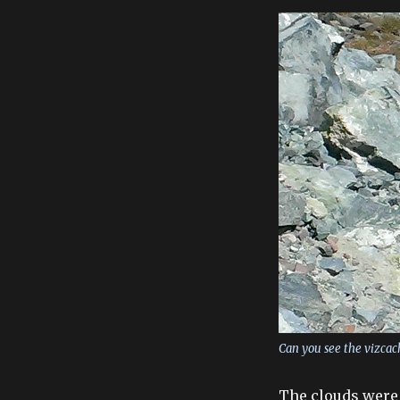
Can you see the vizcac
The clouds were 