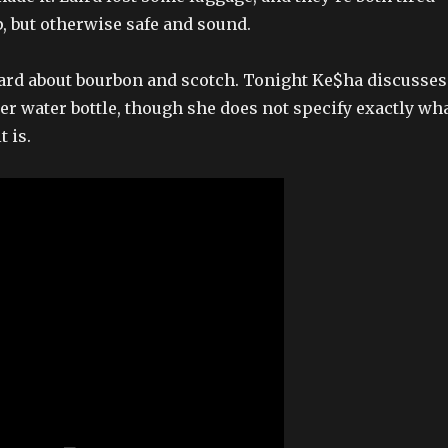
ip, but otherwise safe and sound.
ard about bourbon and scotch. Tonight Ke$ha discusses
her water bottle, though she does not specify exactly wh
t is.