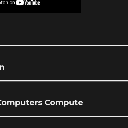
on
 Computers Compute