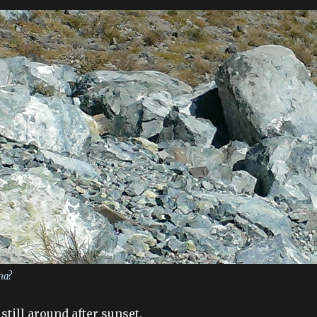
ha?
still around after sunset.