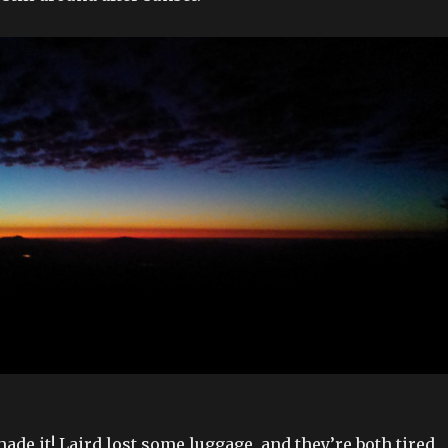
ade it! Laird lost some luggage, and they’re both tired