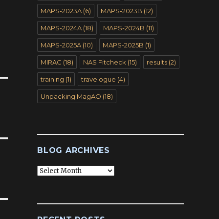
MAPS-2023A
(6)
MAPS-2023B
(12)
MAPS-2024A
(18)
MAPS-2024B
(11)
MAPS-2025A
(10)
MAPS-2025B
(1)
MIRAC
(18)
NAS Fitcheck
(15)
results
(2)
training
(1)
travelogue
(4)
Unpacking MagAO
(18)
BLOG ARCHIVES
Blog
Archives