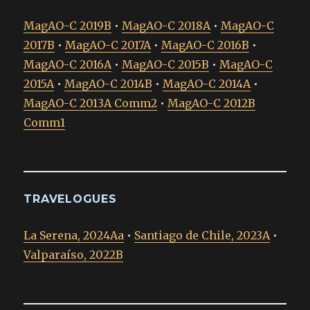
MagAO-C 2019B
•
MagAO-C 2018A
•
MagAO-C
2017B
•
MagAO-C 2017A
•
MagAO-C 2016B
•
MagAO-C 2016A
•
MagAO-C 2015B
•
MagAO-C
2015A
•
MagAO-C 2014B
•
MagAO-C 2014A
•
MagAO-C 2013A Comm2
•
MagAO-C 2012B
Comm1
TRAVELOGUES
La Serena, 2024Aa
•
Santiago de Chile, 2023A
•
Valparaíso, 2022B