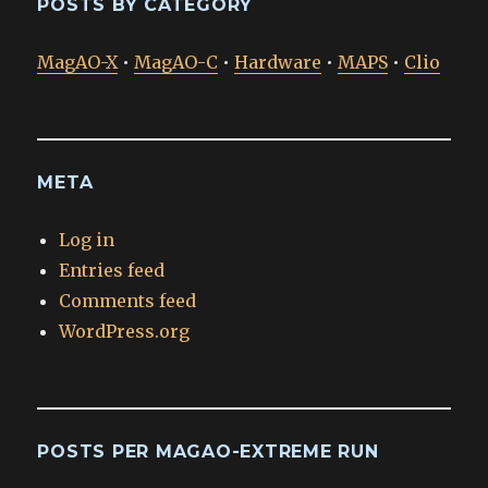
POSTS BY CATEGORY
MagAO-X
•
MagAO-C
•
Hardware
•
MAPS
•
Clio
META
Log in
Entries feed
Comments feed
WordPress.org
POSTS PER MAGAO-EXTREME RUN