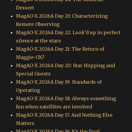
Dessert
MagAO-X 2026A Day 23: Characterizing
Remote Observing
MagAO-X 2026A Day 22: Look’d up in perfect
silence at the stars
MagAO-X 2026A Day 21: The Return of
Maggie-OX?
MagAO-X 2026A Day 20: Star Hopping and
Special Guests
MagAO-X 2026A Day 19: Standards of
Operating
MagAO-X 2026A Day 18: Always something
fun when satellites are involved
MagAO-X 2026A Day 17: And Nothing Else
Matters
MagAO-X 2026A Day 16: It’s the final