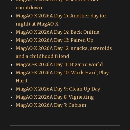
countdown
MagAO-X 2026A Day 15: Another day (or
night) at MagAO-X
MagAO-X 2026A Day 14: Back Online
MagAO-X 2026A Day 13: Paired Up
MagAO-X 2026A Day 12: snacks, asteroids
and a childhood friend
MagAO-X 2026A Day 11: Bizarro world
MagAO-X 2026A Day 10: Work Hard, Play
Hard
MagAO-X 2026A Day 9: Clean Up Day
MagAO-X 2026A Day 8: Vignetting
MagAO-X 2026A Day 7: Cubism