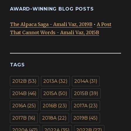
AWARD-WINNING BLOG POSTS
The Alpaca Saga - Amali Vaz, 2019B
•
A Post
That Cannot Words - Amali Vaz, 2015B
TAGS
2012B
(53)
2013A
(32)
2014A
(31)
2014B
(46)
2015A
(50)
2015B
(39)
2016A
(25)
2016B
(23)
2017A
(23)
2017B
(16)
2018A
(22)
2019B
(45)
2020A
(47)
2022A
(35)
2022B
(27)