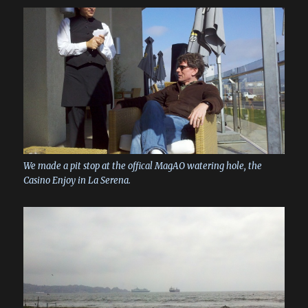
We made a pit stop at the offical MagAO watering hole, the
Casino Enjoy in La Serena.