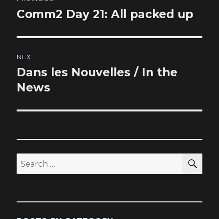
navigation
Comm2 Day 21: All packed up
Previous
post:
NEXT
Dans les Nouvelles / In the
Next
post:
News
SEA
Search
for: