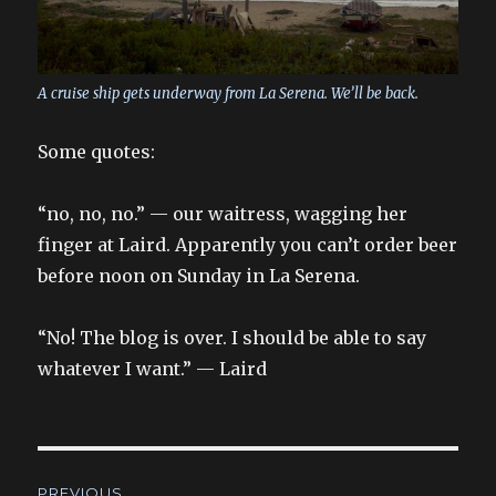
A cruise ship gets underway from La Serena. We’ll be back.
Some quotes:
“no, no, no.” — our waitress, wagging her
finger at Laird. Apparently you can’t order beer
before noon on Sunday in La Serena.
“No! The blog is over. I should be able to say
whatever I want.” — Laird
Post
PREVIOUS