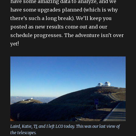
have some amazing data to analyze, and we
have some upgrades planned (which is why
there’s such a long break). We’ll keep you
posted as new results come out and our
schedule progresses. The adventure isn’t over
yet!
Laird, Katie, TJ, and I left LCO today. This was our last view of
the telescopes.