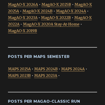
MagAO-X 2026A
•
MagAO-X 2025B
•
MagAO-X
2025A
•
MagAO-X 2024B
•
MagAO-X 2024A
•
MagAO-X 2023A
•
MagAO-X 2022B
•
MagAO-X
2022A
•
MagAO-X 2020A Stay-At-Home
•
MagAO-X 2019B
POSTS PER MAPS SEMESTER
MAPS 2025A
•
MAPS 2024B
•
MAPS 2024A
•
MAPS 2023B
•
MAPS 2023A
•
POSTS PER MAGAO-CLASSIC RUN