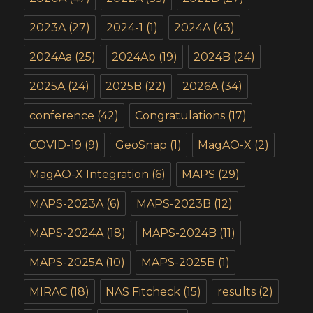
2023A
(27)
2024-1
(1)
2024A
(43)
2024Aa
(25)
2024Ab
(19)
2024B
(24)
2025A
(24)
2025B
(22)
2026A
(34)
conference
(42)
Congratulations
(17)
COVID-19
(9)
GeoSnap
(1)
MagAO-X
(2)
MagAO-X Integration
(6)
MAPS
(29)
MAPS-2023A
(6)
MAPS-2023B
(12)
MAPS-2024A
(18)
MAPS-2024B
(11)
MAPS-2025A
(10)
MAPS-2025B
(1)
MIRAC
(18)
NAS Fitcheck
(15)
results
(2)