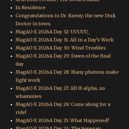
In Residence
Congratulations to Dr. Kueny; the new Disk
Doctor in town
MagAO-X 2026A Day 32: UUUUU_
MagAO-X 2026A Day 31: All in a Day’s Work
MagAO-X 2026A Day 30: Wind Troubles
MagAO-X 2026A Day 29: Dawn of the final
day
MagAO-X 2026A Day 28: Many photons make
light work
MagAO-X 2026A Day 27: All H-alpha, no
whammies
MagAO-X 2026A Day 26: Come along for a
ride!
MagAO-X 2026A Day 25: What Happened?
MagAO-X 2026A Day 24: The Sonoran