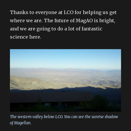
Thanks to everyone at LCO for helping us get
where we are. The future of MagAO is bright,
and we are going to do a lot of fantastic
science here.
The western valley below LCO. You can see the sunrise shadow
of Magellan.