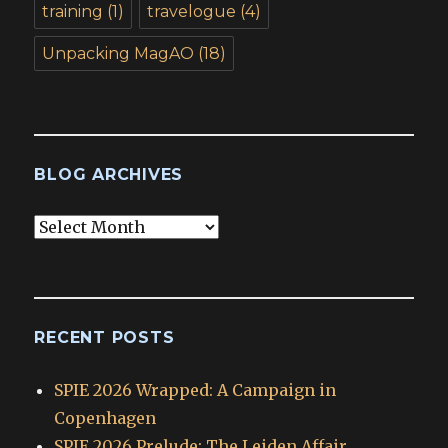
training
(1)
travelogue
(4)
Unpacking MagAO
(18)
BLOG ARCHIVES
Blog
Archives
RECENT POSTS
SPIE 2026 Wrapped: A Campaign in
Copenhagen
SPIE 2026 Prelude: The Leiden Affair