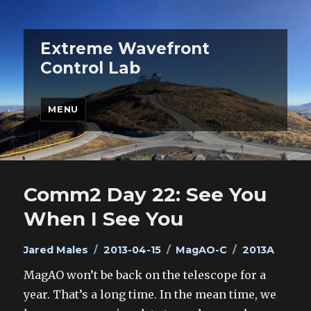
Extreme Wavefront
Control Lab
MENU
Comm2 Day 22: See You
When I See You
Author
Posted
Categories
Tags
Jared Males
2013-04-15
MagAO-C
2013A
on
MagAO won’t be back on the telescope for a
year. That’s a long time. In the mean time, we