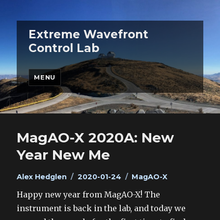
Extreme Wavefront
Control Lab
MENU
MagAO-X 2020A: New
Year New Me
Author
Posted
Categories
Alex Hedglen
2020-01-24
MagAO-X
on
Happy new year from MagAO-X! The
instrument is back in the lab, and today we