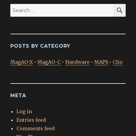
SEA
Search
for:
POSTS BY CATEGORY
MagAO-X
•
MagAO-C
•
Hardware
•
MAPS
•
Clio
META
Log in
Entries feed
Comments feed