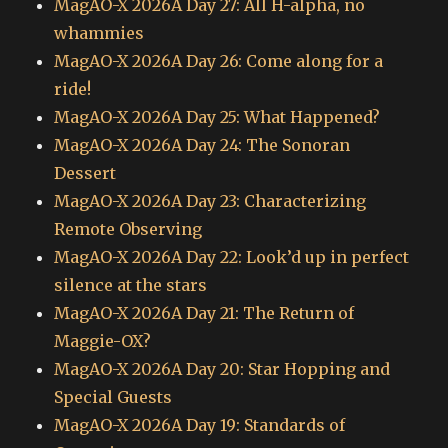
MagAO-X 2026A Day 27: All H-alpha, no
whammies
MagAO-X 2026A Day 26: Come along for a
ride!
MagAO-X 2026A Day 25: What Happened?
MagAO-X 2026A Day 24: The Sonoran
Dessert
MagAO-X 2026A Day 23: Characterizing
Remote Observing
MagAO-X 2026A Day 22: Look’d up in perfect
silence at the stars
MagAO-X 2026A Day 21: The Return of
Maggie-OX?
MagAO-X 2026A Day 20: Star Hopping and
Special Guests
MagAO-X 2026A Day 19: Standards of