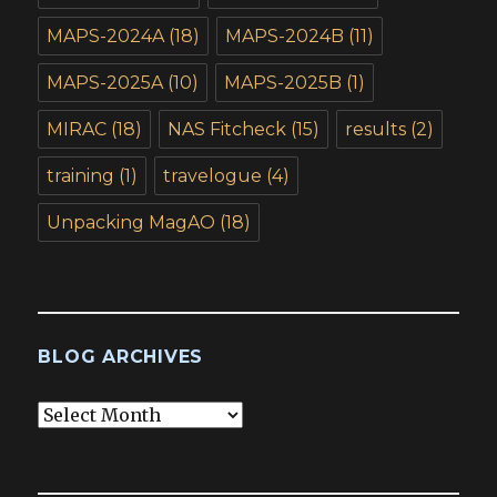
MAPS-2024A
(18)
MAPS-2024B
(11)
MAPS-2025A
(10)
MAPS-2025B
(1)
MIRAC
(18)
NAS Fitcheck
(15)
results
(2)
training
(1)
travelogue
(4)
Unpacking MagAO
(18)
BLOG ARCHIVES
Blog
Archives