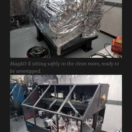
MagAO-X sitting safely in the clean room, ready to
be unwrapped.