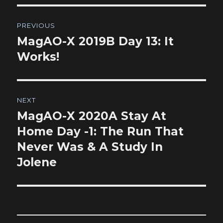
Post
PREVIOUS
navigation
MagAO-X 2019B Day 13: It
Previous
post:
Works!
NEXT
MagAO-X 2020A Stay At
Next
post:
Home Day -1: The Run That
Never Was & A Study In
Jolene