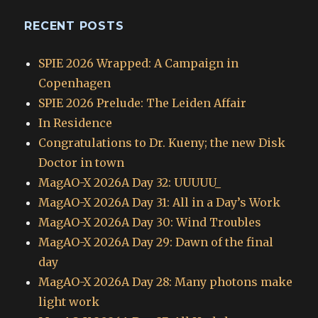
RECENT POSTS
SPIE 2026 Wrapped: A Campaign in
Copenhagen
SPIE 2026 Prelude: The Leiden Affair
In Residence
Congratulations to Dr. Kueny; the new Disk
Doctor in town
MagAO-X 2026A Day 32: UUUUU_
MagAO-X 2026A Day 31: All in a Day’s Work
MagAO-X 2026A Day 30: Wind Troubles
MagAO-X 2026A Day 29: Dawn of the final
day
MagAO-X 2026A Day 28: Many photons make
light work