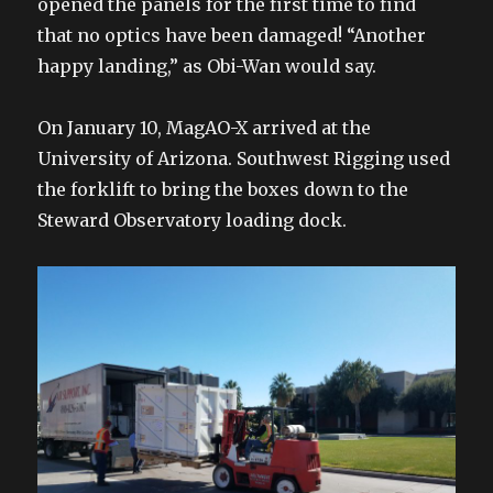
opened the panels for the first time to find
that no optics have been damaged! “Another
happy landing,” as Obi-Wan would say.
On January 10, MagAO-X arrived at the
University of Arizona. Southwest Rigging used
the forklift to bring the boxes down to the
Steward Observatory loading dock.