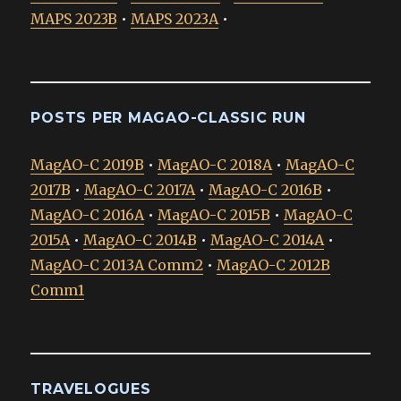
MAPS 2023B
•
MAPS 2023A
•
POSTS PER MAGAO-CLASSIC RUN
MagAO-C 2019B
•
MagAO-C 2018A
•
MagAO-C
2017B
•
MagAO-C 2017A
•
MagAO-C 2016B
•
MagAO-C 2016A
•
MagAO-C 2015B
•
MagAO-C
2015A
•
MagAO-C 2014B
•
MagAO-C 2014A
•
MagAO-C 2013A Comm2
•
MagAO-C 2012B
Comm1
TRAVELOGUES