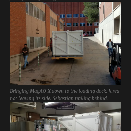
Bringing MagAO-X down to the loading dock. Jared
not leaving its side. Sebastian trailing behind.