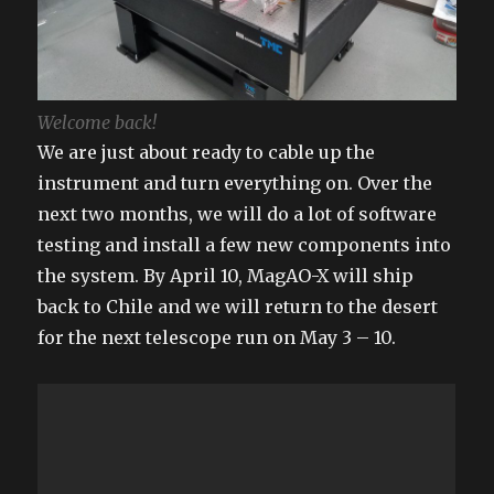
Welcome back!
We are just about ready to cable up the
instrument and turn everything on. Over the
next two months, we will do a lot of software
testing and install a few new components into
the system. By April 10, MagAO-X will ship
back to Chile and we will return to the desert
for the next telescope run on May 3 – 10.