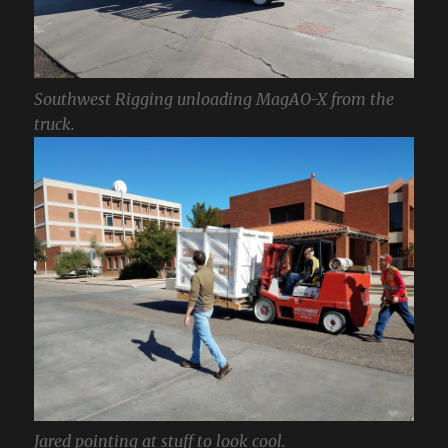
Southwest Rigging unloading MagAO-X from the
truck.
Jared pointing at stuff to look cool.