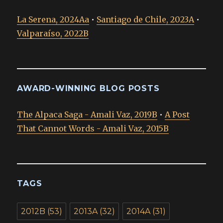
La Serena, 2024Aa
•
Santiago de Chile, 2023A
•
Valparaíso, 2022B
AWARD-WINNING BLOG POSTS
The Alpaca Saga - Amali Vaz, 2019B
•
A Post
That Cannot Words - Amali Vaz, 2015B
TAGS
2012B
(53)
2013A
(32)
2014A
(31)