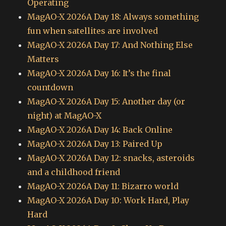
Operating
MagAO-X 2026A Day 18: Always something
fun when satellites are involved
MagAO-X 2026A Day 17: And Nothing Else
Matters
MagAO-X 2026A Day 16: It’s the final
countdown
MagAO-X 2026A Day 15: Another day (or
night) at MagAO-X
MagAO-X 2026A Day 14: Back Online
MagAO-X 2026A Day 13: Paired Up
MagAO-X 2026A Day 12: snacks, asteroids
and a childhood friend
MagAO-X 2026A Day 11: Bizarro world
MagAO-X 2026A Day 10: Work Hard, Play
Hard