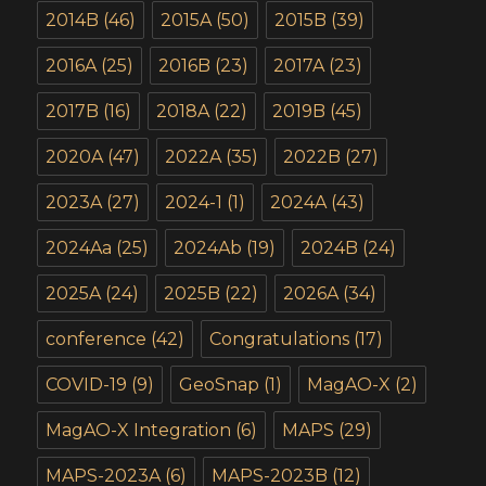
2014B
(46)
2015A
(50)
2015B
(39)
2016A
(25)
2016B
(23)
2017A
(23)
2017B
(16)
2018A
(22)
2019B
(45)
2020A
(47)
2022A
(35)
2022B
(27)
2023A
(27)
2024-1
(1)
2024A
(43)
2024Aa
(25)
2024Ab
(19)
2024B
(24)
2025A
(24)
2025B
(22)
2026A
(34)
conference
(42)
Congratulations
(17)
COVID-19
(9)
GeoSnap
(1)
MagAO-X
(2)
MagAO-X Integration
(6)
MAPS
(29)
MAPS-2023A
(6)
MAPS-2023B
(12)