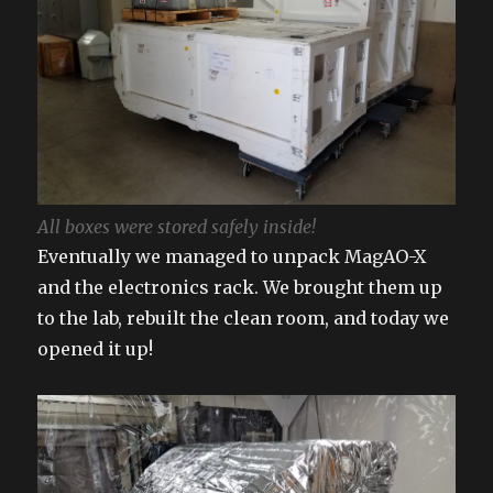
All boxes were stored safely inside!
Eventually we managed to unpack MagAO-X
and the electronics rack. We brought them up
to the lab, rebuilt the clean room, and today we
opened it up!