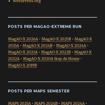
WordPress.org
POSTS PER MAGAO-EXTREME RUN
MagAO-X 2026A
•
MagAO-X 2025B
•
MagAO-X
2025A
•
MagAO-X 2024B
•
MagAO-X 2024A
•
MagAO-X 2023A
•
MagAO-X 2022B
•
MagAO-X
2022A
•
MagAO-X 2020A Stay-At-Home
•
MagAO-X 2019B
POSTS PER MAPS SEMESTER
MAPS 2025A
•
MAPS 2024B
•
MAPS 2024A
•