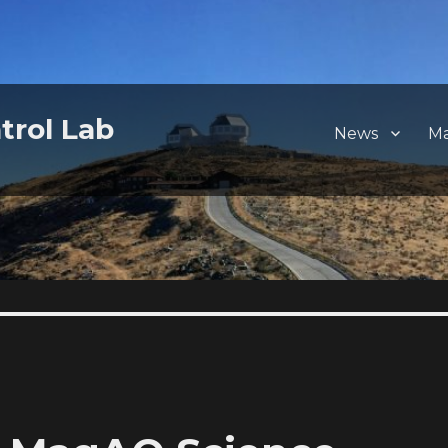
trol Lab
News
M