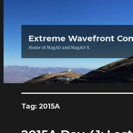
Extreme Wavefront Con
Home of MagAO and MagAO-X.
Tag:
2015A