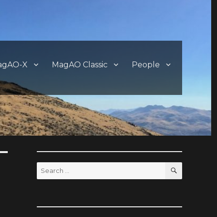
agAO-X
MagAO Classic
People
SEARCH
Search
for: