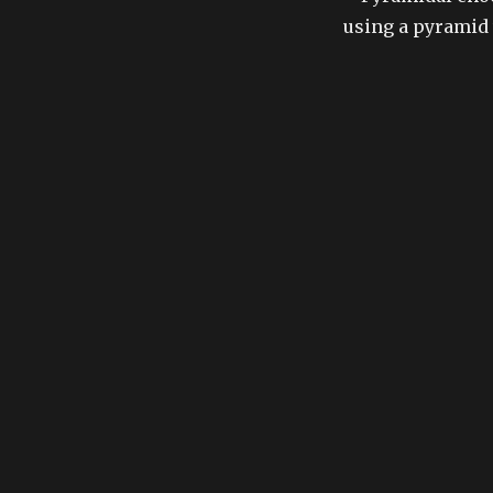
using a pyramid 