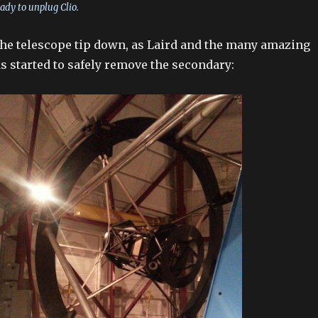
ady to unplug Clio.
e the telescope tip down, as Laird and the many amazing
s started to safely remove the secondary: