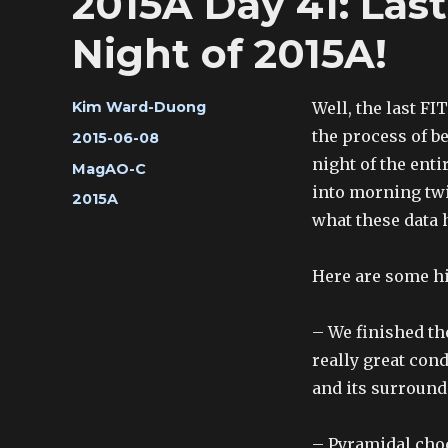
2015A Day 41: La
Night of 2015A!
Author
Well, the last FI
Kim Ward-Duong
the process of be
Posted
2015-06-08
on
night of the enti
Categories
MagAO-C
into morning twi
Tags
2015A
what these data h
Here are some hi
– We finished th
really great cond
and its surround
– Pyramidal choc