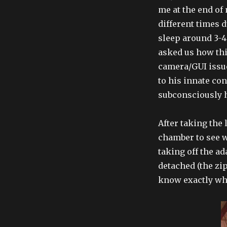
me at the end of
different times 
sleep around 3-4
asked us how th
camera/GUI issue
to his innate co
subconsciously h
After taking the 
chamber to see w
taking off the a
detached (the zi
know exactly whi