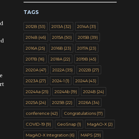
TAGS
nd
2012B
(53)
2013A
(32)
2014A
(31)
2014B
(46)
2015A
(50)
2015B
(39)
ed
2016A
(25)
2016B
(23)
2017A
(23)
2017B
(16)
2018A
(22)
2019B
(45)
2020A
(47)
2022A
(35)
2022B
(27)
he
2023A
(27)
2024-1
(1)
2024A
(43)
rt
2024Aa
(25)
2024Ab
(19)
2024B
(24)
2025A
(24)
2025B
(22)
2026A
(34)
conference
(42)
Congratulations
(17)
COVID-19
(9)
GeoSnap
(1)
MagAO-X
(2)
MagAO-X Integration
(6)
MAPS
(29)