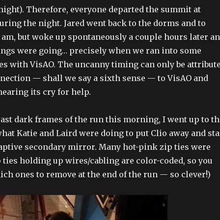
 night). Therefore, everyone departed the summit at
during the night. Jared went back to the dorms and to
 am, but woke up spontaneously a couple hours later a
ings were going… precisely when we ran into some
s with VisAO. The uncanny timing can only be attribut
nnection — shall we say a sixth sense — to VisAO and
earing its cry for help.
last dark frames of the run this morning, I went up to t
hat Katie and Laird were doing to put Clio away and sta
daptive secondary mirror. Many hot-pink zip ties were
p ties holding up wires/cabling are color-coded, so you
ch ones to remove at the end of the run — so clever!)