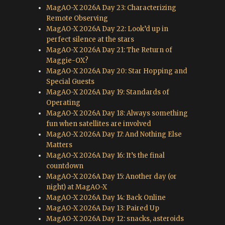
MagAO-X 2026A Day 23: Characterizing
Remote Observing
MagAO-X 2026A Day 22: Look’d up in
perfect silence at the stars
MagAO-X 2026A Day 21: The Return of
Maggie-OX?
MagAO-X 2026A Day 20: Star Hopping and
Special Guests
MagAO-X 2026A Day 19: Standards of
Operating
MagAO-X 2026A Day 18: Always something
fun when satellites are involved
MagAO-X 2026A Day 17: And Nothing Else
Matters
MagAO-X 2026A Day 16: It’s the final
countdown
MagAO-X 2026A Day 15: Another day (or
night) at MagAO-X
MagAO-X 2026A Day 14: Back Online
MagAO-X 2026A Day 13: Paired Up
MagAO-X 2026A Day 12: snacks, asteroids