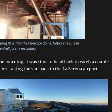
snug fit within the telescope dome. Notice the curved
ndrail for the secondary.
the morning, it was time to head back to catch a couple
fore taking the van back to the La Serena airport.