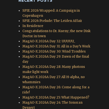
RECENT POSTS
SPIE 2026 Wrapped: A Campaign in
Copenhagen
SPIE 2026 Prelude: The Leiden Affair
In Residence
Congratulations to Dr. Kueny; the new Disk
Doctor in town
MagAO-X 2026A Day 32: UUUUU_
MagAO-X 2026A Day 31: All in a Day’s Work
MagAO-X 2026A Day 30: Wind Troubles
MagAO-X 2026A Day 29: Dawn of the final
day
MagAO-X 2026A Day 28: Many photons
make light work
MagAO-X 2026A Day 27: All H-alpha, no
whammies
MagAO-X 2026A Day 26: Come along for a
ride!
MagAO-X 2026A Day 25: What Happened?
MagAO-X 2026A Day 24: The Sonoran
Dessert