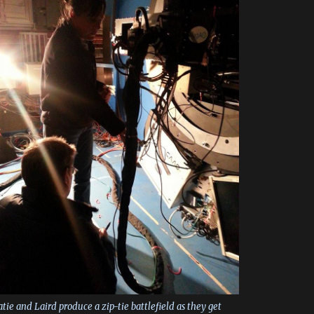
tie and Laird produce a zip-tie battlefield as they get