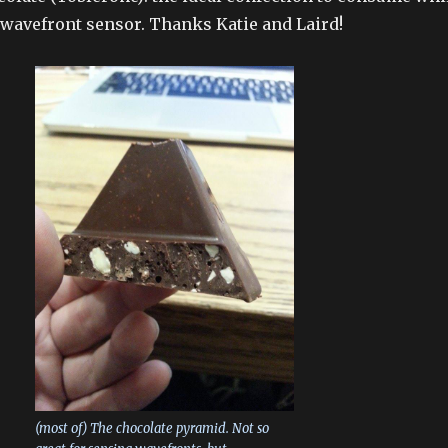
wavefront sensor. Thanks Katie and Laird!
(most of) The chocolate pyramid. Not so