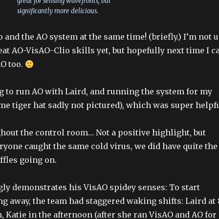
great for sensing wavefronts, but
significantly more delicious.
io and the AO system at the same time! (briefly.) I’m not 
reat AO-VisAO-Clio skills yet, but hopefully next time I c
AO too.
g to run AO with Laird, and running the system for my
 tiger hat sadly not pictured), which was super helpfu
ghout the control room… Not a positive highlight, but
ryone caught the same cold virus, we did have quite the
fles going on.
gly demonstrates his VisAO spidey senses: To start
ng away, the team had staggered waking shifts: Laird at 
, Katie in the afternoon (after she ran VisAO and AO for