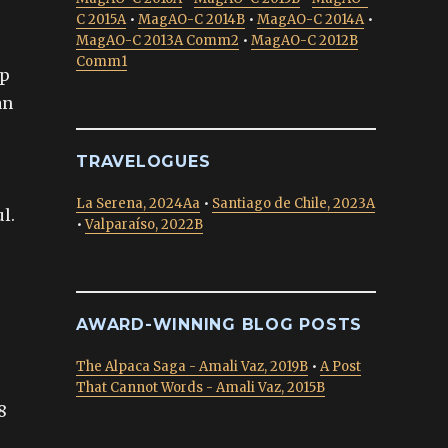
C 2015A
•
MagAO-C 2014B
•
MagAO-C 2014A
•
MagAO-C 2013A Comm2
•
MagAO-C 2012B
Comm1
up
an
TRAVELOGUES
La Serena, 2024Aa
•
Santiago de Chile, 2023A
l.
•
Valparaíso, 2022B
AWARD-WINNING BLOG POSTS
The Alpaca Saga - Amali Vaz, 2019B
•
A Post
That Cannot Words - Amali Vaz, 2015B
8