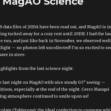
st MagAO Science
TS data files of 2015A have been read out, and MagAO is i
ing tucked away for a cozy rest until 2015B. I had the las
re run, and just like back in November, we observed well
light — no photon left uncollected! I’m so excited to se
ave in store.
ghlights from the last science night:
e last night on MagAO with nice steady 0.5” seeing —
itions, especially at the end of the night. Cerro Manqui
ing atmosphere continued to smile upon us!
olate (Toblerone): the ideal confection to consume whi