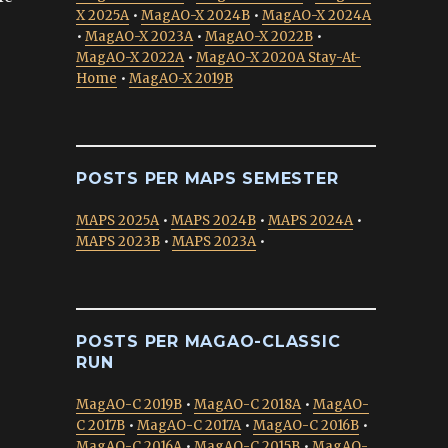
X 2025A
•
MagAO-X 2024B
•
MagAO-X 2024A
•
MagAO-X 2023A
•
MagAO-X 2022B
•
MagAO-X 2022A
•
MagAO-X 2020A Stay-At-
Home
•
MagAO-X 2019B
POSTS PER MAPS SEMESTER
MAPS 2025A
•
MAPS 2024B
•
MAPS 2024A
•
MAPS 2023B
•
MAPS 2023A
•
POSTS PER MAGAO-CLASSIC
RUN
MagAO-C 2019B
•
MagAO-C 2018A
•
MagAO-
C 2017B
•
MagAO-C 2017A
•
MagAO-C 2016B
•
MagAO-C 2016A
•
MagAO-C 2015B
•
MagAO-