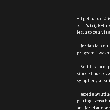
– I got to run Cl
to TJ’s triple-th
learn to run Vis
– Jordan learnin
program (awesome
– Sniffles throu
since almost eve
symphony of snif
– Jared unwittin
putting everythi
am, Jared at noon