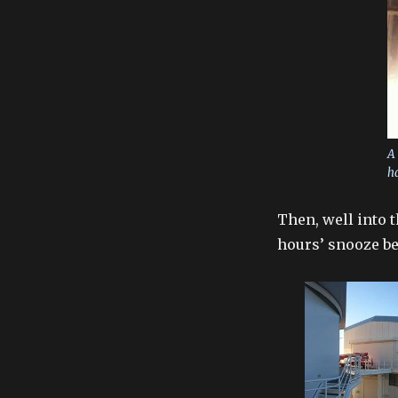
A 
ha
Then, well into 
hours’ snooze be