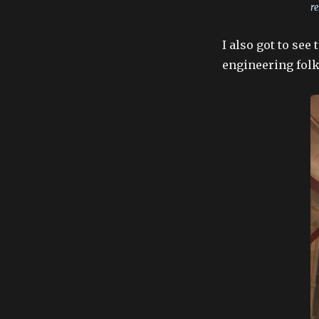
re
I also got to se
engineering folk