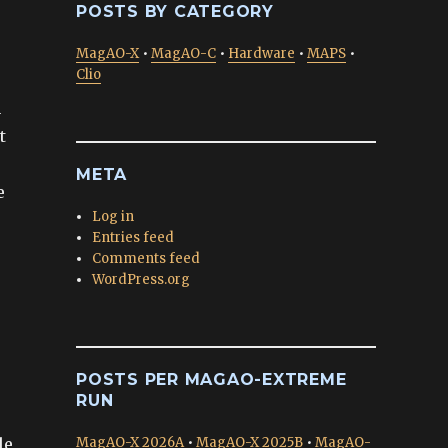
POSTS BY CATEGORY
MagAO-X
•
MagAO-C
•
Hardware
•
MAPS
•
Clio
n
t
META
e
Log in
Entries feed
Comments feed
WordPress.org
POSTS PER MAGAO-EXTREME
RUN
le
MagAO-X 2026A
•
MagAO-X 2025B
•
MagAO-