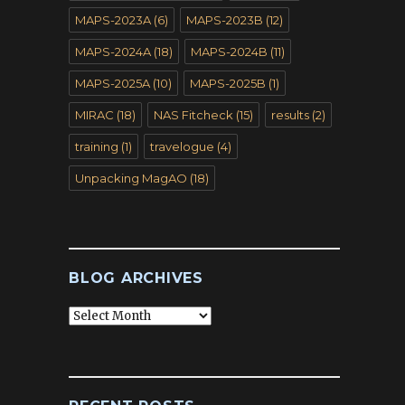
MAPS-2023A
(6)
MAPS-2023B
(12)
MAPS-2024A
(18)
MAPS-2024B
(11)
MAPS-2025A
(10)
MAPS-2025B
(1)
MIRAC
(18)
NAS Fitcheck
(15)
results
(2)
training
(1)
travelogue
(4)
Unpacking MagAO
(18)
BLOG ARCHIVES
Blog
Archives