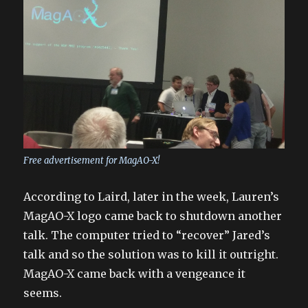
Free advertisement for MagAO-X!
According to Laird, later in the week, Lauren’s
MagAO-X logo came back to shutdown another
talk. The computer tried to “recover” Jared’s
talk and so the solution was to kill it outright.
MagAO-X came back with a vengeance it
seems.