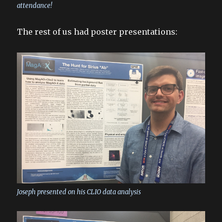
attendance!
The rest of us had poster presentations:
Joseph presented on his CLIO data analysis