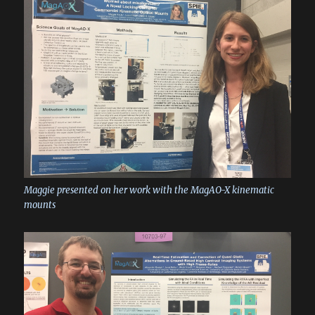
Maggie presented on her work with the MagAO-X kinematic
mounts