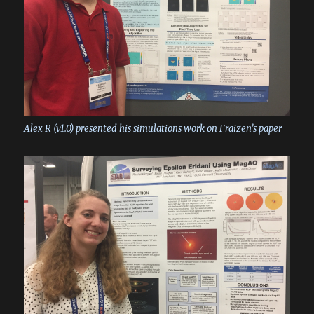
Alex R (v1.0) presented his simulations work on Fraizen’s paper