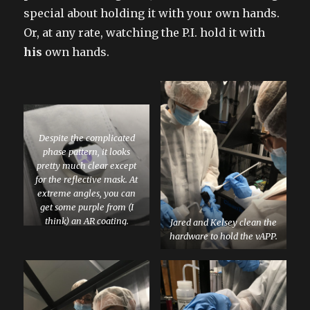
special about holding it with your own hands.
Or, at any rate, watching the P.I. hold it with
his
own hands.
Despite the complicated
phase pattern, it looks
pretty much clear except
for the reflective mask. At
extreme angles, you can
get some purple from (I
think) an AR coating.
Jared and Kelsey clean the
hardware to hold the vAPP.