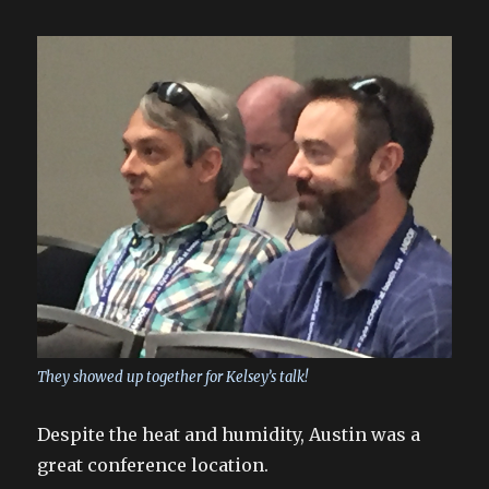
They showed up together for Kelsey’s talk!
Despite the heat and humidity, Austin was a
great conference location.