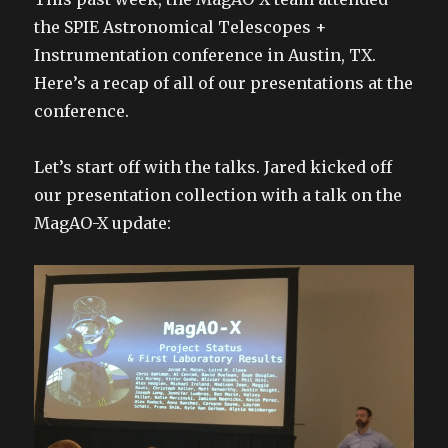
the SPIE Astronomical Telescopes +
Instrumentation conference in Austin, TX.
Here’s a recap of all of our presentations at the
conference.
Let’s start off with the talks. Jared kicked off
our presentation collection with a talk on the
MagAO-X update: