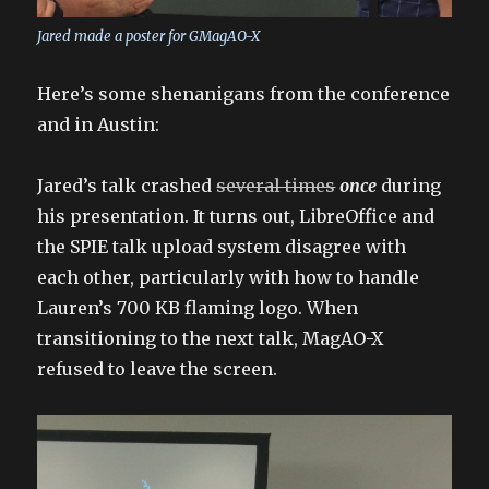
Jared made a poster for GMagAO-X
Here’s some shenanigans from the conference
and in Austin:
Jared’s talk crashed
several times
once
during
his presentation. It turns out, LibreOffice and
the SPIE talk upload system disagree with
each other, particularly with how to handle
Lauren’s 700 KB flaming logo. When
transitioning to the next talk, MagAO-X
refused to leave the screen.