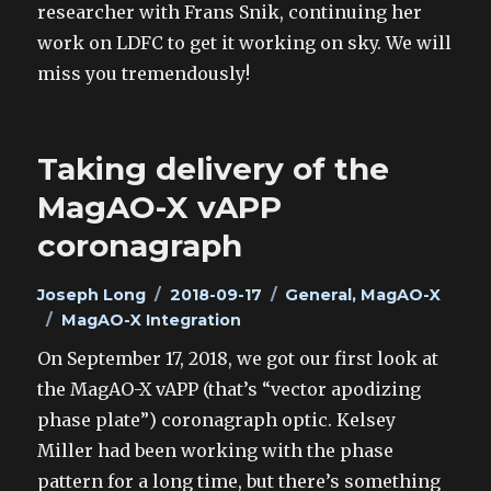
researcher with Frans Snik, continuing her
work on LDFC to get it working on sky. We will
miss you tremendously!
Taking delivery of the
MagAO-X vAPP
coronagraph
Author
Posted
Categories
Joseph Long
2018-09-17
General
,
MagAO-X
Tags
on
MagAO-X Integration
On September 17, 2018, we got our first look at
the MagAO-X vAPP (that’s “vector apodizing
phase plate”) coronagraph optic. Kelsey
Miller had been working with the phase
pattern for a long time, but there’s something