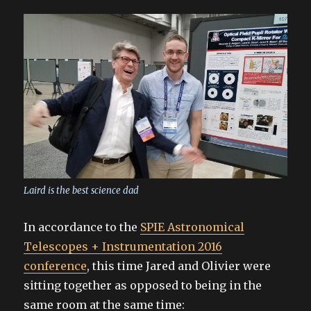
Laird is the best science dad
In accordance to the
SPIE Astronomical
Telescopes + Instrumentation 2016
conference
, this time Jared and Olivier were
sitting together as opposed to being in the
same room at the same time: