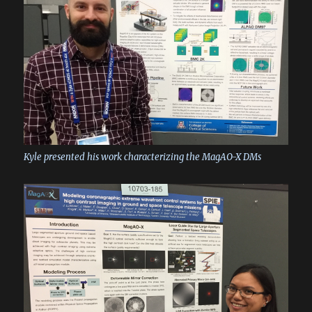
Kyle presented his work characterizing the MagAO-X DMs