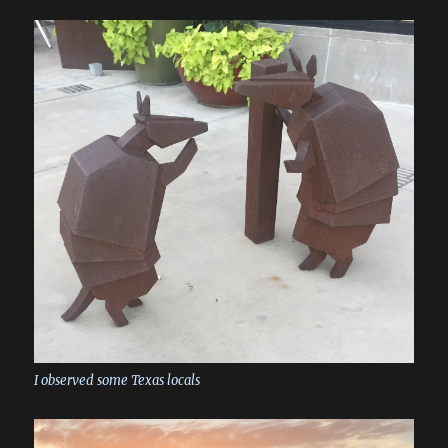
I observed some Texas locals