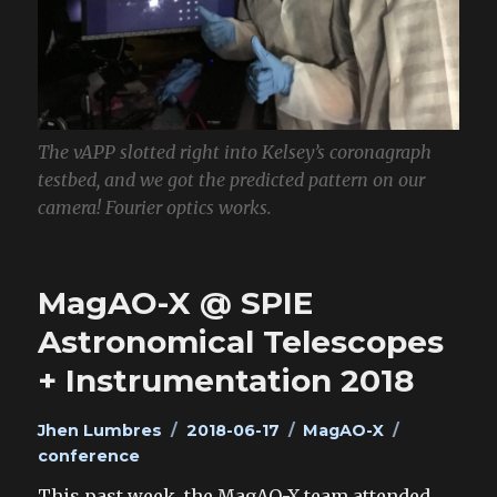
The vAPP slotted right into Kelsey’s coronagraph
testbed, and we got the predicted pattern on our
camera! Fourier optics works.
MagAO-X @ SPIE
Astronomical Telescopes
+ Instrumentation 2018
Author
Posted
Categories
Tags
Jhen Lumbres
2018-06-17
MagAO-X
on
conference
This past week, the MagAO-X team attended