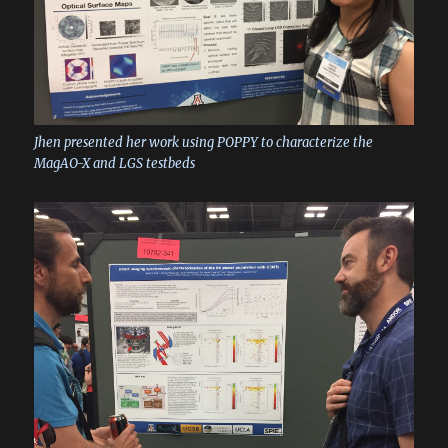
Jhen presented her work using POPPY to characterize the
MagAO-X and LGS testbeds