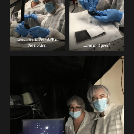
Jared inserts the vAPP in
the holder…
…and in it goes!