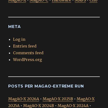
MagAO-X
•
MagAO-C
•
Hardware
•
MAPS
•
Clio
META
Log in
Entries feed
Comments feed
WordPress.org
POSTS PER MAGAO-EXTREME RUN
MagAO-X 2026A
•
MagAO-X 2025B
•
MagAO-X
2025A
•
MagAO-X 2024B
•
MagAO-X 2024A
•