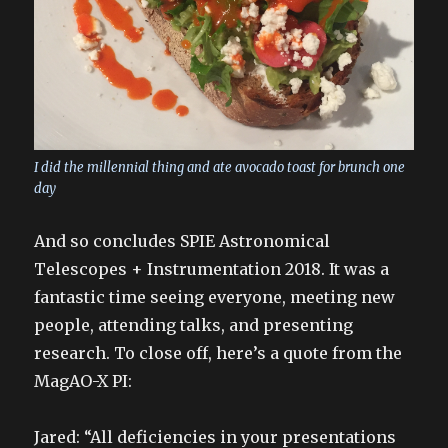
I did the millennial thing and ate avocado toast for brunch one
day
And so concludes SPIE Astronomical
Telescopes + Instrumentation 2018. It was a
fantastic time seeing everyone, meeting new
people, attending talks, and presenting
research. To close off, here’s a quote from the
MagAO-X PI:
Jared: “All deficiencies in your presentations