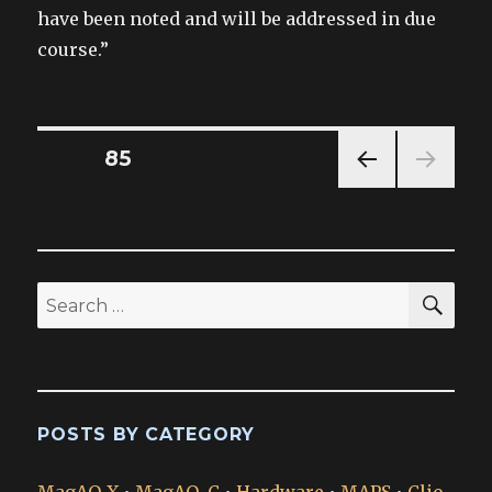
have been noted and will be addressed in due
course.”
Posts
PAGE
85
PREV
pagination
IOUS
PAG
E
SEA
Search
for:
POSTS BY CATEGORY