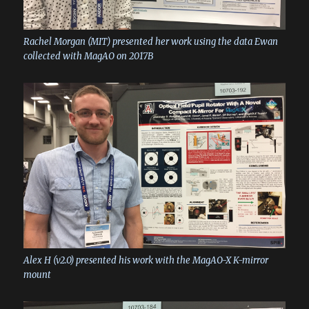
Rachel Morgan (MIT) presented her work using the data Ewan
collected with MagAO on 2017B
Alex H (v2.0) presented his work with the MagAO-X K-mirror
mount