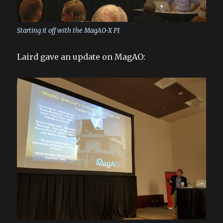
Starting it off with the MagAO-X PI
Laird gave an update on MagAO: