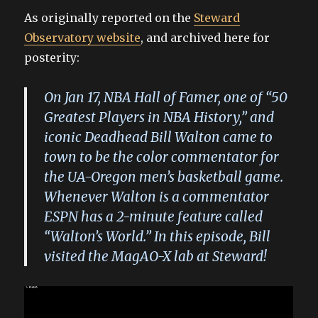
As originally reported on the
Steward
Observatory website
, and archived here for
posterity:
On Jan 17, NBA Hall of Famer, one of “50
Greatest Players in NBA History,” and
iconic Deadhead Bill Walton came to
town to be the color commentator for
the UA-Oregon men’s basketball game.
Whenever Walton is a commentator
ESPN has a 2-minute feature called
“Walton’s World.” In this episode, Bill
visited the MagAO-X lab at Steward!