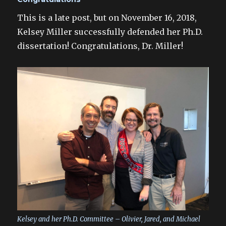
This is a late post, but on November 16, 2018,
Kelsey Miller successfully defended her Ph.D.
dissertation! Congratulations, Dr. Miller!
Kelsey and her Ph.D. Committee – Olivier, Jared, and Michael