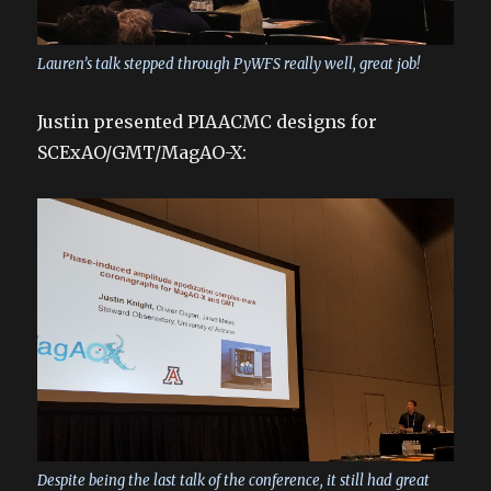
Lauren’s talk stepped through PyWFS really well, great job!
Justin presented PIAACMC designs for
SCExAO/GMT/MagAO-X:
Despite being the last talk of the conference, it still had great