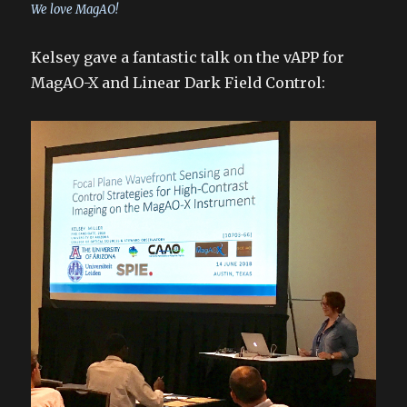
We love MagAO!
Kelsey gave a fantastic talk on the vAPP for
MagAO-X and Linear Dark Field Control: