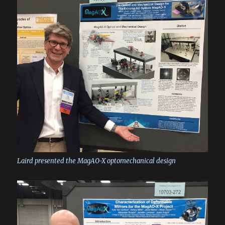
Laird presented the MagAO-X optomechanical design