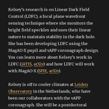
Kelsey’s research is on Linear Dark Field
Control (LDFC), a focal plane wavefront
sensing technique where she monitors the
bright field speckles and uses their linear
nature to maintain stability in the dark hole.
She has been developing LDFC using the
MagAO-X pupil and vAPP coronagraph design.
You can learn more about Kelsey’s work in
LDFC (
JATIS
,
arXiv
) and how LDFC will work
with MagAO-X (
SPIE
,
arXiv
).
Kelsey is off to cooler climates at
Leiden
Observatory
in the Netherlands, who have
been our collaborators with the vAPP
coronagraph. She will be a postdoctoral