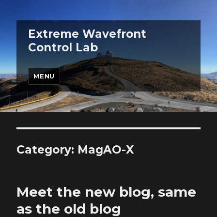
Extreme Wavefront
Control Lab
MENU
Category:
MagAO-X
Meet the new blog, same
as the old blog