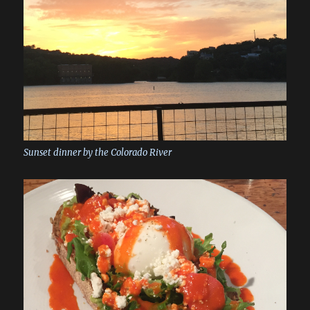
Sunset dinner by the Colorado River