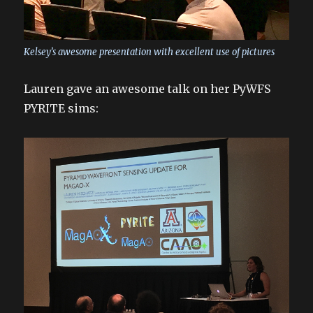
Kelsey’s awesome presentation with excellent use of pictures
Lauren gave an awesome talk on her PyWFS
PYRITE sims: