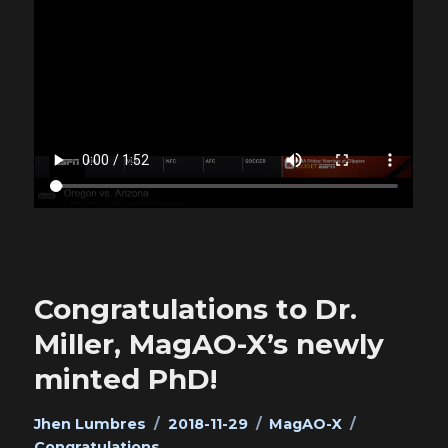
Congratulations to Dr.
Miller, MagAO-X’s newly
minted PhD!
Author
Posted
Categories
Tags
Jhen Lumbres
2018-11-29
MagAO-X
on
Congratulations