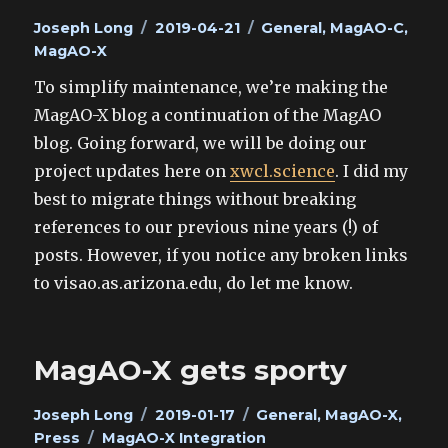
Author
Posted
Categories
Joseph Long
2019-04-21
General
,
MagAO-C
,
on
MagAO-X
To simplify maintenance, we’re making the
MagAO-X blog a continuation of the MagAO
blog. Going forward, we will be doing our
project updates here on
xwcl.science
. I did my
best to migrate things without breaking
references to our previous nine years (!) of
posts. However, if you notice any broken links
to visao.as.arizona.edu, do let me know.
MagAO-X gets sporty
Author
Posted
Categories
Joseph Long
2019-01-17
General
,
MagAO-X
,
Tags
on
Press
MagAO-X Integration