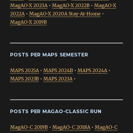
MagAO-X 2023A
•
MagAO-X 2022B
•
MagAO-X
2022A
•
MagAO-X 2020A Stay-At-Home
•
MagAO-X 2019B
POSTS PER MAPS SEMESTER
MAPS 2025A
•
MAPS 2024B
•
MAPS 2024A
•
MAPS 2023B
•
MAPS 2023A
•
POSTS PER MAGAO-CLASSIC RUN
MagAO-C 2019B
•
MagAO-C 2018A
•
MagAO-C