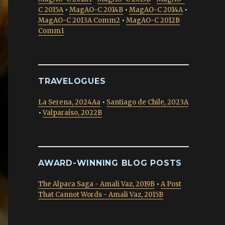
C 2015A
•
MagAO-C 2014B
•
MagAO-C 2014A
•
MagAO-C 2013A Comm2
•
MagAO-C 2012B
Comm1
TRAVELOGUES
La Serena, 2024Aa
•
Santiago de Chile, 2023A
•
Valparaíso, 2022B
AWARD-WINNING BLOG POSTS
The Alpaca Saga - Amali Vaz, 2019B
•
A Post
That Cannot Words - Amali Vaz, 2015B