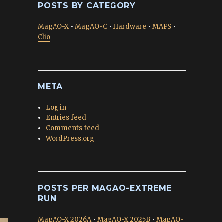
POSTS BY CATEGORY
MagAO-X
•
MagAO-C
•
Hardware
•
MAPS
•
Clio
META
Log in
Entries feed
Comments feed
WordPress.org
POSTS PER MAGAO-EXTREME
RUN
MagAO-X 2026A
•
MagAO-X 2025B
•
MagAO-