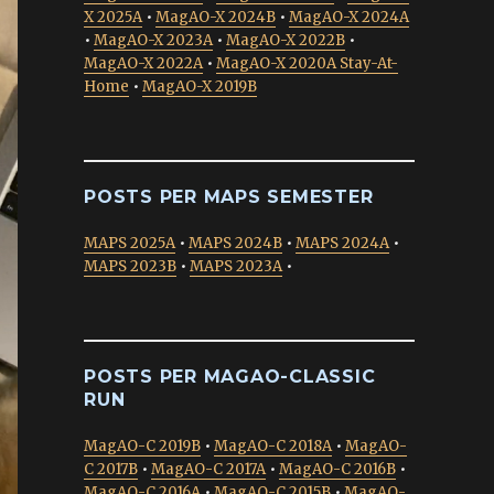
X 2025A
•
MagAO-X 2024B
•
MagAO-X 2024A
•
MagAO-X 2023A
•
MagAO-X 2022B
•
MagAO-X 2022A
•
MagAO-X 2020A Stay-At-
Home
•
MagAO-X 2019B
POSTS PER MAPS SEMESTER
MAPS 2025A
•
MAPS 2024B
•
MAPS 2024A
•
MAPS 2023B
•
MAPS 2023A
•
POSTS PER MAGAO-CLASSIC
RUN
MagAO-C 2019B
•
MagAO-C 2018A
•
MagAO-
C 2017B
•
MagAO-C 2017A
•
MagAO-C 2016B
•
MagAO-C 2016A
•
MagAO-C 2015B
•
MagAO-