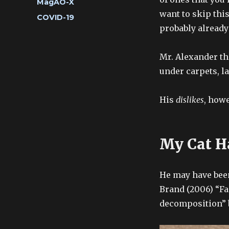
Categories
MagAO-X
want to skip this
Tags
COVID-19
probably already
Mr. Alexander th
under carpets, l
His
dislikes
, howe
My Cat H
He may have been
Brand (2006) “Fa
decomposition” b