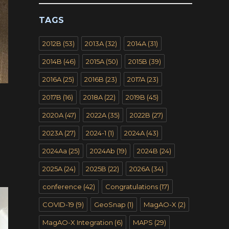
TAGS
2012B
(53)
2013A
(32)
2014A
(31)
2014B
(46)
2015A
(50)
2015B
(39)
2016A
(25)
2016B
(23)
2017A
(23)
2017B
(16)
2018A
(22)
2019B
(45)
2020A
(47)
2022A
(35)
2022B
(27)
2023A
(27)
2024-1
(1)
2024A
(43)
2024Aa
(25)
2024Ab
(19)
2024B
(24)
2025A
(24)
2025B
(22)
2026A
(34)
conference
(42)
Congratulations
(17)
COVID-19
(9)
GeoSnap
(1)
MagAO-X
(2)
MagAO-X Integration
(6)
MAPS
(29)