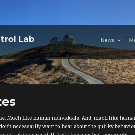
trol Lab
News
M
tes
que. Much like human individuals. And, much like huma
 don’t necessarily want to hear about the quirky behavio
re not taking care of. If that’s how you feel, you might