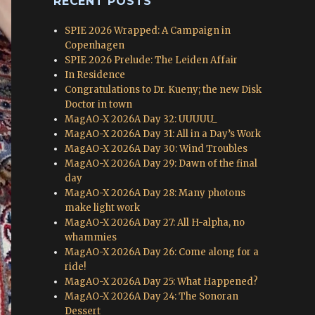
RECENT POSTS
SPIE 2026 Wrapped: A Campaign in
Copenhagen
SPIE 2026 Prelude: The Leiden Affair
In Residence
Congratulations to Dr. Kueny; the new Disk
Doctor in town
MagAO-X 2026A Day 32: UUUUU_
MagAO-X 2026A Day 31: All in a Day’s Work
MagAO-X 2026A Day 30: Wind Troubles
MagAO-X 2026A Day 29: Dawn of the final
day
MagAO-X 2026A Day 28: Many photons
make light work
MagAO-X 2026A Day 27: All H-alpha, no
whammies
MagAO-X 2026A Day 26: Come along for a
ride!
MagAO-X 2026A Day 25: What Happened?
MagAO-X 2026A Day 24: The Sonoran
Dessert