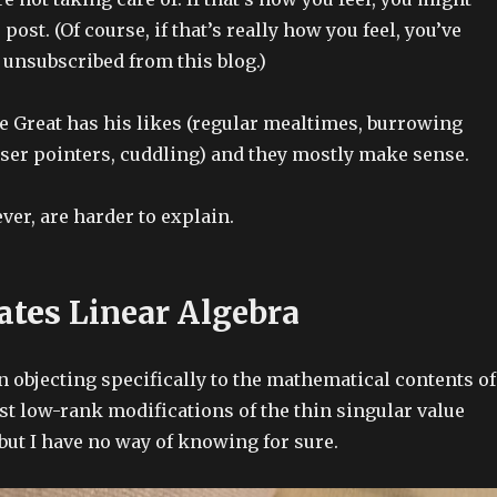
 post. (Of course, if that’s really how you feel, you’ve
 unsubscribed from this blog.)
e Great has his likes (regular mealtimes, burrowing
aser pointers, cuddling) and they mostly make sense.
ver, are harder to explain.
ates
Linear Algebra
 objecting specifically to the mathematical contents of
st low-rank modifications of the thin singular value
ut I have no way of knowing for sure.