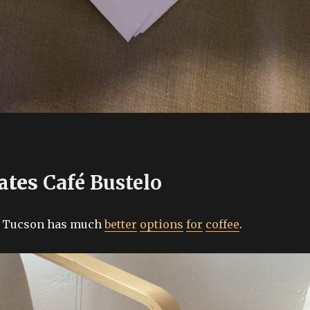
ates
Café Bustelo
, Tucson has much
better
options
for
coffee
.