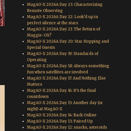
MagAO-X 2026A Day 23: Characterizing
Remote Observing
MagAO-X 2026A Day 22: Look’d up in
perfect silence at the stars
MagAO-X 2026A Day 21: The Return of
Maggie-OX?
MagAO-X 2026A Day 20: Star Hopping and
Special Guests
MagAO-X 2026A Day 19: Standards of
Operating
MagAO-X 2026A Day 18: Always something
fun when satellites are involved
MagAO-X 2026A Day 17: And Nothing Else
Matters
MagAO-X 2026A Day 16: It’s the final
countdown
MagAO-X 2026A Day 15: Another day (or
night) at MagAO-X
MagAO-X 2026A Day 14: Back Online
MagAO-X 2026A Day 13: Paired Up
MagAO-X 2026A Day 12: snacks, asteroids