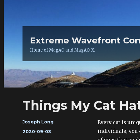
Extreme Wavefront Con
Home of MagAO and MagAO-X.
Things My Cat Ha
Author
Every cat is uni
Joseph Long
individuals, you
Posted
2020-09-03
on
of ones that you’