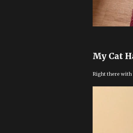
My Cat H
Right there with