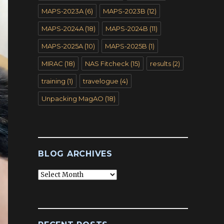
MAPS-2023A
(6)
MAPS-2023B
(12)
MAPS-2024A
(18)
MAPS-2024B
(11)
MAPS-2025A
(10)
MAPS-2025B
(1)
MIRAC
(18)
NAS Fitcheck
(15)
results
(2)
training
(1)
travelogue
(4)
Unpacking MagAO
(18)
BLOG ARCHIVES
Blog
Archives