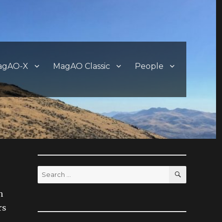
agAO-X
MagAO Classic
People
SEARCH
Search
for:
n
rs