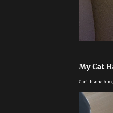
My Cat H
Can’t blame him