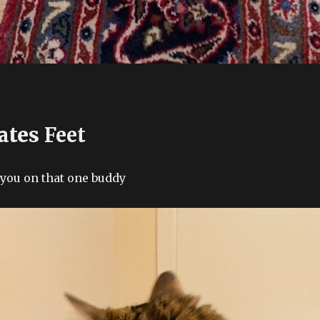
ates
Feet
 you on that one buddy