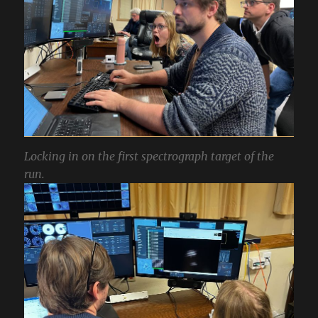
Locking in on the first spectrograph target of the
run.