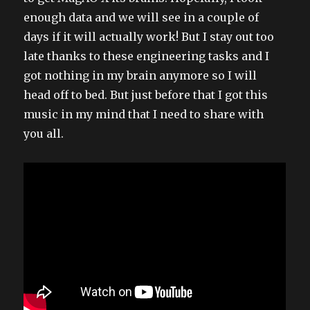
enough data and we will see in a couple of
days if it will actually work! But I stay out too
late thanks to these engineering tasks and I
got nothing in my brain anymore so I will
head off to bed. But just before that I got this
music in my mind that I need to share with
you all.