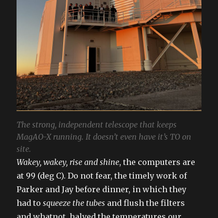
The strong, independent telescope that keeps
MagAO-X running. It doesn’t even have it’s TO on
site.
Wakey, wakey, rise and shine
, the computers are
at 99 (deg C). Do not fear, the timely work of
Parker and Jay before dinner, in which they
had to
squeeze the tubes
and flush the filters
and whatnot, halved the temperatures our