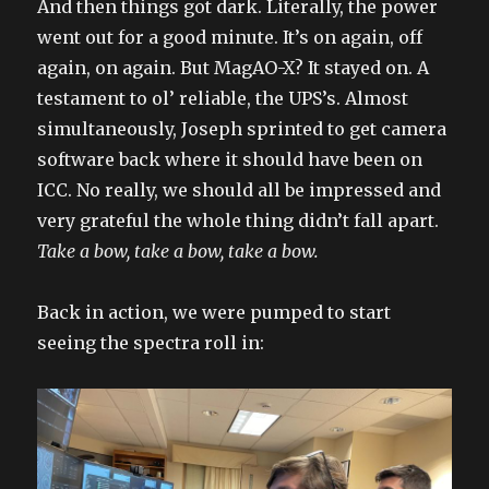
And then things got dark. Literally, the power
went out for a good minute. It’s on again, off
again, on again. But MagAO-X? It stayed on. A
testament to ol’ reliable, the UPS’s. Almost
simultaneously, Joseph sprinted to get camera
software back where it should have been on
ICC. No really, we should all be impressed and
very grateful the whole thing didn’t fall apart.
Take a bow, take a bow, take a bow.
Back in action, we were pumped to start
seeing the spectra roll in: