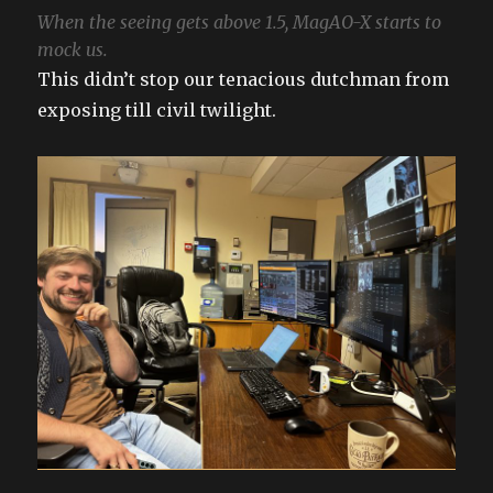
When the seeing gets above 1.5, MagAO-X starts to
mock us.
This didn’t stop our tenacious dutchman from
exposing till civil twilight.