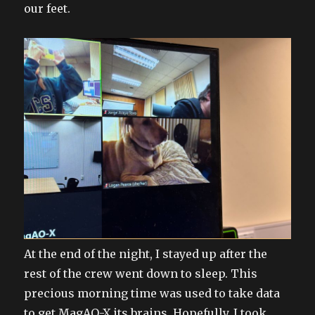
our feet.
At the end of the night, I stayed up after the
rest of the crew went down to sleep. This
precious morning time was used to take data
to get MagAO-X its brains. Hopefully, I took