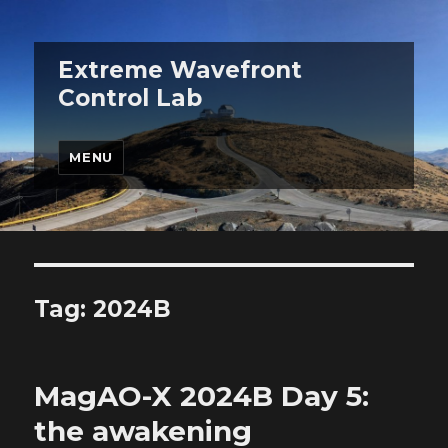
Extreme Wavefront
Control Lab
MENU
Tag:
2024B
MagAO-X 2024B Day 5:
the awakening