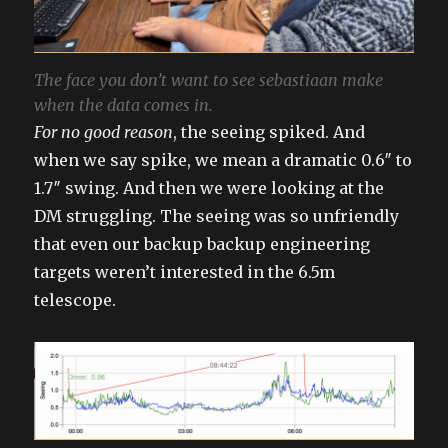
The face you don’t want to see sebastiaan make
when the data comes in.
For no good reason
, the seeing spiked. And
when we say spike, we mean a dramatic 0.6″ to
1.7″ swing. And then we were looking at the
DM struggling. The seeing was so unfriendly
that even our backup backup engineering
targets weren’t interested in the 6.5m
telescope.