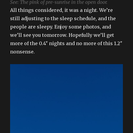
See: The pink of pre-sunrise in the open door.
All things considered, it was a night. We’re
still adjusting to the sleep schedule, and the
people are sleepy. Enjoy some photos, and
we’ll see you tomorrow. Hopefully we’ll get
more of the 0.4″ nights and no more of this 1.2″
nonsense.