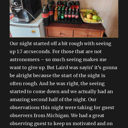
Our night started off a bit rough with seeing
up 1.7 arcseconds. For those that are not
astronomers – so much seeing makes me
want to give up. But Laird was sayin’ it’s gonna
be alright because the start of the night is
often rough. And he was right, the seeing
started to come down and we actually had an
amazing second half of the night. Our
observations this night were taking for guest
observers from Michigan. We had a great
observing guest to keep us motivated and on