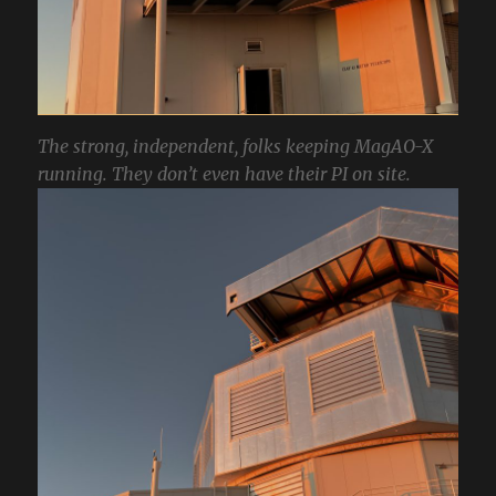
The strong, independent, folks keeping MagAO-X
running. They don’t even have their PI on site.