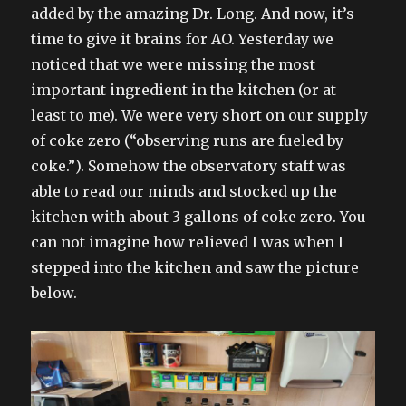
added by the amazing Dr. Long. And now, it’s
time to give it brains for AO. Yesterday we
noticed that we were missing the most
important ingredient in the kitchen (or at
least to me). We were very short on our supply
of coke zero (“observing runs are fueled by
coke.”). Somehow the observatory staff was
able to read our minds and stocked up the
kitchen with about 3 gallons of coke zero. You
can not imagine how relieved I was when I
stepped into the kitchen and saw the picture
below.