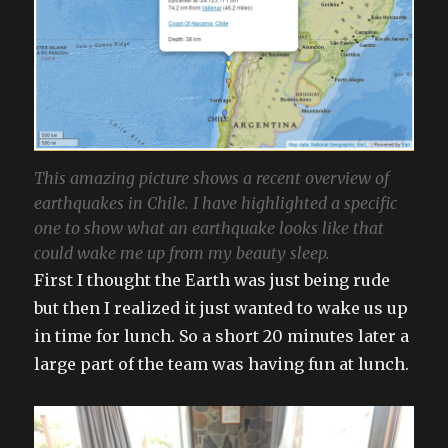
This amazing picture shows a recent overview of
earthquakes in Chile. I have highlighted a specific
one to show what an earthquake looks like that
could wake me up from my beauty sleep.
First I thought the Earth was just being rude
but then I realized it just wanted to wake us up
in time for lunch. So a short 20 minutes later a
large part of the team was having fun at lunch.