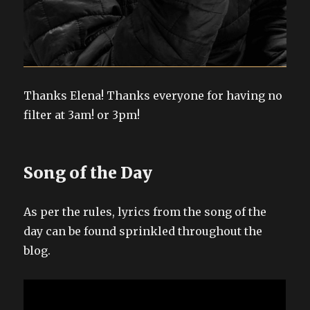
Thanks Elena! Thanks everyone for having no
filter at 3am! or 3pm!
Song of the Day
As per the rules, lyrics from the song of the
day can be found sprinkled throughout the
blog.