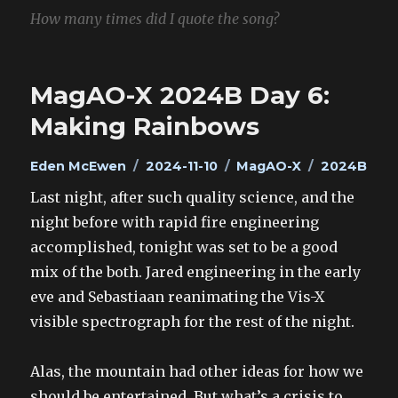
How many times did I quote the song?
MagAO-X 2024B Day 6:
Making Rainbows
Author
Posted
Categories
Tags
Eden McEwen
2024-11-10
MagAO-X
2024B
on
Last night, after such quality science, and the
night before with rapid fire engineering
accomplished, tonight was set to be a good
mix of the both. Jared engineering in the early
eve and Sebastiaan reanimating the Vis-X
visible spectrograph for the rest of the night.
Alas, the mountain had other ideas for how we
should be entertained. But what’s a crisis to