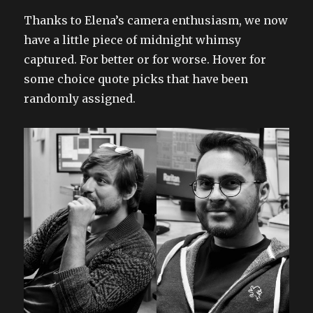
Thanks to Elena’s camera enthusiasm, we now
have a little piece of midnight whimsy
captured. For better or for worse. Hover for
some choice quote picks that have been
randomly assigned.