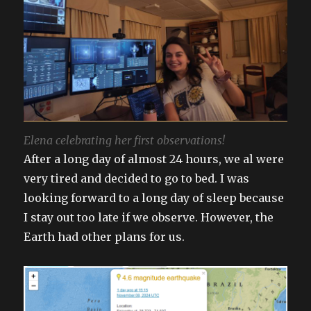
Elena celebrating her first observations!
After a long day of almost 24 hours, we al were
very tired and decided to go to bed. I was
looking forward to a long day of sleep because
I stay out too late if we observe. However, the
Earth had other plans for us.