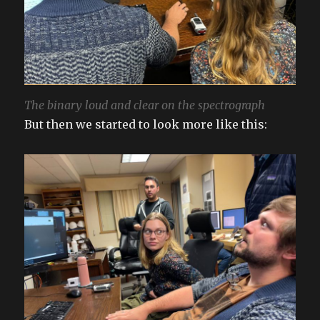
The binary loud and clear on the spectrograph
But then we started to look more like this: