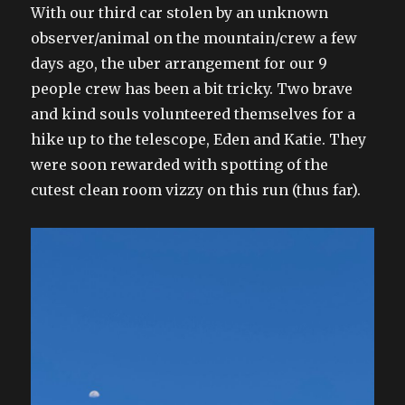
on
With our third car stolen by an unknown
observer/animal on the mountain/crew a few
days ago, the uber arrangement for our 9
people crew has been a bit tricky. Two brave
and kind souls volunteered themselves for a
hike up to the telescope, Eden and Katie. They
were soon rewarded with spotting of the
cutest clean room vizzy on this run (thus far).