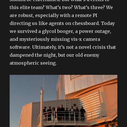
this elite team? What’s two? What’s three? We
are robust, especially with a remote PI
directing us like agents on chessboard. Today
we survived a glycol booger, a power outage,
and mysteriously missing vis-x camera
software. Ultimately, it’s not a novel crisis that
dampened the night, but our old enemy
atmospheric seeing.