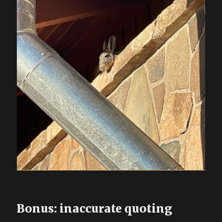
Bonus: inaccurate quoting