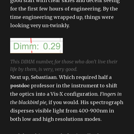
good start with clear skies and decent seeing
for the first few hours of engineering. By the
time engineering wrapped up, things were
looking very un-twinkly.
This DIMM number, for those who don’t live their
life by them, is very, very good.
Next up, Sebastiaan. Which required half a
postdoc
professor in the instrument to shift
the optics into a Vis-X configuration.
Fingers in
the blackbird pie,
if you would. His spectrograph
disperses visible light from 400-900nm in
both low and high resolutions modes.