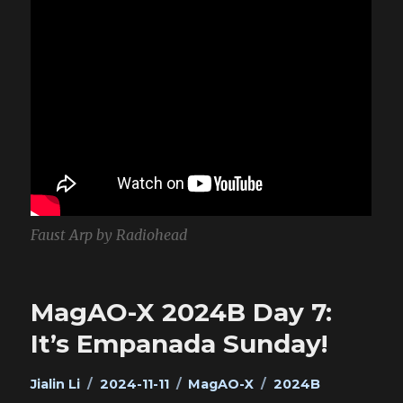
Faust Arp by Radiohead
MagAO-X 2024B Day 7:
It’s Empanada Sunday!
Author
Posted
Categories
Tags
Jialin Li
2024-11-11
MagAO-X
2024B