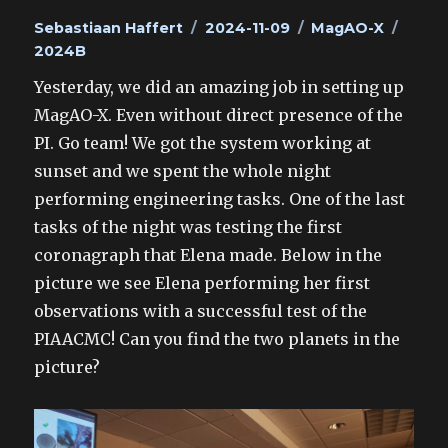
Author
Posted
Categories
Tags
Sebastiaan Haffert
2024-11-09
MagAO-X
on
2024B
Yesterday, we did an amazing job in setting up
MagAO-X. Even without direct presence of the
PI. Go team! We got the system working at
sunset and we spent the whole night
performing engineering tasks. One of the last
tasks of the night was testing the first
coronagraph that Elena made. Below in the
picture we see Elena performing her first
observations with a successful test of the
PIAACMC! Can you find the two planets in the
picture?