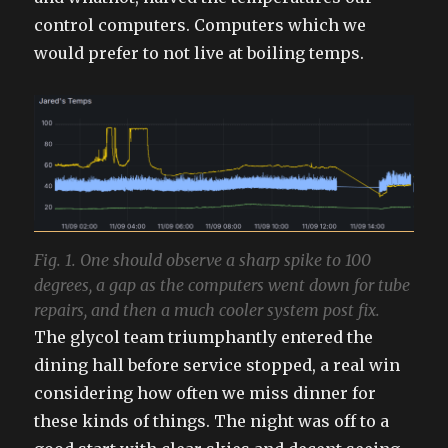
control computers. Computers which we
would prefer to not live at boiling temps.
Fig. 1. One should observe a sharp spike to 100
degrees, a gap as the computers went down for tube
repairs, and then a much cooler system post fix.
The glycol team triumphantly entered the
dining hall before service stopped, a real win
considering how often we miss dinner for
these kinds of things. The night was off to a