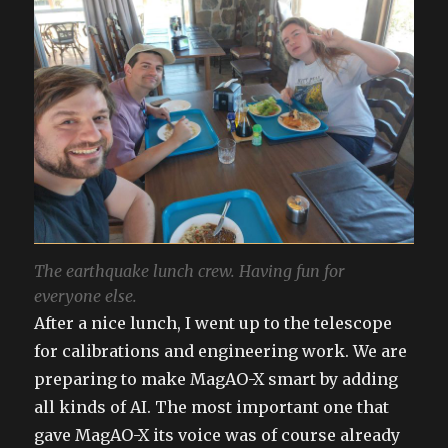
The earthquake lunch crew. Having fun for
everyone else.
After a nice lunch, I went up to the telescope
for calibrations and engineering work. We are
preparing to make MagAO-X smart by adding
all kinds of AI. The most important one that
gave MagAO-X its voice was of course already