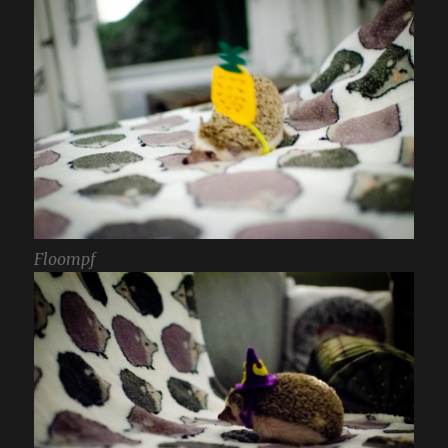
Floompf