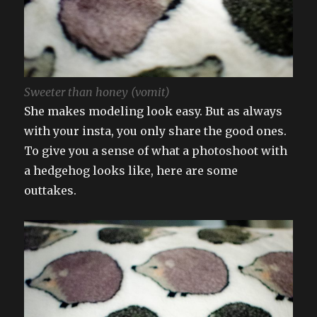
Sweeter than honey (vomit)
She makes modeling look easy. But as always
with your insta, you only share the good ones.
To give you a sense of what a photoshoot with
a hedgehog looks like, here are some
outtakes.