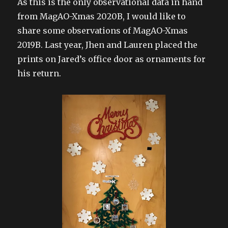
As this is the only observational data in hand
from MagAO-Xmas 2020B, I would like to
share some observations of MagAO-Xmas
2019B. Last year, Jhen and Lauren placed the
prints on Jared’s office door as ornaments for
his return.