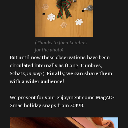
(Thanks to Jhen Lumbres
for the photo)
But until now these observations have been
circulated internally as (Long, Lumbres,
Schatz,
in prep.
).
Finally, we can share them
with a wider audience!
We present for your enjoyment some MagAO-
Xmas holiday snaps from 2019B.