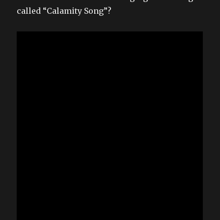
called “Calamity Song”?