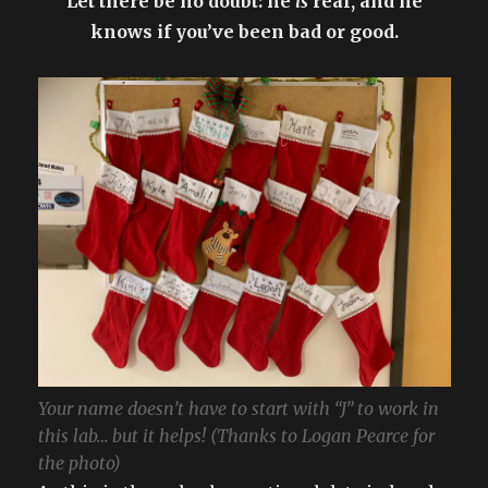
Let there be no doubt: he
is
real, and he
knows if you’ve been bad or good.
Your name doesn’t have to start with “J” to work in
this lab… but it helps! (Thanks to Logan Pearce for
the photo)