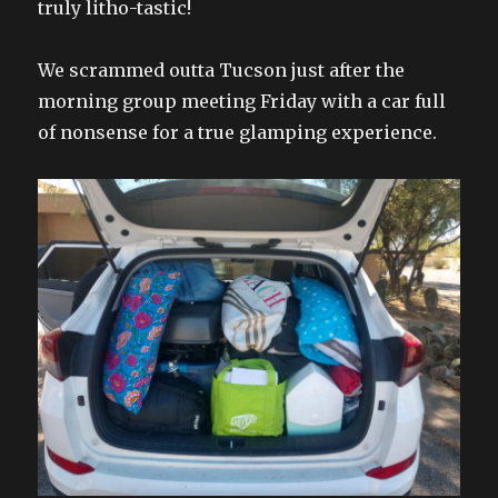
truly litho-tastic!
We scrammed outta Tucson just after the
morning group meeting Friday with a car full
of nonsense for a true glamping experience.