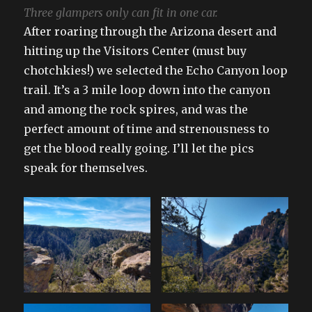
Three glampers only can fit in one car.
After roaring through the Arizona desert and
hitting up the Visitors Center (must buy
chotchkies!) we selected the Echo Canyon loop
trail. It’s a 3 mile loop down into the canyon
and among the rock spires, and was the
perfect amount of time and strenousness to
get the blood really going. I’ll let the pics
speak for themselves.