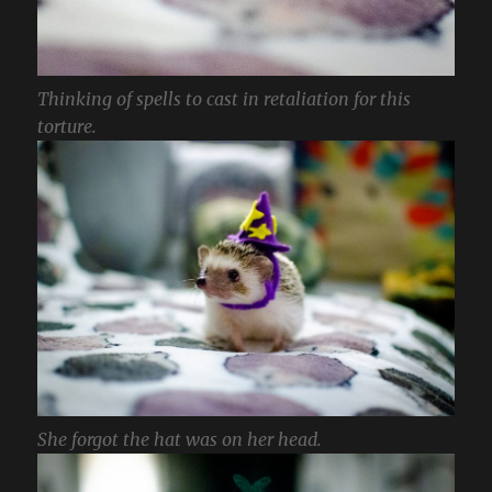
Thinking of spells to cast in retaliation for this
torture.
She forgot the hat was on her head.