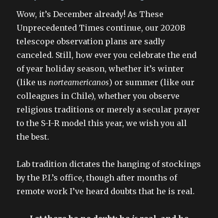
on
Wow, it’s December already! As These
Unprecedented Times continue, our 2020B
telescope observation plans are sadly
canceled. Still, how ever you celebrate the end
of year holiday season, whether it’s winter
(like us
norteamericanos
) or summer (like our
colleagues in Chile), whether you observe
religious traditions or merely a secular prayer
to the S-I-R model this year, we wish you all
the best.
Lab tradition dictates the hanging of stockings
by the P.I.’s office, though after months of
remote work I’ve heard doubts that he is real.