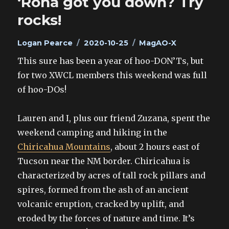
‘Rona got you down? Try
rocks!
Author
Posted
Categories
Logan Pearce
2020-10-25
MagAO-X
on
This sure has been a year of hoo-DON’Ts, but
for two XWCL members this weekend was full
of hoo-DOs!
Lauren and I, plus our friend Zuzana, spent the
weekend camping and hiking in the
Chiricahua Mountains
, about 2 hours east of
Tucson near the NM border. Chiricahua is
characterized by acres of tall rock pillars and
spires, formed from the ash of an ancient
volcanic eruption, cracked by uplift, and
eroded by the forces of nature and time. It’s