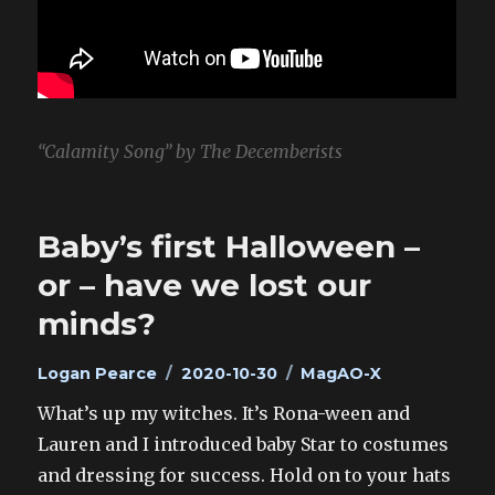
“Calamity Song” by The Decemberists
Baby’s first Halloween –
or – have we lost our
minds?
Author
Posted
Categories
Logan Pearce
2020-10-30
MagAO-X
on
What’s up my witches. It’s Rona-ween and
Lauren and I introduced baby Star to costumes
and dressing for success. Hold on to your hats