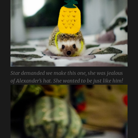
Star demanded we make this one, she was jealous
of Alexander’s hat. She wanted to be just like him!