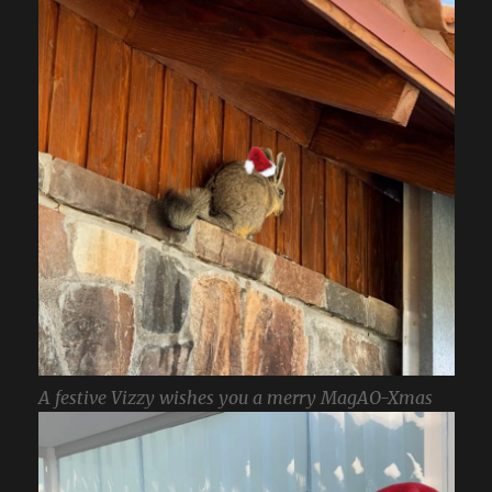
A festive Vizzy wishes you a merry MagAO-Xmas