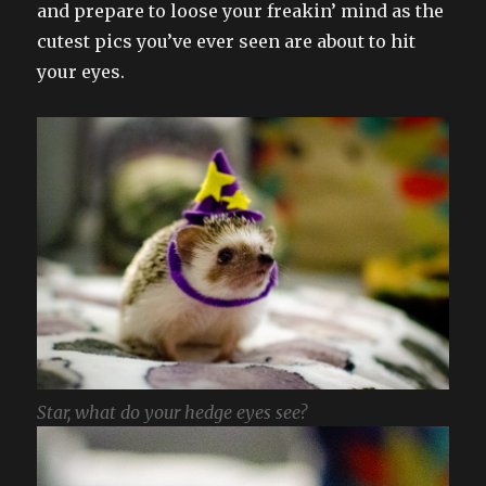
and prepare to loose your freakin’ mind as the
cutest pics you’ve ever seen are about to hit
your eyes.
Star, what do your hedge eyes see?