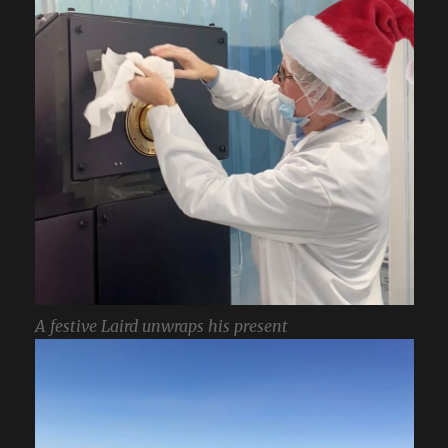
A festive Laird unwraps his present