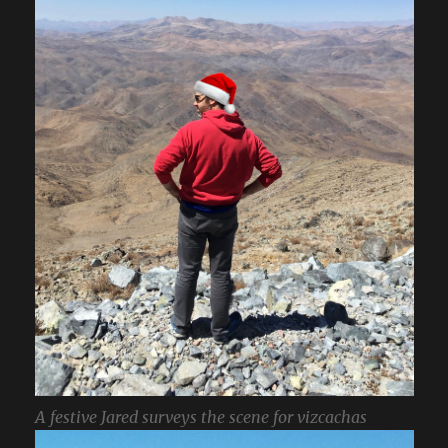
A festive Jared surveys the scene for vizcachas