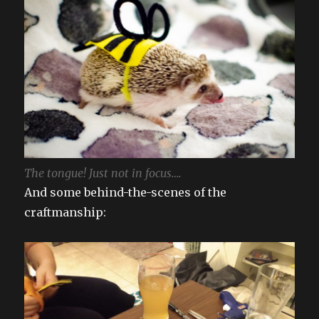
The tongue! Just not in focus….
And some behind-the-scenes of the
craftmanship: