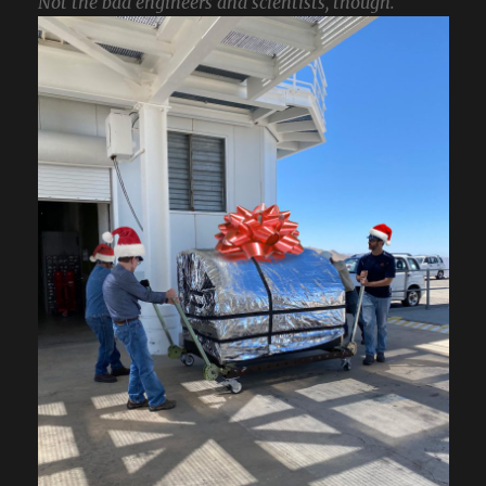
Not the bad engineers and scientists, though.