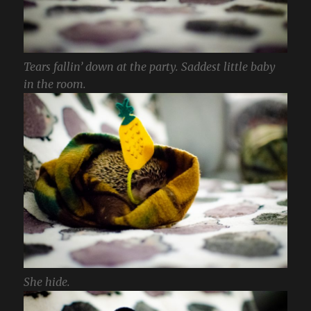
Tears fallin’ down at the party. Saddest little baby
in the room.
She hide.