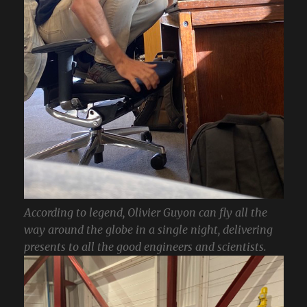
According to legend, Olivier Guyon can fly all the
way around the globe in a single night, delivering
presents to all the good engineers and scientists.