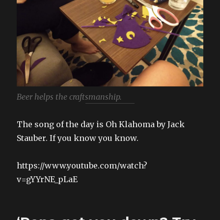
Beer helps the craftsmanship.
The song of the day is Oh Klahoma by Jack
Stauber. If you know you know.
https://www.youtube.com/watch?
v=gYYrNE_pLaE