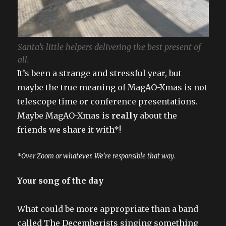
Santa’s little helpers delivering the best present of
all.
It’s been a strange and stressful year, but
maybe the true meaning of MagAO-Xmas is not
telescope time or conference presentations.
Maybe MagAO-Xmas is
really
about the
friends we share it with*!
*Over Zoom or whatever. We’re responsible that way.
Your song of the day
What could be more appropriate than a band
called The Decemberists singing something