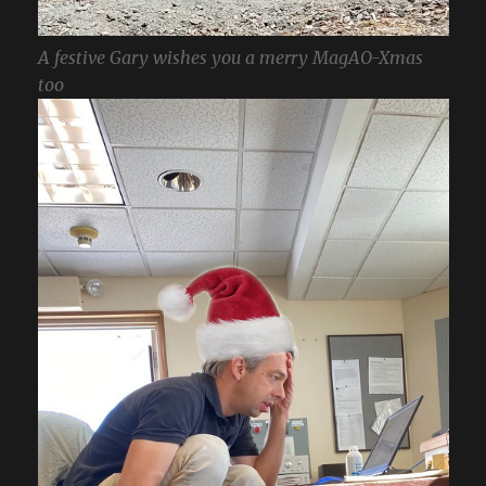
A festive Gary wishes you a merry MagAO-Xmas
too