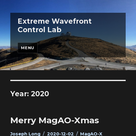
Extreme Wavefront
Control Lab
MENU
Year:
2020
Merry MagAO-Xmas
Author
Posted
Categories
Joseph Long
2020-12-02
MagAO-X