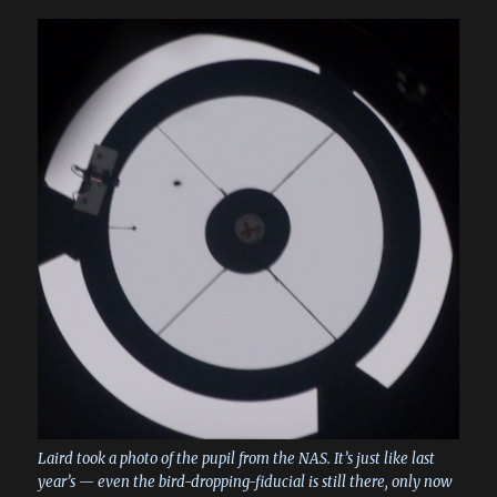
Laird took a photo of the pupil from the NAS. It’s just like last
year’s — even the bird-dropping-fiducial is still there, only now