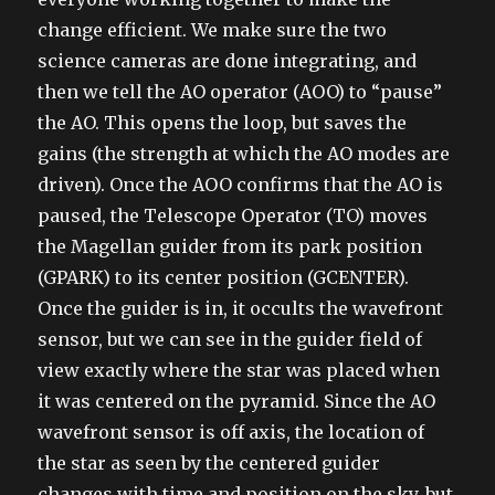
change efficient. We make sure the two
science cameras are done integrating, and
then we tell the AO operator (AOO) to “pause”
the AO. This opens the loop, but saves the
gains (the strength at which the AO modes are
driven). Once the AOO confirms that the AO is
paused, the Telescope Operator (TO) moves
the Magellan guider from its park position
(GPARK) to its center position (GCENTER).
Once the guider is in, it occults the wavefront
sensor, but we can see in the guider field of
view exactly where the star was placed when
it was centered on the pyramid. Since the AO
wavefront sensor is off axis, the location of
the star as seen by the centered guider
changes with time and position on the sky, but