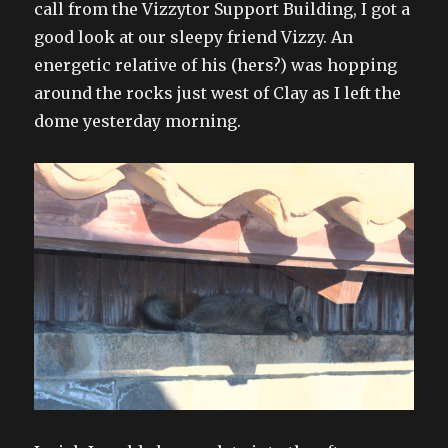
call from the Vizzytor Support Building, I got a
good look at our sleepy friend Vizzy. An
energetic relative of his (hers?) was hopping
around the rocks just west of Clay as I left the
dome yesterday morning.