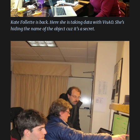
Kate Follette is back. Here she is taking data with VisAO. She’s
hiding the name of the object cuz it’s a secret.