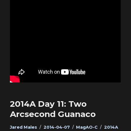
2014A Day 11: Two
Arcsecond Guanaco
Author
Posted
Categories
Tags
Jared Males
2014-04-07
MagAO-C
2014A