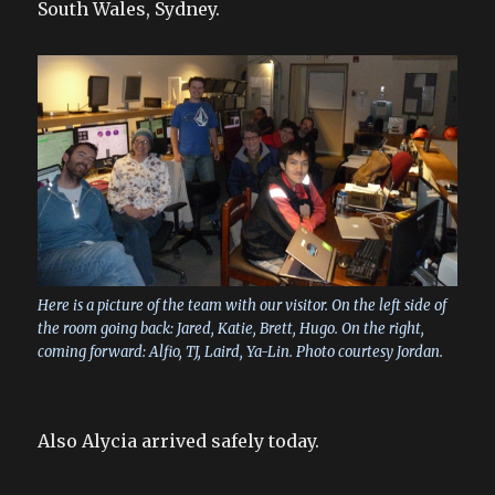
South Wales, Sydney.
Here is a picture of the team with our visitor. On the left side of
the room going back: Jared, Katie, Brett, Hugo. On the right,
coming forward: Alfio, TJ, Laird, Ya-Lin. Photo courtesy Jordan.
Also Alycia arrived safely today.