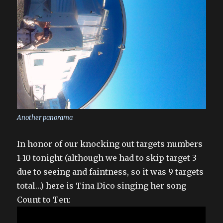
Another panorama
In honor of our knocking out targets numbers
1-10 tonight (although we had to skip target 3
due to seeing and faintness, so it was 9 targets
total…) here is Tina Dico singing her song
Count to Ten: