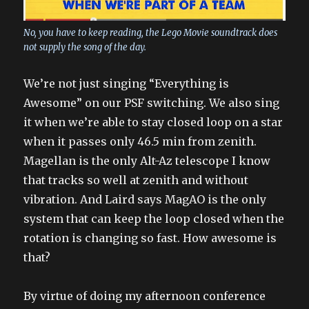
No, you have to keep reading, the Lego Movie soundtrack does
not supply the song of the day.
We’re not just singing “Everything is
Awesome” on our PSF switching. We also sing
it when we’re able to stay closed loop on a star
when it passes only 46.5 min from zenith.
Magellan is the only Alt-Az telescope I know
that tracks so well at zenith and without
vibration. And Laird says MagAO is the only
system that can keep the loop closed when the
rotation is changing so fast. How awesome is
that?
By virtue of doing my afternoon conference