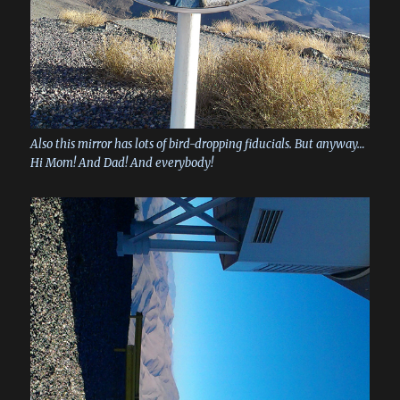
Also this mirror has lots of bird-dropping fiducials. But anyway…
Hi Mom! And Dad! And everybody!