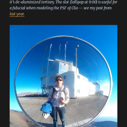
it’s de-aluminized tertiary. The slot (lollipop at 9:00) is useful for
a fiducial when modeling the PSF of Clio — see my post from
last year.