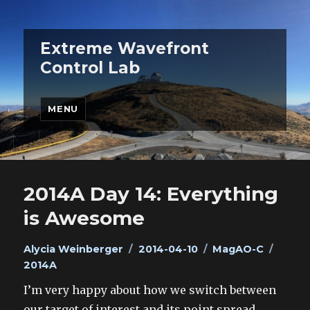
Extreme Wavefront
Control Lab
MENU
Blog
2014A Day 14: Everything
is Awesome
Author
Posted
Categories
Tags
Alycia Weinberger
2014-04-10
MagAO-C
on
2014A
I’m very happy about how we switch between
our target of interest and its point spread