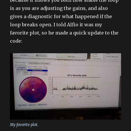
because it shows you both how stable the loop
is as you are adjusting the gains, and also
gives a diagnostic for what happened if the
loop breaks open. I told Alfio it was my
favorite plot, so he made a quick update to the
code:
My favorite plot.