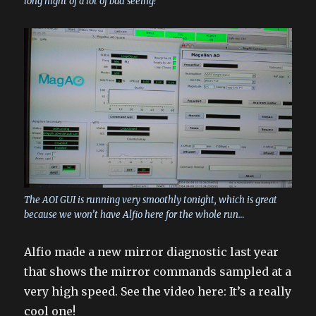
long night of a lot of bad seeing!
The AOI GUI is running very smoothly tonight, which is great
because we won’t have Alfio here for the whole run…
Alfio made a new mirror diagnostic last year
that shows the mirror commands sampled at a
very high speed. See the video here: It’s a really
cool one!