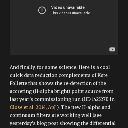
And finally, for some science. Here is a cool
quick data reduction complements of Kate
Follette that shows the re-detection of the
accreting (H-alpha bright) point source from
last year’s commissioning run (HD 142527B in
Close et al. 2014, ApJ
). The new H-alpha and
continuum filters are working well (see
yesterday’s blog post showing the differential