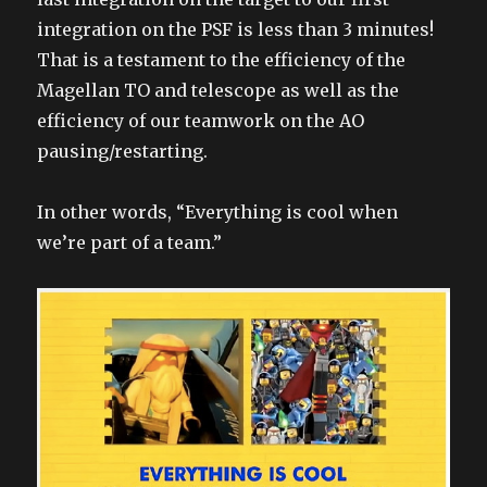
integration on the PSF is less than 3 minutes!
That is a testament to the efficiency of the
Magellan TO and telescope as well as the
efficiency of our teamwork on the AO
pausing/restarting.
In other words, “Everything is cool when
we’re part of a team.”