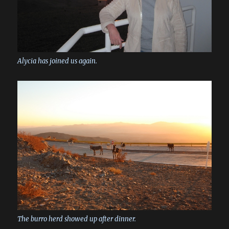
Alycia has joined us again.
The burro herd showed up after dinner.