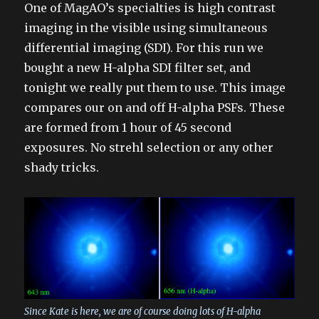
One of MagAO’s specialties is high contrast
imaging in the visible using simultaneous
differential imaging (SDI). For this run we
bought a new H-alpha SDI filter set, and
tonight we really put them to use. This image
compares our on and off H-alpha PSFs. These
are formed from 1 hour of 45 second
exposures. No strehl selection or any other
shady tricks.
Since Kate is here, we are of course doing lots of H-alpha