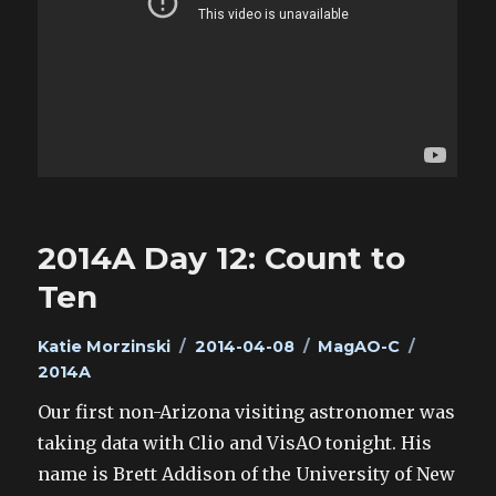
2014A Day 12: Count to
Ten
Author
Posted
Categories
Tags
Katie Morzinski
2014-04-08
MagAO-C
on
2014A
Our first non-Arizona visiting astronomer was
taking data with Clio and VisAO tonight. His
name is Brett Addison of the University of New