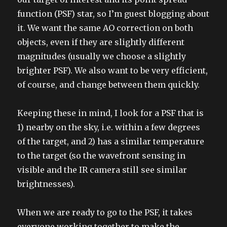
function (PSF) star, so I’m guest blogging about
it. We want the same AO correction on both
objects, even if they are slightly different
magnitudes (usually we choose a slightly
brighter PSF). We also want to be very efficient,
of course, and change between them quickly.
Keeping these in mind, I look for a PSF that is
1) nearby on the sky, i.e. within a few degrees
of the target, and 2) has a similar temperature
to the target (so the wavefront sensing in
visible and the IR camera still see similar
brightnesses).
When we are ready to go to the PSF, it takes
everyone working together to make the