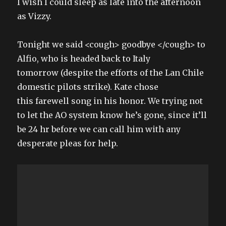
I wish I could sleep as late into the afternoon
as Vizzy.
Tonight we said <cough> goodbye </cough> to
Alfio, who is headed back to Italy
tomorrow (despite the efforts of the Lan Chile
domestic pilots strike). Kate chose
this farewell song in his honor. We trying not
to let the AO system know he’s gone, since it’ll
be 24 hr before we can call him with any
desperate pleas for help.