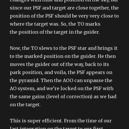
since our PSF and target are close together, the
position of the PSF should be very very close to
where the target was. So, the TO marks
the position of the target in the guider.
Now, the TO slews to the PSF star and brings it
to the marked position on the guider. He then
moves the guider out of the way, back to its
park position, and voila, the PSF appears on
the pyramid. Then the AOO can unpause the
AO system, and we’re locked on the PSF with
the same gains (level of correction) as we had
on the target.
This is super efficient. From the time of our
last integration on the target to our first