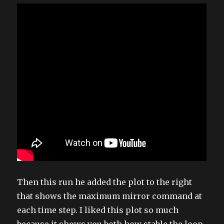
Then this run he added the plot to the right
that shows the maximum mirror command at
each time step. I liked this plot so much