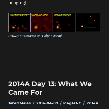
imaging).
HD142527B imaged at H-alpha again!
2014A Day 13: What We
Came For
Author
Posted
Categories
Tags
Jared Males
2014-04-09
MagAO-C
2014A
on