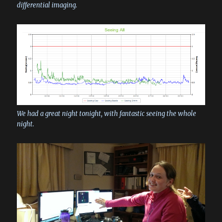
differential imaging.
We had a great night tonight, with fantastic seeing the whole
night.