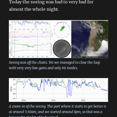
Today the seeing was bad to very bad for
almost the whole night.
Seeing was off the charts. Yet we managed to close the loop
with very very low gains and only 66 modes.
A zoom-in of the seeing. The part where it starts to get better is
at around 5:30am, and we started around 8pm, so that was a