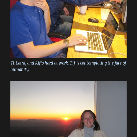
TJ, Laird, and Alfio hard at work. T. J. is contemplating the fate of
humanity.