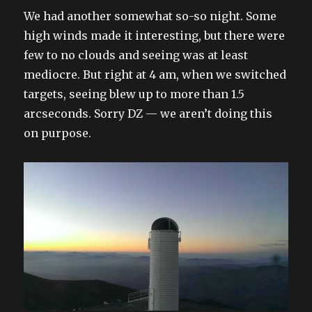
on
We had another somewhat so-so night. Some
high winds made it interesting, but there were
few to no clouds and seeing was at least
mediocre. But right at 4 am, when we switched
targets, seeing blew up to more than 1.5
arcseconds. Sorry DZ — we aren’t doing this
on purpose.