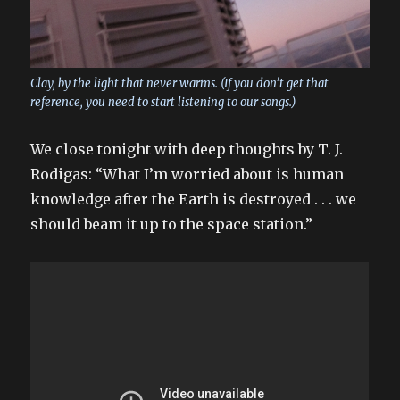
Clay, by the light that never warms. (If you don’t get that
reference, you need to start listening to our songs.)
We close tonight with deep thoughts by T. J.
Rodigas: “What I’m worried about is human
knowledge after the Earth is destroyed . . . we
should beam it up to the space station.”